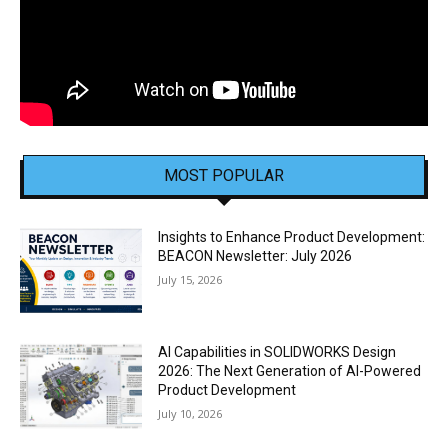
MOST POPULAR
Insights to Enhance Product Development:
BEACON Newsletter: July 2026
July 15, 2026
AI Capabilities in SOLIDWORKS Design
2026: The Next Generation of AI-Powered
Product Development
July 10, 2026