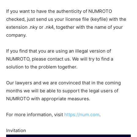
If you want to have the authenticity of NUMROTO
checked, just send us your license file (keyfile) with the
extension .nky or .nk4, together with the name of your
company.
If you find that you are using an illegal version of
NUMROTO, please contact us. We will try to find a
solution to the problem together.
Our lawyers and we are convinced that in the coming
months we will be able to support the legal users of
NUMROTO with appropriate measures.
For more information, visit
https://num.com
.
Invitation