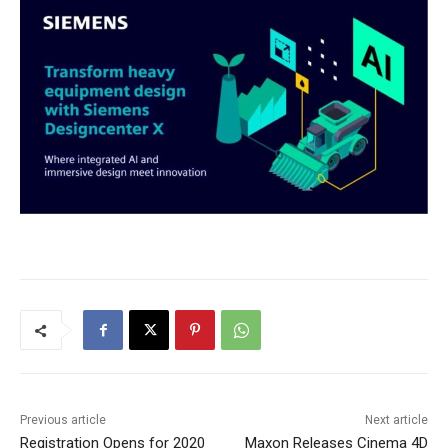
Previous article
Next article
Registration Opens for 2020
Maxon Releases Cinema 4D