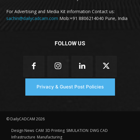
For Advertising and Media Kit information Contact us:
sachin@dailycadcam.com
Mob:+91 8806214040 Pune, India
FOLLOW US
Privacy & Guest Post Policies
© DailyCADCAM 2026
Design News
CAM
3D Printing
SIMULATION
DWG CAD
Infrastructure
Manufacturing