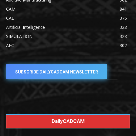
CAM
841
CAE
375
Artificial Intelligence
328
SIMULATION
328
AEC
302
SUBSCRIBE DAILYCADCAM NEWSLETTER
DailyCADCAM