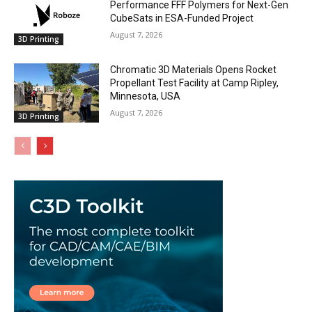
Performance FFF Polymers for Next-Gen
CubeSats in ESA-Funded Project
August 7, 2026
3D Printing
Chromatic 3D Materials Opens Rocket
Propellant Test Facility at Camp Ripley,
Minnesota, USA
August 7, 2026
3D Printing