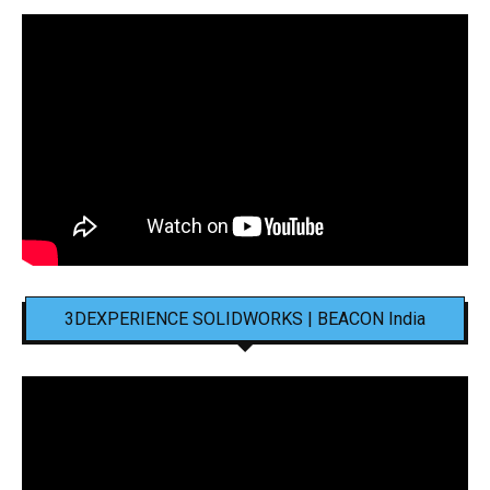
3DEXPERIENCE SOLIDWORKS | BEACON India