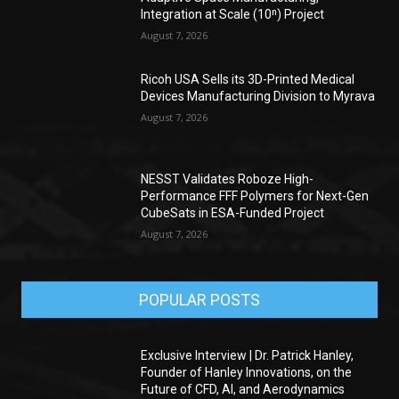
Integration at Scale (10ⁿ) Project
August 7, 2026
Ricoh USA Sells its 3D-Printed Medical
Devices Manufacturing Division to Myrava
August 7, 2026
NESST Validates Roboze High-
Performance FFF Polymers for Next-Gen
CubeSats in ESA-Funded Project
August 7, 2026
POPULAR POSTS
Exclusive Interview | Dr. Patrick Hanley,
Founder of Hanley Innovations, on the
Future of CFD, AI, and Aerodynamics