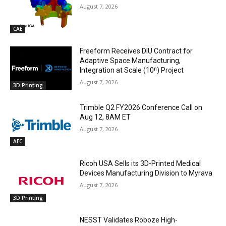
August 7, 2026
CAE
Freeform Receives DIU Contract for
Adaptive Space Manufacturing,
Integration at Scale (10ⁿ) Project
August 7, 2026
3D Printing
Trimble Q2 FY2026 Conference Call on
Aug 12, 8AM ET
August 7, 2026
AEC
Ricoh USA Sells its 3D-Printed Medical
Devices Manufacturing Division to Myrava
August 7, 2026
3D Printing
NESST Validates Roboze High-