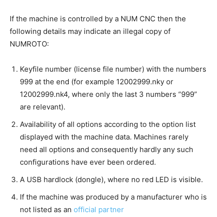
If the machine is controlled by a NUM CNC then the
following details may indicate an illegal copy of
NUMROTO:
Keyfile number (license file number) with the numbers
999 at the end (for example 12002999.nky or
12002999.nk4, where only the last 3 numbers “999”
are relevant).
Availability of all options according to the option list
displayed with the machine data. Machines rarely
need all options and consequently hardly any such
configurations have ever been ordered.
A USB hardlock (dongle), where no red LED is visible.
If the machine was produced by a manufacturer who is
not listed as an
official partner