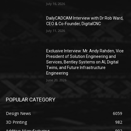
July 16, 2026
DailyCADCAM Interview with Dr Rob Ward,
CEO & Co-Founder, DigitalCNC
July 11, 2026
Exclusive Interview: Mr. Andy Rahden, Vice
President of Solution Engineering and
Services, Bentley Systems on AI, Digital
Twins, and Future Infrastructure
Engineering
June 20, 2026
POPULAR CATEGORY
Design News
6059
3D Printing
982
Additive Manufacturing
902