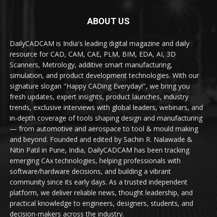
ABOUT US
DailyCADCAM is India's leading digital magazine and daily
resource for CAD, CAM, CAE, PLM, BIM, EDA, AI, 3D
Scanners, Metrology, additive smart manufacturing,
simulation, and product development technologies. With our
signature slogan "Happy CADing Everyday!", we bring you
fresh updates, expert insights, product launches, industry
trends, exclusive interviews with global leaders, webinars, and
in-depth coverage of tools shaping design and manufacturing
— from automotive and aerospace to tool & mould making
and beyond. Founded and edited by Sachin R. Nalawade &
Nitin Patil in Pune, India, DailyCADCAM has been tracking
emerging CAx technologies, helping professionals with
software/hardware decisions, and building a vibrant
community since its early days. As a trusted independent
platform, we deliver reliable news, thought leadership, and
practical knowledge to engineers, designers, students, and
decision-makers across the industry.