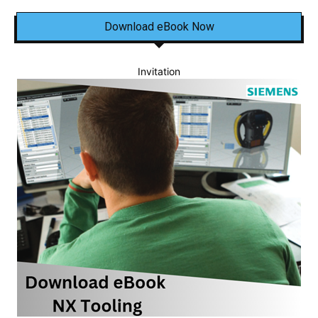
Download eBook Now
Invitation