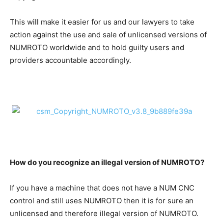
This will make it easier for us and our lawyers to take
action against the use and sale of unlicensed versions of
NUMROTO worldwide and to hold guilty users and
providers accountable accordingly.
How do you recognize an illegal version of NUMROTO?
If you have a machine that does not have a NUM CNC
control and still uses NUMROTO then it is for sure an
unlicensed and therefore illegal version of NUMROTO.