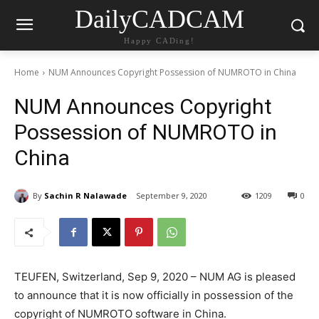
DailyCADCAM
Happy CADing!
Home
NUM Announces Copyright Possession of NUMROTO in China
NUM Announces Copyright
Possession of NUMROTO in
China
By
Sachin R Nalawade
September 9, 2020
1209
0
TEUFEN, Switzerland, Sep 9, 2020 – NUM AG is pleased
to announce that it is now officially in possession of the
copyright of NUMROTO software in China.