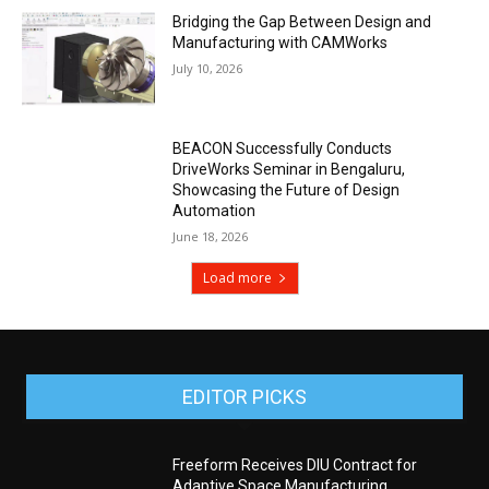
Bridging the Gap Between Design and
Manufacturing with CAMWorks
July 10, 2026
BEACON Successfully Conducts
DriveWorks Seminar in Bengaluru,
Showcasing the Future of Design
Automation
June 18, 2026
Load more
EDITOR PICKS
Freeform Receives DIU Contract for
Adaptive Space Manufacturing,