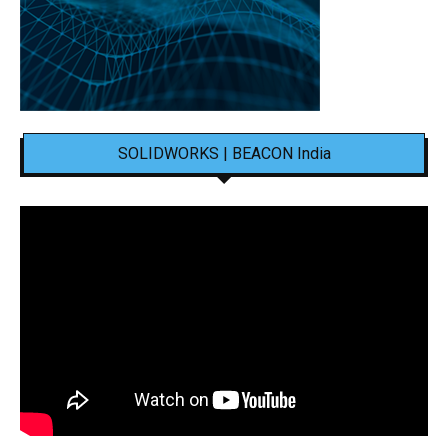
SOLIDWORKS | BEACON India