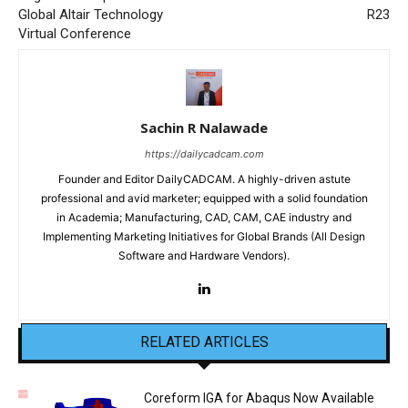
Global Altair Technology
R23
Virtual Conference
Sachin R Nalawade
https://dailycadcam.com
Founder and Editor DailyCADCAM. A highly-driven astute
professional and avid marketer; equipped with a solid foundation
in Academia; Manufacturing, CAD, CAM, CAE industry and
Implementing Marketing Initiatives for Global Brands (All Design
Software and Hardware Vendors).
RELATED ARTICLES
Coreform IGA for Abaqus Now Available