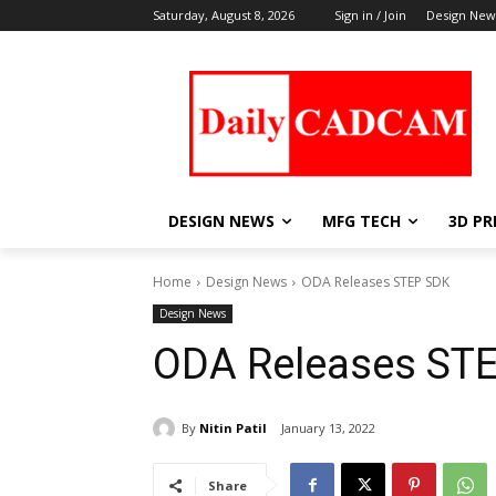
Saturday, August 8, 2026
Sign in / Join
Design New
DESIGN NEWS
MFG TECH
3D PR
Home
Design News
ODA Releases STEP SDK
Design News
ODA Releases ST
By
Nitin Patil
January 13, 2022
Share