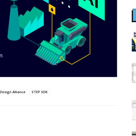
Design Alliance
STEP SDK