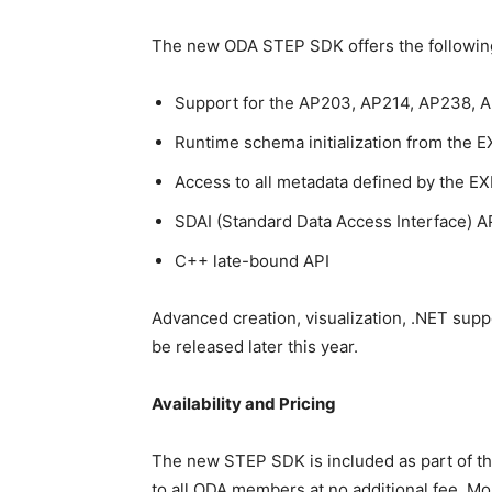
The new ODA STEP SDK offers the following
Support for the AP203, AP214, AP238, 
Runtime schema initialization from the 
Access to all metadata defined by the 
SDAI (Standard Data Access Interface) A
C++ late-bound API
Advanced creation, visualization, .NET sup
be released later this year.
Availability and Pricing
The new STEP SDK is included as part of th
to all ODA members at no additional fee. M