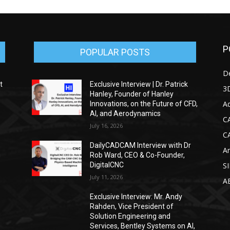
P
POPULAR POSTS
D
t
Exclusive Interview | Dr. Patrick
3D
Hanley, Founder of Hanley
Ad
Innovations, on the Future of CFD,
AI, and Aerodynamics
C
July 16, 2026
C
DailyCADCAM Interview with Dr
Ar
g
Rob Ward, CEO & Co-Founder,
DigitalCNC
S
July 11, 2026
A
Exclusive Interview: Mr. Andy
Rahden, Vice President of
Solution Engineering and
Services, Bentley Systems on AI,