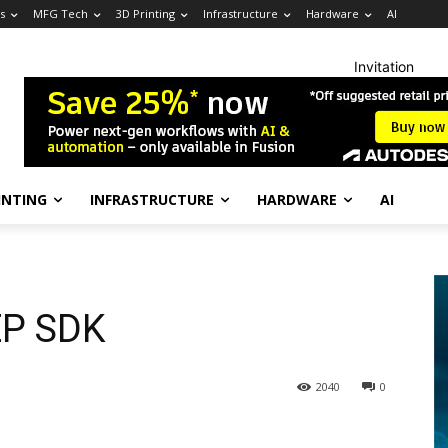
s
MFG Tech
3D Printing
Infrastructure
Hardware
AI
Invitation
INTING
INFRASTRUCTURE
HARDWARE
AI
EP SDK
2040
0