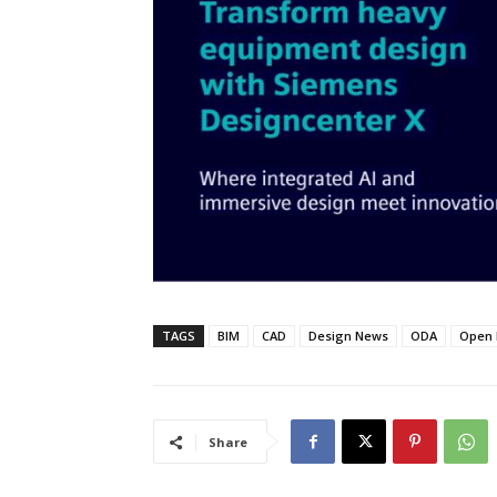
TAGS
BIM
CAD
Design News
ODA
Open 
Share