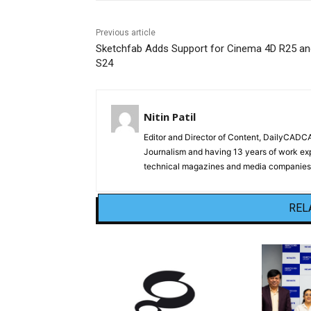
Previous article
Sketchfab Adds Support for Cinema 4D R25 an
S24
Nitin Patil
Editor and Director of Content, DailyCAD
Journalism and having 13 years of work exp
technical magazines and media companies.
REL