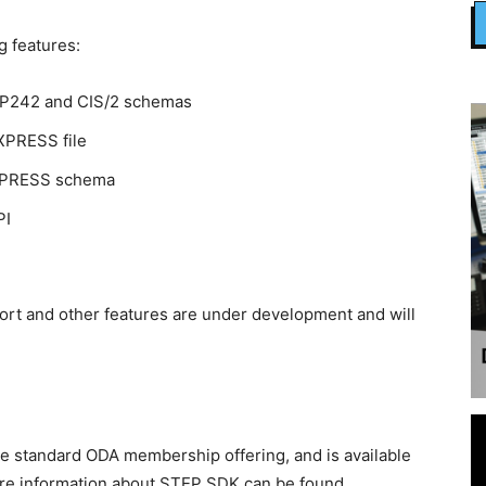
 features:
AP242 and CIS/2 schemas
EXPRESS file
EXPRESS schema
PI
port and other features are under development and will
e standard ODA membership offering, and is available
ore information about STEP SDK can be found