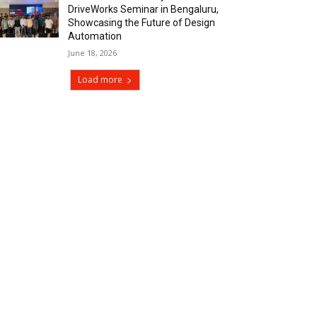
DriveWorks Seminar in Bengaluru,
Showcasing the Future of Design
Automation
June 18, 2026
Load more