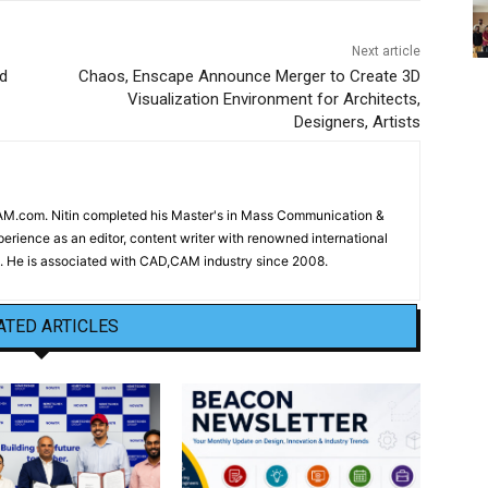
Next article
d
Chaos, Enscape Announce Merger to Create 3D
Visualization Environment for Architects,
Designers, Artists
CAM.com. Nitin completed his Master's in Mass Communication &
erience as an editor, content writer with renowned international
 He is associated with CAD,CAM industry since 2008.
ATED ARTICLES