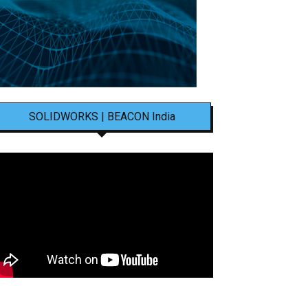
SOLIDWORKS | BEACON India