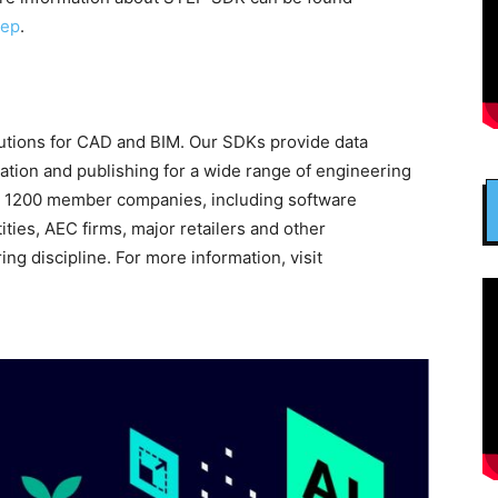
tep
.
utions for CAD and BIM. Our SDKs provide data
ration and publishing for a wide range of engineering
an 1200 member companies, including software
ies, AEC firms, major retailers and other
ng discipline. For more information, visit