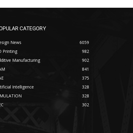
OPULAR CATEGORY
esign News
6059
 Printing
982
ditive Manufacturing
902
AM
841
AE
375
tificial Intelligence
328
IMULATION
328
EC
302