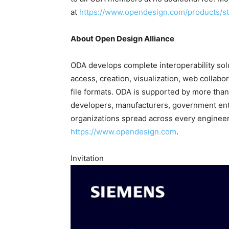
at
https://www.opendesign.com/products/s
About Open Design Alliance
ODA develops complete interoperability sol
access, creation, visualization, web collabo
file formats. ODA is supported by more th
developers, manufacturers, government entit
organizations spread across every engineeri
https://www.opendesign.com
.
Invitation