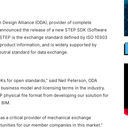
 Design Alliance (ODA), provider of complete
, announced the release of a new STEP SDK (Software
 STEP is the exchange standard defined by ISO 10303
product information, and is widely supported by
eutral standard for data exchange.
SDKs for open standards,” said Neil Peterson, ODA
t business model and licensing terms in the industry.
physical file format from developing our solution for
r BIM.
s a critical provider of mechanical exchange
rtunities for our member companies in this market.”