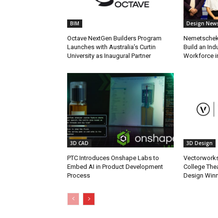
BIM
Design New
Octave NextGen Builders Program
Nemetschek 
Launches with Australia’s Curtin
Build an In
University as Inaugural Partner
Workforce in
3D CAD
3D Design
PTC Introduces Onshape Labs to
Vectorwork
Embed AI in Product Development
College Thea
Process
Design Win