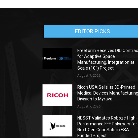
EDITOR PICKS
Freeform Receives DIU Contrac
for Adaptive Space
Manufacturing, Integration at
Scale (10ⁿ) Project
August 7, 2026
Ricoh USA Sells its 3D-Printed
Medical Devices Manufacturin
Division to Myrava
August 7, 2026
NESST Validates Roboze High-
Performance FFF Polymers for
Next-Gen CubeSats in ESA-
Funded Project