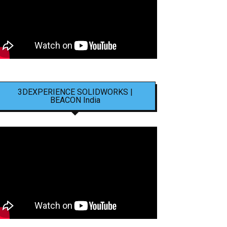
3DEXPERIENCE SOLIDWORKS |
BEACON India