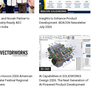
s
BEACON SOLIDWORKS
and Novatr Partner to
Insights to Enhance Product
dustry-Ready AEC
Development: BEACON Newsletter:
 India
July 2026
3D CAD
s Honors 2026 American
AI Capabilities in SOLIDWORKS
ter Festival Regional
Design 2026: The Next Generation of
ners
AI-Powered Product Development