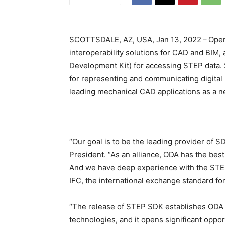
SCOTTSDALE, AZ, USA, Jan 13, 2022
–
Open
interoperability solutions for CAD and BIM
Development Kit) for accessing STEP data.
for representing and communicating digital 
leading mechanical CAD applications as a n
“Our goal is to be the leading provider of 
President. “As an alliance, ODA has the bes
And we have deep experience with the STEP 
IFC, the international exchange standard fo
“The release of STEP SDK establishes ODA a
technologies, and it opens significant oppo