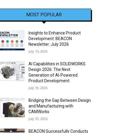
MOST POPULAR
Insights to Enhance Product
Development: BEACON
Newsletter: July 2026
July 15, 2026
AI Capabilities in SOLIDWORKS
Design 2026: The Next
Generation of AI-Powered
Product Development
July 10, 2026
Bridging the Gap Between Design
and Manufacturing with
CAMWorks
July 10, 2026
BEACON Successfully Conducts