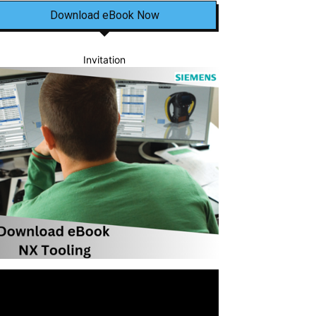
Download eBook Now
Invitation