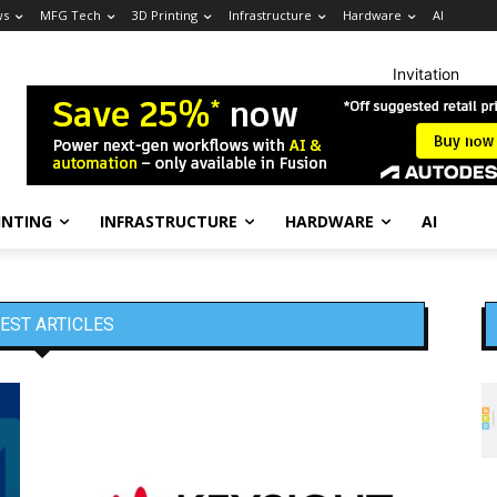
ws
MFG Tech
3D Printing
Infrastructure
Hardware
AI
Invitation
INTING
INFRASTRUCTURE
HARDWARE
AI
EST ARTICLES