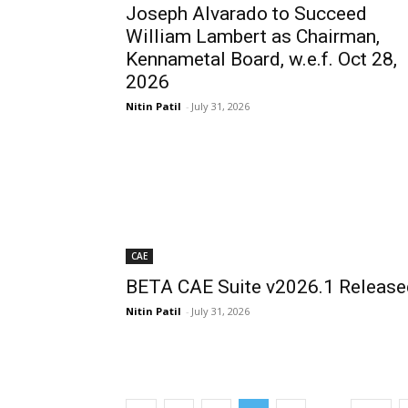
Joseph Alvarado to Succeed
William Lambert as Chairman,
Kennametal Board, w.e.f. Oct 28,
2026
Nitin Patil
-
July 31, 2026
CAE
BETA CAE Suite v2026.1 Release
Nitin Patil
-
July 31, 2026