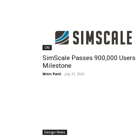
CAE
SimScale Passes 900,000 Users
Milestone
Nitin Patil
-
July 31, 2026
Design News