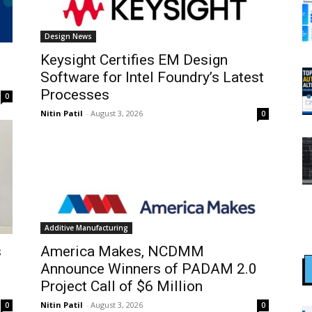
Design News
Keysight Certifies EM Design
Software for Intel Foundry’s Latest
Processes
0
Nitin Patil
-
August 3, 2026
0
Additive Manufacturing
s
America Makes, NCDMM
Announce Winners of PADAM 2.0
Project Call of $6 Million
Nitin Patil
-
August 3, 2026
0
0