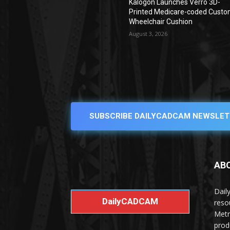
Kalogon Launches Verro 3D-
Printed Medicare-coded Cust
Wheelchair Cushion
August 3, 2026
SUBSCRIBE DAILYCADCAM NEWSLET
AB
Dail
DailyCADCAM
reso
Metr
prod