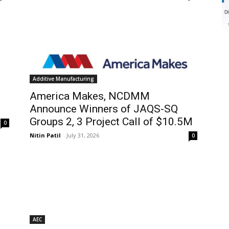
Additive Manufacturing
America Makes, NCDMM
Announce Winners of JAQS-SQ
Groups 2, 3 Project Call of $10.5M
0
Nitin Patil
-
July 31, 2026
0
AEC