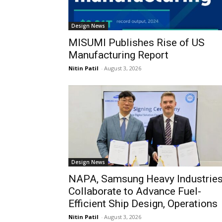
Design News
MISUMI Publishes Rise of US
Manufacturing Report
Nitin Patil
-
August 3, 2026
Design News
NAPA, Samsung Heavy Industrie
Collaborate to Advance Fuel-
Efficient Ship Design, Operations
Nitin Patil
-
August 3, 2026