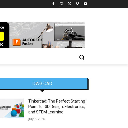
DWG CAD
Tinkercad: The Perfect Starting
Point for 3D Design, Electronics,
and STEM Learning
July 5, 2026