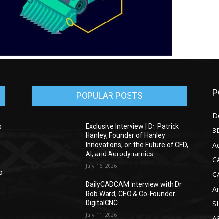
P
POPULAR POSTS
D
s
Exclusive Interview | Dr. Patrick
3D
Hanley, Founder of Hanley
Ad
Innovations, on the Future of CFD,
AI, and Aerodynamics
C
July 16, 2026
o
C
D
DailyCADCAM Interview with Dr
Ar
Rob Ward, CEO & Co-Founder,
DigitalCNC
S
July 11, 2026
A