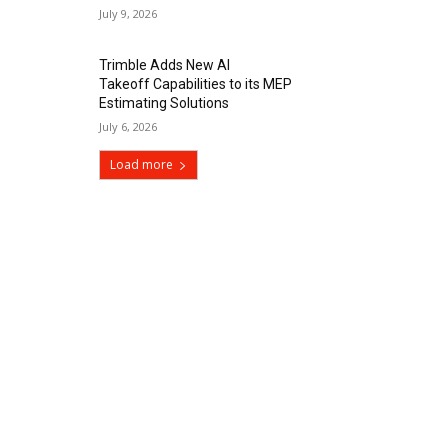
July 9, 2026
Trimble Adds New AI
Takeoff Capabilities to its MEP
Estimating Solutions
July 6, 2026
Load more