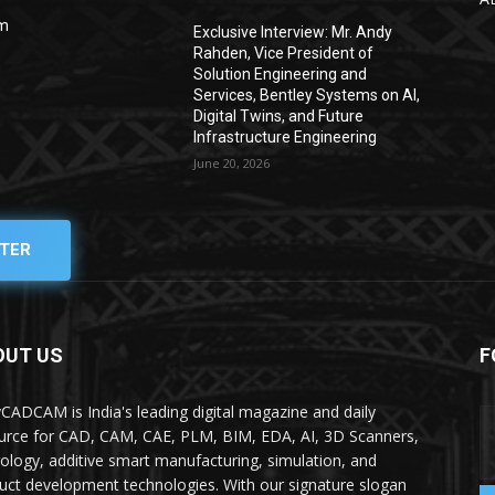
om
Exclusive Interview: Mr. Andy
Rahden, Vice President of
Solution Engineering and
Services, Bentley Systems on AI,
Digital Twins, and Future
Infrastructure Engineering
June 20, 2026
TER
OUT US
F
yCADCAM is India's leading digital magazine and daily
urce for CAD, CAM, CAE, PLM, BIM, EDA, AI, 3D Scanners,
ology, additive smart manufacturing, simulation, and
uct development technologies. With our signature slogan