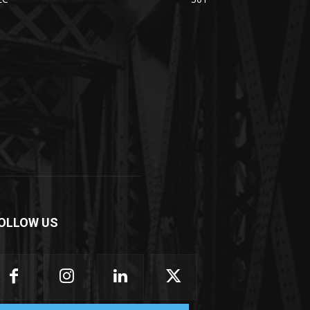
OLLOW US