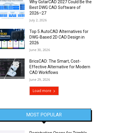
Why GstarCAD 2027 Could Be the
Best DWG CAD Software of
2026–27
July 2, 2026
Top 5 AutoCAD Alternatives for
DWG-Based 2D CAD Design in
2026
June 30, 2026
BricsCAD: The Smart, Cost-
Effective Alternative for Modern
CAD Workflows
June 29, 2026
Load more
MOST POPULAR