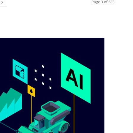
Page 3 of 833