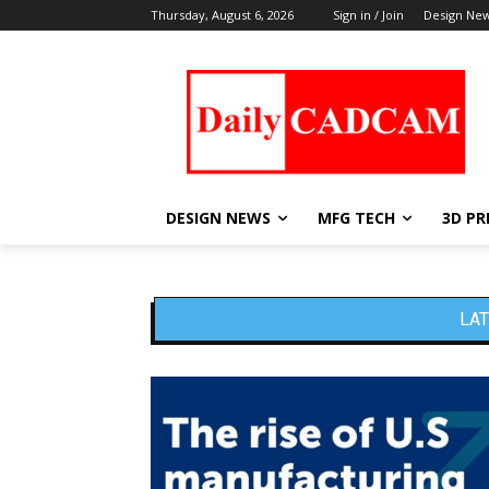
Thursday, August 6, 2026
Sign in / Join
Design Ne
DESIGN NEWS
MFG TECH
3D PR
LAT