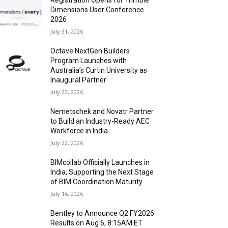
Registration Opens for Trimble
Dimensions User Conference
2026
July 31, 2026
Octave NextGen Builders
Program Launches with
Australia’s Curtin University as
Inaugural Partner
July 22, 2026
Nemetschek and Novatr Partner
to Build an Industry-Ready AEC
Workforce in India
July 22, 2026
BIMcollab Officially Launches in
India, Supporting the Next Stage
of BIM Coordination Maturity
July 16, 2026
Bentley to Announce Q2 FY2026
Results on Aug 6, 8:15AM ET