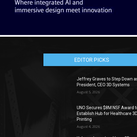
EDITOR PICKS
Jeffrey Graves to Step Down a
President, CEO 3D Systems
August 5, 2026
UNO Secures $8M NSF Award t
Establish Hub for Healthcare 3
Printing
August 4, 2026