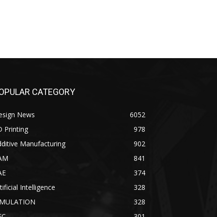
OPULAR CATEGORY
esign News
6052
 Printing
978
ditive Manufacturing
902
AM
841
AE
374
tificial Intelligence
328
IMULATION
328
EC
301