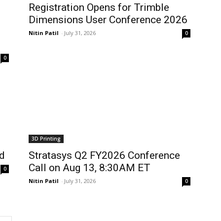
Registration Opens for Trimble
Dimensions User Conference 2026
Nitin Patil
-
July 31, 2026
0
0
3D Printing
d
Stratasys Q2 FY2026 Conference
Call on Aug 13, 8:30AM ET
0
Nitin Patil
-
July 31, 2026
0