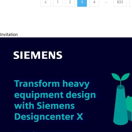
...
1
2
3
4
833
Invitation