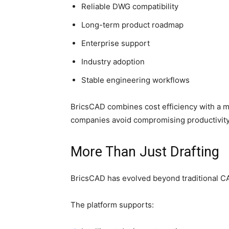
Reliable DWG compatibility
Long-term product roadmap
Enterprise support
Industry adoption
Stable engineering workflows
BricsCAD combines cost efficiency with a 
companies avoid compromising productivity
More Than Just Drafting
BricsCAD has evolved beyond traditional C
The platform supports: