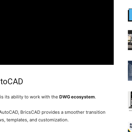
AutoCAD
 its ability to work with the
DWG ecosystem
.
 AutoCAD, BricsCAD provides a smoother transition
ws, templates, and customization.