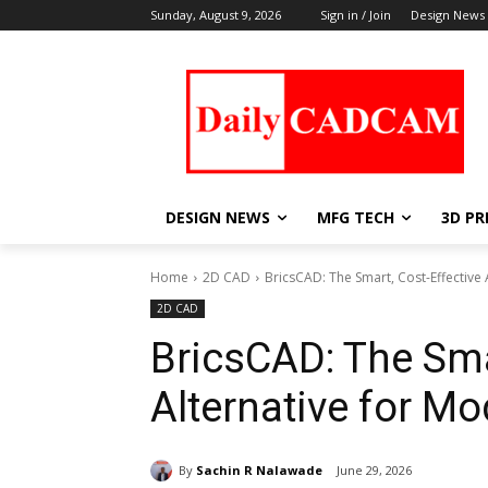
Sunday, August 9, 2026
Sign in / Join
Design News
DESIGN NEWS
MFG TECH
3D PR
Home
2D CAD
BricsCAD: The Smart, Cost-Effectiv
2D CAD
BricsCAD: The Sma
Alternative for M
By
Sachin R Nalawade
June 29, 2026