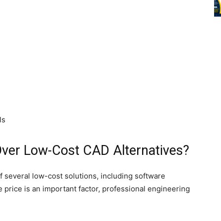
ls
ver Low-Cost CAD Alternatives?
several low-cost solutions, including software
 price is an important factor, professional engineering