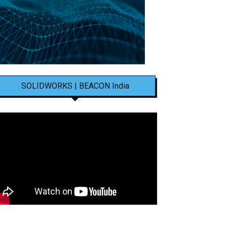
SOLIDWORKS | BEACON India