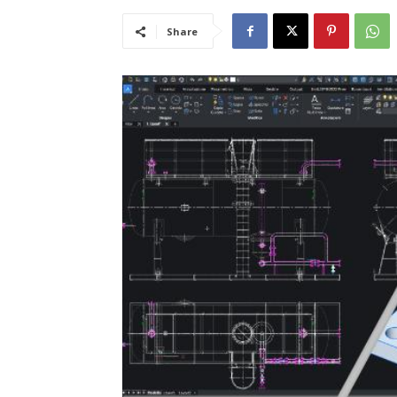
Share