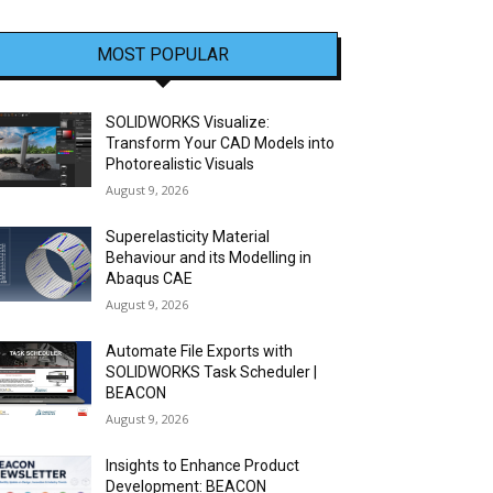
MOST POPULAR
SOLIDWORKS Visualize:
Transform Your CAD Models into
Photorealistic Visuals
August 9, 2026
Superelasticity Material
Behaviour and its Modelling in
Abaqus CAE
August 9, 2026
Automate File Exports with
SOLIDWORKS Task Scheduler |
BEACON
August 9, 2026
Insights to Enhance Product
Development: BEACON