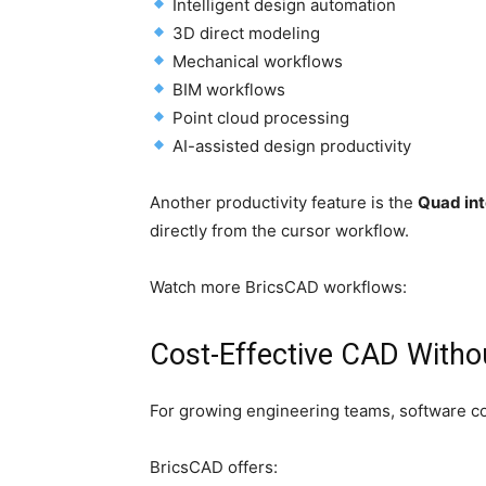
Intelligent design automation
3D direct modeling
Mechanical workflows
BIM workflows
Point cloud processing
AI-assisted design productivity
Another productivity feature is the
Quad int
directly from the cursor workflow.
Watch more BricsCAD workflows:
Cost-Effective CAD With
For growing engineering teams, software cos
BricsCAD offers: