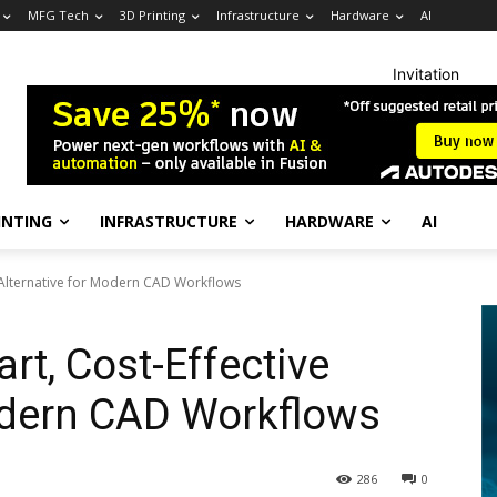
MFG Tech
3D Printing
Infrastructure
Hardware
AI
Invitation
INTING
INFRASTRUCTURE
HARDWARE
AI
e Alternative for Modern CAD Workflows
rt, Cost-Effective
odern CAD Workflows
286
0