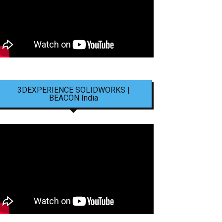
3DEXPERIENCE SOLIDWORKS |
BEACON India