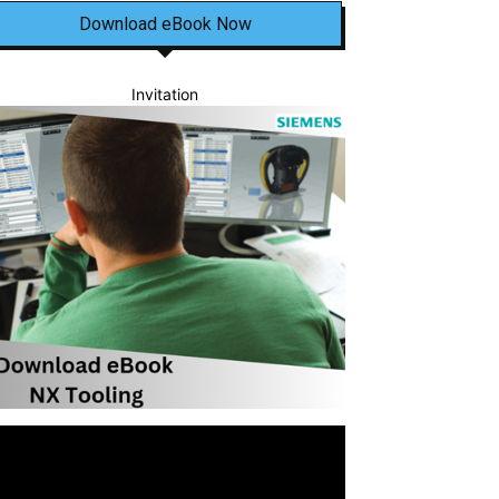
Download eBook Now
Invitation