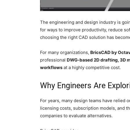
The engineering and design industry is goi
for ways to improve productivity, reduce so
choosing the right CAD solution has becom
For many organizations,
BricsCAD by Octa
professional
DWG-based 2D drafting, 3D mo
workflows
at a highly competitive cost.
Why Engineers Are Explor
For years, many design teams have relied o
licensing costs, subscription models, and th
companies to evaluate alternatives.