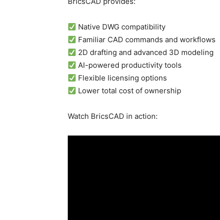
BricsCAD provides:
Native DWG compatibility
Familiar CAD commands and workflows
2D drafting and advanced 3D modeling
AI-powered productivity tools
Flexible licensing options
Lower total cost of ownership
Watch BricsCAD in action: