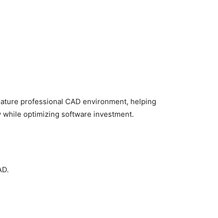
mature professional CAD environment, helping
 while optimizing software investment.
AD.