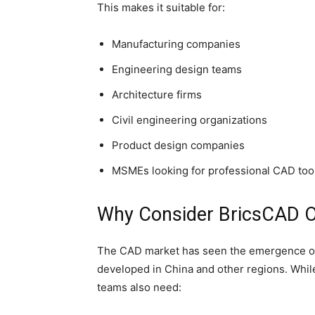
This makes it suitable for:
Manufacturing companies
Engineering design teams
Architecture firms
Civil engineering organizations
Product design companies
MSMEs looking for professional CAD too
Why Consider BricsCAD O
The CAD market has seen the emergence of 
developed in China and other regions. While
teams also need: