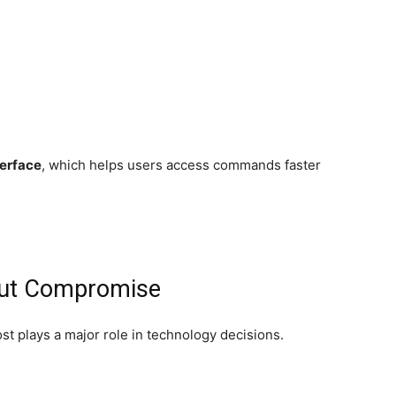
erface
, which helps users access commands faster
out Compromise
t plays a major role in technology decisions.