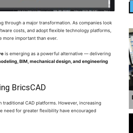
ng through a major transformation. As companies look
ftware costs, and adopt flexible technology platforms,
e more important than ever.
ve
is emerging as a powerful alternative — delivering
deling, BIM, mechanical design, and engineering
ing BricsCAD
n traditional CAD platforms. However, increasing
e need for greater flexibility have encouraged