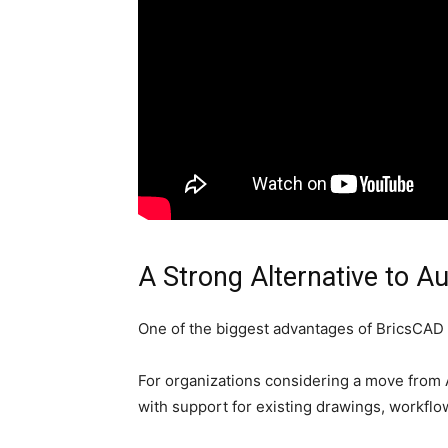
A Strong Alternative to 
One of the biggest advantages of BricsCAD is
For organizations considering a move from
with support for existing drawings, workflo