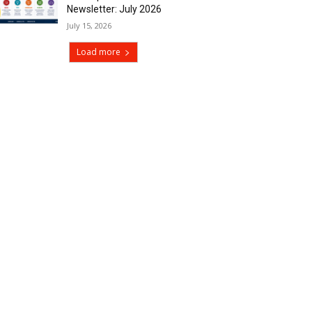
Newsletter: July 2026
July 15, 2026
Load more