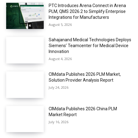
PTC Introduces Arena Connect in Arena
PLM, QMS 2026.2 to Simplify Enterprise
Integrations for Manufacturers
August 5, 2026
Sahajanand Medical Technologies Deploys
Siemens’ Teamcenter for Medical Device
Innovation
August 4, 2026
CIMdata Publishes 2026 PLM Market,
Solution Provider Analysis Report
July 24, 2026
CIMdata Publishes 2026 China PLM
Market Report
July 16, 2026