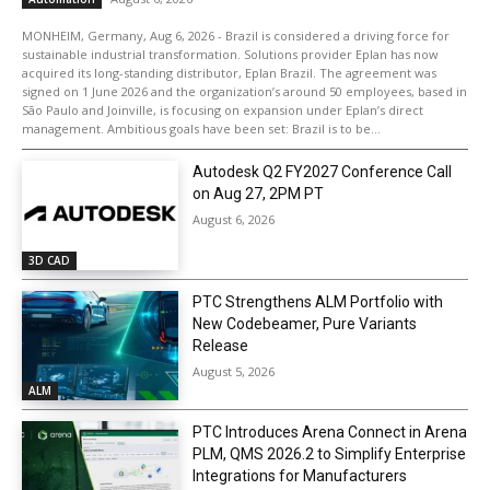
MONHEIM, Germany, Aug 6, 2026 - Brazil is considered a driving force for
sustainable industrial transformation. Solutions provider Eplan has now
acquired its long-standing distributor, Eplan Brazil. The agreement was
signed on 1 June 2026 and the organization’s around 50 employees, based in
São Paulo and Joinville, is focusing on expansion under Eplan’s direct
management. Ambitious goals have been set: Brazil is to be...
Autodesk Q2 FY2027 Conference Call
on Aug 27, 2PM PT
August 6, 2026
3D CAD
PTC Strengthens ALM Portfolio with
New Codebeamer, Pure Variants
Release
August 5, 2026
ALM
PTC Introduces Arena Connect in Arena
PLM, QMS 2026.2 to Simplify Enterprise
Integrations for Manufacturers