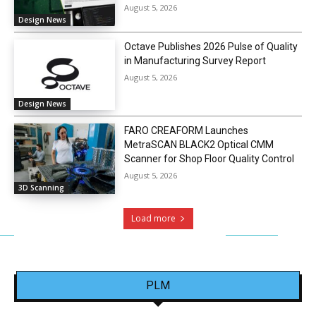
August 5, 2026
Design News
Octave Publishes 2026 Pulse of Quality
in Manufacturing Survey Report
August 5, 2026
Design News
FARO CREAFORM Launches
MetraSCAN BLACK2 Optical CMM
Scanner for Shop Floor Quality Control
August 5, 2026
3D Scanning
Load more
PLM