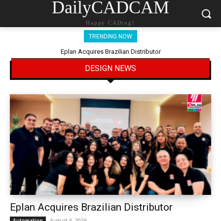
DailyCADCAM
Happy CADing!
TRENDING NOW
Eplan Acquires Brazilian Distributor
DESIGN NEWS
Eplan Acquires Brazilian Distributor
August 6, 2026
Automation