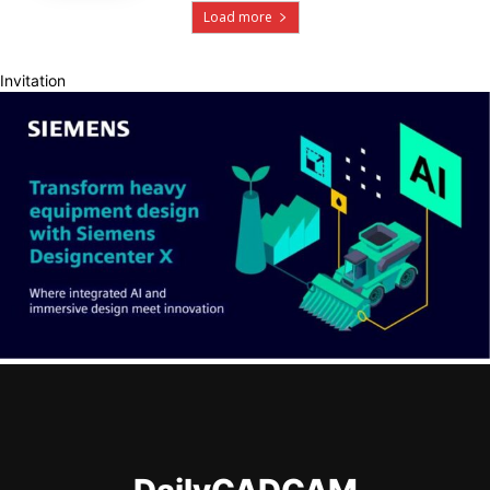
Load more
Invitation