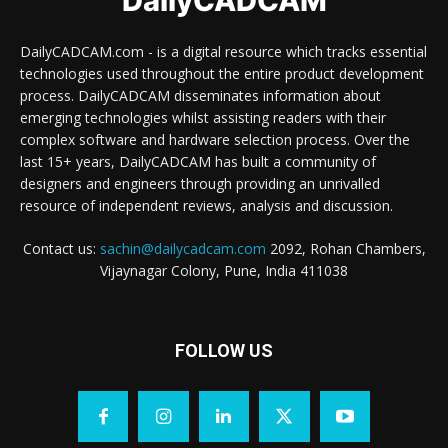
DailyCADCAM
DailyCADCAM.com - is a digital resource which tracks essential
technologies used throughout the entire product development
process. DailyCADCAM disseminates information about
emerging technologies whilst assisting readers with their
complex software and hardware selection process. Over the
last 15+ years, DailyCADCAM has built a community of
designers and engineers through providing an unrivalled
resource of independent reviews, analysis and discussion.
Contact us:
sachin@dailycadcam.com
2092, Rohan Chambers,
Vijaynagar Colony, Pune, India 411038
FOLLOW US