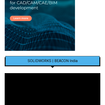
SOLIDWORKS | BEACON India