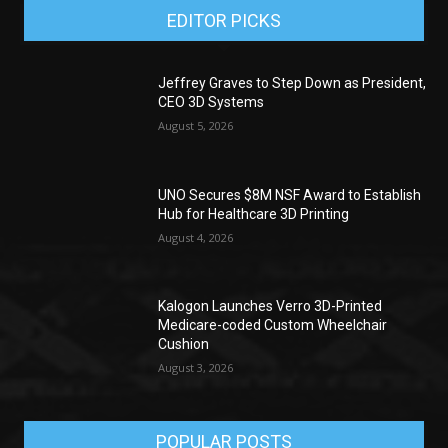
EDITOR PICKS
Jeffrey Graves to Step Down as President,
CEO 3D Systems
August 5, 2026
UNO Secures $8M NSF Award to Establish
Hub for Healthcare 3D Printing
August 4, 2026
Kalogon Launches Verro 3D-Printed
Medicare-coded Custom Wheelchair
Cushion
August 3, 2026
POPULAR POSTS