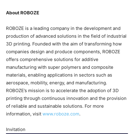
About ROBOZE
ROBOZE is a leading company in the development and
production of advanced solutions in the field of industrial
3D printing. Founded with the aim of transforming how
companies design and produce components, ROBOZE
offers comprehensive solutions for additive
manufacturing with super polymers and composite
materials, enabling applications in sectors such as
aerospace, mobility, energy, and manufacturing.
ROBOZE’s mission is to accelerate the adoption of 3D
printing through continuous innovation and the provision
of reliable and sustainable solutions. For more
information, visit
www.roboze.com
.
Invitation