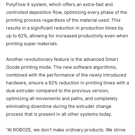
PolyFlow X system, which offers an extra-fast and
controlled deposition flow, optimizing every phase of the
printing process regardless of the material used. This
results in a significant reduction in production times by
up to 62%, allowing for increased productivity even when
printing super materials.
Another revolutionary feature is the advanced Smart
Gcode printing mode. The new software algorithms,
combined with the performance of the newly introduced
hardware, ensure a 92% reduction in printing times with a
dual extruder compared to the previous version,
optimizing all movements and paths, and completely
eliminating downtime during the extruder change
process that is present in all other systems today.
“At ROBOZE, we don’t make ordinary products. We strive