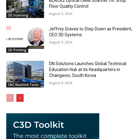
BLACK2 Optical CMM Scanner for Shop
Floor Quality Control
August 5, 2026
3D Scanning
Jeffrey Graves to Step Down as President,
CEO 3D Systems
August 5, 2026
3D Printing
DN Solutions Launches Global Technical
Education Hub at its Headquarters in
Changwon, South Korea
August 4, 2026
CNC Machine Tools