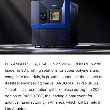
LOS ANGELES, CA, USA, Jun 27, 2024 – ROBOZE, world
leader in 3D printing solutions for super polymers and
composite materials, is proud to announce the launch of
its latest engineering marvel: ARGO 500 HYPERSPEED.
The official presentation will take place during the 2024
edition of RAPID+TCT, the leading global event for
additive manufacturing in America, which will be held in
Los Angeles.