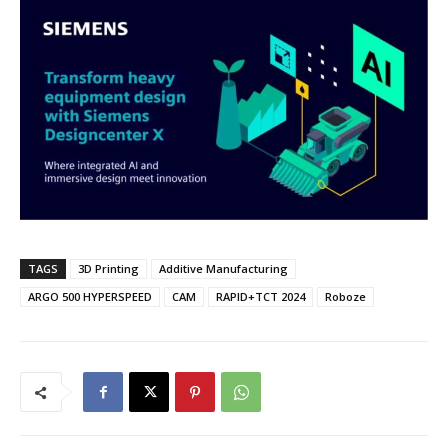
TAGS
3D Printing
Additive Manufacturing
ARGO 500 HYPERSPEED
CAM
RAPID+TCT 2024
Roboze