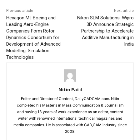
Previous article
Next article
Hexagon MI, Boeing and
Nikon SLM Solutions, Wipro
Leading Aero-Engine
3D Announce Strategic
Companies Form Rotor
Partnership to Accelerate
Dynamics Consortium for
Additive Manufacturing in
Development of Advanced
India
Modelling, Simulation
Technologies
Nitin Patil
Editor and Director of Content, DailyCADCAM.com. Nitin
completed his Master's in Mass Communication & Journalism
and having 13 years of work experience as an editor, content
writer with renowned international technical magazines and
media companies. He is associated with CAD,CAM industry since
2008.