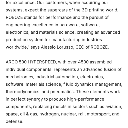
for excellence. Our customers, when acquiring our
systems, expect the supercars of the 3D printing world.
ROBOZE stands for performance and the pursuit of
engineering excellence in hardware, software,
electronics, and materials science, creating an advanced
production system for manufacturing industries
worldwide,” says Alessio Lorusso, CEO of ROBOZE.
ARGO 500 HYPERSPEED, with over 4500 assembled
individual components, represents an advanced fusion of
mechatronics, industrial automation, electronics,
software, materials science, f luid dynamics management,
thermodynamics, and pneumatics. These elements work
in perfect synergy to produce high-performance
components, replacing metals in sectors such as aviation,
space, oil & gas, hydrogen, nuclear, rail, motorsport, and
defense.