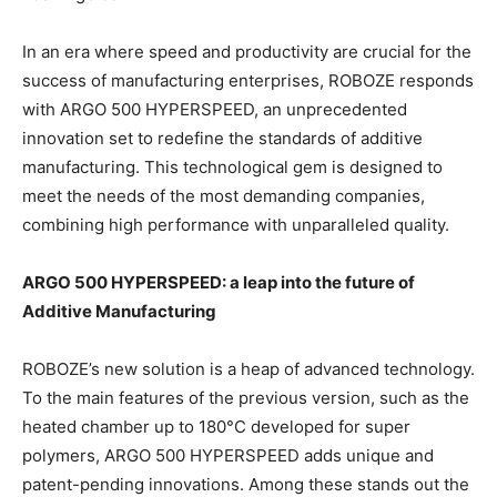
In an era where speed and productivity are crucial for the
success of manufacturing enterprises, ROBOZE responds
with ARGO 500 HYPERSPEED, an unprecedented
innovation set to redefine the standards of additive
manufacturing. This technological gem is designed to
meet the needs of the most demanding companies,
combining high performance with unparalleled quality.
ARGO 500 HYPERSPEED: a leap into the future of
Additive Manufacturing
ROBOZE’s new solution is a heap of advanced technology.
To the main features of the previous version, such as the
heated chamber up to 180°C developed for super
polymers, ARGO 500 HYPERSPEED adds unique and
patent-pending innovations. Among these stands out the