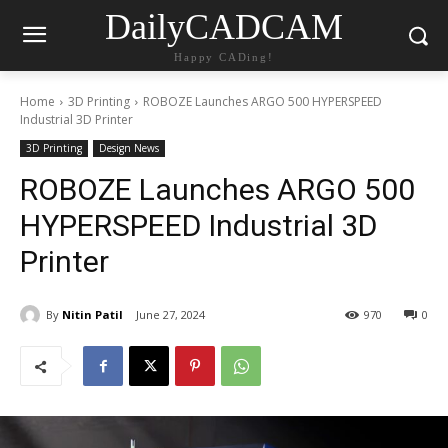
DailyCADCAM
Happy CADing!
Home
3D Printing
ROBOZE Launches ARGO 500 HYPERSPEED
Industrial 3D Printer
3D Printing
Design News
ROBOZE Launches ARGO 500
HYPERSPEED Industrial 3D
Printer
By
Nitin Patil
June 27, 2024
970
0