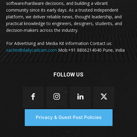
software/hardware decisions, and building a vibrant
community since its early days. As a trusted independent
platform, we deliver reliable news, thought leadership, and
practical knowledge to engineers, designers, students, and
decision-makers across the industry.
For Advertising and Media Kit information Contact us:
sachin@dailycadcam.com
Mob:+91 8806214040 Pune, India
FOLLOW US
Privacy & Guest Post Policies