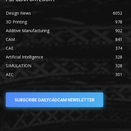
Design News
6052
3D Printing
978
Additive Manufacturing
902
CAM
841
CAE
374
Artificial Intelligence
328
SIMULATION
328
AEC
301
SUBSCRIBE DAILYCADCAM NEWSLETTER