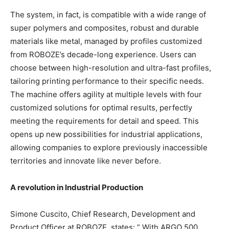
The system, in fact, is compatible with a wide range of
super polymers and composites, robust and durable
materials like metal, managed by profiles customized
from ROBOZE’s decade-long experience. Users can
choose between high-resolution and ultra-fast profiles,
tailoring printing performance to their specific needs.
The machine offers agility at multiple levels with four
customized solutions for optimal results, perfectly
meeting the requirements for detail and speed. This
opens up new possibilities for industrial applications,
allowing companies to explore previously inaccessible
territories and innovate like never before.
A revolution in Industrial Production
Simone Cuscito, Chief Research, Development and
Product Officer at ROBOZE, states: ” With ARGO 500