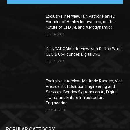
Exclusive Interview | Dr. Patrick Hanley,
Founder of Hanley Innovations, on the
Future of CFD, AI, and Aerodynamics
July 16, 2026
DailyCADCAM Interview with Dr Rob Ward,
CEO & Co-Founder, DigitalCNC
July 11, 2026
Exclusive Interview: Mr. Andy Rahden, Vice
President of Solution Engineering and
Services, Bentley Systems on AI, Digital
Twins, and Future Infrastructure
Engineering
June 20, 2026
POPULAR CATEGORY