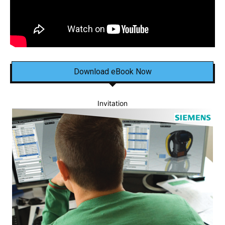
Download eBook Now
Invitation