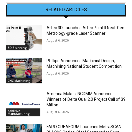
RELATED ARTICLES
Artec 3D Launches Artec Point II Next-Gen
Metrology-grade Laser Scanner
August 6, 2026
3D Scanning
Phillips Announces Machinist Design,
Machining National Student Competition
August 6, 2026
CNC Machining
America Makes, NCDMM Announce
Winners of Delta Qual 2.0 Project Call of $9
Million
Additive
August 6, 2026
Manufacturing
FARO CREAFORM Launches MetraSCAN