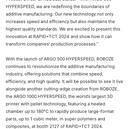
HYPERSPEED, we are redefining the boundaries of
additive manufacturing. Our new technology not only
increases speed and efficiency but also maintains the
highest quality standards. We are excited to present this
innovation at RAPID+TCT 2024 and show how it can
transform companies’ production processes.”
With the launch of ARGO 500 HYPERSPEED, ROBOZE
continues to revolutionize the additive manufacturing
industry, offering solutions that combine speed,
efficiency, and high quality. It will be possible to see it live
alongside another cutting-edge creation from ROBOZE,
the ARGO 1000 HYPERSPEED, the world’s largest 3D
printer with pellet technology, featuring a heated
chamber up to 180°C to rapidly produce large-format
parts, up to 1 cubic meter, in super polymers and
composites, at booth 2127 of RAPID+TCT 2024.