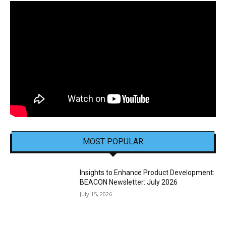
MOST POPULAR
Insights to Enhance Product Development:
BEACON Newsletter: July 2026
July 15, 2026