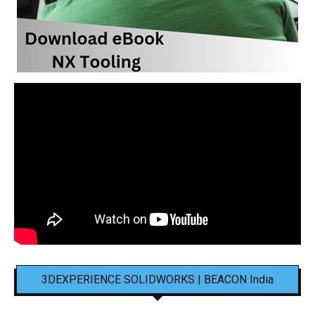
3DEXPERIENCE SOLIDWORKS | BEACON India