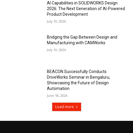
AI Capabilities in SOLIDWORKS Design
2026: The Next Generation of AI-Powered
Product Development
July 10, 2026
Bridging the Gap Between Design and
Manufacturing with CAMWorks
July 10, 2026
BEACON Successfully Conducts
DriveWorks Seminar in Bengaluru,
Showcasing the Future of Design
Automation
June 18, 2026
Load more