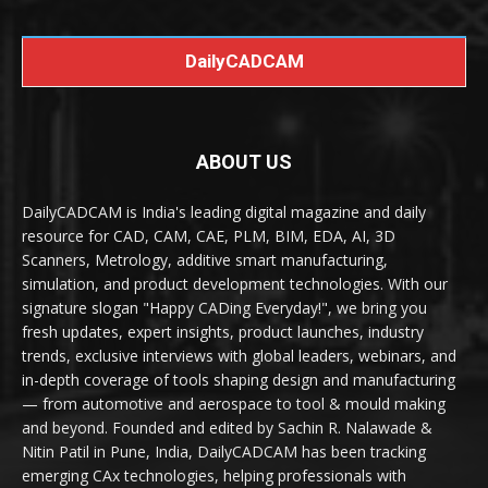
DailyCADCAM
ABOUT US
DailyCADCAM is India's leading digital magazine and daily
resource for CAD, CAM, CAE, PLM, BIM, EDA, AI, 3D
Scanners, Metrology, additive smart manufacturing,
simulation, and product development technologies. With our
signature slogan "Happy CADing Everyday!", we bring you
fresh updates, expert insights, product launches, industry
trends, exclusive interviews with global leaders, webinars, and
in-depth coverage of tools shaping design and manufacturing
— from automotive and aerospace to tool & mould making
and beyond. Founded and edited by Sachin R. Nalawade &
Nitin Patil in Pune, India, DailyCADCAM has been tracking
emerging CAx technologies, helping professionals with