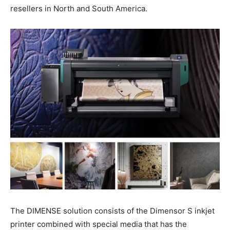
resellers in North and South America.
The DIMENSE solution consists of the Dimensor S inkjet
printer combined with special media that has the