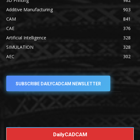
3D Printing
982
Additive Manufacturing
903
CAM
841
CAE
376
Artificial Intelligence
328
SIMULATION
328
AEC
302
SUBSCRIBE DAILYCADCAM NEWSLETTER
DailyCADCAM