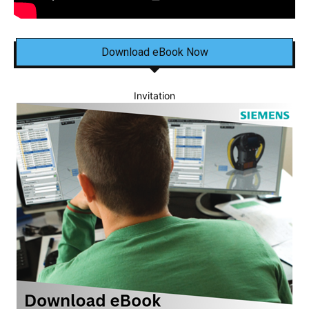
Download eBook Now
Invitation