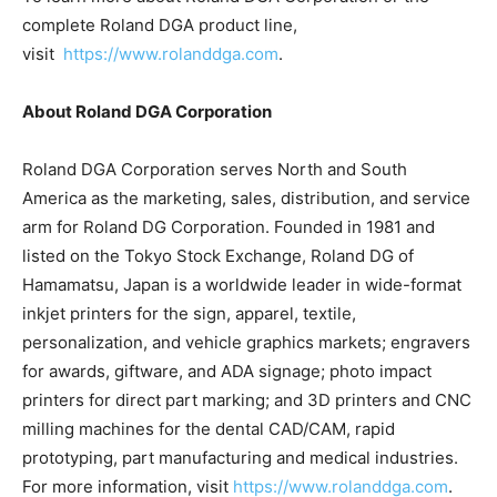
complete Roland DGA product line,
visit
https://www.rolanddga.com
.
About Roland DGA Corporation
Roland DGA Corporation serves North and South
America as the marketing, sales, distribution, and service
arm for Roland DG Corporation. Founded in 1981 and
listed on the Tokyo Stock Exchange, Roland DG of
Hamamatsu, Japan is a worldwide leader in wide-format
inkjet printers for the sign, apparel, textile,
personalization, and vehicle graphics markets; engravers
for awards, giftware, and ADA signage; photo impact
printers for direct part marking; and 3D printers and CNC
milling machines for the dental CAD/CAM, rapid
prototyping, part manufacturing and medical industries.
For more information, visit
https://www.rolanddga.com
.