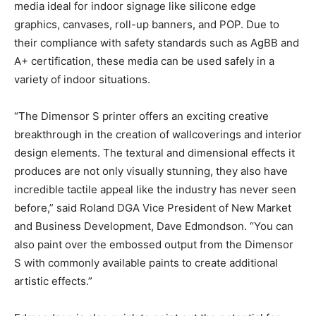
media ideal for indoor signage like silicone edge
graphics, canvases, roll-up banners, and POP. Due to
their compliance with safety standards such as AgBB and
A+ certification, these media can be used safely in a
variety of indoor situations.
“The Dimensor S printer offers an exciting creative
breakthrough in the creation of wallcoverings and interior
design elements. The textural and dimensional effects it
produces are not only visually stunning, they also have
incredible tactile appeal like the industry has never seen
before,” said Roland DGA Vice President of New Market
and Business Development, Dave Edmondson. “You can
also paint over the embossed output from the Dimensor
S with commonly available paints to create additional
artistic effects.”