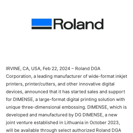
IRVINE, CA, USA, Feb 22, 2024 – Roland DGA
Corporation, a leading manufacturer of wide-format inkjet
printers, printer/cutters, and other innovative digital
devices, announced that it has started sales and support
for DIMENSE, a large-format digital printing solution with
unique three-dimensional embossing. DIMENSE, which is
developed and manufactured by DG DIMENSE, a new
joint venture established in Lithuania in October 2023,
will be available through select authorized Roland DGA