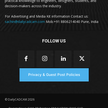
practical knowledge to engineers, designers, students, and
decision-makers across the industry.
For Advertising and Media Kit information Contact us:
sachin@dailycadcam.com
Mob:+91 8806214040 Pune, India
FOLLOW US
Privacy & Guest Post Policies
© DailyCADCAM 2026