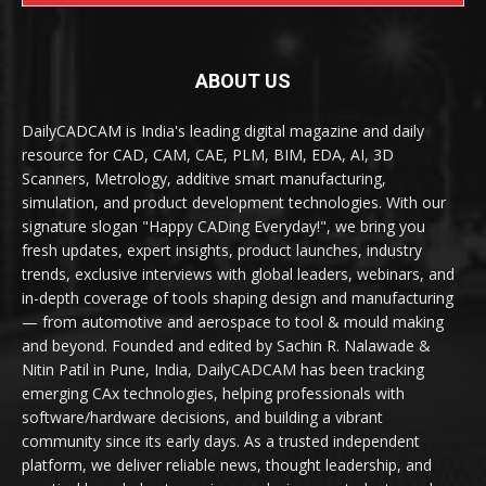
ABOUT US
DailyCADCAM is India's leading digital magazine and daily
resource for CAD, CAM, CAE, PLM, BIM, EDA, AI, 3D
Scanners, Metrology, additive smart manufacturing,
simulation, and product development technologies. With our
signature slogan "Happy CADing Everyday!", we bring you
fresh updates, expert insights, product launches, industry
trends, exclusive interviews with global leaders, webinars, and
in-depth coverage of tools shaping design and manufacturing
— from automotive and aerospace to tool & mould making
and beyond. Founded and edited by Sachin R. Nalawade &
Nitin Patil in Pune, India, DailyCADCAM has been tracking
emerging CAx technologies, helping professionals with
software/hardware decisions, and building a vibrant
community since its early days. As a trusted independent
platform, we deliver reliable news, thought leadership, and