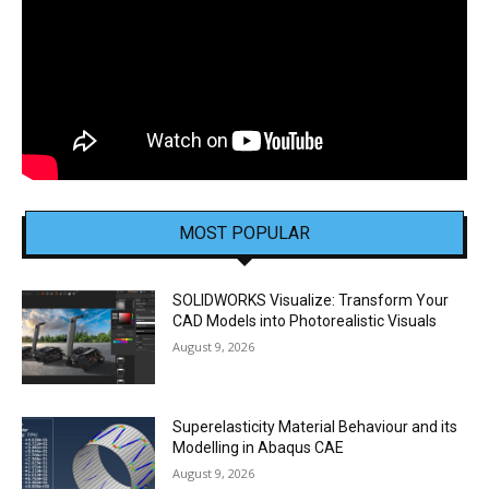
MOST POPULAR
SOLIDWORKS Visualize: Transform Your
CAD Models into Photorealistic Visuals
August 9, 2026
Superelasticity Material Behaviour and its
Modelling in Abaqus CAE
August 9, 2026