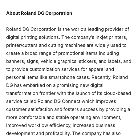
About Roland DG Corporation
Roland DG Corporation is the world’s leading provider of
digital printing solutions. The company’s inkjet printers,
printer/cutters and cutting machines are widely used to
create a broad range of promotional items including
banners, signs, vehicle graphics, stickers, and labels, and
to provide customization services for apparel and
personal items like smartphone cases. Recently, Roland
DG has embarked on a promising new digital
transformation frontier with the launch of its cloud-based
service called Roland DG Connect which improves
customer satisfaction and fosters success by providing a
more comfortable and stable operating environment,
improved workflow efficiency, increased business
development and profitability. The company has also