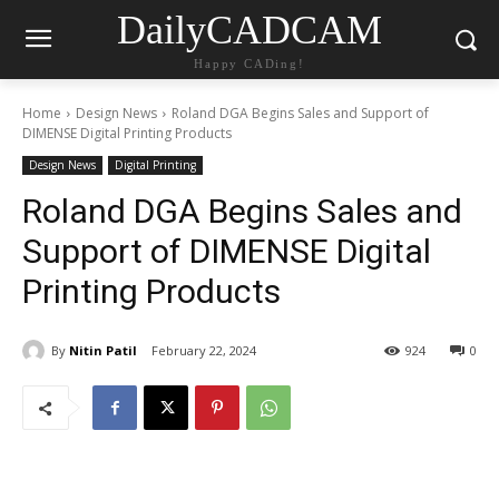
DailyCADCAM
Happy CADing!
Home
Design News
Roland DGA Begins Sales and Support of
DIMENSE Digital Printing Products
Design News
Digital Printing
Roland DGA Begins Sales and
Support of DIMENSE Digital
Printing Products
By
Nitin Patil
February 22, 2024
924
0