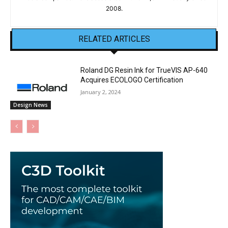
2008.
RELATED ARTICLES
Roland DG Resin Ink for TrueVIS AP-640
Acquires ECOLOGO Certification
January 2, 2024
Design News