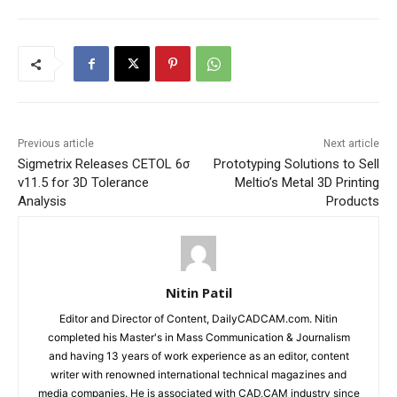
Previous article
Next article
Sigmetrix Releases CETOL 6σ
Prototyping Solutions to Sell
v11.5 for 3D Tolerance
Meltio’s Metal 3D Printing
Analysis
Products
Nitin Patil
Editor and Director of Content, DailyCADCAM.com. Nitin
completed his Master's in Mass Communication & Journalism
and having 13 years of work experience as an editor, content
writer with renowned international technical magazines and
media companies. He is associated with CAD,CAM industry since