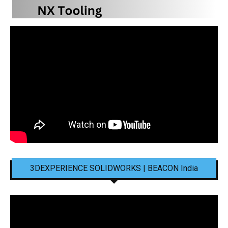
3DEXPERIENCE SOLIDWORKS | BEACON India