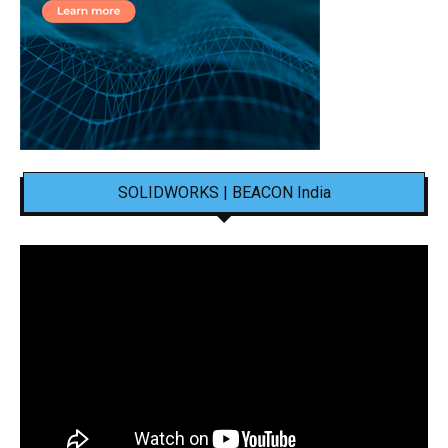
SOLIDWORKS | BEACON India