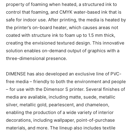
property of foaming when heated, a structured ink to
control that foaming, and CMYK water-based ink that is
safe for indoor use. After printing, the media is heated by
the printer’s on-board heater, which causes areas not
coated with structure ink to foam up to 1.5 mm thick,
creating the envisioned textured design. This innovative
solution enables on-demand output of graphics with a
three-dimensional presence.
DIMENSE has also developed an exclusive line of PVC-
free media – friendly to both the environment and people
– for use with the Dimensor S printer. Several finishes of
media are available, including matte, suede, metallic
silver, metallic gold, pearlescent, and chameleon,
enabling the production of a wide variety of interior
decorations, including wallpaper, point-of-purchase
materials, and more. The lineup also includes textile