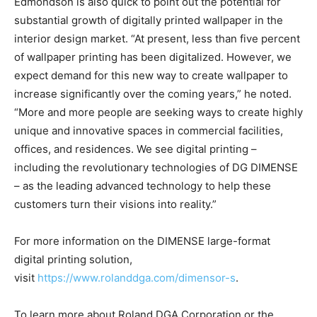
Edmondson is also quick to point out the potential for
substantial growth of digitally printed wallpaper in the
interior design market. “At present, less than five percent
of wallpaper printing has been digitalized. However, we
expect demand for this new way to create wallpaper to
increase significantly over the coming years,” he noted.
“More and more people are seeking ways to create highly
unique and innovative spaces in commercial facilities,
offices, and residences. We see digital printing –
including the revolutionary technologies of DG DIMENSE
– as the leading advanced technology to help these
customers turn their visions into reality.”
For more information on the DIMENSE large-format
digital printing solution,
visit
https://www.rolanddga.com/dimensor-s
.
To learn more about Roland DGA Corporation or the