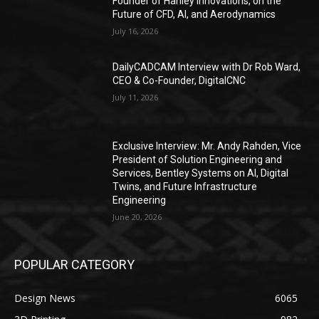
Founder of Hanley Innovations, on the
Future of CFD, AI, and Aerodynamics
July 16, 2026
DailyCADCAM Interview with Dr Rob Ward,
CEO & Co-Founder, DigitalCNC
July 11, 2026
Exclusive Interview: Mr. Andy Rahden, Vice
President of Solution Engineering and
Services, Bentley Systems on AI, Digital
Twins, and Future Infrastructure
Engineering
June 20, 2026
POPULAR CATEGORY
Design News
6065