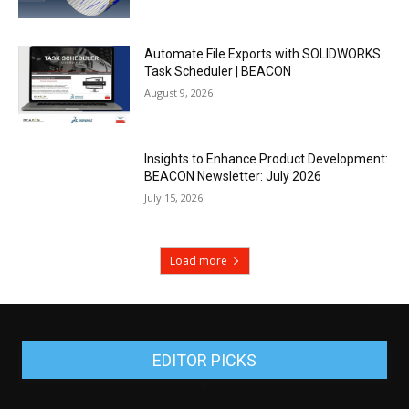
Automate File Exports with SOLIDWORKS
Task Scheduler | BEACON
August 9, 2026
Insights to Enhance Product Development:
BEACON Newsletter: July 2026
July 15, 2026
Load more
EDITOR PICKS