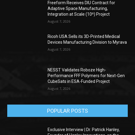
Freeform Receives DIU Contract for
Adaptive Space Manufacturing,
Integration at Scale (10ⁿ) Project
August 7, 2026
Ricoh USA Sells its 3D-Printed Medical
Devices Manufacturing Division to Myrava
August 7, 2026
NESST Validates Roboze High-
Performance FFF Polymers for Next-Gen
CubeSats in ESA-Funded Project
August 7, 2026
POPULAR POSTS
Exclusive Interview | Dr. Patrick Hanley,