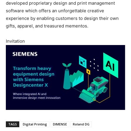
developed proprietary design and print management
software which offers an unforgettable creative
experience by enabling customers to design their own
gifts, apparel, and treasured mementos.
Invitation
TAGS
Digital Printing
DIMENSE
Roland DG