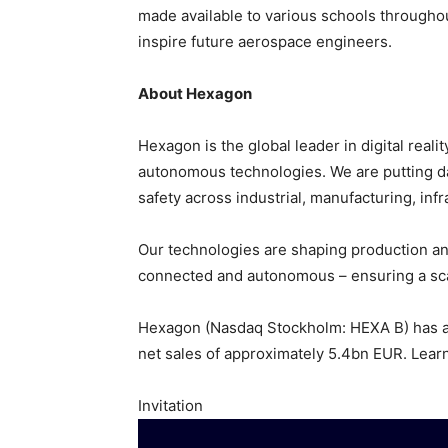
made available to various schools througho
inspire future aerospace engineers.
About Hexagon
Hexagon is the global leader in digital real
autonomous technologies. We are putting data
safety across industrial, manufacturing, infr
Our technologies are shaping production a
connected and autonomous – ensuring a scal
Hexagon (Nasdaq Stockholm: HEXA B) has a
net sales of approximately 5.4bn EUR. Lear
Invitation