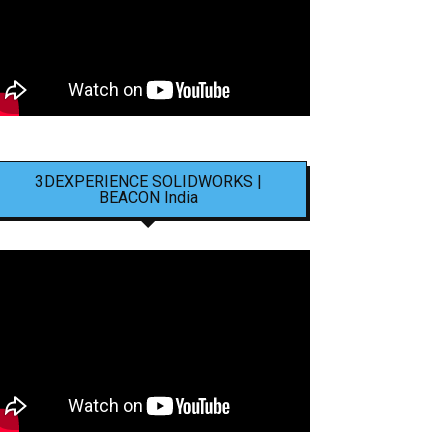
3DEXPERIENCE SOLIDWORKS |
BEACON India