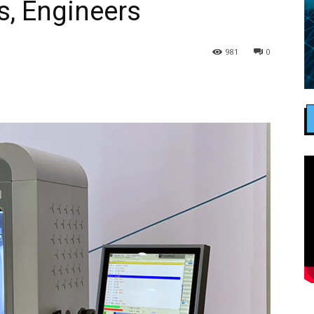
s, Engineers
981
0