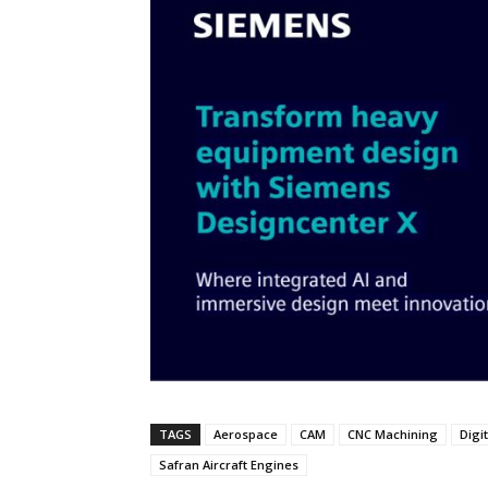
TAGS
Aerospace
CAM
CNC Machining
Digi
Safran Aircraft Engines