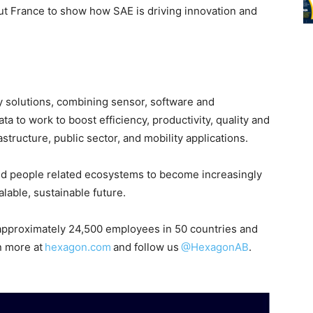
ut France to show how SAE is driving innovation and
ity solutions, combining sensor, software and
 to work to boost efficiency, productivity, quality and
astructure, public sector, and mobility applications.
nd people related ecosystems to become increasingly
able, sustainable future.
pproximately 24,500 employees in 50 countries and
n more at
hexagon.com
and follow us
@HexagonAB
.