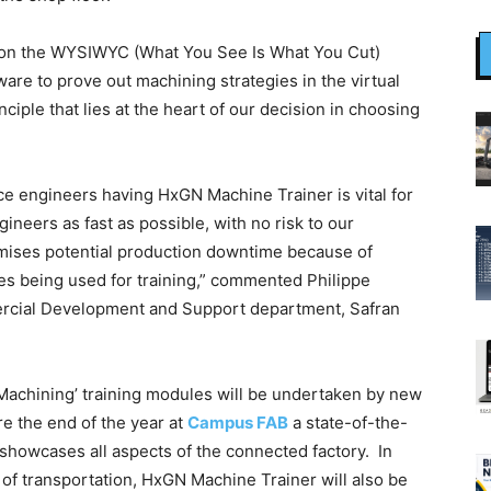
 on the WYSIWYC (What You See Is What You Cut)
are to prove out machining strategies in the virtual
nciple that lies at the heart of our decision in choosing
ace engineers having HxGN Machine Trainer is vital for
neers as fast as possible, with no risk to our
mises potential production downtime because of
 being used for training,” commented Philippe
rcial Development and Support department, Safran
e Machining’ training modules will be undertaken by new
e the end of the year at
Campus FAB
a state-of-the-
t showcases all aspects of the connected factory. In
e of transportation, HxGN Machine Trainer will also be