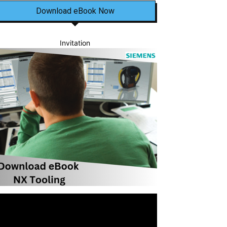
Download eBook Now
Invitation