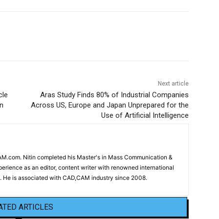
Next article
cle
Aras Study Finds 80% of Industrial Companies
n
Across US, Europe and Japan Unprepared for the
Use of Artificial Intelligence
CAM.com. Nitin completed his Master's in Mass Communication &
erience as an editor, content writer with renowned international
 He is associated with CAD,CAM industry since 2008.
ATED ARTICLES