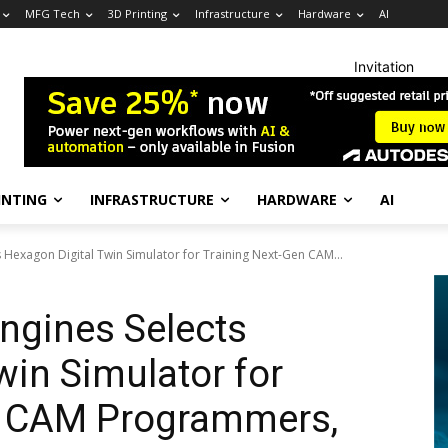
MFG Tech
3D Printing
Infrastructure
Hardware
AI
Invitation
INTING
INFRASTRUCTURE
HARDWARE
AI
s Hexagon Digital Twin Simulator for Training Next-Gen CAM...
ngines Selects
win Simulator for
n CAM Programmers,