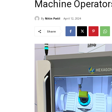
Machine Operator
By
Nitin Patil
April 12, 2024
Share