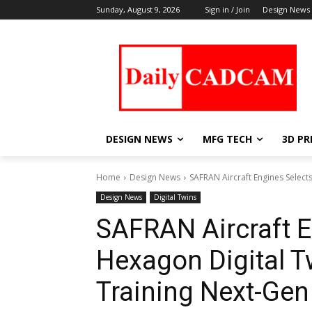
Sunday, August 9, 2026
Sign in / Join
Design News
DESIGN NEWS
MFG TECH
3D PR
Home
Design News
SAFRAN Aircraft Engines Select
Design News
Digital Twins
SAFRAN Aircraft E
Hexagon Digital T
Training Next-Ge