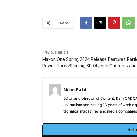
Share
Previous article
Maxon One Spring 2024 Release Features Parti
Power, Toon Shading, 3D Objects Customizatio
Nitin Patil
Editor and Director of Content, DailyCAD
Journalism and having 13 years of work exp
technical magazines and media companies.
REL