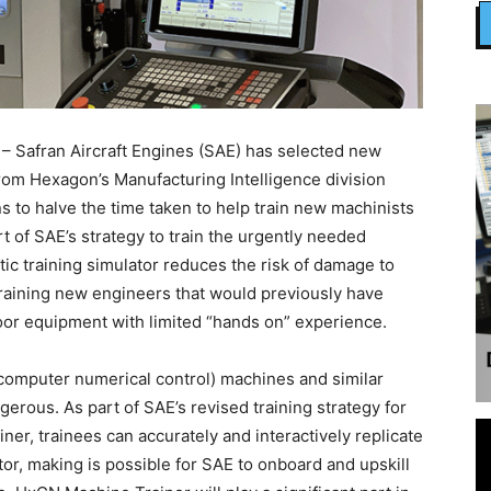
 Safran Aircraft Engines (SAE) has selected new
from Hexagon’s Manufacturing Intelligence division
ns to halve the time taken to help train new machinists
t of SAE’s strategy to train the urgently needed
ic training simulator reduces the risk of damage to
training new engineers that would previously have
oor equipment with limited “hands on” experience.
computer numerical control) machines and similar
gerous. As part of SAE’s revised training strategy for
r, trainees can accurately and interactively replicate
ator, making is possible for SAE to onboard and upskill