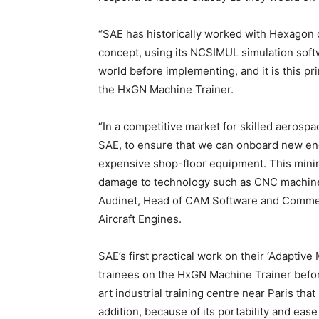
“SAE has historically worked with Hexagon
concept, using its NCSIMUL simulation softw
world before implementing, and it is this pri
the HxGN Machine Trainer.
“In a competitive market for skilled aerosp
SAE, to ensure that we can onboard new engi
expensive shop-floor equipment. This mini
damage to technology such as CNC machines
Audinet, Head of CAM Software and Comme
Aircraft Engines.
SAE’s first practical work on their ‘Adaptiv
trainees on the HxGN Machine Trainer befor
art industrial training centre near Paris tha
addition, because of its portability and eas