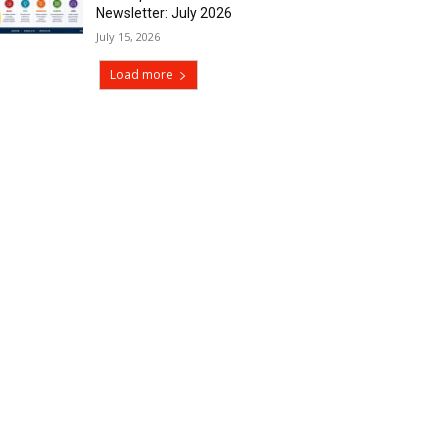
Newsletter: July 2026
July 15, 2026
Load more