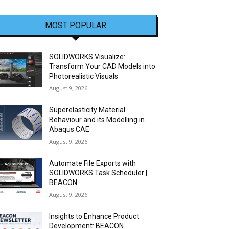
MOST POPULAR
SOLIDWORKS Visualize:
Transform Your CAD Models into
Photorealistic Visuals
August 9, 2026
Superelasticity Material
Behaviour and its Modelling in
Abaqus CAE
August 9, 2026
Automate File Exports with
SOLIDWORKS Task Scheduler |
BEACON
August 9, 2026
Insights to Enhance Product
Development: BEACON