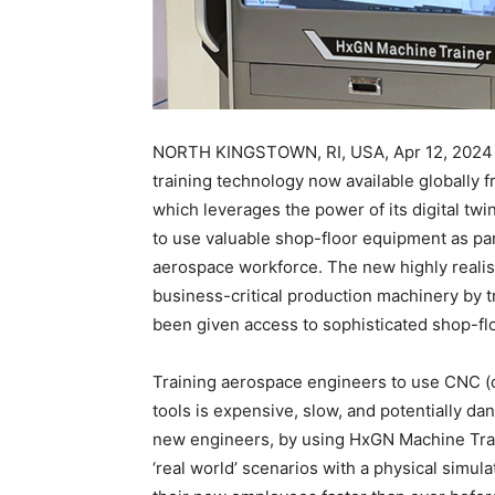
NORTH KINGSTOWN, RI, USA, Apr 12, 2024 –
training technology now available globally 
which leverages the power of its digital twi
to use valuable shop-floor equipment as par
aerospace workforce. The new highly realist
business-critical production machinery by 
been given access to sophisticated shop-fl
Training aerospace engineers to use CNC (
tools is expensive, slow, and potentially dan
new engineers, by using HxGN Machine Traine
‘real world’ scenarios with a physical simul