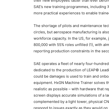
their new employees faster than ever before
SAE’s new training programmes, including ‘A
more practical experiences to enable train
The shortage of pilots and maintenance tech
circles, but aerospace manufacturing is als
workforce capacity. In the US, for example, 
800,000 with 55% roles unfilled (1), with al
reporting production constraints in the seco
SAE operates a fleet of nearly four-hundred
dedicated to the production of LEAP© Leadi
could be damages is used to train and onbo
equipment. HxGN Machine Trainer solves the
realistic as possible – with hardware that re
screen displays accurate simulations of a la
complemented by a light tower, physical CN
respond to issues exactly as they would on 