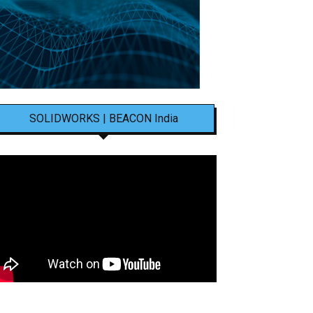
SOLIDWORKS | BEACON India