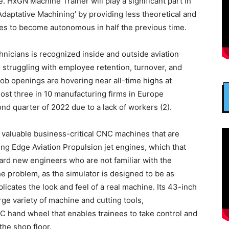
. HxGN Machine Trainer will play a significant part in
daptative Machining’ by providing less theoretical and
ees to become autonomous in half the previous time.
nicians is recognized inside and outside aviation
o struggling with employee retention, turnover, and
job openings are hovering near all-time highs at
most three in 10 manufacturing firms in Europe
nd quarter of 2022 due to a lack of workers (2).
 valuable business-critical CNC machines that are
ng Edge Aviation Propulsion jet engines, which that
ard new engineers who are not familiar with the
 problem, as the simulator is designed to be as
plicates the look and feel of a real machine. Its 43-inch
rge variety of machine and cutting tools,
C hand wheel that enables trainees to take control and
the shop floor.