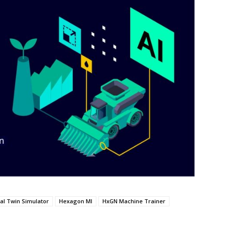
tal Twin Simulator
Hexagon MI
HxGN Machine Trainer