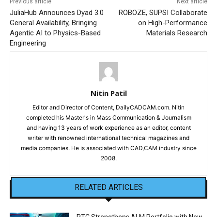
Previous article
Next article
JuliaHub Announces Dyad 3.0
ROBOZE, SUPSI Collaborate
General Availability, Bringing
on High-Performance
Agentic AI to Physics-Based
Materials Research
Engineering
Nitin Patil
Editor and Director of Content, DailyCADCAM.com. Nitin
completed his Master's in Mass Communication & Journalism
and having 13 years of work experience as an editor, content
writer with renowned international technical magazines and
media companies. He is associated with CAD,CAM industry since
2008.
RELATED ARTICLES