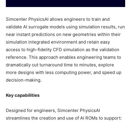
Simcenter PhysicsAI allows engineers to train and
validate AI surrogate models using simulation results, run
near instant predictions on new geometries within their
simulation integrated environment and retain easy
access to high-fidelity CFD simulation as the validation
reference. This approach enables engineering teams to
dramatically cut turnaround time to minutes, explore
more designs with less computing power, and speed up
decision-making.
Key capabilities
Designed for engineers, Simcenter PhysicsAI
streamlines the creation and use of AI ROMs to support: