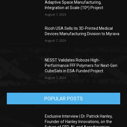
Adaptive Space Manufacturing,
Integration at Scale (10ⁿ) Project
August 7, 2026
Ricoh USA Sells its 3D-Printed Medical
Devices Manufacturing Division to Myrava
August 7, 2026
NESST Validates Roboze High-
Performance FFF Polymers for Next-Gen
CubeSats in ESA-Funded Project
August 7, 2026
POPULAR POSTS
Exclusive Interview | Dr. Patrick Hanley,
Founder of Hanley Innovations, on the
Future of CFD, AI, and Aerodynamics