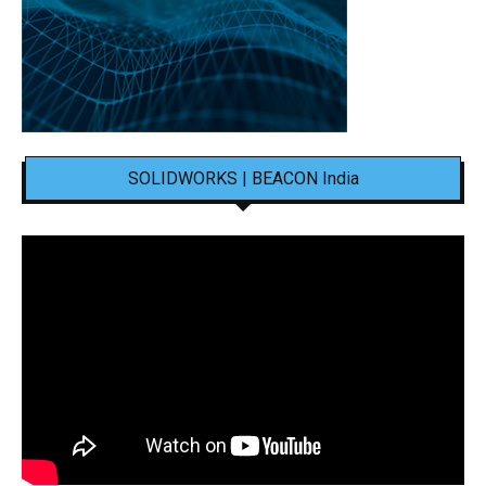
SOLIDWORKS | BEACON India