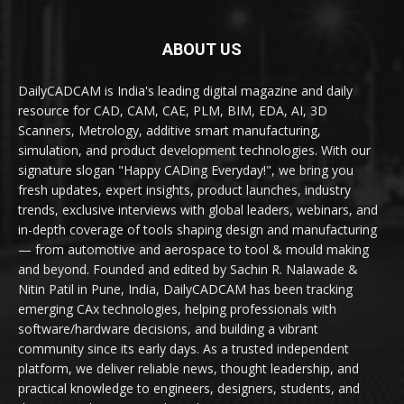
ABOUT US
DailyCADCAM is India's leading digital magazine and daily
resource for CAD, CAM, CAE, PLM, BIM, EDA, AI, 3D
Scanners, Metrology, additive smart manufacturing,
simulation, and product development technologies. With our
signature slogan "Happy CADing Everyday!", we bring you
fresh updates, expert insights, product launches, industry
trends, exclusive interviews with global leaders, webinars, and
in-depth coverage of tools shaping design and manufacturing
— from automotive and aerospace to tool & mould making
and beyond. Founded and edited by Sachin R. Nalawade &
Nitin Patil in Pune, India, DailyCADCAM has been tracking
emerging CAx technologies, helping professionals with
software/hardware decisions, and building a vibrant
community since its early days. As a trusted independent
platform, we deliver reliable news, thought leadership, and
practical knowledge to engineers, designers, students, and