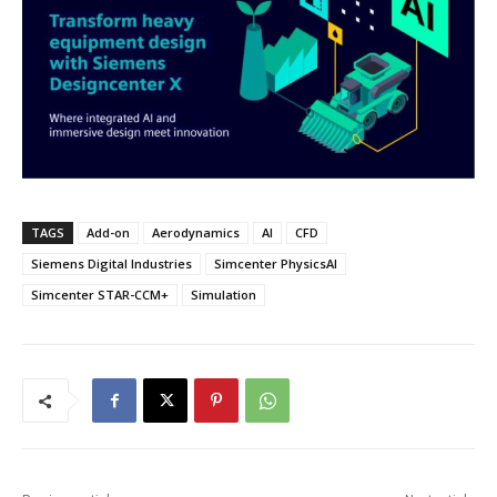
TAGS
Add-on
Aerodynamics
AI
CFD
Siemens Digital Industries
Simcenter PhysicsAI
Simcenter STAR-CCM+
Simulation