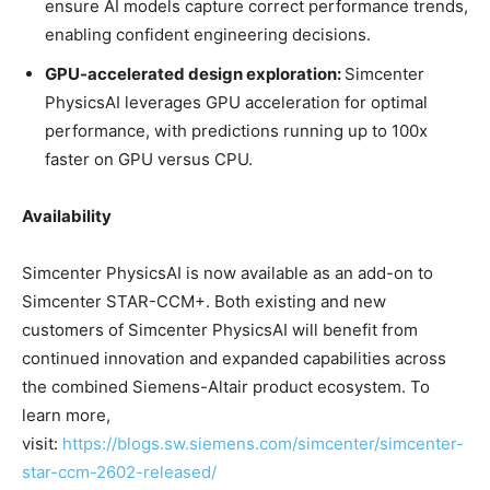
ensure AI models capture correct performance trends,
enabling confident engineering decisions.
GPU-accelerated design exploration:
Simcenter
PhysicsAI leverages GPU acceleration for optimal
performance, with predictions running up to 100x
faster on GPU versus CPU.
Availability
Simcenter PhysicsAI is now available as an add-on to
Simcenter STAR-CCM+. Both existing and new
customers of Simcenter PhysicsAI will benefit from
continued innovation and expanded capabilities across
the combined Siemens-Altair product ecosystem. To
learn more,
visit:
https://blogs.sw.siemens.com/simcenter/simcenter-
star-ccm-2602-released/