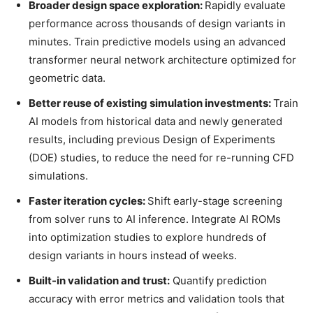
Broader design space exploration:
Rapidly evaluate
performance across thousands of design variants in
minutes. Train predictive models using an advanced
transformer neural network architecture optimized for
geometric data.
Better reuse of existing simulation investments:
Train
AI models from historical data and newly generated
results, including previous Design of Experiments
(DOE) studies, to reduce the need for re-running CFD
simulations.
Faster iteration cycles:
Shift early-stage screening
from solver runs to AI inference. Integrate AI ROMs
into optimization studies to explore hundreds of
design variants in hours instead of weeks.
Built-in validation and trust:
Quantify prediction
accuracy with error metrics and validation tools that