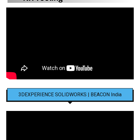
3DEXPERIENCE SOLIDWORKS | BEACON India