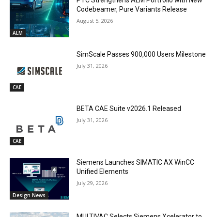
PTC Strengthens ALM Portfolio with New
Codebeamer, Pure Variants Release
August 5, 2026
ALM
SimScale Passes 900,000 Users Milestone
July 31, 2026
CAE
BETA CAE Suite v2026.1 Released
July 31, 2026
CAE
Siemens Launches SIMATIC AX WinCC
Unified Elements
July 29, 2026
Design News
MULTIVAC Selects Siemens Xcelerator to