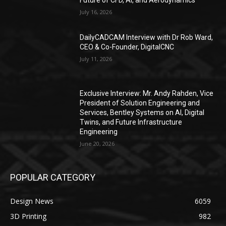
July 16, 2026
DailyCADCAM Interview with Dr Rob Ward,
CEO & Co-Founder, DigitalCNC
July 11, 2026
Exclusive Interview: Mr. Andy Rahden, Vice
President of Solution Engineering and
Services, Bentley Systems on AI, Digital
Twins, and Future Infrastructure
Engineering
June 20, 2026
POPULAR CATEGORY
Design News
6059
3D Printing
982