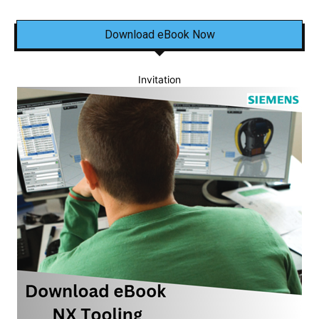
Download eBook Now
Invitation