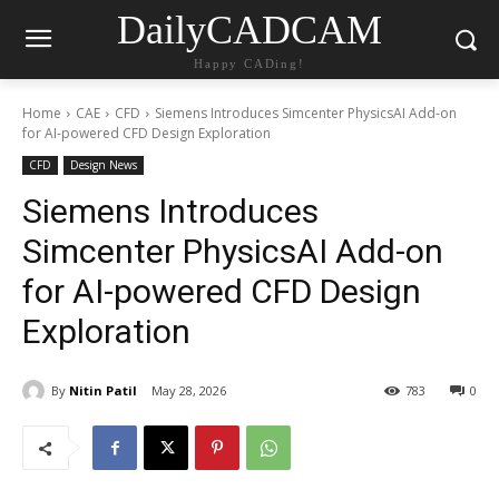
DailyCADCAM
Happy CADing!
Home
CAE
CFD
Siemens Introduces Simcenter PhysicsAI Add-on
for AI-powered CFD Design Exploration
CFD
Design News
Siemens Introduces
Simcenter PhysicsAI Add-on
for AI-powered CFD Design
Exploration
By
Nitin Patil
May 28, 2026
783
0