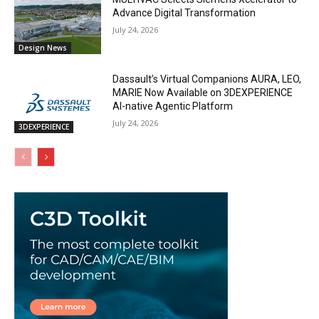
Advance Digital Transformation
July 24, 2026
Design News
Dassault’s Virtual Companions AURA, LEO,
MARIE Now Available on 3DEXPERIENCE
AI-native Agentic Platform
July 24, 2026
3DEXPERIENCE