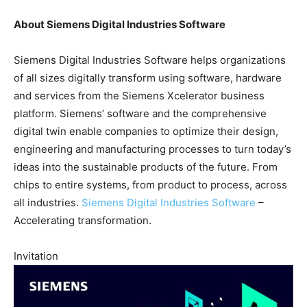
About Siemens Digital Industries Software
Siemens Digital Industries Software helps organizations
of all sizes digitally transform using software, hardware
and services from the Siemens Xcelerator business
platform. Siemens’ software and the comprehensive
digital twin enable companies to optimize their design,
engineering and manufacturing processes to turn today’s
ideas into the sustainable products of the future. From
chips to entire systems, from product to process, across
all industries.
Siemens Digital Industries Software
–
Accelerating transformation.
Invitation