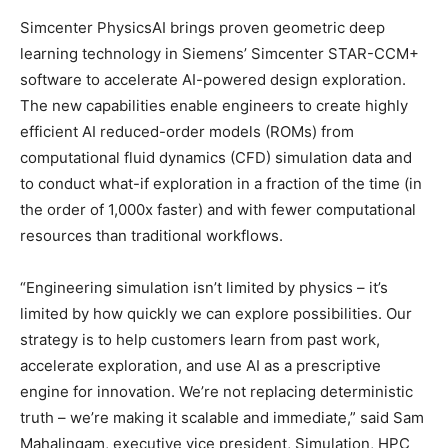
Simcenter PhysicsAI brings proven geometric deep
learning technology in Siemens’ Simcenter STAR-CCM+
software to accelerate AI-powered design exploration.
The new capabilities enable engineers to create highly
efficient AI reduced-order models (ROMs) from
computational fluid dynamics (CFD) simulation data and
to conduct what-if exploration in a fraction of the time (in
the order of 1,000x faster) and with fewer computational
resources than traditional workflows.
“Engineering simulation isn’t limited by physics – it’s
limited by how quickly we can explore possibilities. Our
strategy is to help customers learn from past work,
accelerate exploration, and use AI as a prescriptive
engine for innovation. We’re not replacing deterministic
truth – we’re making it scalable and immediate,” said Sam
Mahalingam, executive vice president, Simulation, HPC