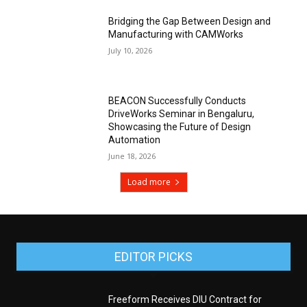
Bridging the Gap Between Design and
Manufacturing with CAMWorks
July 10, 2026
BEACON Successfully Conducts
DriveWorks Seminar in Bengaluru,
Showcasing the Future of Design
Automation
June 18, 2026
Load more
EDITOR PICKS
Freeform Receives DIU Contract for