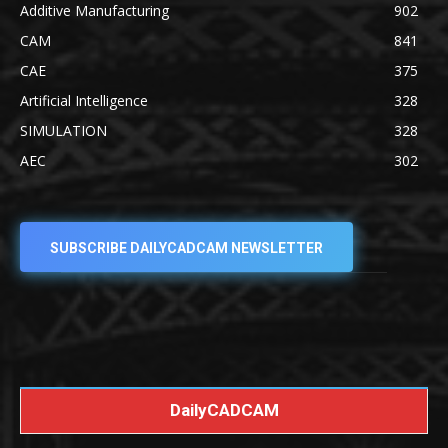
Additive Manufacturing
902
CAM
841
CAE
375
Artificial Intelligence
328
SIMULATION
328
AEC
302
SUBSCRIBE DAILYCADCAM NEWSLETTER
DailyCADCAM