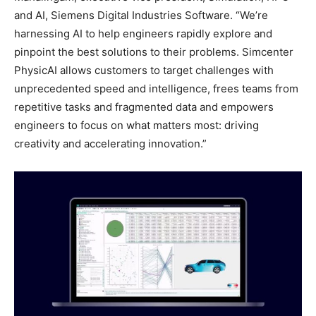
and AI, Siemens Digital Industries Software. “We’re
harnessing AI to help engineers rapidly explore and
pinpoint the best solutions to their problems. Simcenter
PhysicAI allows customers to target challenges with
unprecedented speed and intelligence, frees teams from
repetitive tasks and fragmented data and empowers
engineers to focus on what matters most: driving
creativity and accelerating innovation.”