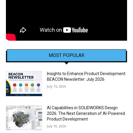
MOST POPULAR
Insights to Enhance Product Development:
BEACON Newsletter: July 2026
July 15, 2026
AI Capabilities in SOLIDWORKS Design
2026: The Next Generation of AI-Powered
Product Development
July 10, 2026