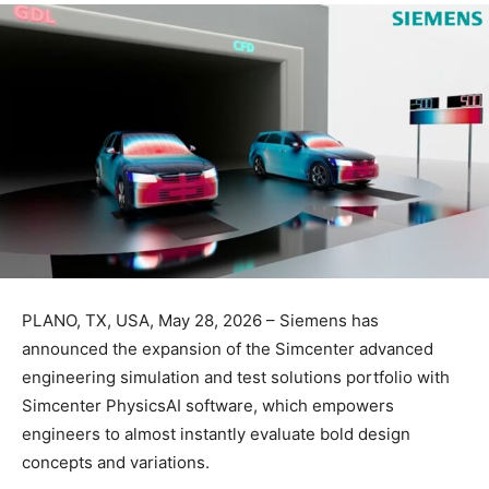
PLANO, TX, USA, May 28, 2026 – Siemens has
announced the expansion of the Simcenter advanced
engineering simulation and test solutions portfolio with
Simcenter PhysicsAI software, which empowers
engineers to almost instantly evaluate bold design
concepts and variations.