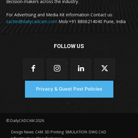
decision-makers across the industry.
For Advertising and Media Kit information Contact us:
sachin@dailycadcam.com
Mob:+91 8806214040 Pune, India
FOLLOW US
Privacy & Guest Post Policies
© DailyCADCAM 2026
Design News
CAM
3D Printing
SIMULATION
DWG CAD