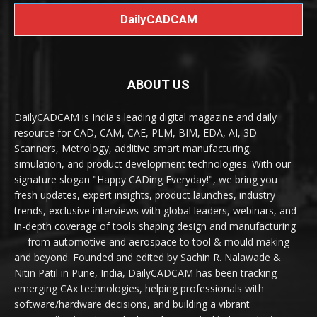
DailyCADCAM
ABOUT US
DailyCADCAM is India's leading digital magazine and daily
resource for CAD, CAM, CAE, PLM, BIM, EDA, AI, 3D
Scanners, Metrology, additive smart manufacturing,
simulation, and product development technologies. With our
signature slogan "Happy CADing Everyday!", we bring you
fresh updates, expert insights, product launches, industry
trends, exclusive interviews with global leaders, webinars, and
in-depth coverage of tools shaping design and manufacturing
— from automotive and aerospace to tool & mould making
and beyond. Founded and edited by Sachin R. Nalawade &
Nitin Patil in Pune, India, DailyCADCAM has been tracking
emerging CAx technologies, helping professionals with
software/hardware decisions, and building a vibrant