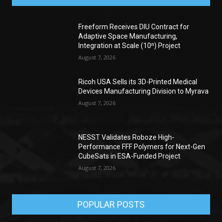
Freeform Receives DIU Contract for
Adaptive Space Manufacturing,
Integration at Scale (10ⁿ) Project
August 7, 2026
Ricoh USA Sells its 3D-Printed Medical
Devices Manufacturing Division to Myrava
August 7, 2026
NESST Validates Roboze High-
Performance FFF Polymers for Next-Gen
CubeSats in ESA-Funded Project
August 7, 2026
POPULAR POSTS