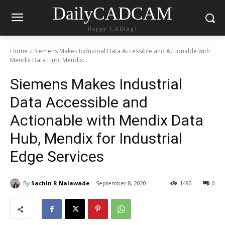
DailyCADCAM
Happy CADing!
Home
Siemens Makes Industrial Data Accessible and Actionable with
Mendix Data Hub, Mendix...
Siemens Makes Industrial
Data Accessible and
Actionable with Mendix Data
Hub, Mendix for Industrial
Edge Services
By
Sachin R Nalawade
September 8, 2020
1490
0