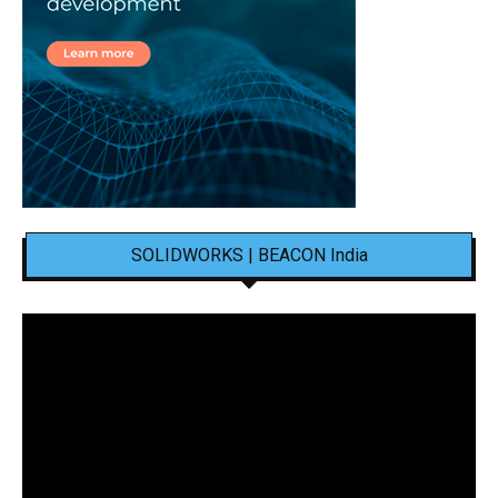
SOLIDWORKS | BEACON India