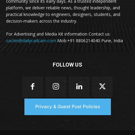
community since its early days. As a trusted independent
platform, we deliver reliable news, thought leadership, and
practical knowledge to engineers, designers, students, and
decision-makers across the industry.
For Advertising and Media Kit information Contact us:
sachin@dailycadcam.com
Mob:+91 8806214040 Pune, India
FOLLOW US
Privacy & Guest Post Policies