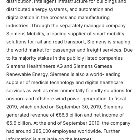
distribution, intelligent infrastructure for buildings and
distributed energy systems, and automation and
digitalization in the process and manufacturing
industries. Through the separately managed company
Siemens Mobility, a leading supplier of smart mobility
solutions for rail and road transport, Siemens is shaping
the world market for passenger and freight services. Due
to its majority stakes in the publicly listed companies
Siemens Healthineers AG and Siemens Gamesa
Renewable Energy, Siemens is also a world-leading
supplier of medical technology and digital healthcare
services as well as environmentally friendly solutions for
onshore and offshore wind power generation. In fiscal
2019, which ended on September 30, 2019, Siemens
generated revenue of €86.8 billion and net income of
€5.6 billion. At the end of September 2019, the company
had around 385,000 employees worldwide. Further
information is available on the Internet