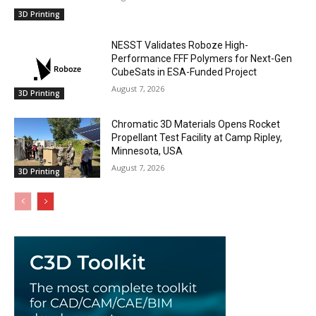
3D Printing
NESST Validates Roboze High-
Performance FFF Polymers for Next-Gen
CubeSats in ESA-Funded Project
August 7, 2026
3D Printing
Chromatic 3D Materials Opens Rocket
Propellant Test Facility at Camp Ripley,
Minnesota, USA
August 7, 2026
3D Printing