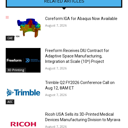
RELATED ARTICLES
Coreform IGA for Abaqus Now Available
August 7, 2026
CAE
Freeform Receives DIU Contract for
Adaptive Space Manufacturing,
Integration at Scale (10ⁿ) Project
August 7, 2026
3D Printing
Trimble Q2 FY2026 Conference Call on
Aug 12, 8AM ET
August 7, 2026
AEC
Ricoh USA Sells its 3D-Printed Medical
Devices Manufacturing Division to Myrava
August 7, 2026