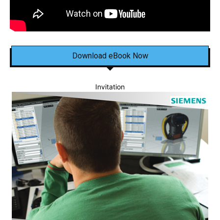
Download eBook Now
Invitation