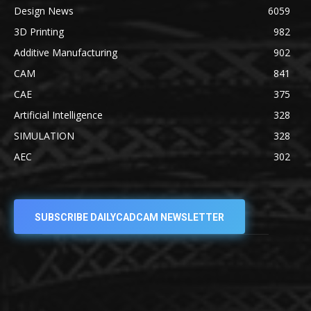
Design News
6059
3D Printing
982
Additive Manufacturing
902
CAM
841
CAE
375
Artificial Intelligence
328
SIMULATION
328
AEC
302
SUBSCRIBE DAILYCADCAM NEWSLETTER