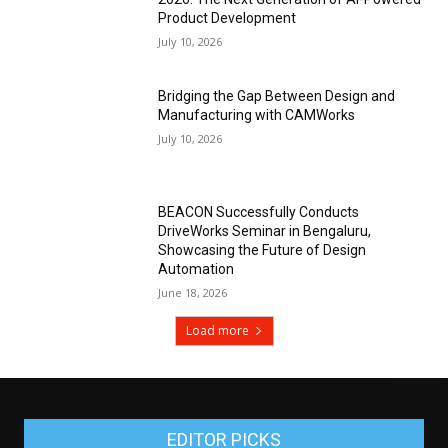
Product Development
July 10, 2026
Bridging the Gap Between Design and
Manufacturing with CAMWorks
July 10, 2026
BEACON Successfully Conducts
DriveWorks Seminar in Bengaluru,
Showcasing the Future of Design
Automation
June 18, 2026
Load more
EDITOR PICKS