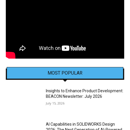
MOST POPULAR
Insights to Enhance Product Development:
BEACON Newsletter: July 2026
July 15, 2026
AI Capabilities in SOLIDWORKS Design
2026: The Next Generation of AI-Powered