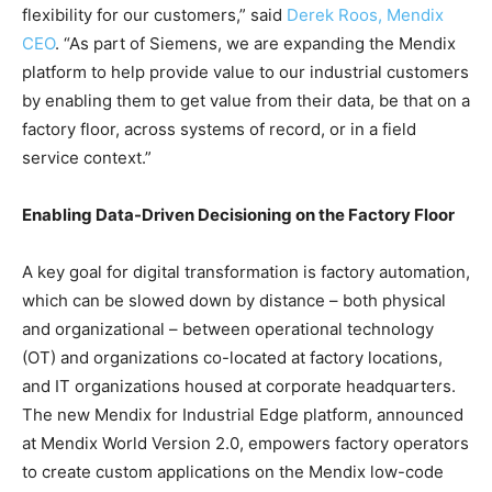
flexibility for our customers,” said
Derek Roos, Mendix
CEO
. “As part of Siemens, we are expanding the Mendix
platform to help provide value to our industrial customers
by enabling them to get value from their data, be that on a
factory floor, across systems of record, or in a field
service context.”
Enabling Data-Driven Decisioning on the Factory Floor
A key goal for digital transformation is factory automation,
which can be slowed down by distance – both physical
and organizational – between operational technology
(OT) and organizations co-located at factory locations,
and IT organizations housed at corporate headquarters.
The new Mendix for Industrial Edge platform, announced
at Mendix World Version 2.0, empowers factory operators
to create custom applications on the Mendix low-code