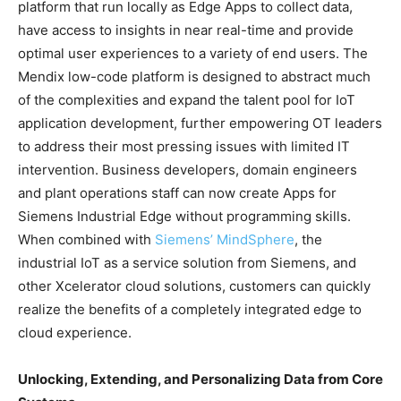
platform that run locally as Edge Apps to collect data,
have access to insights in near real-time and provide
optimal user experiences to a variety of end users. The
Mendix low-code platform is designed to abstract much
of the complexities and expand the talent pool for IoT
application development, further empowering OT leaders
to address their most pressing issues with limited IT
intervention. Business developers, domain engineers
and plant operations staff can now create Apps for
Siemens Industrial Edge without programming skills.
When combined with
Siemens’ MindSphere
, the
industrial IoT as a service solution from Siemens, and
other Xcelerator cloud solutions, customers can quickly
realize the benefits of a completely integrated edge to
cloud experience.
Unlocking, Extending, and Personalizing Data from Core