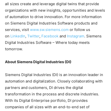
all sizes create and leverage digital twins that provide
organizations with new insights, opportunities and levels
of automation to drive innovation. For more information
on Siemens Digital Industries Software products and
services, visit
www.sw.siemens.com
or follow us
on
LinkedIn
,
Twitter
,
Facebook
and
Instagram
. Siemens
Digital Industries Software – Where today meets
tomorrow.
About Siemens Digital Industries (DI)
Siemens Digital Industries (DI) is an innovation leader in
automation and digitalization. Closely collaborating with
partners and customers, DI drives the digital
transformation in the process and discrete industries.
With its Digital Enterprise portfolio, DI provides
companies of all sizes with an end-to-end set of