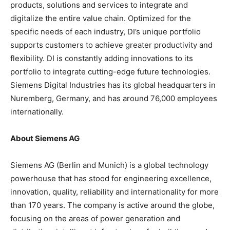
products, solutions and services to integrate and
digitalize the entire value chain. Optimized for the
specific needs of each industry, DI’s unique portfolio
supports customers to achieve greater productivity and
flexibility. DI is constantly adding innovations to its
portfolio to integrate cutting-edge future technologies.
Siemens Digital Industries has its global headquarters in
Nuremberg, Germany, and has around 76,000 employees
internationally.
About Siemens AG
Siemens AG (Berlin and Munich) is a global technology
powerhouse that has stood for engineering excellence,
innovation, quality, reliability and internationality for more
than 170 years. The company is active around the globe,
focusing on the areas of power generation and