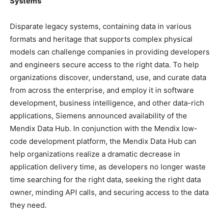
Systems
Disparate legacy systems, containing data in various
formats and heritage that supports complex physical
models can challenge companies in providing developers
and engineers secure access to the right data. To help
organizations discover, understand, use, and curate data
from across the enterprise, and employ it in software
development, business intelligence, and other data-rich
applications, Siemens announced availability of the
Mendix Data Hub. In conjunction with the Mendix low-
code development platform, the Mendix Data Hub can
help organizations realize a dramatic decrease in
application delivery time, as developers no longer waste
time searching for the right data, seeking the right data
owner, minding API calls, and securing access to the data
they need.