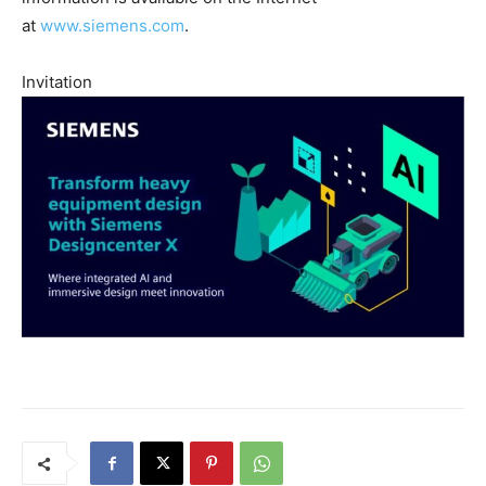
at
www.siemens.com
.
Invitation