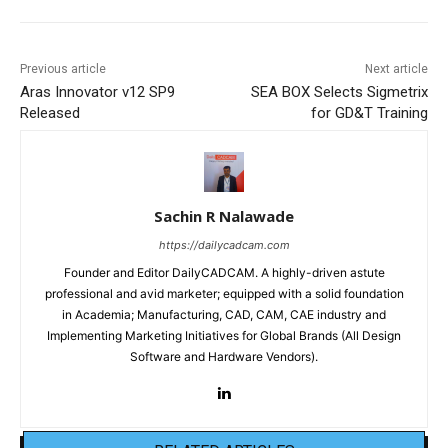
Previous article
Next article
Aras Innovator v12 SP9
SEA BOX Selects Sigmetrix
Released
for GD&T Training
Sachin R Nalawade
https://dailycadcam.com
Founder and Editor DailyCADCAM. A highly-driven astute
professional and avid marketer; equipped with a solid foundation
in Academia; Manufacturing, CAD, CAM, CAE industry and
Implementing Marketing Initiatives for Global Brands (All Design
Software and Hardware Vendors).