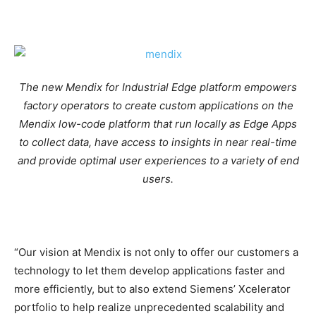
The new Mendix for Industrial Edge platform empowers
factory operators to create custom applications on the
Mendix low-code platform that run locally as Edge Apps
to collect data, have access to insights in near real-time
and provide optimal user experiences to a variety of end
users.
“Our vision at Mendix is not only to offer our customers a
technology to let them develop applications faster and
more efficiently, but to also extend Siemens’ Xcelerator
portfolio to help realize unprecedented scalability and