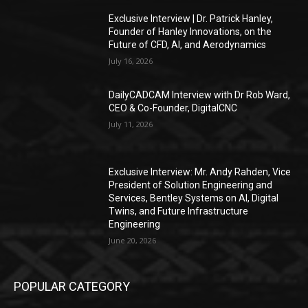
Exclusive Interview | Dr. Patrick Hanley,
Founder of Hanley Innovations, on the
Future of CFD, AI, and Aerodynamics
July 16, 2026
DailyCADCAM Interview with Dr Rob Ward,
CEO & Co-Founder, DigitalCNC
July 11, 2026
Exclusive Interview: Mr. Andy Rahden, Vice
President of Solution Engineering and
Services, Bentley Systems on AI, Digital
Twins, and Future Infrastructure
Engineering
June 20, 2026
POPULAR CATEGORY