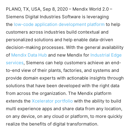
PLANO, TX, USA, Sep 8, 2020 – Mendix World 2.0 –
Siemens Digital Industries Software is leveraging
the
low-code application development platform
to help
customers across industries build contextual and
personalized solutions and help enable data-driven
decision-making processes. With the general availability
of
Mendix Data Hub
and new Mendix for
Industrial Edge
services
, Siemens can help customers achieve an end-
to-end view of their plants, factories, and systems and
provide domain experts with actionable insights through
solutions that have been developed with the right data
from across the organization. The Mendix platform
extends the
Xcelerator portfolio
with the ability to build
multi experience apps and share data from any location,
on any device, on any cloud or platform, to more quickly
realize the benefits of digital transformation.