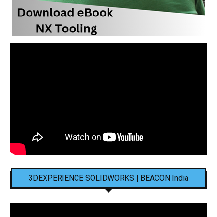
3DEXPERIENCE SOLIDWORKS | BEACON India