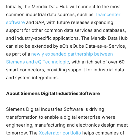
Initially, the Mendix Data Hub will connect to the most
common industrial data sources, such as
Teamcenter
software
and SAP, with future releases expanding
support for other common data services and databases,
and industry-specific applications. The Mendix Data Hub
can also be extended by eQ’s eQube Data-as-a-Service,
as part of a
newly expanded partnership between
Siemens and eQ Technologic
, with a rich set of over 60
smart connectors, providing support for industrial data
and system integrations.
About Siemens Digital Industries Software
Siemens Digital Industries Software is driving
transformation to enable a digital enterprise where
engineering, manufacturing and electronics design meet
tomorrow. The
Xcelerator portfolio
helps companies of