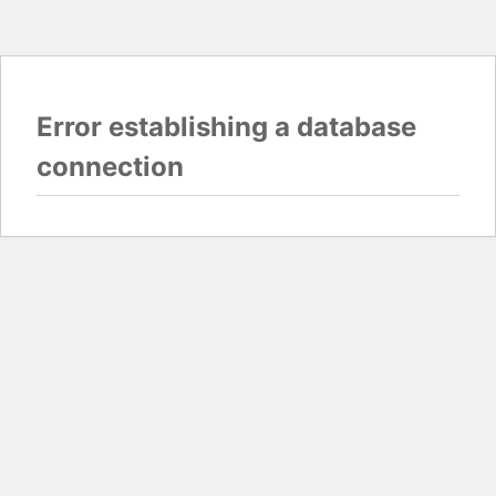
Error establishing a database
connection