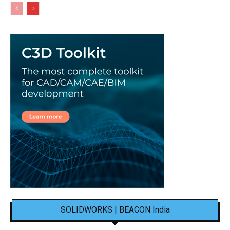
SOLIDWORKS | BEACON India