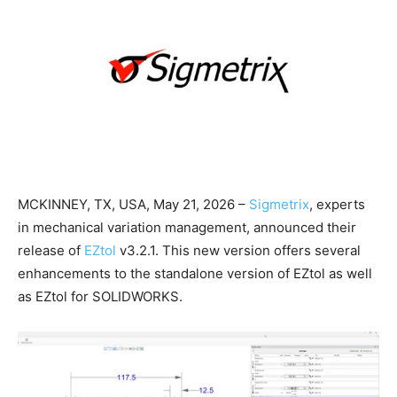
MCKINNEY, TX, USA, May 21, 2026 –
Sigmetrix
, experts
in mechanical variation management, announced their
release of
EZtol
v3.2.1. This new version offers several
enhancements to the standalone version of EZtol as well
as EZtol for SOLIDWORKS.