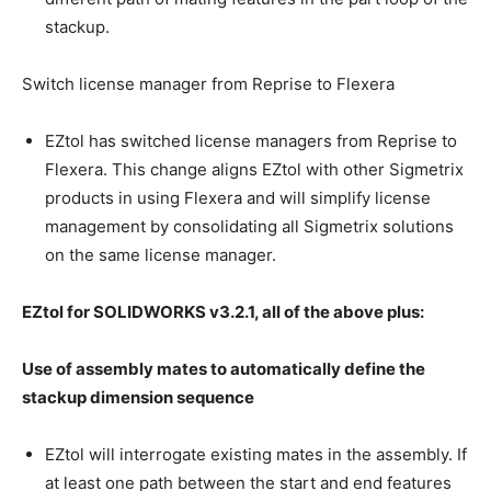
stackup.
Switch license manager from Reprise to Flexera
EZtol has switched license managers from Reprise to
Flexera. This change aligns EZtol with other Sigmetrix
products in using Flexera and will simplify license
management by consolidating all Sigmetrix solutions
on the same license manager.
EZtol for SOLIDWORKS v3.2.1, all of the above plus:
Use of assembly mates to automatically define the
stackup dimension sequence
EZtol will interrogate existing mates in the assembly. If
at least one path between the start and end features