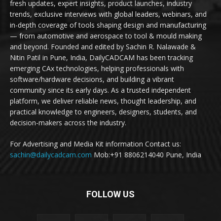
fresh updates, expert insights, product launches, industry
trends, exclusive interviews with global leaders, webinars, and
in-depth coverage of tools shaping design and manufacturing
— from automotive and aerospace to tool & mould making
and beyond. Founded and edited by Sachin R. Nalawade &
Nitin Patil in Pune, India, DailyCADCAM has been tracking
emerging CAx technologies, helping professionals with
software/hardware decisions, and building a vibrant
community since its early days. As a trusted independent
platform, we deliver reliable news, thought leadership, and
practical knowledge to engineers, designers, students, and
decision-makers across the industry.
For Advertising and Media Kit information Contact us:
sachin@dailycadcam.com
Mob:+91 8806214040 Pune, India
FOLLOW US