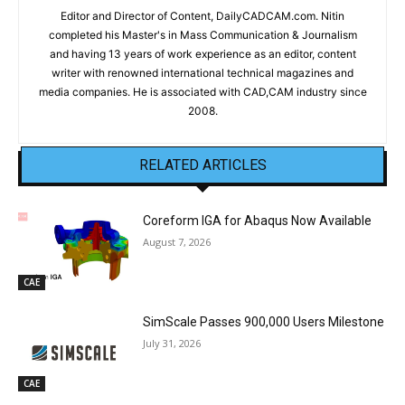
Editor and Director of Content, DailyCADCAM.com. Nitin
completed his Master's in Mass Communication & Journalism
and having 13 years of work experience as an editor, content
writer with renowned international technical magazines and
media companies. He is associated with CAD,CAM industry since
2008.
RELATED ARTICLES
Coreform IGA for Abaqus Now Available
August 7, 2026
CAE
SimScale Passes 900,000 Users Milestone
July 31, 2026
CAE