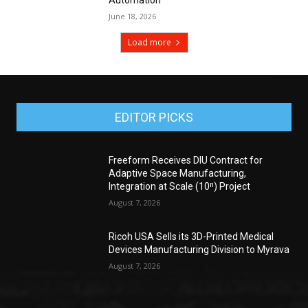
June 18, 2026
Load more
EDITOR PICKS
Freeform Receives DIU Contract for
Adaptive Space Manufacturing,
Integration at Scale (10ⁿ) Project
August 7, 2026
Ricoh USA Sells its 3D-Printed Medical
Devices Manufacturing Division to Myrava
August 7, 2026