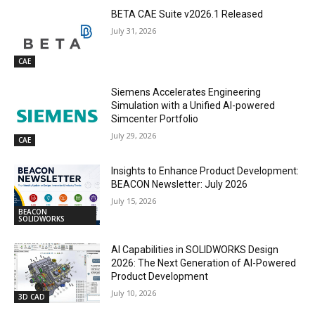
BETA CAE Suite v2026.1 Released
July 31, 2026
CAE
Siemens Accelerates Engineering
Simulation with a Unified AI-powered
Simcenter Portfolio
July 29, 2026
CAE
Insights to Enhance Product Development:
BEACON Newsletter: July 2026
July 15, 2026
BEACON
SOLIDWORKS
AI Capabilities in SOLIDWORKS Design
2026: The Next Generation of AI-Powered
Product Development
July 10, 2026
3D CAD