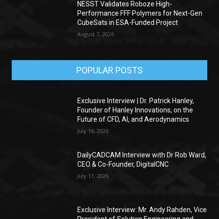
NESST Validates Roboze High-
Performance FFF Polymers for Next-Gen
CubeSats in ESA-Funded Project
August 7, 2026
POPULAR POSTS
Exclusive Interview | Dr. Patrick Hanley,
Founder of Hanley Innovations, on the
Future of CFD, AI, and Aerodynamics
July 16, 2026
DailyCADCAM Interview with Dr Rob Ward,
CEO & Co-Founder, DigitalCNC
July 11, 2026
Exclusive Interview: Mr. Andy Rahden, Vice