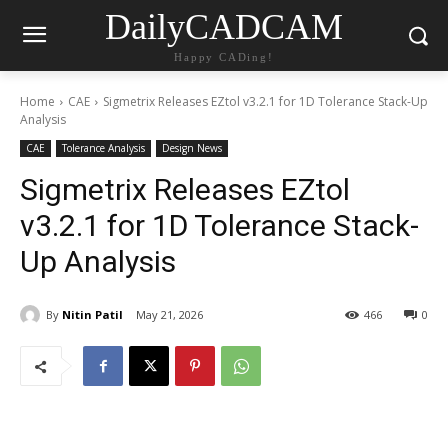
DailyCADCAM
Happy CADing!
Home
CAE
Sigmetrix Releases EZtol v3.2.1 for 1D Tolerance Stack-Up
Analysis
CAE
Tolerance Analysis
Design News
Sigmetrix Releases EZtol
v3.2.1 for 1D Tolerance Stack-
Up Analysis
By
Nitin Patil
May 21, 2026
466
0