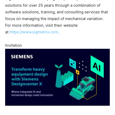
solutions for over 25 years through a combination of
software solutions, training, and consulting services that
focus on managing the impact of mechanical variation.
For more information, visit their website
at
https://www.sigmetrix.com
.
Invitation