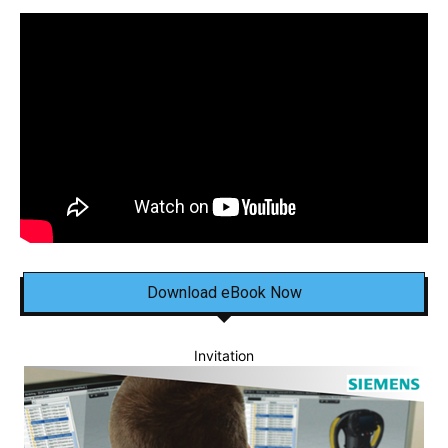
Download eBook Now
Invitation