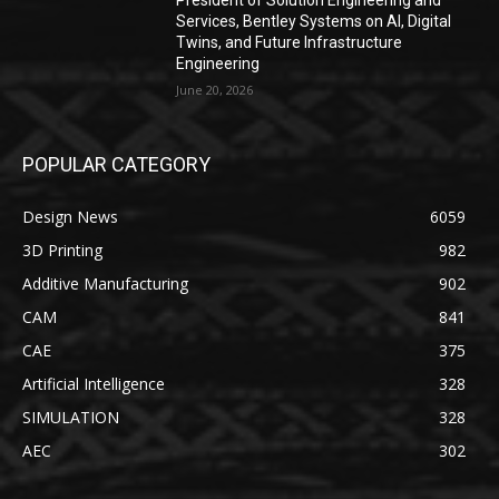
President of Solution Engineering and
Services, Bentley Systems on AI, Digital
Twins, and Future Infrastructure
Engineering
June 20, 2026
POPULAR CATEGORY
Design News
6059
3D Printing
982
Additive Manufacturing
902
CAM
841
CAE
375
Artificial Intelligence
328
SIMULATION
328
AEC
302