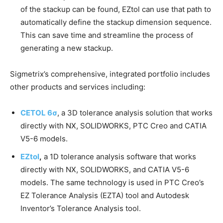
of the stackup can be found, EZtol can use that path to
automatically define the stackup dimension sequence.
This can save time and streamline the process of
generating a new stackup.
Sigmetrix’s comprehensive, integrated portfolio includes
other products and services including:
CETOL 6σ
, a 3D tolerance analysis solution that works
directly with NX, SOLIDWORKS, PTC Creo and CATIA
V5-6 models.
EZtol
,
a 1D tolerance analysis software that works
directly with NX, SOLIDWORKS, and CATIA V5-6
models. The same technology is used in PTC Creo’s
EZ Tolerance Analysis (EZTA) tool and Autodesk
Inventor’s Tolerance Analysis tool.