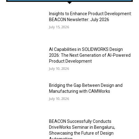
Insights to Enhance Product Development:
BEACON Newsletter: July 2026
July 15, 2026
AI Capabilities in SOLIDWORKS Design
2026: The Next Generation of AI-Powered
Product Development
July 10, 2026
Bridging the Gap Between Design and
Manufacturing with CAMWorks
July 10, 2026
BEACON Successfully Conducts
DriveWorks Seminar in Bengaluru,
Showcasing the Future of Design
Automation