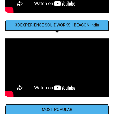
3DEXPERIENCE SOLIDWORKS | BEACON India
MOST POPULAR