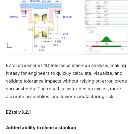
EZtol streamlines 1D tolerance stack-up analysis, making
it easy for engineers to quickly calculate, visualize, and
validate tolerance impacts without relying on error-prone
spreadsheets. The result is faster design cycles, more
accurate assemblies, and lower manufacturing risk.
EZtol v3.2.1
Added ability to clone a stackup