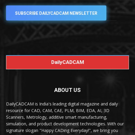
SUBSCRIBE DAILYCADCAM NEWSLETTER
DailyCADCAM
ABOUT US
DailyCADCAM is India's leading digital magazine and daily
resource for CAD, CAM, CAE, PLM, BIM, EDA, AI, 3D
Scanners, Metrology, additive smart manufacturing,
simulation, and product development technologies. With our
signature slogan "Happy CADing Everyday!", we bring you