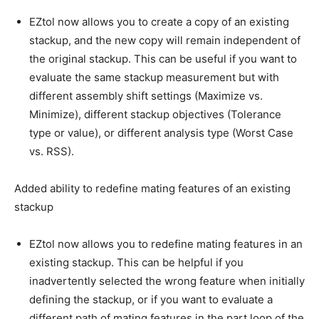
EZtol now allows you to create a copy of an existing
stackup, and the new copy will remain independent of
the original stackup. This can be useful if you want to
evaluate the same stackup measurement but with
different assembly shift settings (Maximize vs.
Minimize), different stackup objectives (Tolerance
type or value), or different analysis type (Worst Case
vs. RSS).
Added ability to redefine mating features of an existing
stackup
EZtol now allows you to redefine mating features in an
existing stackup. This can be helpful if you
inadvertently selected the wrong feature when initially
defining the stackup, or if you want to evaluate a
different path of mating features in the part loop of the