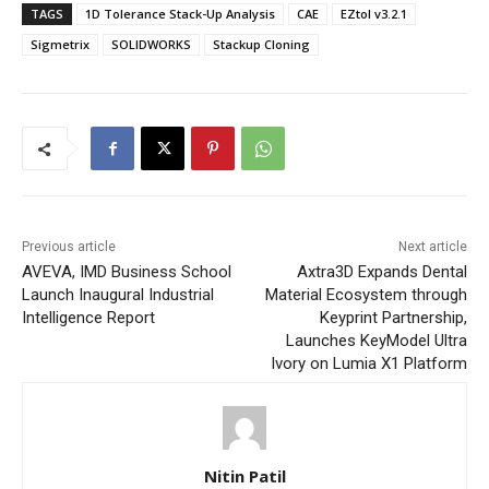
TAGS
1D Tolerance Stack-Up Analysis
CAE
EZtol v3.2.1
Sigmetrix
SOLIDWORKS
Stackup Cloning
Previous article
Next article
AVEVA, IMD Business School
Axtra3D Expands Dental
Launch Inaugural Industrial
Material Ecosystem through
Intelligence Report
Keyprint Partnership,
Launches KeyModel Ultra
Ivory on Lumia X1 Platform
Nitin Patil