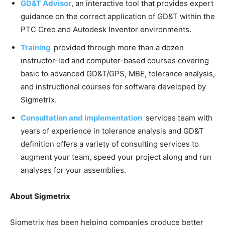
GD&T Advisor
, an interactive tool that provides expert
guidance on the correct application of GD&T within the
PTC Creo and Autodesk Inventor environments.
Training
provided through more than a dozen
instructor-led and computer-based courses covering
basic to advanced GD&T/GPS, MBE, tolerance analysis,
and instructional courses for software developed by
Sigmetrix.
Consultation and implementation
services team with
years of experience in tolerance analysis and GD&T
definition offers a variety of consulting services to
augment your team, speed your project along and run
analyses for your assemblies.
About Sigmetrix
Sigmetrix has been helping companies produce better