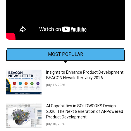
MOST POPULAR
Insights to Enhance Product Development:
BEACON Newsletter: July 2026
July 15, 2026
AI Capabilities in SOLIDWORKS Design
2026: The Next Generation of AI-Powered
Product Development
July 10, 2026