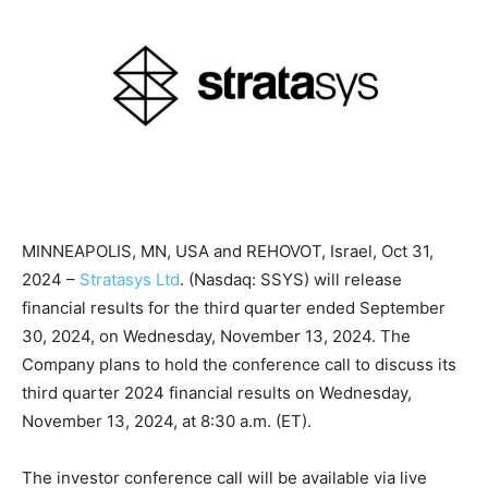
MINNEAPOLIS, MN, USA and REHOVOT, Israel, Oct 31,
2024 –
Stratasys Ltd
. (Nasdaq: SSYS) will release
financial results for the third quarter ended September
30, 2024, on Wednesday, November 13, 2024. The
Company plans to hold the conference call to discuss its
third quarter 2024 financial results on Wednesday,
November 13, 2024, at 8:30 a.m. (ET).
The investor conference call will be available via live