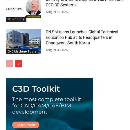
CEO 3D Systems
August 5, 2026
3D Printing
DN Solutions Launches Global Technical
Education Hub at its Headquarters in
Changwon, South Korea
August 4, 2026
CNC Machine Tools