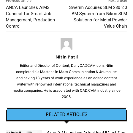
Previous article
Next article
ANCA Launches AIMS
Swerim Acquires SLM 280 2.0
Connect for Smart Job
AM System from Nikon SLM
Management, Production
Solutions for Metal Powder
Control
Value Chain
Nitin Patil
Editor and Director of Content, DailyCADCAM.com. Nitin
completed his Master's in Mass Communication & Journalism
and having 13 years of work experience as an editor, content
writer with renowned international technical magazines and
media companies. He is associated with CAD,CAM industry since
2008.
RELATED ARTICLES
Artec 3D Launches Artec Point II Next-Gen