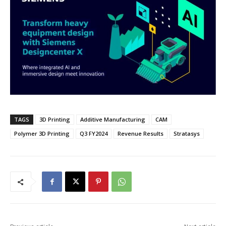
TAGS
3D Printing
Additive Manufacturing
CAM
Polymer 3D Printing
Q3 FY2024
Revenue Results
Stratasys