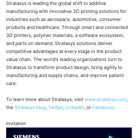
Stratasys is leading the global shift to additive
manufacturing with innovative 3D printing solutions for
industries such as aerospace, automotive, consumer
products and healthcare. Through smart and connected
3D printers, polymer materials, a software ecosystem,
and parts on demand, Stratasys solutions deliver
competitive advantages at every stage in the product
value chain. The world’s leading organizations turn to
Stratasys to transform product design, bring agility to
manufacturing and supply chains, and improve patient
care.
To learn more about Stratasys, visit
www.stratasys.com
,
the
Stratasys blog
,
Twitter
,
LinkedIn
, or
Facebook
.
Invitation