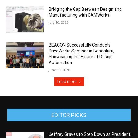
Bridging the Gap Between Design and
Manufacturing with CAMWorks
July 10, 2026
BEACON Successfully Conducts
DriveWorks Seminar in Bengaluru,
Showcasing the Future of Design
Automation
June 18, 2026
Load more
EDITOR PICKS
Jeffrey Graves to Step Down as President,