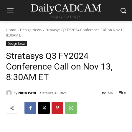
DailyCADCAM
Happy CADing!
Home
Design News
Stratasys Q3 FY2024 Conference Call on Nov 13,
8:30AM ET
Design News
Stratasys Q3 FY2024
Conference Call on Nov 13,
8:30AM ET
By
Nitin Patil
October 31, 2024
706
0