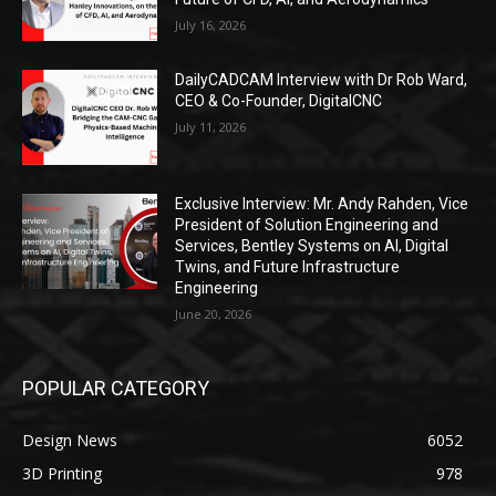
July 16, 2026
DailyCADCAM Interview with Dr Rob Ward,
CEO & Co-Founder, DigitalCNC
July 11, 2026
Exclusive Interview: Mr. Andy Rahden, Vice
President of Solution Engineering and
Services, Bentley Systems on AI, Digital
Twins, and Future Infrastructure
Engineering
June 20, 2026
POPULAR CATEGORY
Design News
6052
3D Printing
978