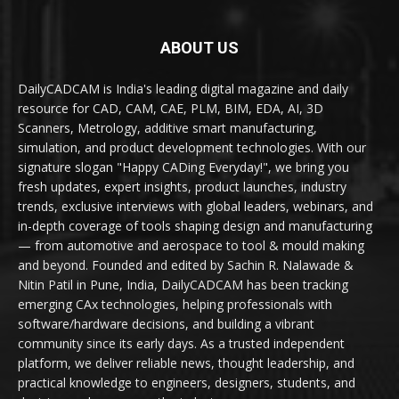
ABOUT US
DailyCADCAM is India's leading digital magazine and daily
resource for CAD, CAM, CAE, PLM, BIM, EDA, AI, 3D
Scanners, Metrology, additive smart manufacturing,
simulation, and product development technologies. With our
signature slogan "Happy CADing Everyday!", we bring you
fresh updates, expert insights, product launches, industry
trends, exclusive interviews with global leaders, webinars, and
in-depth coverage of tools shaping design and manufacturing
— from automotive and aerospace to tool & mould making
and beyond. Founded and edited by Sachin R. Nalawade &
Nitin Patil in Pune, India, DailyCADCAM has been tracking
emerging CAx technologies, helping professionals with
software/hardware decisions, and building a vibrant
community since its early days. As a trusted independent
platform, we deliver reliable news, thought leadership, and
practical knowledge to engineers, designers, students, and