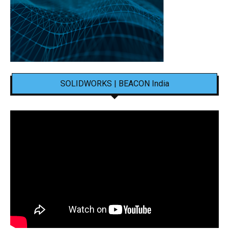
SOLIDWORKS | BEACON India