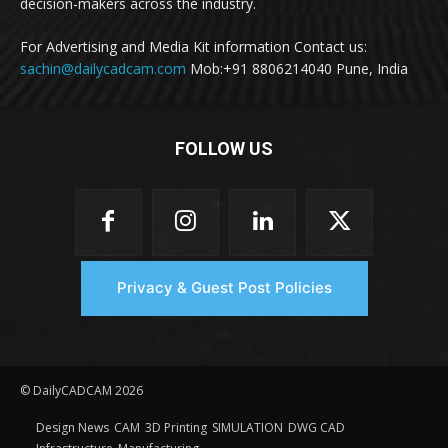
decision-makers across the industry.
For Advertising and Media Kit information Contact us:
sachin@dailycadcam.com
Mob:+91 8806214040 Pune, India
FOLLOW US
Privacy & Guest Post Policies
© DailyCADCAM 2026
Design News
CAM
3D Printing
SIMULATION
DWG CAD