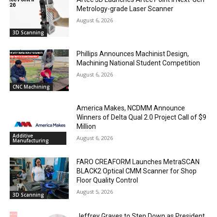
Metrology-grade Laser Scanner
August 6, 2026
3D Scanning
Phillips Announces Machinist Design,
Machining National Student Competition
August 6, 2026
CNC Machining
America Makes, NCDMM Announce
Winners of Delta Qual 2.0 Project Call of $9
Million
Additive
August 6, 2026
Manufacturing
FARO CREAFORM Launches MetraSCAN
BLACK2 Optical CMM Scanner for Shop
Floor Quality Control
August 5, 2026
3D Scanning
Jeffrey Graves to Step Down as President,