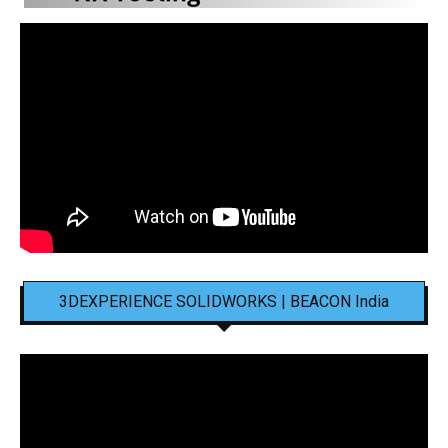
3DEXPERIENCE SOLIDWORKS | BEACON India