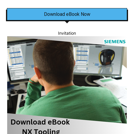
Download eBook Now
Invitation