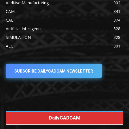
Additive Manufacturing
902
CAM
841
CAE
374
Artificial Intelligence
328
SIMULATION
328
AEC
301
SUBSCRIBE DAILYCADCAM NEWSLETTER
DailyCADCAM