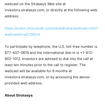
webcast on the Stratasys Web site at
investors.stratasys.com; or directly at the following web
address:
https://event.choruscall.com/mediaframe/webcast.html?
webcastid=xEC56y1o
To participate by telephone, the U.S. toll-free number is
877-407-0619 and the international dial-in is +1-412-
902-1012. Investors are advised to dial into the call at
least ten minutes prior to the call to register. The
webcast will be available for 6 months at
investors.stratasys.com, or by accessing the above-
provided web address.
About Stratasys