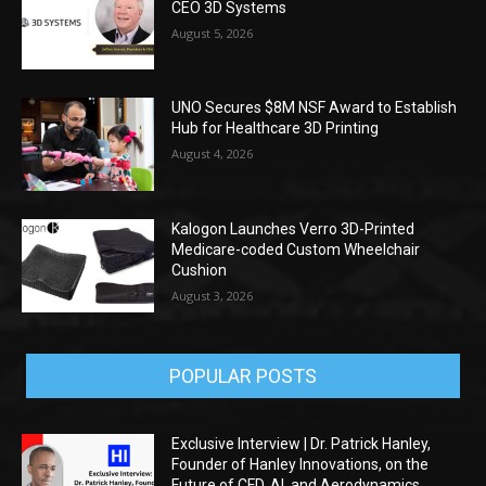
CEO 3D Systems
August 5, 2026
UNO Secures $8M NSF Award to Establish
Hub for Healthcare 3D Printing
August 4, 2026
Kalogon Launches Verro 3D-Printed
Medicare-coded Custom Wheelchair
Cushion
August 3, 2026
POPULAR POSTS
Exclusive Interview | Dr. Patrick Hanley,
Founder of Hanley Innovations, on the
Future of CFD, AI, and Aerodynamics