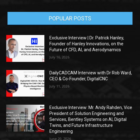
POPULAR POSTS
Exclusive Interview | Dr. Patrick Hanley,
Founder of Hanley Innovations, on the
Future of CFD, AI, and Aerodynamics
July 16, 2026
DailyCADCAM Interview with Dr Rob Ward,
CEO & Co-Founder, DigitalCNC
July 11, 2026
Exclusive Interview: Mr. Andy Rahden, Vice
President of Solution Engineering and
Services, Bentley Systems on AI, Digital
Twins, and Future Infrastructure
Engineering
June 20, 2026