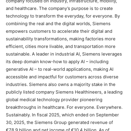
company focused on industry, infrastructure, mobility,
and healthcare. The company’s purpose is to create
technology to transform the everyday, for everyone. By
combining the real and the digital worlds, Siemens
empowers customers to accelerate their digital and
sustainability transformations, making factories more
efficient, cities more livable, and transportation more
sustainable. A leader in industrial AI, Siemens leverages
its deep domain know-how to apply AI – including
generative AI – to real-world applications, making AI
accessible and impactful for customers across diverse
industries. Siemens also owns a majority stake in the
publicly listed company Siemens Healthineers, a leading
global medical technology provider pioneering
breakthroughs in healthcare. For everyone. Everywhere.
Sustainably. In fiscal 2025, which ended on September
30, 2025, the Siemens Group generated revenue of
€78.9 billion and net income of €10.4 billion. As of