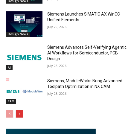
Design News
Siemens Launches SIMATIC AX WinCC
Unified Elements
July 29, 2026
Design News
Siemens Advances Self-Verifying Agentic
AI Workflows for Semiconductor, PCB
Design
July 28, 2026
AI
Siemens, ModuleWorks Bring Advanced
Toolpath Optimization in NX CAM
July 23, 2026
CAM