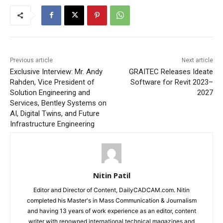
Previous article
Next article
Exclusive Interview: Mr. Andy
GRAITEC Releases Ideate
Rahden, Vice President of
Software for Revit 2023–
Solution Engineering and
2027
Services, Bentley Systems on
AI, Digital Twins, and Future
Infrastructure Engineering
Nitin Patil
Editor and Director of Content, DailyCADCAM.com. Nitin
completed his Master's in Mass Communication & Journalism
and having 13 years of work experience as an editor, content
writer with renowned international technical magazines and