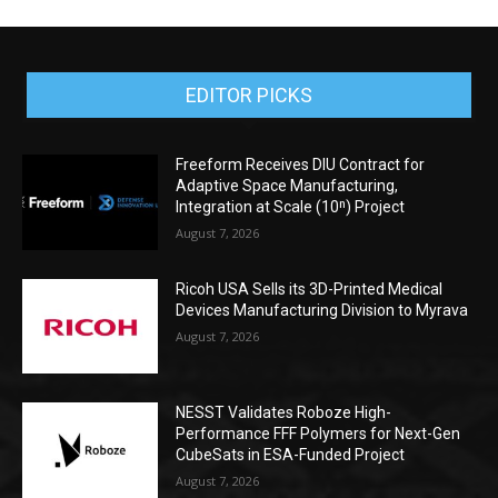
EDITOR PICKS
Freeform Receives DIU Contract for
Adaptive Space Manufacturing,
Integration at Scale (10ⁿ) Project
August 7, 2026
Ricoh USA Sells its 3D-Printed Medical
Devices Manufacturing Division to Myrava
August 7, 2026
NESST Validates Roboze High-
Performance FFF Polymers for Next-Gen
CubeSats in ESA-Funded Project
August 7, 2026