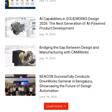
July 15, 2026
AI Capabilities in SOLIDWORKS Design
2026: The Next Generation of AI-Powered
Product Development
July 10, 2026
Bridging the Gap Between Design and
Manufacturing with CAMWorks
July 10, 2026
BEACON Successfully Conducts
DriveWorks Seminar in Bengaluru,
Showcasing the Future of Design
Automation
June 18, 2026
Load more