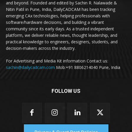
and beyond. Founded and edited by Sachin R. Nalawade &
Nitin Patil in Pune, India, DailyCADCAM has been tracking
emerging CAx technologies, helping professionals with
software/hardware decisions, and building a vibrant
community since its early days. As a trusted independent
platform, we deliver reliable news, thought leadership, and
practical knowledge to engineers, designers, students, and
decision-makers across the industry.
For Advertising and Media Kit information Contact us:
sachin@dailycadcam.com
Mob:+91 8806214040 Pune, India
FOLLOW US