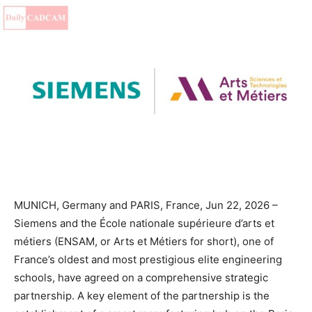
MUNICH, Germany and PARIS, France, Jun 22, 2026 –
Siemens and the École nationale supérieure d’arts et
métiers (ENSAM, or Arts et Métiers for short), one of
France’s oldest and most prestigious elite engineering
schools, have agreed on a comprehensive strategic
partnership. A key element of the partnership is the