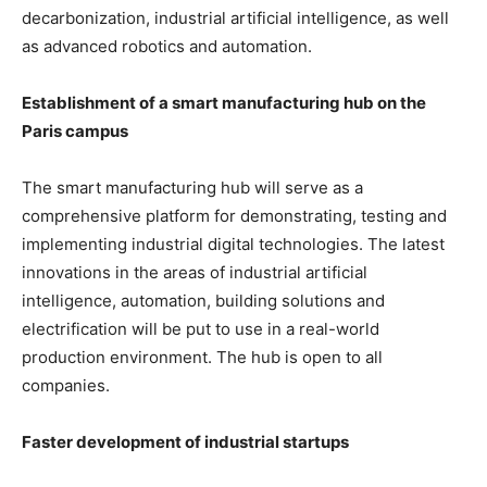
decarbonization, industrial artificial intelligence, as well
as advanced robotics and automation.
Establishment of a smart manufacturing hub on the
Paris campus
The smart manufacturing hub will serve as a
comprehensive platform for demonstrating, testing and
implementing industrial digital technologies. The latest
innovations in the areas of industrial artificial
intelligence, automation, building solutions and
electrification will be put to use in a real-world
production environment. The hub is open to all
companies.
Faster development of industrial startups