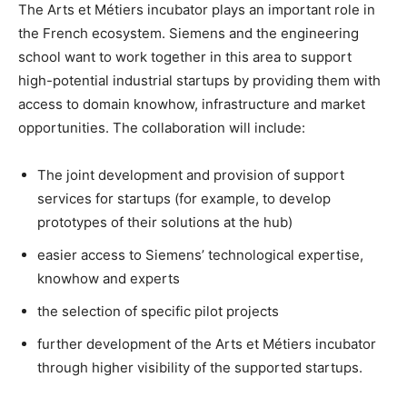
The Arts et Métiers incubator plays an important role in
the French ecosystem. Siemens and the engineering
school want to work together in this area to support
high-potential industrial startups by providing them with
access to domain knowhow, infrastructure and market
opportunities. The collaboration will include:
The joint development and provision of support
services for startups (for example, to develop
prototypes of their solutions at the hub)
easier access to Siemens’ technological expertise,
knowhow and experts
the selection of specific pilot projects
further development of the Arts et Métiers incubator
through higher visibility of the supported startups.