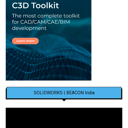
SOLIDWORKS | BEACON India