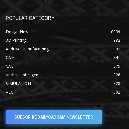
POPULAR CATEGORY
Design News
6059
3D Printing
982
Additive Manufacturing
902
CAM
841
CAE
375
Artificial Intelligence
328
SIMULATION
328
AEC
302
SUBSCRIBE DAILYCADCAM NEWSLETTER