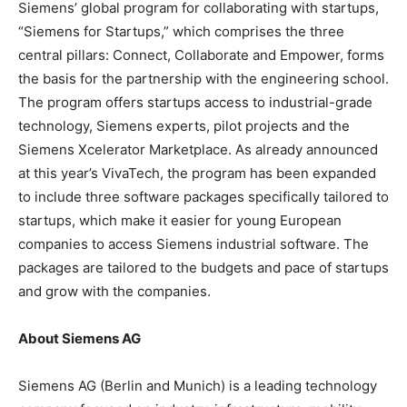
Siemens’ global program for collaborating with startups,
“Siemens for Startups,” which comprises the three
central pillars: Connect, Collaborate and Empower, forms
the basis for the partnership with the engineering school.
The program offers startups access to industrial-grade
technology, Siemens experts, pilot projects and the
Siemens Xcelerator Marketplace. As already announced
at this year’s VivaTech, the program has been expanded
to include three software packages specifically tailored to
startups, which make it easier for young European
companies to access Siemens industrial software. The
packages are tailored to the budgets and pace of startups
and grow with the companies.
About Siemens AG
Siemens AG (Berlin and Munich) is a leading technology