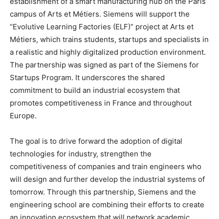
establishment of a smart manufacturing hub on the Paris
campus of Arts et Métiers. Siemens will support the
“Evolutive Learning Factories (ELF)” project at Arts et
Métiers, which trains students, startups and specialists in
a realistic and highly digitalized production environment.
The partnership was signed as part of the Siemens for
Startups Program. It underscores the shared
commitment to build an industrial ecosystem that
promotes competitiveness in France and throughout
Europe.
The goal is to drive forward the adoption of digital
technologies for industry, strengthen the
competitiveness of companies and train engineers who
will design and further develop the industrial systems of
tomorrow. Through this partnership, Siemens and the
engineering school are combining their efforts to create
an innovation ecosystem that will network academic