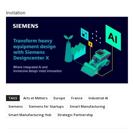
Invitation
TAGS
Arts et Métiers
Europe
France
Industrial AI
Siemens
Siemens for Startups
Smart Manufacturing
Smart Manufacturing Hub
Strategic Partnership