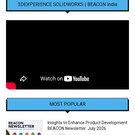
3DEXPERIENCE SOLIDWORKS | BEACON India
MOST POPULAR
Insights to Enhance Product Development:
BEACON Newsletter: July 2026