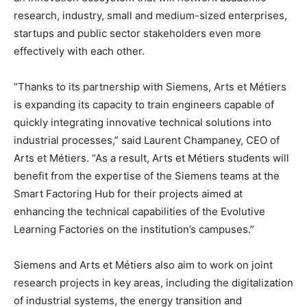
research, industry, small and medium-sized enterprises,
startups and public sector stakeholders even more
effectively with each other.
“Thanks to its partnership with Siemens, Arts et Métiers
is expanding its capacity to train engineers capable of
quickly integrating innovative technical solutions into
industrial processes,” said Laurent Champaney, CEO of
Arts et Métiers. “As a result, Arts et Métiers students will
benefit from the expertise of the Siemens teams at the
Smart Factoring Hub for their projects aimed at
enhancing the technical capabilities of the Evolutive
Learning Factories on the institution’s campuses.”
Siemens and Arts et Métiers also aim to work on joint
research projects in key areas, including the digitalization
of industrial systems, the energy transition and