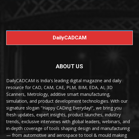
DailyCADCAM
ABOUT US
DailyCADCAM is India's leading digital magazine and daily
resource for CAD, CAM, CAE, PLM, BIM, EDA, AI, 3D
Scanners, Metrology, additive smart manufacturing,
simulation, and product development technologies. With our
signature slogan "Happy CADing Everyday!", we bring you
fresh updates, expert insights, product launches, industry
trends, exclusive interviews with global leaders, webinars, and
in-depth coverage of tools shaping design and manufacturing
— from automotive and aerospace to tool & mould making