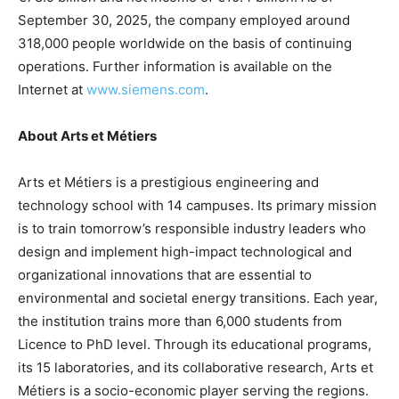
September 30, 2025, the company employed around
318,000 people worldwide on the basis of continuing
operations. Further information is available on the
Internet at
www.siemens.com
.
About Arts et Métiers
Arts et Métiers is a prestigious engineering and
technology school with 14 campuses. Its primary mission
is to train tomorrow’s responsible industry leaders who
design and implement high-impact technological and
organizational innovations that are essential to
environmental and societal energy transitions. Each year,
the institution trains more than 6,000 students from
Licence to PhD level. Through its educational programs,
its 15 laboratories, and its collaborative research, Arts et
Métiers is a socio-economic player serving the regions.