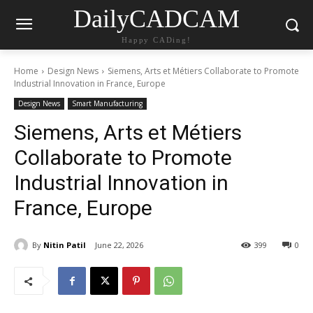
DailyCADCAM
Happy CADing!
Home
Design News
Siemens, Arts et Métiers Collaborate to Promote
Industrial Innovation in France, Europe
Design News
Smart Manufacturing
Siemens, Arts et Métiers
Collaborate to Promote
Industrial Innovation in
France, Europe
By
Nitin Patil
June 22, 2026
399
0