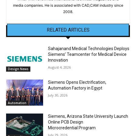
media companies. He is associated with CAD,CAM industry since
2008.
RELATED ARTICLES
Sahajanand Medical Technologies Deploys
Siemens’ Teamcenter for Medical Device
Innovation
August 4, 2026
Design News
Siemens Opens Electrification,
Automation Factory in Egypt
July 30, 2026
Automation
Siemens, Arizona State University Launch
Online PCB Design
Microcredential Program
July 29, 2026