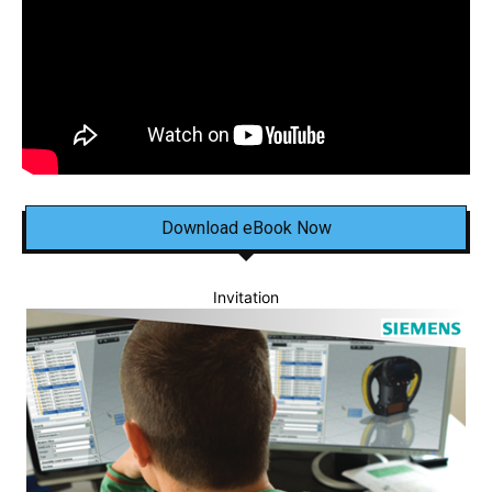
Download eBook Now
Invitation