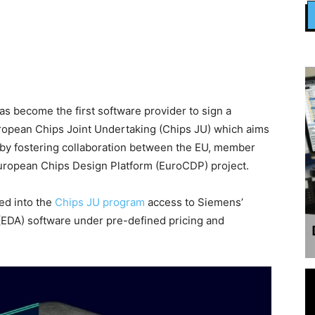
 become the first software provider to sign a
ropean Chips Joint Undertaking (Chips JU) which aims
 by fostering collaboration between the EU, member
 European Chips Design Platform (EuroCDP) project.
ed into the
Chips JU program
access to Siemens’
(EDA) software under pre-defined pricing and