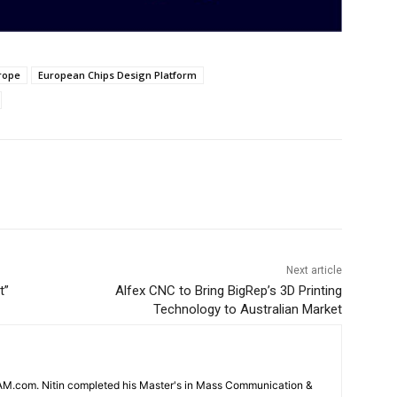
rope
European Chips Design Platform
Next article
t”
Alfex CNC to Bring BigRep’s 3D Printing
Technology to Australian Market
CAM.com. Nitin completed his Master's in Mass Communication &