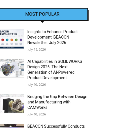
MOST POPULAR
Insights to Enhance Product
Development: BEACON
Newsletter: July 2026
July 15, 2026
AI Capabilities in SOLIDWORKS
Design 2026: The Next
Generation of AI-Powered
Product Development
July 10, 2026
Bridging the Gap Between Design
and Manufacturing with
CAMWorks
July 10, 2026
BEACON Successfully Conducts