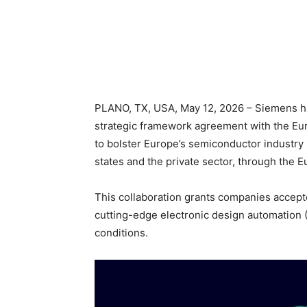
PLANO, TX, USA, May 12, 2026 – Siemens has
strategic framework agreement with the Eu
to bolster Europe’s semiconductor industry
states and the private sector, through the
This collaboration grants companies accept
cutting-edge electronic design automation 
conditions.