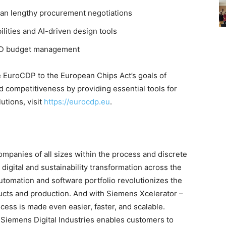
han lengthy procurement negotiations
lities and AI-driven design tools
 R&D budget management
 EuroCDP to the European Chips Act’s goals of
 competitiveness by providing essential tools for
utions, visit
https://eurocdp.eu
.
mpanies of all sizes within the process and discrete
 digital and sustainability transformation across the
utomation and software portfolio revolutionizes the
ducts and production. And with Siemens Xcelerator –
ocess is made even easier, faster, and scalable.
Siemens Digital Industries enables customers to