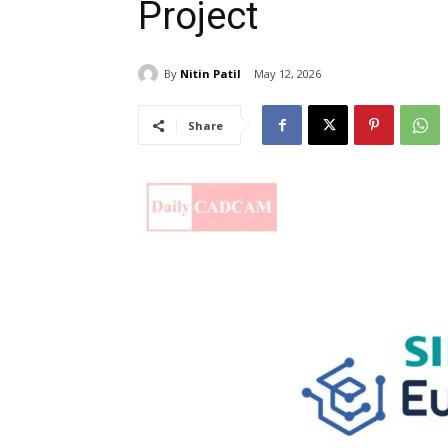
Project
By
Nitin Patil
May 12, 2026
Share