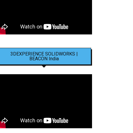
3DEXPERIENCE SOLIDWORKS |
BEACON India