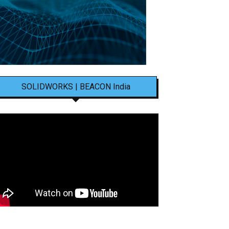
SOLIDWORKS | BEACON India