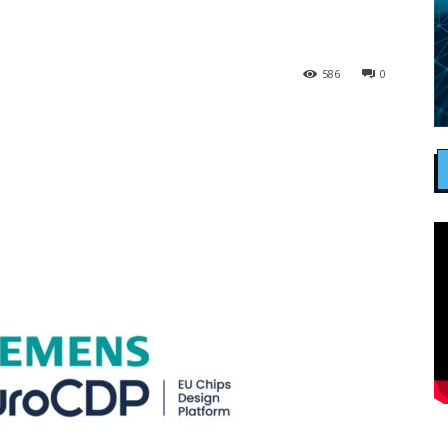
586
0