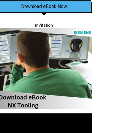
Download eBook Now
Invitation