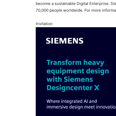
become a sustainable Digital Enterprise. Si
70,000 people worldwide. For more informat
Invitation