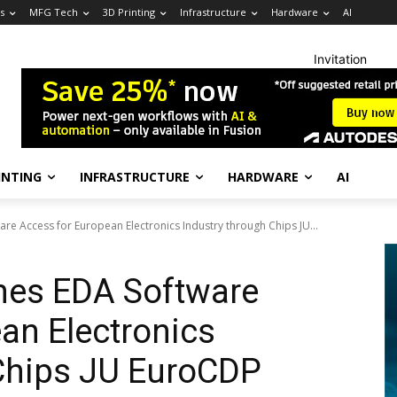
s
MFG Tech
3D Printing
Infrastructure
Hardware
AI
Invitation
INTING
INFRASTRUCTURE
HARDWARE
AI
re Access for European Electronics Industry through Chips JU...
nes EDA Software
an Electronics
 Chips JU EuroCDP