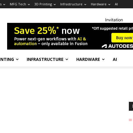
s
MFG Tech
3D Printing
Infrastructure
Hardware
AI
Invitation
INTING
INFRASTRUCTURE
HARDWARE
AI