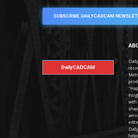
SUBSCRIBE DAILYCADCAM NEWSLET
AB
Dail
DailyCADCAM
reso
Metr
prod
"Hap
insi
with
shap
aero
edit
Dail
help