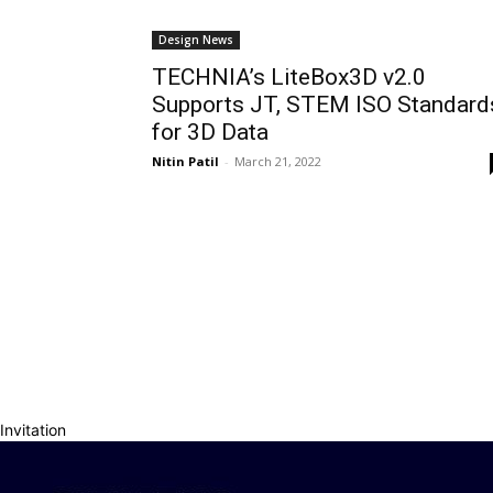
Design News
TECHNIA’s LiteBox3D v2.0
Supports JT, STEM ISO Standard
for 3D Data
Nitin Patil
-
March 21, 2022
Invitation