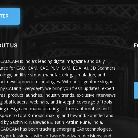
TER
OUT US
F
yCADCAM is India's leading digital magazine and daily
urce for CAD, CAM, CAE, PLM, BIM, EDA, AI, 3D Scanners,
ology, additive smart manufacturing, simulation, and
uct development technologies. With our signature slogan
py CADing Everyday!", we bring you fresh updates, expert
ghts, product launches, industry trends, exclusive interviews
 global leaders, webinars, and in-depth coverage of tools
ing design and manufacturing — from automotive and
space to tool & mould making and beyond. Founded and
ed by Sachin R. Nalawade & Nitin Patil in Pune, India,
yCADCAM has been tracking emerging CAx technologies,
ing professionals with software/hardware decisions, and