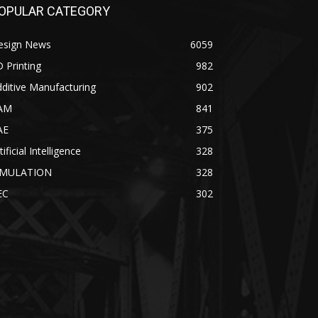
OPULAR CATEGORY
esign News
6059
 Printing
982
ditive Manufacturing
902
AM
841
AE
375
tificial Intelligence
328
IMULATION
328
EC
302