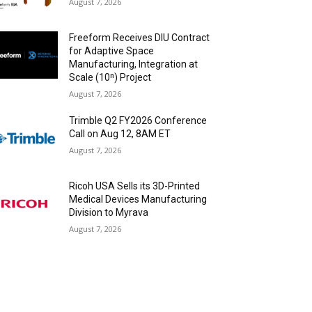
August 7, 2026
Freeform Receives DIU Contract
for Adaptive Space
Manufacturing, Integration at
Scale (10ⁿ) Project
August 7, 2026
Trimble Q2 FY2026 Conference
Call on Aug 12, 8AM ET
August 7, 2026
Ricoh USA Sells its 3D-Printed
Medical Devices Manufacturing
Division to Myrava
August 7, 2026