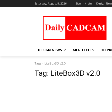
Saturday, August 8, 2026
Sign in / Join
Design New
DESIGN NEWS
MFG TECH
3D PR
Tags
LiteBox3D v2.0
Tag:
LiteBox3D v2.0