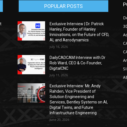
P
POPULAR POSTS
D
t
Exclusive Interview | Dr. Patrick
3D
Hanley, Founder of Hanley
Ad
Innovations, on the Future of CFD,
AI, and Aerodynamics
C
July 16, 2026
C
DailyCADCAM Interview with Dr
Ar
g
Rob Ward, CEO & Co-Founder,
DigitalCNC
S
July 11, 2026
A
Exclusive Interview: Mr. Andy
Rahden, Vice President of
Solution Engineering and
Services, Bentley Systems on AI,
Digital Twins, and Future
Infrastructure Engineering
June 20, 2026