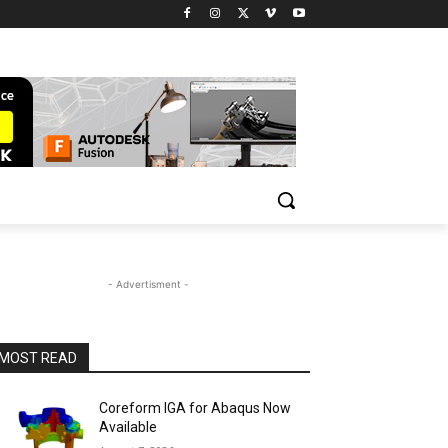
- Advertisment -
MOST READ
Coreform IGA for Abaqus Now
Available