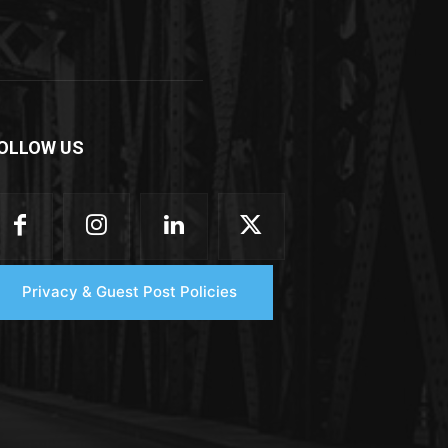
OLLOW US
Privacy & Guest Post Policies