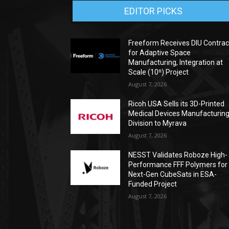
EDITOR PICKS
Freeform Receives DIU Contrac
for Adaptive Space
Manufacturing, Integration at
Scale (10ⁿ) Project
August 7, 2026
Ricoh USA Sells its 3D-Printed
Medical Devices Manufacturin
Division to Myrava
August 7, 2026
NESST Validates Roboze High-
Performance FFF Polymers for
Next-Gen CubeSats in ESA-
Funded Project
August 7, 2026