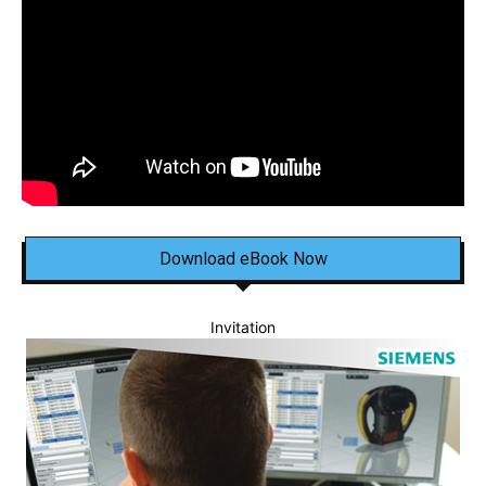
Download eBook Now
Invitation