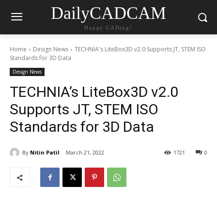
DailyCADCAM
Happy CADing!
Home
Design News
TECHNIA's LiteBox3D v2.0 Supports JT, STEM ISO
Standards for 3D Data
Design News
TECHNIA’s LiteBox3D v2.0
Supports JT, STEM ISO
Standards for 3D Data
By
Nitin Patil
March 21, 2022
1721
0