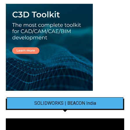
SOLIDWORKS | BEACON India