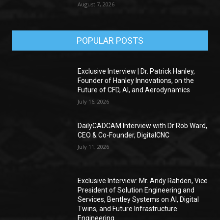
August 7, 2026
POPULAR POSTS
Exclusive Interview | Dr. Patrick Hanley,
Founder of Hanley Innovations, on the
Future of CFD, AI, and Aerodynamics
July 16, 2026
DailyCADCAM Interview with Dr Rob Ward,
CEO & Co-Founder, DigitalCNC
July 11, 2026
Exclusive Interview: Mr. Andy Rahden, Vice
President of Solution Engineering and
Services, Bentley Systems on AI, Digital
Twins, and Future Infrastructure
Engineering