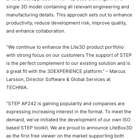
single 3D model containing all relevant engineering and
manufacturing details. This approach sets out to enhance
productivity, reduce development risk, improve quality,
and enhance collaboration.
“We continue to enhance the Lite3D product portfolio
with strong focus on our customers The support of STEP
is the perfect complement to our existing solution and is
a great fit with the 3DEXPERIENCE platform.” – Marcus
Larsson, Director Software & Global Services at
TECHNIA.
“STEP AP242 is gaining popularity and companies are
expressing increasing interest in the format. To meet the
demand, we’ve initiated the development of our own ISO
based STEP toolkit. We are proud to announce LiteBox3D
as the first free viewer on the market supporting both