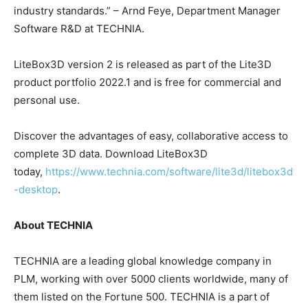
industry standards.” – Arnd Feye, Department Manager
Software R&D at TECHNIA.
LiteBox3D version 2 is released as part of the Lite3D
product portfolio 2022.1 and is free for commercial and
personal use.
Discover the advantages of easy, collaborative access to
complete 3D data. Download LiteBox3D
today,
https://www.technia.com/software/lite3d/litebox3d
-desktop
.
About TECHNIA
TECHNIA are a leading global knowledge company in
PLM, working with over 5000 clients worldwide, many of
them listed on the Fortune 500. TECHNIA is a part of