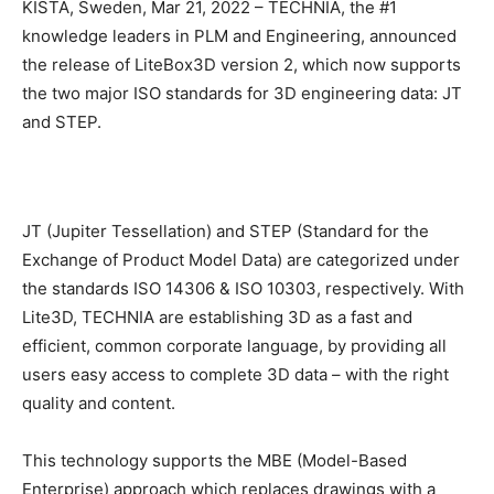
KISTA, Sweden, Mar 21, 2022 – TECHNIA, the #1
knowledge leaders in PLM and Engineering, announced
the release of LiteBox3D version 2, which now supports
the two major ISO standards for 3D engineering data: JT
and STEP.
JT (Jupiter Tessellation) and STEP (Standard for the
Exchange of Product Model Data) are categorized under
the standards ISO 14306 & ISO 10303, respectively. With
Lite3D, TECHNIA are establishing 3D as a fast and
efficient, common corporate language, by providing all
users easy access to complete 3D data – with the right
quality and content.
This technology supports the MBE (Model-Based
Enterprise) approach which replaces drawings with a