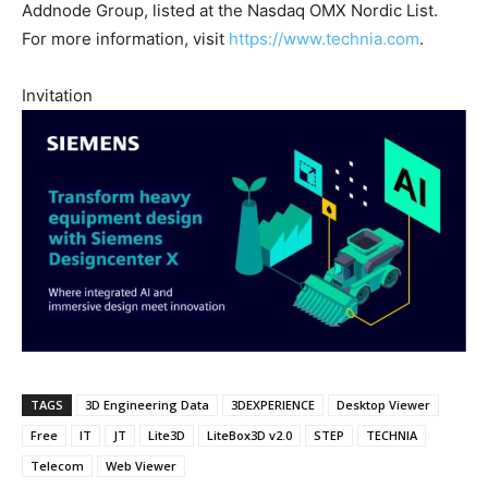
Addnode Group, listed at the Nasdaq OMX Nordic List.
For more information, visit
https://www.technia.com
.
Invitation
TAGS
3D Engineering Data
3DEXPERIENCE
Desktop Viewer
Free
IT
JT
Lite3D
LiteBox3D v2.0
STEP
TECHNIA
Telecom
Web Viewer