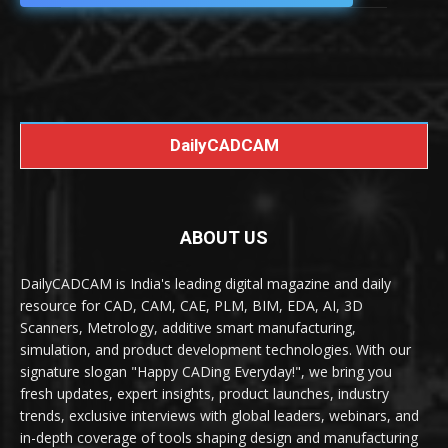
DailyCADCAM
ABOUT US
DailyCADCAM is India's leading digital magazine and daily
resource for CAD, CAM, CAE, PLM, BIM, EDA, AI, 3D
Scanners, Metrology, additive smart manufacturing,
simulation, and product development technologies. With our
signature slogan "Happy CADing Everyday!", we bring you
fresh updates, expert insights, product launches, industry
trends, exclusive interviews with global leaders, webinars, and
in-depth coverage of tools shaping design and manufacturing