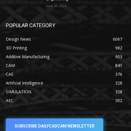
June 20, 2026
POPULAR CATEGORY
Design News
6067
3D Printing
982
Additive Manufacturing
903
CAM
841
CAE
376
Artificial Intelligence
328
SIMULATION
328
AEC
302
SUBSCRIBE DAILYCADCAM NEWSLETTER