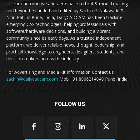
— from automotive and aerospace to tool & mould making
and beyond. Founded and edited by Sachin R. Nalawade &
Nitin Patil in Pune, India, DailyCADCAM has been tracking
emerging CAx technologies, helping professionals with
software/hardware decisions, and building a vibrant
community since its early days. As a trusted independent
platform, we deliver reliable news, thought leadership, and
practical knowledge to engineers, designers, students, and
decision-makers across the industry.
For Advertising and Media Kit information Contact us:
sachin@dailycadcam.com
Mob:+91 8806214040 Pune, India
FOLLOW US