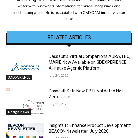
writer with renowned international technical magazines and
media companies. He is associated with CAD,CAM industry since
2008.
RELATED ARTICLES
Dassault’s Virtual Companions AURA, LEO,
MARIE Now Available on 3DEXPERIENCE
AI-native Agentic Platform
July 24, 2026
3DEXPERIENCE
Dassault Sets New SBTi-Validated Net-
Zero Target
July 23, 2026
Design News
Insights to Enhance Product Development:
BEACON Newsletter: July 2026