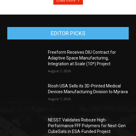
Load more
EDITOR PICKS
Freeform Receives DIU Contract for
Adaptive Space Manufacturing,
Integration at Scale (10ⁿ) Project
August 7, 2026
Ricoh USA Sells its 3D-Printed Medical
Devices Manufacturing Division to Myrava
August 7, 2026
NESST Validates Roboze High-
Performance FFF Polymers for Next-Gen
CubeSats in ESA-Funded Project