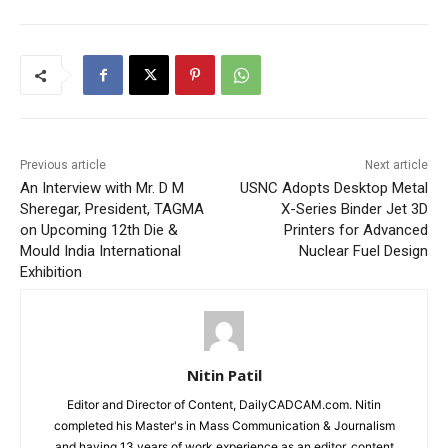
Previous article
Next article
An Interview with Mr. D M
USNC Adopts Desktop Metal
Sheregar, President, TAGMA
X-Series Binder Jet 3D
on Upcoming 12th Die &
Printers for Advanced
Mould India International
Nuclear Fuel Design
Exhibition
Nitin Patil
Editor and Director of Content, DailyCADCAM.com. Nitin
completed his Master's in Mass Communication & Journalism
and having 13 years of work experience as an editor, content