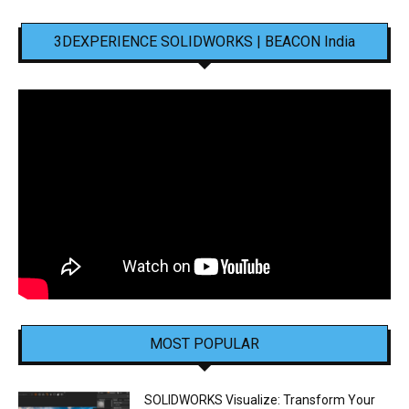
3DEXPERIENCE SOLIDWORKS | BEACON India
MOST POPULAR
SOLIDWORKS Visualize: Transform Your