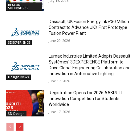
July 15, 2026
BEACON
SOLIDWORKS
Dassault, UK Fusion Energy Ink £30 Million
Contract to Advance UK’s First Prototype
Fusion Power Plant
June 29, 2026
3DEXPERIENCE
Lumax Industries Limited Adopts Dassault
Systèmes’ 3DEXPERIENCE Platform to
Drive Global Engineering Collaboration and
Innovation in Automotive Lighting
Design News
June 17, 2026
Registration Opens for 2026 AAKRUTI
Innovation Competition for Students
Worldwide
June 17, 2026
3D Design