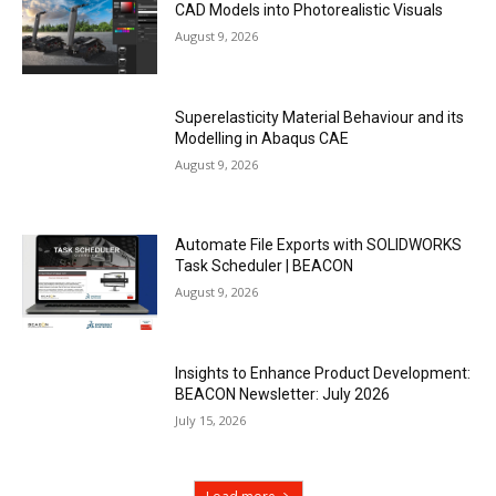
CAD Models into Photorealistic Visuals
August 9, 2026
Superelasticity Material Behaviour and its
Modelling in Abaqus CAE
August 9, 2026
Automate File Exports with SOLIDWORKS
Task Scheduler | BEACON
August 9, 2026
Insights to Enhance Product Development:
BEACON Newsletter: July 2026
July 15, 2026