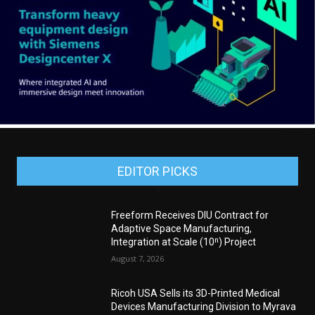
EDITOR PICKS
Freeform Receives DIU Contract for
Adaptive Space Manufacturing,
Integration at Scale (10ⁿ) Project
August 7, 2026
Ricoh USA Sells its 3D-Printed Medical
Devices Manufacturing Division to Myrava