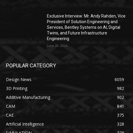
Exclusive Interview: Mr. Andy Rahden, Vice
President of Solution Engineering and
Services, Bentley Systems on AI, Digital
Twins, and Future Infrastructure
Engineering
June 20, 2026
POPULAR CATEGORY
Design News
6059
3D Printing
982
Additive Manufacturing
902
CAM
841
CAE
375
Artificial Intelligence
328
SIMULATION
328