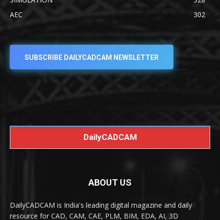
AEC
302
SUBSCRIBE DAILYCADCAM NEWSLETTER
DailyCADCAM
ABOUT US
DailyCADCAM is India's leading digital magazine and daily
resource for CAD, CAM, CAE, PLM, BIM, EDA, AI, 3D