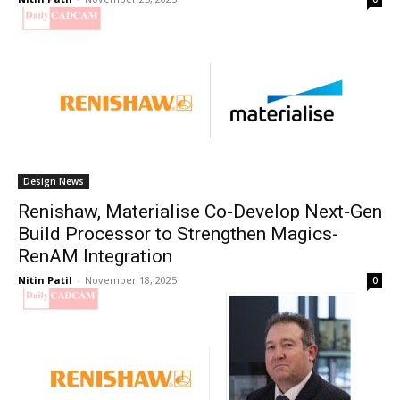
Design News
Renishaw, Materialise Co-Develop Next-Gen
Build Processor to Strengthen Magics-
RenAM Integration
Nitin Patil
-
November 18, 2025
0