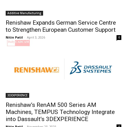
Additive Manufacturing
Renishaw Expands German Service Centre
to Strengthen European Customer Support
Nitin Patil
-
April 3, 2026
0
3DEXPERIENCE
Renishaw’s RenAM 500 Series AM
Machines, TEMPUS Technology Integrate
into Dassault’s 3DEXPERIENCE
Nitin Patil
-
November 25, 2025
0