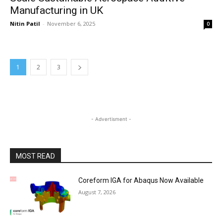
Manufacturing in UK
Nitin Patil
-
November 6, 2025
0
1
2
3
- Advertisment -
MOST READ
Coreform IGA for Abaqus Now Available
August 7, 2026