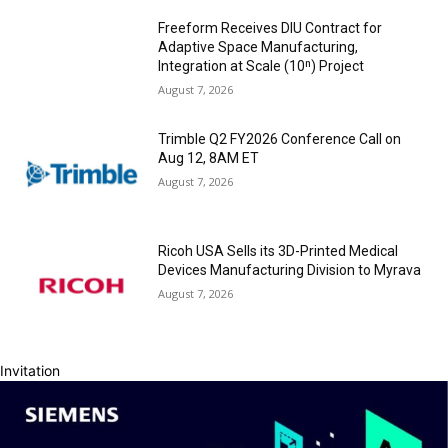
Freeform Receives DIU Contract for
Adaptive Space Manufacturing,
Integration at Scale (10ⁿ) Project
August 7, 2026
Trimble Q2 FY2026 Conference Call on
Aug 12, 8AM ET
August 7, 2026
Ricoh USA Sells its 3D-Printed Medical
Devices Manufacturing Division to Myrava
August 7, 2026
Invitation