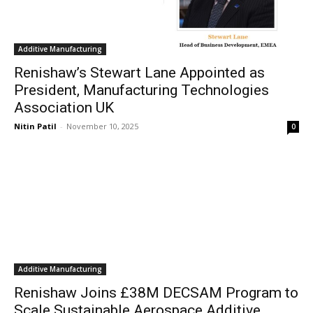
Additive Manufacturing
Renishaw’s Stewart Lane Appointed as
President, Manufacturing Technologies
Association UK
Nitin Patil
-
November 10, 2025
0
Additive Manufacturing
Renishaw Joins £38M DECSAM Program to
Scale Sustainable Aerospace Additive