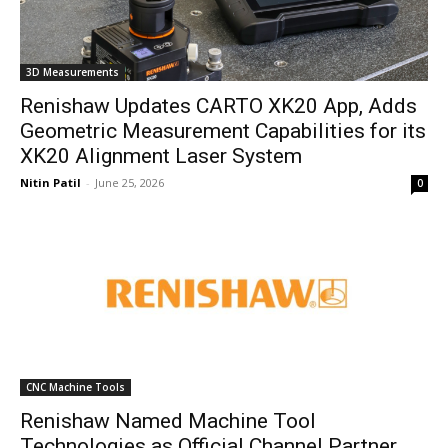
3D Measurements
Renishaw Updates CARTO XK20 App, Adds
Geometric Measurement Capabilities for its
XK20 Alignment Laser System
Nitin Patil
-
June 25, 2026
0
CNC Machine Tools
Renishaw Named Machine Tool
Technologies as Official Channel Partner