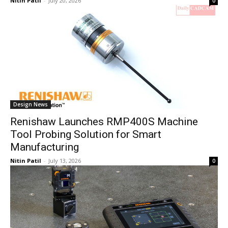
Nitin Patil
-
July 20, 2026
0
Design News
Renishaw Launches RMP400S Machine
Tool Probing Solution for Smart
Manufacturing
Nitin Patil
-
July 13, 2026
0