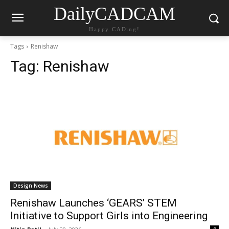
DailyCADCAM
Happy CADing!
Tags
Renishaw
Tag:
Renishaw
Design News
Renishaw Launches ‘GEARS’ STEM
Initiative to Support Girls into Engineering