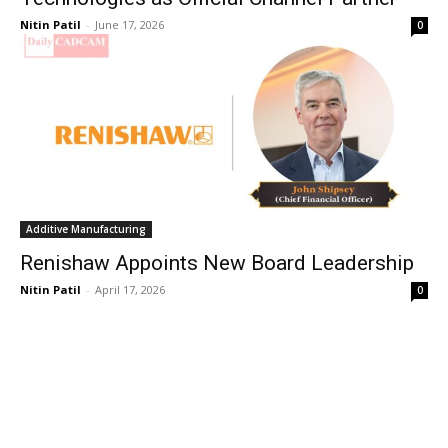
Nitin Patil
-
June 17, 2026
0
Additive Manufacturing
Renishaw Appoints New Board Leadership
Nitin Patil
-
April 17, 2026
0