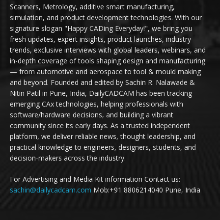
Scanners, Metrology, additive smart manufacturing,
simulation, and product development technologies. With our
signature slogan "Happy CADing Everyday!", we bring you
fresh updates, expert insights, product launches, industry
trends, exclusive interviews with global leaders, webinars, and
in-depth coverage of tools shaping design and manufacturing
— from automotive and aerospace to tool & mould making
and beyond. Founded and edited by Sachin R. Nalawade &
Nitin Patil in Pune, India, DailyCADCAM has been tracking
emerging CAx technologies, helping professionals with
software/hardware decisions, and building a vibrant
community since its early days. As a trusted independent
platform, we deliver reliable news, thought leadership, and
practical knowledge to engineers, designers, students, and
decision-makers across the industry.
For Advertising and Media Kit information Contact us:
sachin@dailycadcam.com
Mob:+91 8806214040 Pune, India