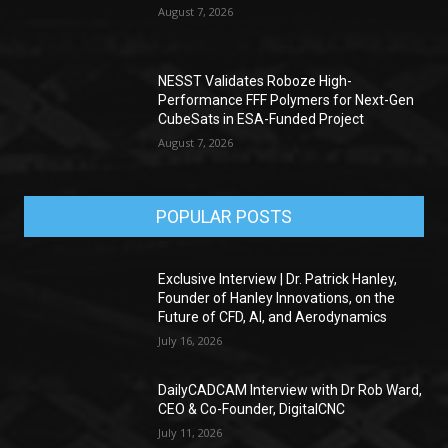
August 7, 2026
NESST Validates Roboze High-
Performance FFF Polymers for Next-Gen
CubeSats in ESA-Funded Project
August 7, 2026
POPULAR POSTS
Exclusive Interview | Dr. Patrick Hanley,
Founder of Hanley Innovations, on the
Future of CFD, AI, and Aerodynamics
July 16, 2026
DailyCADCAM Interview with Dr Rob Ward,
CEO & Co-Founder, DigitalCNC
July 11, 2026