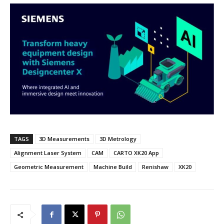
TAGS
3D Measurements
3D Metrology
Alignment Laser System
CAM
CARTO XK20 App
Geometric Measurement
Machine Build
Renishaw
XK20