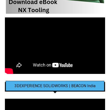
3DEXPERIENCE SOLIDWORKS | BEACON India