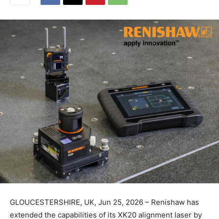
GLOUCESTERSHIRE, UK, Jun 25, 2026 – Renishaw has
extended the capabilities of its XK20 alignment laser by