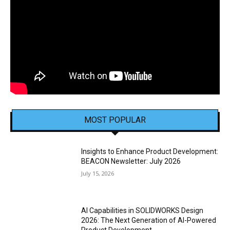
MOST POPULAR
Insights to Enhance Product Development:
BEACON Newsletter: July 2026
July 15, 2026
AI Capabilities in SOLIDWORKS Design
2026: The Next Generation of AI-Powered