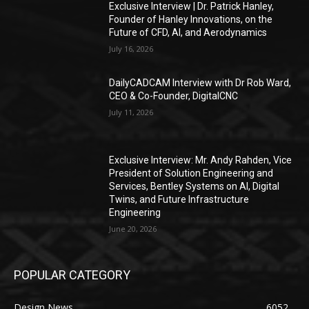
Exclusive Interview | Dr. Patrick Hanley,
Founder of Hanley Innovations, on the
Future of CFD, AI, and Aerodynamics
July 16, 2026
DailyCADCAM Interview with Dr Rob Ward,
CEO & Co-Founder, DigitalCNC
July 11, 2026
Exclusive Interview: Mr. Andy Rahden, Vice
President of Solution Engineering and
Services, Bentley Systems on AI, Digital
Twins, and Future Infrastructure
Engineering
June 20, 2026
POPULAR CATEGORY
Design News
6052