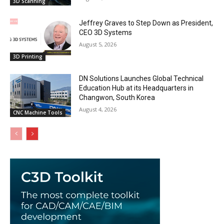
3D Scanning
Jeffrey Graves to Step Down as President,
CEO 3D Systems
August 5, 2026
3D Printing
DN Solutions Launches Global Technical
Education Hub at its Headquarters in
Changwon, South Korea
August 4, 2026
CNC Machine Tools