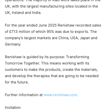
UK, with the largest manufacturing sites located in the
UK, Ireland and India.
For the year ended June 2025 Renishaw recorded sales
of £713 million of which 95% was due to exports. The
company’s largest markets are China, USA, Japan and
Germany.
Renishaw is guided by its purpose: Transforming
Tomorrow Together. This means working with its
customers to make the products, create the materials,
and develop the therapies that are going to be needed
for the future.
Further information at
www.renishaw.com
.
Invitation