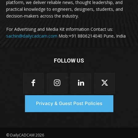
platform, we deliver reliable news, thought leadership, and
practical knowledge to engineers, designers, students, and
decision-makers across the industry.
For Advertising and Media Kit information Contact us:
sachin@dailycadcam.com
Mob:+91 8806214040 Pune, India
FOLLOW US
Privacy & Guest Post Policies
© DailyCADCAM 2026