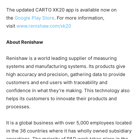
The updated CARTO XK20 app is available now on
the
Google Play Store
. For more information,
visit
www.renishaw.com/xk20
About Renishaw
Renishaw is a world leading supplier of measuring
systems and manufacturing systems. Its products give
high accuracy and precision, gathering data to provide
customers and end users with traceability and
confidence in what they’re making. This technology also
helps its customers to innovate their products and
processes.
It is a global business with over 5,000 employees located
in the 36 countries where it has wholly owned subsidiary
operations. The majority of R&D work takes place in the