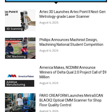
Artec 3D Launches Artec Point II Next-Gen
Metrology-grade Laser Scanner
August 6, 2026
3D Scanning
Phillips Announces Machinist Design,
Machining National Student Competition
August 6, 2026
CNC Machining
America Makes, NCDMM Announce
Winners of Delta Qual 2.0 Project Call of $9
Million
Additive
August 6, 2026
Manufacturing
FARO CREAFORM Launches MetraSCAN
BLACK2 Optical CMM Scanner for Shop
Floor Quality Control
August 5, 2026