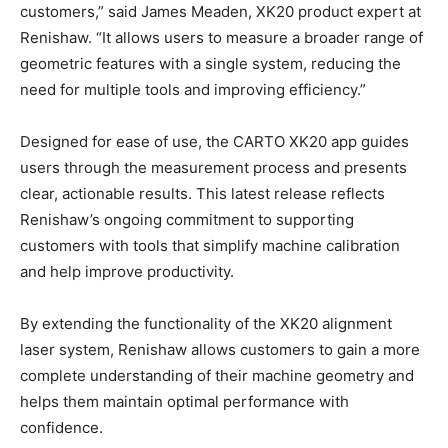
customers,” said James Meaden, XK20 product expert at
Renishaw. “It allows users to measure a broader range of
geometric features with a single system, reducing the
need for multiple tools and improving efficiency.”
Designed for ease of use, the CARTO XK20 app guides
users through the measurement process and presents
clear, actionable results. This latest release reflects
Renishaw’s ongoing commitment to supporting
customers with tools that simplify machine calibration
and help improve productivity.
By extending the functionality of the XK20 alignment
laser system, Renishaw allows customers to gain a more
complete understanding of their machine geometry and
helps them maintain optimal performance with
confidence.