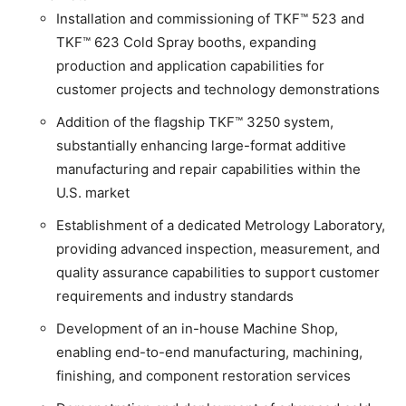
Installation and commissioning of TKF™ 523 and
TKF™ 623 Cold Spray booths, expanding
production and application capabilities for
customer projects and technology demonstrations
Addition of the flagship TKF™ 3250 system,
substantially enhancing large-format additive
manufacturing and repair capabilities within the
U.S. market
Establishment of a dedicated Metrology Laboratory,
providing advanced inspection, measurement, and
quality assurance capabilities to support customer
requirements and industry standards
Development of an in-house Machine Shop,
enabling end-to-end manufacturing, machining,
finishing, and component restoration services