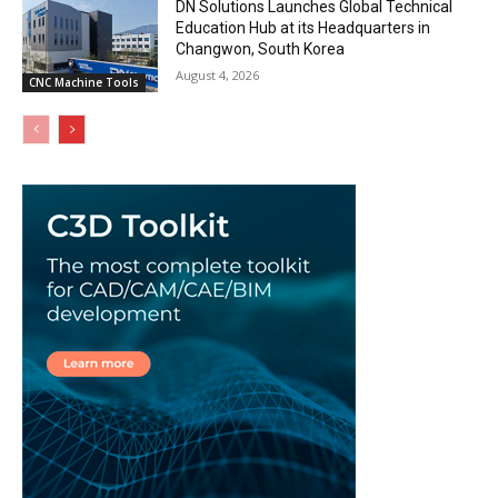
DN Solutions Launches Global Technical
Education Hub at its Headquarters in
Changwon, South Korea
August 4, 2026
CNC Machine Tools