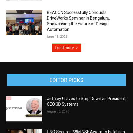
BEACON Successfully Conducts
DriveWorks Seminar in Bengaluru,
Showcasing the Future of Design
Automation
June 18, 2026
Load more
EDITOR PICKS
Jeffrey Graves to Step Down as President,
CEO 3D Systems
August 5, 2026
UNO Secures $8M NSF Award to Establish