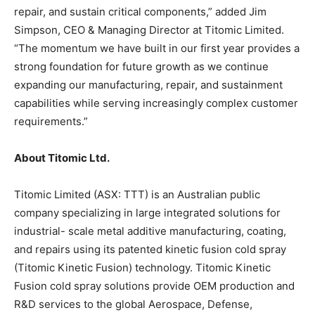
repair, and sustain critical components,” added Jim
Simpson, CEO & Managing Director at Titomic Limited.
“The momentum we have built in our first year provides a
strong foundation for future growth as we continue
expanding our manufacturing, repair, and sustainment
capabilities while serving increasingly complex customer
requirements.”
About Titomic Ltd.
Titomic Limited (ASX: TTT) is an Australian public
company specializing in large integrated solutions for
industrial- scale metal additive manufacturing, coating,
and repairs using its patented kinetic fusion cold spray
(Titomic Kinetic Fusion) technology. Titomic Kinetic
Fusion cold spray solutions provide OEM production and
R&D services to the global Aerospace, Defense,