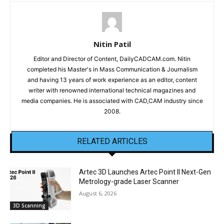
Nitin Patil
Editor and Director of Content, DailyCADCAM.com. Nitin
completed his Master's in Mass Communication & Journalism
and having 13 years of work experience as an editor, content
writer with renowned international technical magazines and
media companies. He is associated with CAD,CAM industry since
2008.
RELATED ARTICLES
Artec 3D Launches Artec Point II Next-Gen
Metrology-grade Laser Scanner
August 6, 2026
3D Scanning