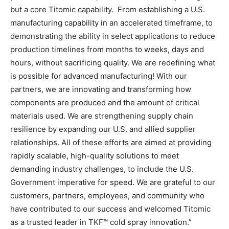
but a core Titomic capability. From establishing a U.S.
manufacturing capability in an accelerated timeframe, to
demonstrating the ability in select applications to reduce
production timelines from months to weeks, days and
hours, without sacrificing quality. We are redefining what
is possible for advanced manufacturing! With our
partners, we are innovating and transforming how
components are produced and the amount of critical
materials used. We are strengthening supply chain
resilience by expanding our U.S. and allied supplier
relationships. All of these efforts are aimed at providing
rapidly scalable, high-quality solutions to meet
demanding industry challenges, to include the U.S.
Government imperative for speed. We are grateful to our
customers, partners, employees, and community who
have contributed to our success and welcomed Titomic
as a trusted leader in TKF™ cold spray innovation.”