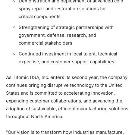
Demonstration and deployment of advanced cold
spray repair and restoration solutions for
critical components
Strengthening of strategic partnerships with
government, defense, research, and
commercial stakeholders
Continued investment in local talent, technical
expertise, and customer support capabilities
As Titomic USA, Inc. enters its second year, the company
continues bringing disruptive technology to the United
States and is committed to accelerating innovation,
expanding customer collaborations, and advancing the
adoption of sustainable, efficient manufacturing solutions
throughout North America.
“Our vision is to transform how industries manufacture,