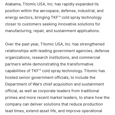
Alabama, Titomic USA, Inc. has rapidly expanded its
position within the aerospace, defense, industrial, and
energy sectors, bringing TKF™ cold spray technology
closer to customers seeking innovative solutions for
manufacturing, repair, and sustainment applications.
Over the past year, Titomic USA, Inc. has strengthened
relationships with leading government agencies, defense
organizations, research institutions, and commercial
partners while demonstrating the transformative
capabilities of TKF™ cold spray technology. Titomic has
hosted senior government officials, to include the
Department of War’s chief acquisition and sustainment
official, as well as corporate leaders from traditional
primes and more recent market leaders, to share how the
company can deliver solutions that reduce production
lead times, extend asset life, and improve operational