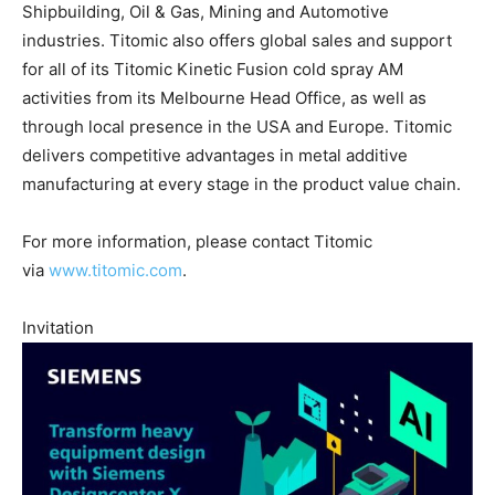
Shipbuilding, Oil & Gas, Mining and Automotive
industries. Titomic also offers global sales and support
for all of its Titomic Kinetic Fusion cold spray AM
activities from its Melbourne Head Office, as well as
through local presence in the USA and Europe. Titomic
delivers competitive advantages in metal additive
manufacturing at every stage in the product value chain.
For more information, please contact Titomic
via
www.titomic.com
.
Invitation