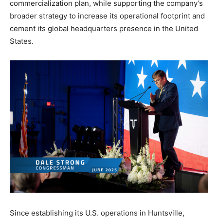
commercialization plan, while supporting the company’s
broader strategy to increase its operational footprint and
cement its global headquarters presence in the United
States.
Since establishing its U.S. operations in Huntsville,