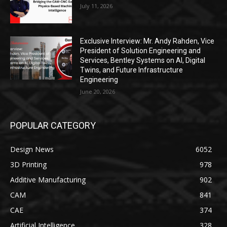
July 11, 2026
Exclusive Interview: Mr. Andy Rahden, Vice
President of Solution Engineering and
Services, Bentley Systems on AI, Digital
Twins, and Future Infrastructure
Engineering
June 20, 2026
POPULAR CATEGORY
Design News
6052
3D Printing
978
Additive Manufacturing
902
CAM
841
CAE
374
Artificial Intelligence
328