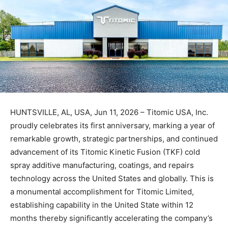
HUNTSVILLE, AL, USA, Jun 11, 2026 – Titomic USA, Inc.
proudly celebrates its first anniversary, marking a year of
remarkable growth, strategic partnerships, and continued
advancement of its Titomic Kinetic Fusion (TKF) cold
spray additive manufacturing, coatings, and repairs
technology across the United States and globally. This is
a monumental accomplishment for Titomic Limited,
establishing capability in the United State within 12
months thereby significantly accelerating the company’s