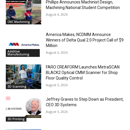
Phillips Announces Machinist Design,
Machining National Student Competition
August 6, 2026
CNC Machining
America Makes, NCDMM Announce
Winners of Delta Qual 2.0 Project Call of $9
Million
Additive
August 6, 2026
Manufacturing
FARO CREAFORM Launches MetraSCAN
BLACK2 Optical CMM Scanner for Shop
Floor Quality Control
August 5, 2026
3D Scanning
Jeffrey Graves to Step Down as President,
CEO 3D Systems
August 5, 2026
3D Printing