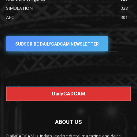
SIMULATION
328
AEC
301
SUBSCRIBE DAILYCADCAM NEWSLETTER
DailyCADCAM
ABOUT US
DailyCADCAM is India's leading digital magazine and daily