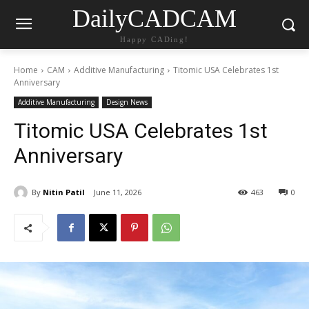
DailyCADCAM
Happy CADing!
Home
CAM
Additive Manufacturing
Titomic USA Celebrates 1st
Anniversary
Additive Manufacturing
Design News
Titomic USA Celebrates 1st
Anniversary
By
Nitin Patil
June 11, 2026
463
0