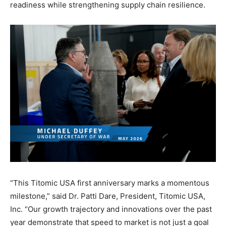
readiness while strengthening supply chain resilience.
“This Titomic USA first anniversary marks a momentous
milestone,” said Dr. Patti Dare, President, Titomic USA,
Inc. “Our growth trajectory and innovations over the past
year demonstrate that speed to market is not just a goal