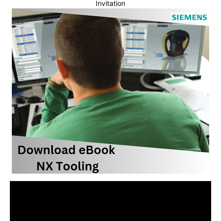
Invitation