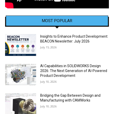
MOST POPULAR
Insights to Enhance Product Development:
BEACON Newsletter: July 2026
July 15, 2026
AI Capabilities in SOLIDWORKS Design
2026: The Next Generation of AI-Powered
Product Development
July 10, 2026
Bridging the Gap Between Design and
Manufacturing with CAMWorks
July 10, 2026