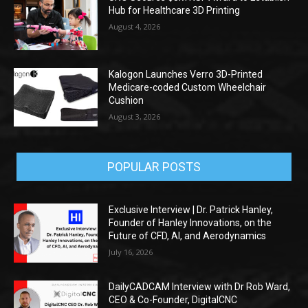
Hub for Healthcare 3D Printing
August 4, 2026
Kalogon Launches Verro 3D-Printed
Medicare-coded Custom Wheelchair
Cushion
August 3, 2026
POPULAR POSTS
Exclusive Interview | Dr. Patrick Hanley,
Founder of Hanley Innovations, on the
Future of CFD, AI, and Aerodynamics
July 16, 2026
DailyCADCAM Interview with Dr Rob Ward,
CEO & Co-Founder, DigitalCNC