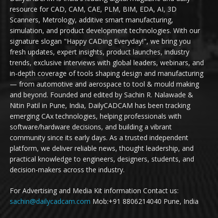
resource for CAD, CAM, CAE, PLM, BIM, EDA, AI, 3D
Scanners, Metrology, additive smart manufacturing,
simulation, and product development technologies. With our
signature slogan "Happy CADing Everyday!", we bring you
fresh updates, expert insights, product launches, industry
trends, exclusive interviews with global leaders, webinars, and
in-depth coverage of tools shaping design and manufacturing
— from automotive and aerospace to tool & mould making
and beyond. Founded and edited by Sachin R. Nalawade &
Nitin Patil in Pune, India, DailyCADCAM has been tracking
emerging CAx technologies, helping professionals with
software/hardware decisions, and building a vibrant
community since its early days. As a trusted independent
platform, we deliver reliable news, thought leadership, and
practical knowledge to engineers, designers, students, and
decision-makers across the industry.
For Advertising and Media Kit information Contact us:
sachin@dailycadcam.com
Mob:+91 8806214040 Pune, India