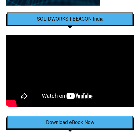
SOLIDWORKS | BEACON India
Download eBook Now