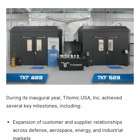
During its inaugural year, Titomic USA, Inc. achieved
several key milestones, including:
Expansion of customer and supplier relationships
across defense, aerospace, energy, and industrial
markets