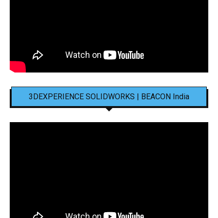
3DEXPERIENCE SOLIDWORKS | BEACON India