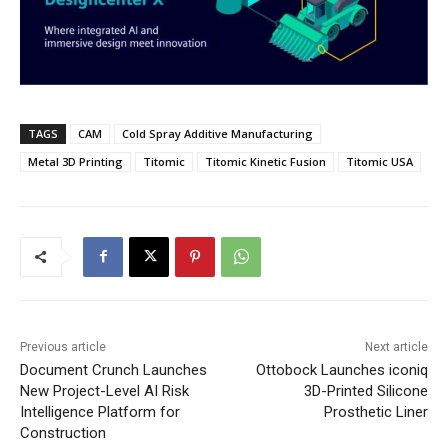
TAGS
CAM
Cold Spray Additive Manufacturing
Metal 3D Printing
Titomic
Titomic Kinetic Fusion
Titomic USA
Previous article
Next article
Document Crunch Launches
Ottobock Launches iconiq
New Project-Level AI Risk
3D-Printed Silicone
Intelligence Platform for
Prosthetic Liner
Construction