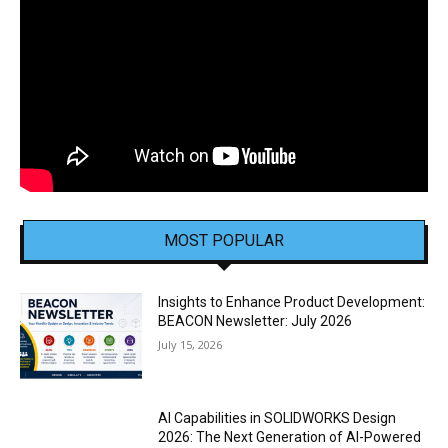
MOST POPULAR
Insights to Enhance Product Development:
BEACON Newsletter: July 2026
July 15, 2026
AI Capabilities in SOLIDWORKS Design
2026: The Next Generation of AI-Powered