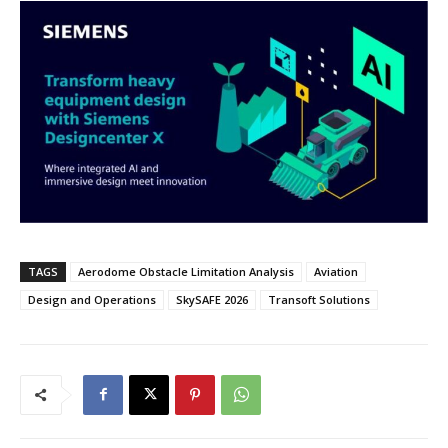
TAGS
Aerodome Obstacle Limitation Analysis
Aviation
Design and Operations
SkySAFE 2026
Transoft Solutions