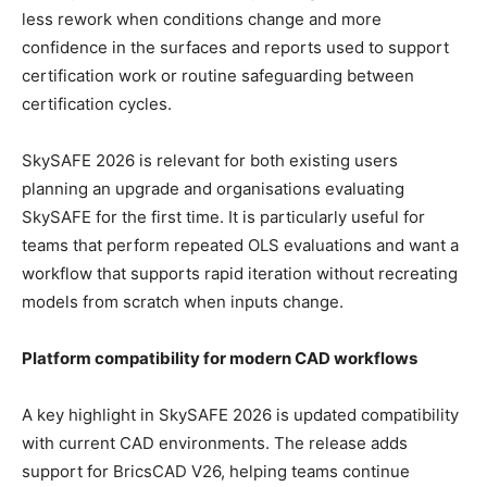
less rework when conditions change and more
confidence in the surfaces and reports used to support
certification work or routine safeguarding between
certification cycles.
SkySAFE 2026 is relevant for both existing users
planning an upgrade and organisations evaluating
SkySAFE for the first time. It is particularly useful for
teams that perform repeated OLS evaluations and want a
workflow that supports rapid iteration without recreating
models from scratch when inputs change.
Platform compatibility for modern CAD workflows
A key highlight in SkySAFE 2026 is updated compatibility
with current CAD environments. The release adds
support for BricsCAD V26, helping teams continue