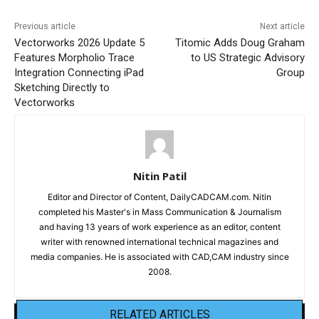
Previous article
Next article
Vectorworks 2026 Update 5
Titomic Adds Doug Graham
Features Morpholio Trace
to US Strategic Advisory
Integration Connecting iPad
Group
Sketching Directly to
Vectorworks
Nitin Patil
Editor and Director of Content, DailyCADCAM.com. Nitin
completed his Master's in Mass Communication & Journalism
and having 13 years of work experience as an editor, content
writer with renowned international technical magazines and
media companies. He is associated with CAD,CAM industry since
2008.
RELATED ARTICLES