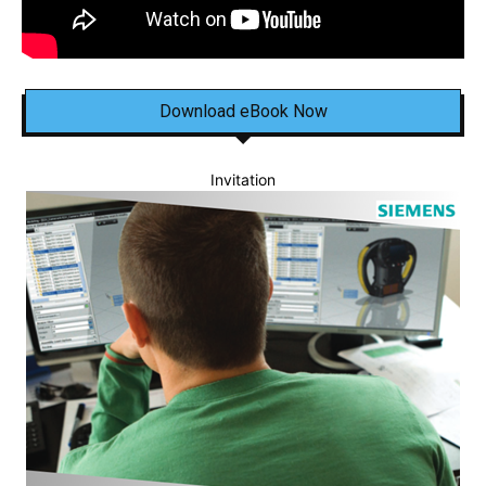
Download eBook Now
Invitation