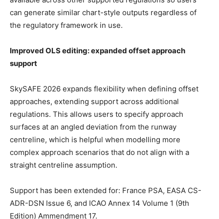
can generate similar chart-style outputs regardless of
the regulatory framework in use.
Improved OLS editing: expanded offset approach
support
SkySAFE 2026 expands flexibility when defining offset
approaches, extending support across additional
regulations. This allows users to specify approach
surfaces at an angled deviation from the runway
centreline, which is helpful when modelling more
complex approach scenarios that do not align with a
straight centreline assumption.
Support has been extended for: France PSA, EASA CS-
ADR-DSN Issue 6, and ICAO Annex 14 Volume 1 (9th
Edition) Ammendment 17.