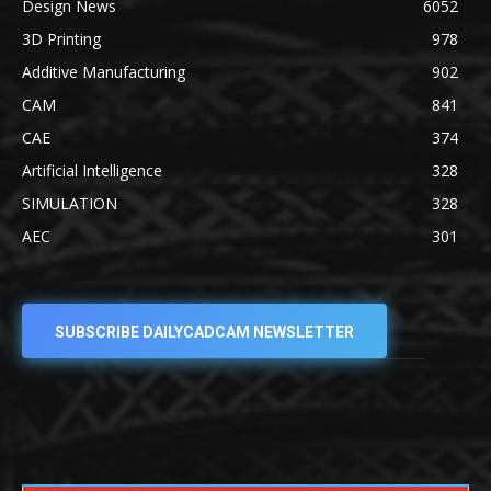
Design News
6052
3D Printing
978
Additive Manufacturing
902
CAM
841
CAE
374
Artificial Intelligence
328
SIMULATION
328
AEC
301
SUBSCRIBE DAILYCADCAM NEWSLETTER