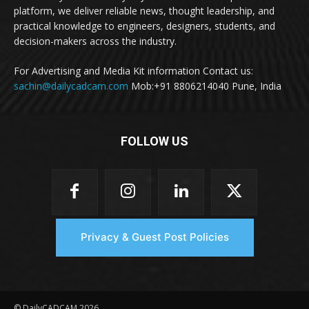
platform, we deliver reliable news, thought leadership, and
practical knowledge to engineers, designers, students, and
decision-makers across the industry.
For Advertising and Media Kit information Contact us:
sachin@dailycadcam.com
Mob:+91 8806214040 Pune, India
FOLLOW US
Privacy & Guest Post Policies
© DailyCADCAM 2026