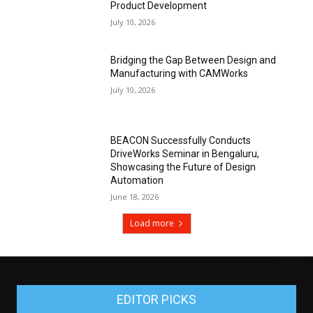
Product Development
July 10, 2026
Bridging the Gap Between Design and
Manufacturing with CAMWorks
July 10, 2026
BEACON Successfully Conducts
DriveWorks Seminar in Bengaluru,
Showcasing the Future of Design
Automation
June 18, 2026
Load more
EDITOR PICKS