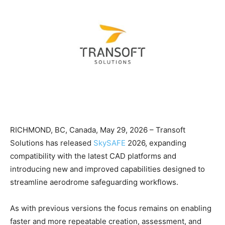
RICHMOND, BC, Canada, May 29, 2026 – Transoft
Solutions has released
SkySAFE
2026, expanding
compatibility with the latest CAD platforms and
introducing new and improved capabilities designed to
streamline aerodrome safeguarding workflows.
As with previous versions the focus remains on enabling
faster and more repeatable creation, assessment, and