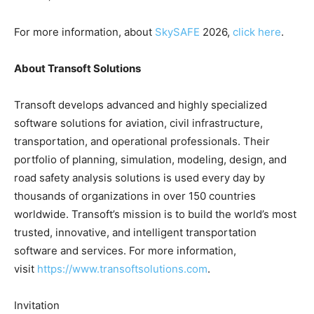
For more information, about
SkySAFE
2026,
click here
.
About Transoft Solutions
Transoft develops advanced and highly specialized
software solutions for aviation, civil infrastructure,
transportation, and operational professionals. Their
portfolio of planning, simulation, modeling, design, and
road safety analysis solutions is used every day by
thousands of organizations in over 150 countries
worldwide. Transoft’s mission is to build the world’s most
trusted, innovative, and intelligent transportation
software and services. For more information,
visit
https://www.transoftsolutions.com
.
Invitation