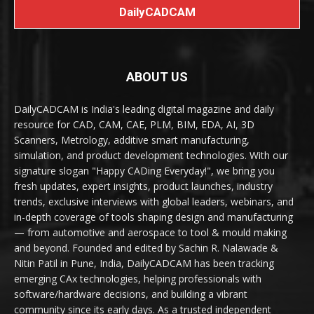
DailyCADCAM
ABOUT US
DailyCADCAM is India's leading digital magazine and daily
resource for CAD, CAM, CAE, PLM, BIM, EDA, AI, 3D
Scanners, Metrology, additive smart manufacturing,
simulation, and product development technologies. With our
signature slogan "Happy CADing Everyday!", we bring you
fresh updates, expert insights, product launches, industry
trends, exclusive interviews with global leaders, webinars, and
in-depth coverage of tools shaping design and manufacturing
— from automotive and aerospace to tool & mould making
and beyond. Founded and edited by Sachin R. Nalawade &
Nitin Patil in Pune, India, DailyCADCAM has been tracking
emerging CAx technologies, helping professionals with
software/hardware decisions, and building a vibrant
community since its early days. As a trusted independent