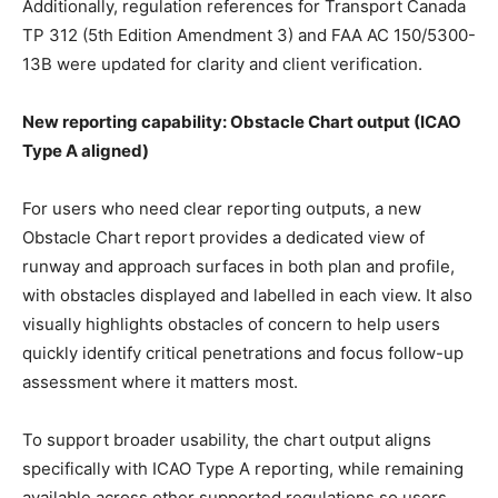
Additionally, regulation references for Transport Canada
TP 312 (5th Edition Amendment 3) and FAA AC 150/5300-
13B were updated for clarity and client verification.
New reporting capability: Obstacle Chart output (ICAO
Type A aligned)
For users who need clear reporting outputs, a new
Obstacle Chart report provides a dedicated view of
runway and approach surfaces in both plan and profile,
with obstacles displayed and labelled in each view. It also
visually highlights obstacles of concern to help users
quickly identify critical penetrations and focus follow-up
assessment where it matters most.
To support broader usability, the chart output aligns
specifically with ICAO Type A reporting, while remaining
available across other supported regulations so users