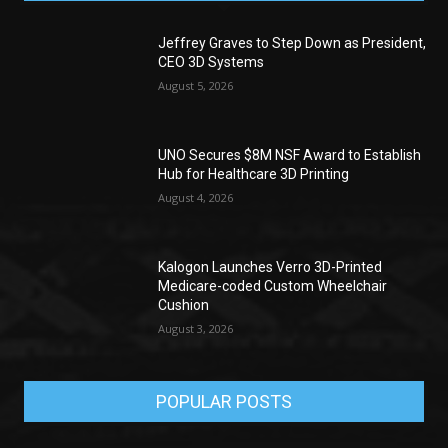
Jeffrey Graves to Step Down as President,
CEO 3D Systems
August 5, 2026
UNO Secures $8M NSF Award to Establish
Hub for Healthcare 3D Printing
August 4, 2026
Kalogon Launches Verro 3D-Printed
Medicare-coded Custom Wheelchair
Cushion
August 3, 2026
POPULAR POSTS