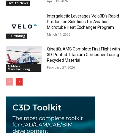
April 30, 2026
Design News
Intergalactic Leverages Velo3D’s Rapid
Production Solutions for Aviation
Microtube Heat Exchanger Program
March 11, 2026
3D Printing
QinetiQ, AMS Complete First Flight with
3D-Printed Titanium Component using
Recycled Material
Additive
February 27, 2026
Manufacturing