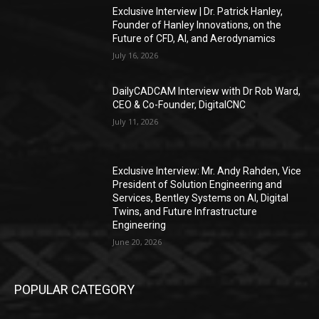
Exclusive Interview | Dr. Patrick Hanley,
Founder of Hanley Innovations, on the
Future of CFD, AI, and Aerodynamics
July 16, 2026
DailyCADCAM Interview with Dr Rob Ward,
CEO & Co-Founder, DigitalCNC
July 11, 2026
Exclusive Interview: Mr. Andy Rahden, Vice
President of Solution Engineering and
Services, Bentley Systems on AI, Digital
Twins, and Future Infrastructure
Engineering
June 20, 2026
POPULAR CATEGORY