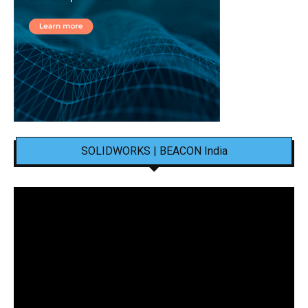
SOLIDWORKS | BEACON India