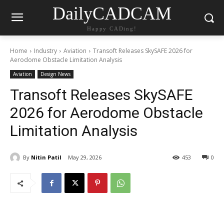
DailyCADCAM
Happy CADing!
Home
Industry
Aviation
Transoft Releases SkySAFE 2026 for
Aerodome Obstacle Limitation Analysis
Aviation
Design News
Transoft Releases SkySAFE
2026 for Aerodome Obstacle
Limitation Analysis
By
Nitin Patil
May 29, 2026
453
0