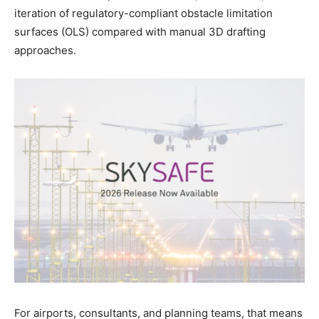
iteration of regulatory-compliant obstacle limitation
surfaces (OLS) compared with manual 3D drafting
approaches.
For airports, consultants, and planning teams, that means