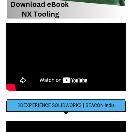
3DEXPERIENCE SOLIDWORKS | BEACON India