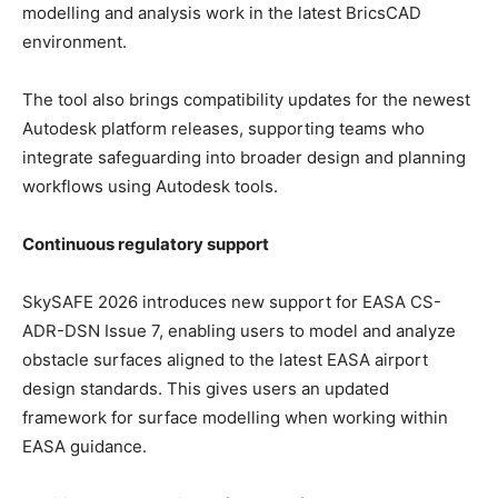
modelling and analysis work in the latest BricsCAD
environment.
The tool also brings compatibility updates for the newest
Autodesk platform releases, supporting teams who
integrate safeguarding into broader design and planning
workflows using Autodesk tools.
Continuous regulatory support
SkySAFE 2026 introduces new support for EASA CS-
ADR-DSN Issue 7, enabling users to model and analyze
obstacle surfaces aligned to the latest EASA airport
design standards. This gives users an updated
framework for surface modelling when working within
EASA guidance.