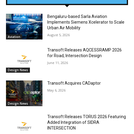
Bengaluru-based Sarla Aviation
Implements Siemens Xcelerator to Scale
Urban Air Mobility
August 5, 2026
Aviation
Transoft Releases AQCESSRAMP 2026
for Road, Intersection Design
June 11, 2026
Design News
Transoft Acquires CADaptor
May 6, 2026
Design News
Transoft Releases TORUS 2026 Featuring
Added Integration of SIDRA
INTERSECTION