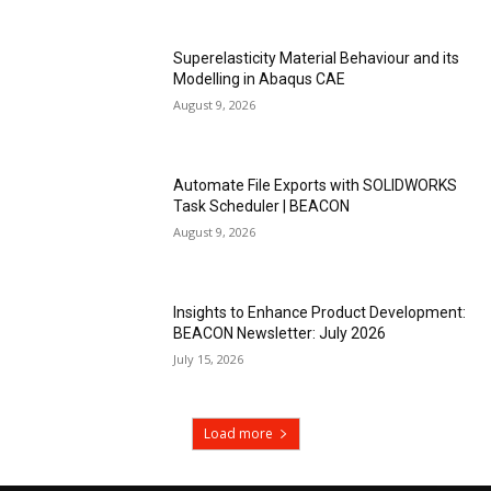
Superelasticity Material Behaviour and its
Modelling in Abaqus CAE
August 9, 2026
Automate File Exports with SOLIDWORKS
Task Scheduler | BEACON
August 9, 2026
Insights to Enhance Product Development:
BEACON Newsletter: July 2026
July 15, 2026
Load more