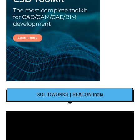
SOLIDWORKS | BEACON India