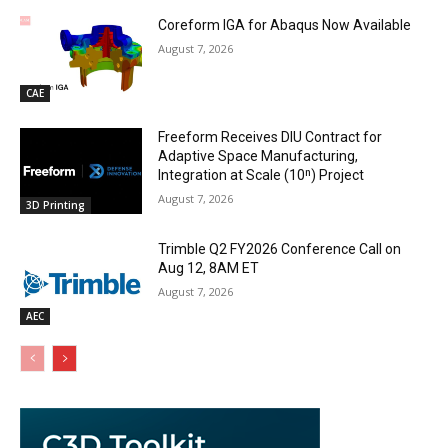
Coreform IGA for Abaqus Now Available
August 7, 2026
CAE
Freeform Receives DIU Contract for
Adaptive Space Manufacturing,
Integration at Scale (10ⁿ) Project
August 7, 2026
3D Printing
Trimble Q2 FY2026 Conference Call on
Aug 12, 8AM ET
August 7, 2026
AEC