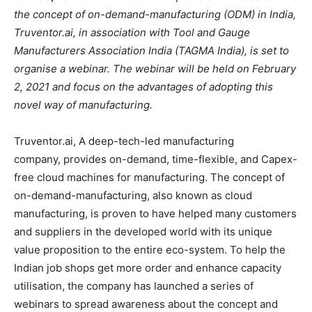
the concept of on-demand-manufacturing (ODM) in India,
Truventor.ai, in association with Tool and Gauge
Manufacturers Association India (TAGMA India), is set to
organise a webinar. The webinar will be held on February
2, 2021 and focus on the advantages of adopting this
novel way of manufacturing.
Truventor.ai, A deep-tech-led manufacturing
company, provides on-demand, time-flexible, and Capex-
free cloud machines for manufacturing. The concept of
on-demand-manufacturing, also known as cloud
manufacturing, is proven to have helped many customers
and suppliers in the developed world with its unique
value proposition to the entire eco-system. To help the
Indian job shops get more order and enhance capacity
utilisation, the company has launched a series of
webinars to spread awareness about the concept and