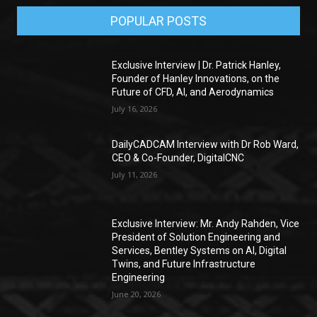
POPULAR POSTS
Exclusive Interview | Dr. Patrick Hanley,
Founder of Hanley Innovations, on the
Future of CFD, AI, and Aerodynamics
July 16, 2026
DailyCADCAM Interview with Dr Rob Ward,
CEO & Co-Founder, DigitalCNC
July 11, 2026
Exclusive Interview: Mr. Andy Rahden, Vice
President of Solution Engineering and
Services, Bentley Systems on AI, Digital
Twins, and Future Infrastructure
Engineering
June 20, 2026