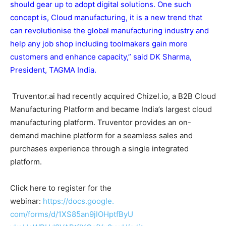
should gear up to adopt digital solutions. One such
concept is, Cloud manufacturing, it is a new trend that
can revolutionise the global manufacturing industry and
help any job shop including toolmakers gain more
customers and enhance capacity,” said DK Sharma,
President, TAGMA India.
Truventor.ai had recently acquired Chizel.io, a B2B Cloud
Manufacturing Platform and became India’s largest cloud
manufacturing platform. Truventor provides an on-
demand machine platform for a seamless sales and
purchases experience through a single integrated
platform.
Click here to register for the
webinar:
https://docs.google.
com/forms/d/1XS85an9jIOHptfByU