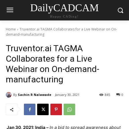
DailyCADCAM
Happy CADing!
Home
Truventor.ai TAGMA Collaborates for a Live Webinar on On-
demand-manufacturing
Truventor.ai TAGMA
Collaborates for a Live
Webinar on On-demand-
manufacturing
By
Sachin R Nalawade
January 30, 2021
845
0
Jan 30, 2021: India –
In a bid to spread awareness about