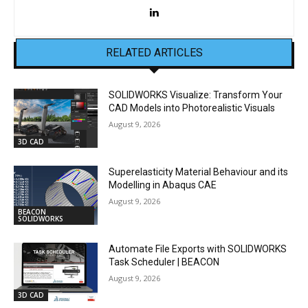
RELATED ARTICLES
SOLIDWORKS Visualize: Transform Your
CAD Models into Photorealistic Visuals
August 9, 2026
3D CAD
Superelasticity Material Behaviour and its
Modelling in Abaqus CAE
August 9, 2026
BEACON
SOLIDWORKS
Automate File Exports with SOLIDWORKS
Task Scheduler | BEACON
August 9, 2026
3D CAD