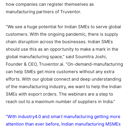
how companies can register themselves as
manufacturing partners of Truventor.
“We see a huge potential for Indian SMEs to serve global
customers. With the ongoing pandemic, there is supply
chain disruption across the businesses. Indian SMEs
should use this as an opportunity to make a mark in the
global manufacturing space,” said Soumitra Joshi,
Founder & CEO, Truventor.ai. “On-demand-manufacturing
can help SMEs get more customers without any extra
efforts. With our global connect and deep understanding
of the manufacturing industry, we want to help the Indian
SMEs with export orders. The webinars are a step to
reach out to a maximum number of suppliers in India.”
“With industry4.0 and smart manufacturing getting more
attention than ever before, Indian manufacturing MSMEs