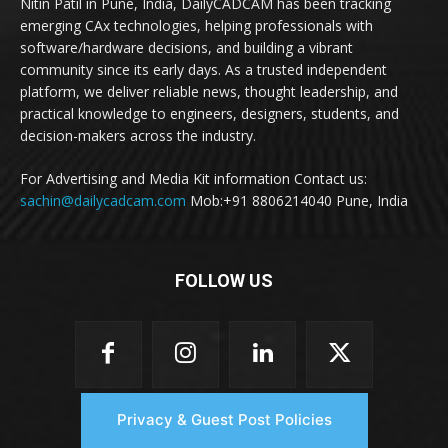
Nitin Patil in Pune, India, DailyCADCAM has been tracking
emerging CAx technologies, helping professionals with
software/hardware decisions, and building a vibrant
community since its early days. As a trusted independent
platform, we deliver reliable news, thought leadership, and
practical knowledge to engineers, designers, students, and
decision-makers across the industry.
For Advertising and Media Kit information Contact us:
sachin@dailycadcam.com
Mob:+91 8806214040 Pune, India
FOLLOW US
Privacy & Guest Post Policies