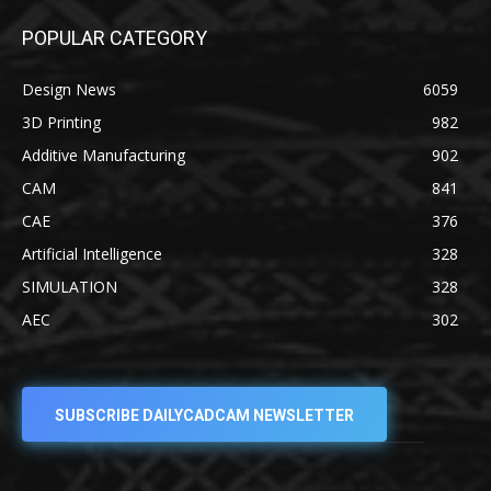
POPULAR CATEGORY
Design News
6059
3D Printing
982
Additive Manufacturing
902
CAM
841
CAE
376
Artificial Intelligence
328
SIMULATION
328
AEC
302
SUBSCRIBE DAILYCADCAM NEWSLETTER