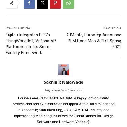
Previous article
Next article
Fujitsu Integrates PTC’s
CIMdata, Eurostep Announce
ThingWorx IIoT, Vuforia AR
PLM Road Map & PDT Spring
Platforms into its Smart
2021
Factory Framework
Sachin R Nalawade
https://dailycadcam.com
Founder and Editor DailyCADCAM. A highly-driven astute
professional and avid marketer; equipped with a solid foundation
in Academia; Manufacturing, CAD, CAM, CAE industry and
Implementing Marketing Initiatives for Global Brands (All Design
Software and Hardware Vendors).