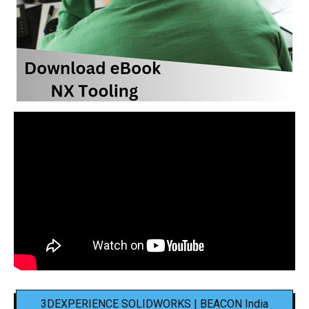
3DEXPERIENCE SOLIDWORKS | BEACON India