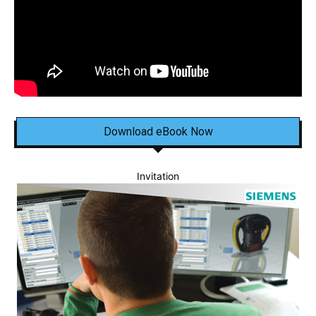
Download eBook Now
Invitation