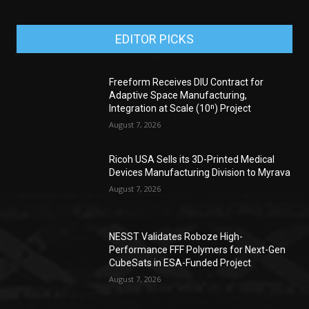
EDITOR PICKS
Freeform Receives DIU Contract for
Adaptive Space Manufacturing,
Integration at Scale (10ⁿ) Project
August 7, 2026
Ricoh USA Sells its 3D-Printed Medical
Devices Manufacturing Division to Myrava
August 7, 2026
NESST Validates Roboze High-
Performance FFF Polymers for Next-Gen
CubeSats in ESA-Funded Project
August 7, 2026