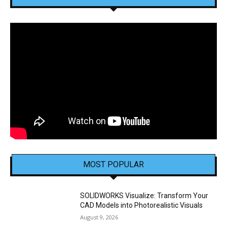
MOST POPULAR
SOLIDWORKS Visualize: Transform Your
CAD Models into Photorealistic Visuals
August 9, 2026