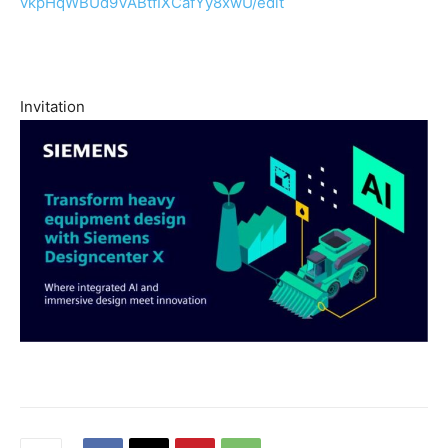
vkpHqWBUd9VABtfIXCafYy8xwU/
edit
Invitation