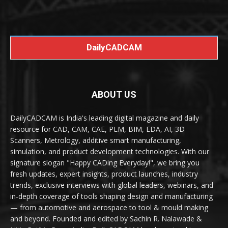
DailyCADCAM
ABOUT US
DailyCADCAM is India's leading digital magazine and daily
resource for CAD, CAM, CAE, PLM, BIM, EDA, AI, 3D
Scanners, Metrology, additive smart manufacturing,
simulation, and product development technologies. With our
signature slogan "Happy CADing Everyday!", we bring you
fresh updates, expert insights, product launches, industry
trends, exclusive interviews with global leaders, webinars, and
in-depth coverage of tools shaping design and manufacturing
— from automotive and aerospace to tool & mould making
and beyond. Founded and edited by Sachin R. Nalawade &