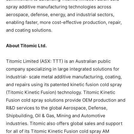
spray additive manufacturing technologies across
aerospace, defense, energy, and industrial sectors,
enabling faster, more cost-effective production, repair,
and coating solutions.
About Titomic Ltd.
Titomic Limited (ASX: TTT) is an Australian public
company specializing in large integrated solutions for
industrial- scale metal additive manufacturing, coating,
and repairs using its patented kinetic fusion cold spray
(Titomic Kinetic Fusion) technology. Titomic Kinetic
Fusion cold spray solutions provide OEM production and
R&D services to the global Aerospace, Defense,
Shipbuilding, Oil & Gas, Mining and Automotive
industries. Titomic also offers global sales and support
for all of its Titomic Kinetic Fusion cold spray AM