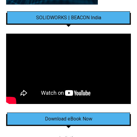
SOLIDWORKS | BEACON India
Download eBook Now