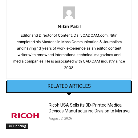
Nitin Patil
Editor and Director of Content, DailyCADCAM.com. Nitin
completed his Master's in Mass Communication & Journalism
and having 13 years of work experience as an editor, content
writer with renowned international technical magazines and
media companies. He is associated with CAD,CAM industry since
2008.
RELATED ARTICLES
Ricoh USA Sells its 3D-Printed Medical
Devices Manufacturing Division to Myrava
August 7, 2026
3D Printing