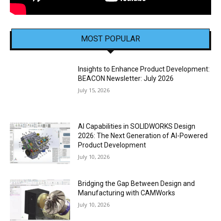
MOST POPULAR
Insights to Enhance Product Development:
BEACON Newsletter: July 2026
July 15, 2026
AI Capabilities in SOLIDWORKS Design
2026: The Next Generation of AI-Powered
Product Development
July 10, 2026
Bridging the Gap Between Design and
Manufacturing with CAMWorks
July 10, 2026