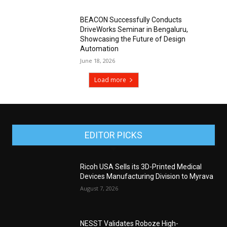
BEACON Successfully Conducts
DriveWorks Seminar in Bengaluru,
Showcasing the Future of Design
Automation
June 18, 2026
Load more
EDITOR PICKS
Ricoh USA Sells its 3D-Printed Medical
Devices Manufacturing Division to Myrava
August 7, 2026
NESST Validates Roboze High-