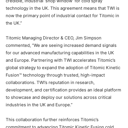
credible, industrial ‘shop window’ for cold spray
technology in the UK. This agreement means that TWI is
now the primary point of industrial contact for Titomic in
the UK.”
Titomic Managing Director & CEO, Jim Simpson
commented, “We are seeing increased demand signals
for our advanced manufacturing capabilities in the UK
and Europe. Partnering with TWI accelerates Titomic’s
global strategy to expand the adoption of Titomic Kinetic
Fusion™ technology through trusted, high-impact
collaborations. TWI’s reputation in research,
development, and certification provides an ideal platform
to showcase and deploy our solutions across critical
industries in the UK and Europe.”
This collaboration further reinforces Titomic’s
commitment to advancing Titomic Kinetic Fusion cold