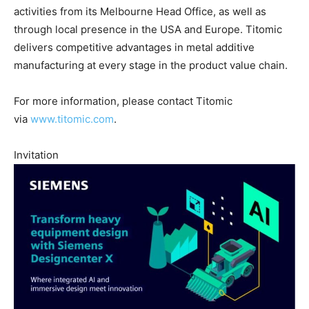
activities from its Melbourne Head Office, as well as
through local presence in the USA and Europe. Titomic
delivers competitive advantages in metal additive
manufacturing at every stage in the product value chain.
For more information, please contact Titomic
via
www.titomic.com
.
Invitation