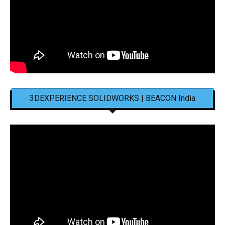
3DEXPERIENCE SOLIDWORKS | BEACON India