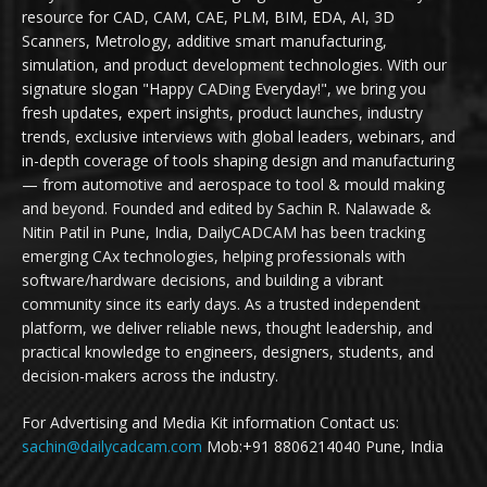
resource for CAD, CAM, CAE, PLM, BIM, EDA, AI, 3D
Scanners, Metrology, additive smart manufacturing,
simulation, and product development technologies. With our
signature slogan "Happy CADing Everyday!", we bring you
fresh updates, expert insights, product launches, industry
trends, exclusive interviews with global leaders, webinars, and
in-depth coverage of tools shaping design and manufacturing
— from automotive and aerospace to tool & mould making
and beyond. Founded and edited by Sachin R. Nalawade &
Nitin Patil in Pune, India, DailyCADCAM has been tracking
emerging CAx technologies, helping professionals with
software/hardware decisions, and building a vibrant
community since its early days. As a trusted independent
platform, we deliver reliable news, thought leadership, and
practical knowledge to engineers, designers, students, and
decision-makers across the industry.
For Advertising and Media Kit information Contact us:
sachin@dailycadcam.com
Mob:+91 8806214040 Pune, India