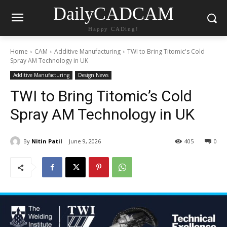
DailyCADCAM
Happy CADing!
Home
CAM
Additive Manufacturing
TWI to Bring Titomic's Cold
Spray AM Technology in UK
Additive Manufacturing
Design News
TWI to Bring Titomic’s Cold
Spray AM Technology in UK
By
Nitin Patil
June 9, 2026
405
0