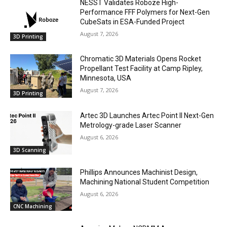
NESST Validates Roboze High-
Performance FFF Polymers for Next-Gen
CubeSats in ESA-Funded Project
August 7, 2026
3D Printing
Chromatic 3D Materials Opens Rocket
Propellant Test Facility at Camp Ripley,
Minnesota, USA
August 7, 2026
3D Printing
Artec 3D Launches Artec Point II Next-Gen
Metrology-grade Laser Scanner
August 6, 2026
3D Scanning
Phillips Announces Machinist Design,
Machining National Student Competition
August 6, 2026
CNC Machining