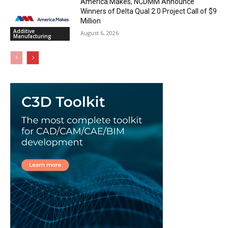
America Makes, NCDMM Announce
Winners of Delta Qual 2.0 Project Call of $9
Million
Additive
August 6, 2026
Manufacturing