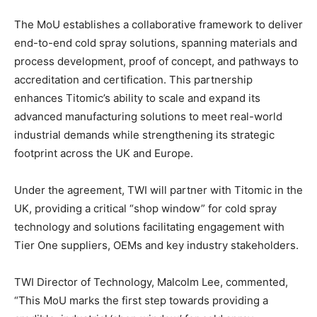
The MoU establishes a collaborative framework to deliver
end-to-end cold spray solutions, spanning materials and
process development, proof of concept, and pathways to
accreditation and certification. This partnership
enhances Titomic’s ability to scale and expand its
advanced manufacturing solutions to meet real-world
industrial demands while strengthening its strategic
footprint across the UK and Europe.
Under the agreement, TWI will partner with Titomic in the
UK, providing a critical “shop window” for cold spray
technology and solutions facilitating engagement with
Tier One suppliers, OEMs and key industry stakeholders.
TWI Director of Technology, Malcolm Lee, commented,
“This MoU marks the first step towards providing a