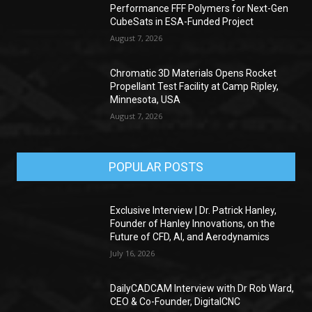
Performance FFF Polymers for Next-Gen
CubeSats in ESA-Funded Project
August 7, 2026
Chromatic 3D Materials Opens Rocket
Propellant Test Facility at Camp Ripley,
Minnesota, USA
August 7, 2026
POPULAR POSTS
Exclusive Interview | Dr. Patrick Hanley,
Founder of Hanley Innovations, on the
Future of CFD, AI, and Aerodynamics
July 16, 2026
DailyCADCAM Interview with Dr Rob Ward,
CEO & Co-Founder, DigitalCNC