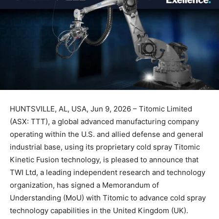
HUNTSVILLE, AL, USA, Jun 9, 2026 – Titomic Limited
(ASX: TTT), a global advanced manufacturing company
operating within the U.S. and allied defense and general
industrial base, using its proprietary cold spray Titomic
Kinetic Fusion technology, is pleased to announce that
TWI Ltd, a leading independent research and technology
organization, has signed a Memorandum of
Understanding (MoU) with Titomic to advance cold spray
technology capabilities in the United Kingdom (UK).