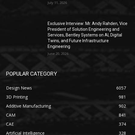
July 11, 2026
Exclusive Interview: Mr. Andy Rahden, Vice
President of Solution Engineering and
Services, Bentley Systems on AI, Digital
Twins, and Future Infrastructure
Engineering
June 20, 2026
POPULAR CATEGORY
Design News
6057
3D Printing
981
Additive Manufacturing
902
CAM
841
CAE
374
Artificial Intelligence
328