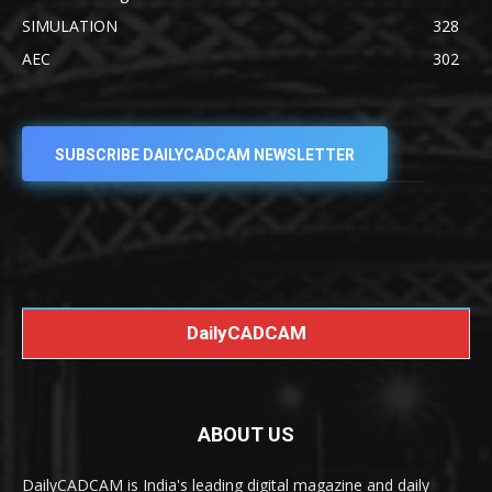
SIMULATION
328
AEC
302
SUBSCRIBE DAILYCADCAM NEWSLETTER
DailyCADCAM
ABOUT US
DailyCADCAM is India's leading digital magazine and daily