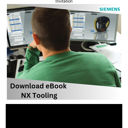
Invitation