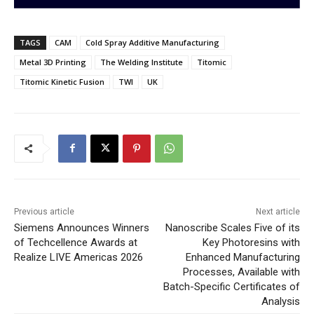
TAGS
CAM
Cold Spray Additive Manufacturing
Metal 3D Printing
The Welding Institute
Titomic
Titomic Kinetic Fusion
TWI
UK
Previous article
Next article
Siemens Announces Winners
Nanoscribe Scales Five of its
of Techcellence Awards at
Key Photoresins with
Realize LIVE Americas 2026
Enhanced Manufacturing
Processes, Available with
Batch-Specific Certificates of
Analysis