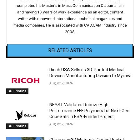
completed his Master's in Mass Communication & Journalism
and having 13 years of work experience as an editor, content
writer with renowned international technical magazines and
media companies. He is associated with CAD,CAM industry since
2008.
RELATED ARTICLES
Ricoh USA Sells its 3D-Printed Medical
Devices Manufacturing Division to Myrava
August 7, 2026
3D Printing
NESST Validates Roboze High-
Performance FFF Polymers for Next-Gen
CubeSats in ESA-Funded Project
August 7, 2026
3D Printing
Chromatic 3D Materials Opens Rocket