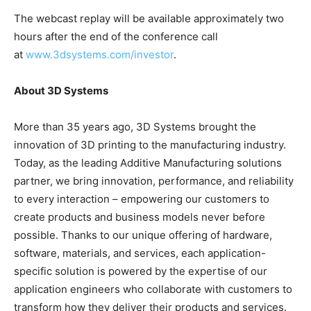
The webcast replay will be available approximately two
hours after the end of the conference call
at
www.3dsystems.com/investor
.
About 3D Systems
More than 35 years ago, 3D Systems brought the
innovation of 3D printing to the manufacturing industry.
Today, as the leading Additive Manufacturing solutions
partner, we bring innovation, performance, and reliability
to every interaction – empowering our customers to
create products and business models never before
possible. Thanks to our unique offering of hardware,
software, materials, and services, each application-
specific solution is powered by the expertise of our
application engineers who collaborate with customers to
transform how they deliver their products and services.