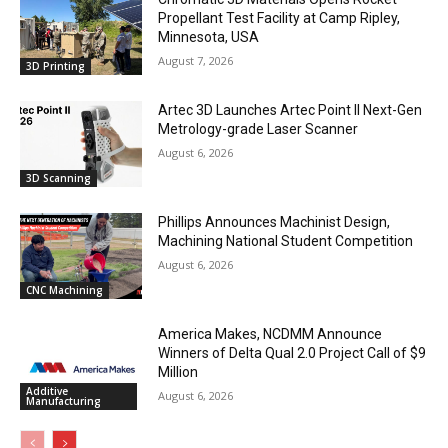
Propellant Test Facility at Camp Ripley,
Minnesota, USA
August 7, 2026
3D Printing
Artec 3D Launches Artec Point II Next-Gen
Metrology-grade Laser Scanner
August 6, 2026
3D Scanning
Phillips Announces Machinist Design,
Machining National Student Competition
August 6, 2026
CNC Machining
America Makes, NCDMM Announce
Winners of Delta Qual 2.0 Project Call of $9
Million
Additive
August 6, 2026
Manufacturing