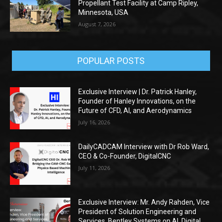
Propellant Test Facility at Camp Ripley,
Minnesota, USA
August 7, 2026
POPULAR POSTS
Exclusive Interview | Dr. Patrick Hanley,
Founder of Hanley Innovations, on the
Future of CFD, AI, and Aerodynamics
July 16, 2026
DailyCADCAM Interview with Dr Rob Ward,
CEO & Co-Founder, DigitalCNC
July 11, 2026
Exclusive Interview: Mr. Andy Rahden, Vice
President of Solution Engineering and
Services, Bentley Systems on AI, Digital