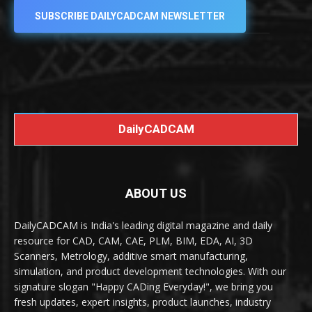
SUBSCRIBE DAILYCADCAM NEWSLETTER
DailyCADCAM
ABOUT US
DailyCADCAM is India's leading digital magazine and daily
resource for CAD, CAM, CAE, PLM, BIM, EDA, AI, 3D
Scanners, Metrology, additive smart manufacturing,
simulation, and product development technologies. With our
signature slogan "Happy CADing Everyday!", we bring you
fresh updates, expert insights, product launches, industry