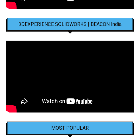
3DEXPERIENCE SOLIDWORKS | BEACON India
MOST POPULAR