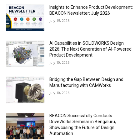
Insights to Enhance Product Development:
BEACON Newsletter: July 2026
July 15, 2026
AI Capabilities in SOLIDWORKS Design
2026: The Next Generation of AI-Powered
Product Development
July 10, 2026
Bridging the Gap Between Design and
Manufacturing with CAMWorks
July 10, 2026
BEACON Successfully Conducts
DriveWorks Seminar in Bengaluru,
Showcasing the Future of Design
Automation