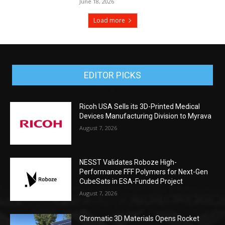
June 18, 2026
Load more
EDITOR PICKS
Ricoh USA Sells its 3D-Printed Medical
Devices Manufacturing Division to Myrava
August 7, 2026
NESST Validates Roboze High-
Performance FFF Polymers for Next-Gen
CubeSats in ESA-Funded Project
August 7, 2026
Chromatic 3D Materials Opens Rocket