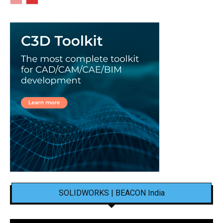
SOLIDWORKS | BEACON India