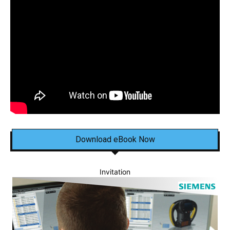
Download eBook Now
Invitation