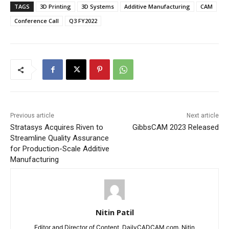
TAGS
3D Printing
3D Systems
Additive Manufacturing
CAM
Conference Call
Q3 FY2022
Previous article
Next article
Stratasys Acquires Riven to
GibbsCAM 2023 Released
Streamline Quality Assurance
for Production-Scale Additive
Manufacturing
Nitin Patil
Editor and Director of Content, DailyCADCAM.com. Nitin