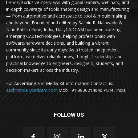
trends, exclusive interviews with global leaders, webinars, and
in-depth coverage of tools shaping design and manufacturing
— from automotive and aerospace to tool & mould making
and beyond. Founded and edited by Sachin R. Nalawade &
Nitin Patil in Pune, India, DailyCADCAM has been tracking
emerging CAx technologies, helping professionals with
software/hardware decisions, and building a vibrant
community since its early days. As a trusted independent
platform, we deliver reliable news, thought leadership, and
practical knowledge to engineers, designers, students, and
decision-makers across the industry.
For Advertising and Media Kit information Contact us:
sachin@dailycadcam.com
Mob:+91 8806214040 Pune, India
FOLLOW US