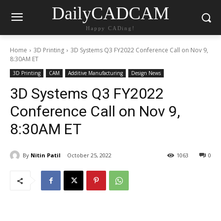
DailyCADCAM
Happy CADing!
Home
3D Printing
3D Systems Q3 FY2022 Conference Call on Nov 9,
8:30AM ET
3D Printing
CAM
Additive Manufacturing
Design News
3D Systems Q3 FY2022
Conference Call on Nov 9,
8:30AM ET
By
Nitin Patil
October 25, 2022
1063
0