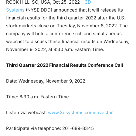
ROCK HILL, SC, USA, Oct 25, 2022 –
3D
Systems
(NYSE:DDD) announced that it will release its
financial results for the third quarter 2022 after the U.S.
stock markets close on Tuesday, November 8, 2022. The
company will hold a conference call and simultaneous
webcast to discuss these financial results on Wednesday,
November 9, 2022, at 8:30 a.m. Eastern Time.
Third Quarter 2022 Financial Results Conference Call
Date: Wednesday, November 9, 2022
Time: 8:30 a.m. Eastern Time
Listen via webcast:
www.3dsystems.com/investor
Participate via telephone: 201-689-8345