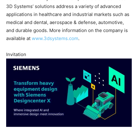
3D Systems’ solutions address a variety of advanced
applications in healthcare and industrial markets such as
medical and dental, aerospace & defense, automotive,
and durable goods. More information on the company is
available at
www.3dsystems.com
.
Invitation