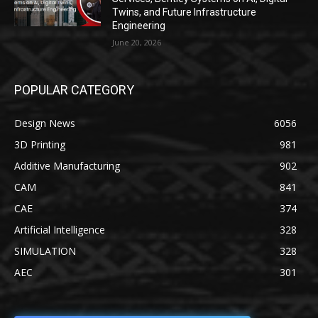
Twins, and Future Infrastructure
Engineering
June 20, 2026
POPULAR CATEGORY
Design News
6056
3D Printing
981
Additive Manufacturing
902
CAM
841
CAE
374
Artificial Intelligence
328
SIMULATION
328
AEC
301