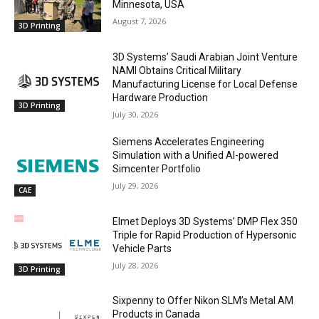
Minnesota, USA
August 7, 2026
3D Printing
3D Systems’ Saudi Arabian Joint Venture
NAMI Obtains Critical Military
Manufacturing License for Local Defense
Hardware Production
3D Printing
July 30, 2026
Siemens Accelerates Engineering
Simulation with a Unified AI-powered
Simcenter Portfolio
July 29, 2026
CAE
Elmet Deploys 3D Systems’ DMP Flex 350
Triple for Rapid Production of Hypersonic
Vehicle Parts
July 28, 2026
3D Printing
Sixpenny to Offer Nikon SLM’s Metal AM
Products in Canada