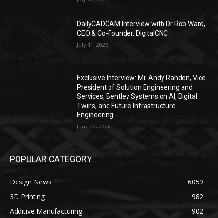
DailyCADCAM Interview with Dr Rob Ward,
CEO & Co-Founder, DigitalCNC
July 11, 2026
Exclusive Interview: Mr. Andy Rahden, Vice
President of Solution Engineering and
Services, Bentley Systems on AI, Digital
Twins, and Future Infrastructure
Engineering
June 20, 2026
POPULAR CATEGORY
Design News
6059
3D Printing
982
Additive Manufacturing
902