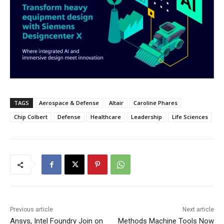
TAGS
Aerospace & Defense
Altair
Caroline Phares
Chip Colbert
Defense
Healthcare
Leadership
Life Sciences
Previous article
Next article
Ansys, Intel Foundry Join on
Methods Machine Tools Now