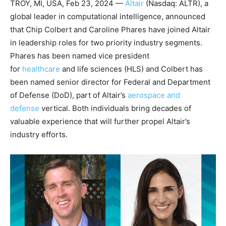
TROY, MI, USA, Feb 23, 2024 —
Altair
(Nasdaq: ALTR), a
global leader in computational intelligence, announced
that Chip Colbert and Caroline Phares have joined Altair
in leadership roles for two priority industry segments.
Phares has been named vice president
for
healthcare
and life sciences (HLS) and Colbert has
been named senior director for Federal and Department
of Defense (DoD), part of Altair’s
aerospace and
defense
vertical. Both individuals bring decades of
valuable experience that will further propel Altair’s
industry efforts.