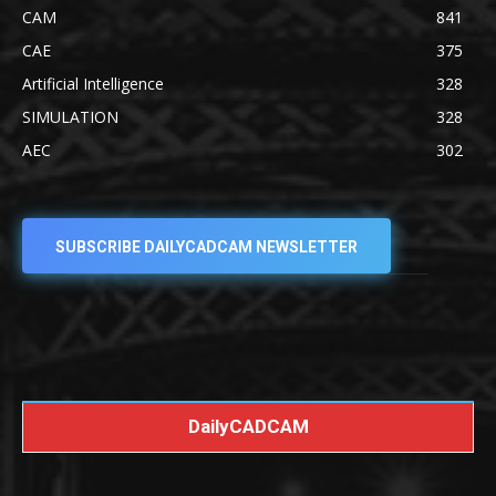
CAM
841
CAE
375
Artificial Intelligence
328
SIMULATION
328
AEC
302
SUBSCRIBE DAILYCADCAM NEWSLETTER
DailyCADCAM