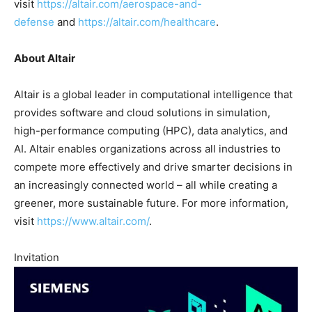
visit
https://altair.com/aerospace-and-
defense
and
https://altair.com/healthcare
.
About Altair
Altair is a global leader in computational intelligence that
provides software and cloud solutions in simulation,
high-performance computing (HPC), data analytics, and
AI. Altair enables organizations across all industries to
compete more effectively and drive smarter decisions in
an increasingly connected world – all while creating a
greener, more sustainable future. For more information,
visit
https://www.altair.com/
.
Invitation