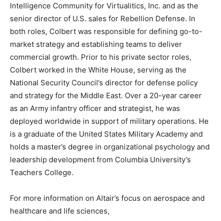
Intelligence Community for Virtualitics, Inc. and as the
senior director of U.S. sales for Rebellion Defense. In
both roles, Colbert was responsible for defining go-to-
market strategy and establishing teams to deliver
commercial growth. Prior to his private sector roles,
Colbert worked in the White House, serving as the
National Security Council’s director for defense policy
and strategy for the Middle East. Over a 20-year career
as an Army infantry officer and strategist, he was
deployed worldwide in support of military operations. He
is a graduate of the United States Military Academy and
holds a master’s degree in organizational psychology and
leadership development from Columbia University’s
Teachers College.
For more information on Altair’s focus on aerospace and
healthcare and life sciences,