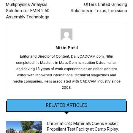
Multiphysics Analysis
Offers United Grinding
Solution for EMIB 2.5D
Solutions in Texas, Louisiana
Assembly Technology
Nitin Patil
Editor and Director of Content, DailyCADCAM.com. Nitin
completed his Master's in Mass Communication & Journalism
and having 13 years of work experience as an editor, content
writer with renowned international technical magazines and
media companies. He is associated with CAD,CAM industry since
2008.
RELATED ARTICLES
Chromatic 3D Materials Opens Rocket
Propellant Test Facility at Camp Ripley,