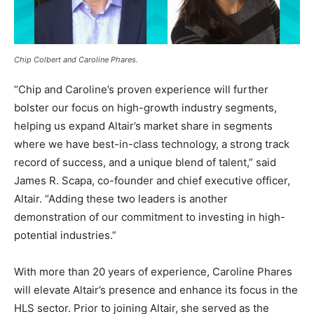
Chip Colbert and Caroline Phares.
“Chip and Caroline’s proven experience will further
bolster our focus on high-growth industry segments,
helping us expand Altair’s market share in segments
where we have best-in-class technology, a strong track
record of success, and a unique blend of talent,” said
James R. Scapa, co-founder and chief executive officer,
Altair. “Adding these two leaders is another
demonstration of our commitment to investing in high-
potential industries.”
With more than 20 years of experience, Caroline Phares
will elevate Altair’s presence and enhance its focus in the
HLS sector. Prior to joining Altair, she served as the