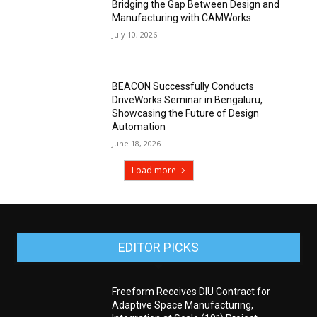
Bridging the Gap Between Design and
Manufacturing with CAMWorks
July 10, 2026
BEACON Successfully Conducts
DriveWorks Seminar in Bengaluru,
Showcasing the Future of Design
Automation
June 18, 2026
Load more
EDITOR PICKS
Freeform Receives DIU Contract for
Adaptive Space Manufacturing,