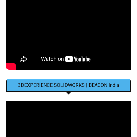
3DEXPERIENCE SOLIDWORKS | BEACON India