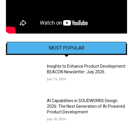
MOST POPULAR
Insights to Enhance Product Development:
BEACON Newsletter: July 2026
July 15, 2026
AI Capabilities in SOLIDWORKS Design
2026: The Next Generation of AI-Powered
Product Development
July 10, 2026