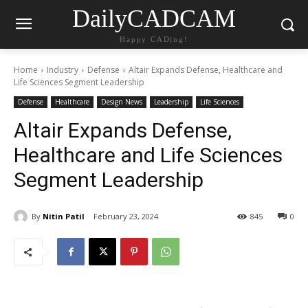
DailyCADCAM
Happy CADing!
Home
Industry
Defense
Altair Expands Defense, Healthcare and
Life Sciences Segment Leadership
Defense
Healthcare
Design News
Leadership
Life Sciences
Altair Expands Defense,
Healthcare and Life Sciences
Segment Leadership
By
Nitin Patil
February 23, 2024
845
0