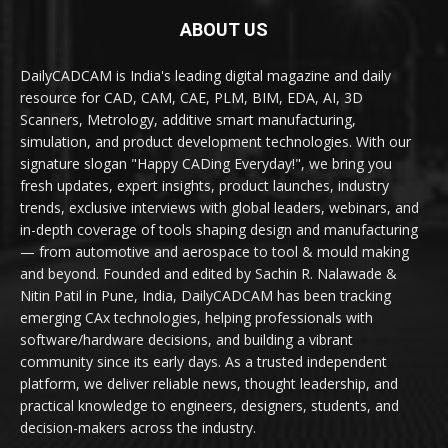
ABOUT US
DailyCADCAM is India's leading digital magazine and daily
resource for CAD, CAM, CAE, PLM, BIM, EDA, AI, 3D
Scanners, Metrology, additive smart manufacturing,
simulation, and product development technologies. With our
signature slogan "Happy CADing Everyday!", we bring you
fresh updates, expert insights, product launches, industry
trends, exclusive interviews with global leaders, webinars, and
in-depth coverage of tools shaping design and manufacturing
— from automotive and aerospace to tool & mould making
and beyond. Founded and edited by Sachin R. Nalawade &
Nitin Patil in Pune, India, DailyCADCAM has been tracking
emerging CAx technologies, helping professionals with
software/hardware decisions, and building a vibrant
community since its early days. As a trusted independent
platform, we deliver reliable news, thought leadership, and
practical knowledge to engineers, designers, students, and
decision-makers across the industry.