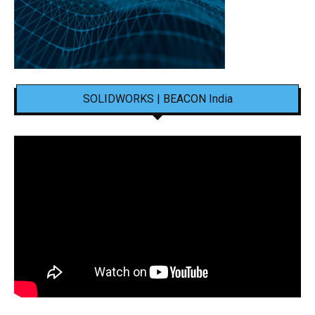
SOLIDWORKS | BEACON India