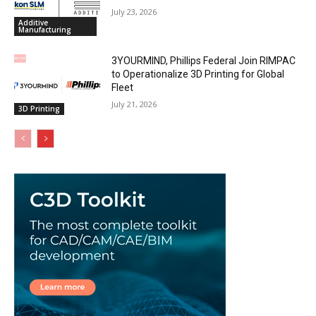
July 23, 2026
Additive
Manufacturing
3YOURMIND, Phillips Federal Join RIMPAC
to Operationalize 3D Printing for Global
Fleet
July 21, 2026
3D Printing