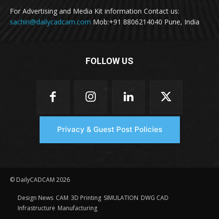
For Advertising and Media Kit information Contact us:
sachin@dailycadcam.com
Mob:+91 8806214040 Pune, India
FOLLOW US
Privacy & Guest Post Policies
© DailyCADCAM 2026
Design News
CAM
3D Printing
SIMULATION
DWG CAD
Infrastructure
Manufacturing