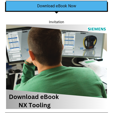
Download eBook Now
Invitation