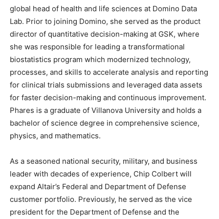
global head of health and life sciences at Domino Data
Lab. Prior to joining Domino, she served as the product
director of quantitative decision-making at GSK, where
she was responsible for leading a transformational
biostatistics program which modernized technology,
processes, and skills to accelerate analysis and reporting
for clinical trials submissions and leveraged data assets
for faster decision-making and continuous improvement.
Phares is a graduate of Villanova University and holds a
bachelor of science degree in comprehensive science,
physics, and mathematics.
As a seasoned national security, military, and business
leader with decades of experience, Chip Colbert will
expand Altair’s Federal and Department of Defense
customer portfolio. Previously, he served as the vice
president for the Department of Defense and the