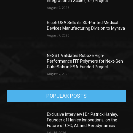
Integration at Scale (10ⁿ) Project
August 7, 2026
Ricoh USA Sells its 3D-Printed Medical
Devices Manufacturing Division to Myrava
August 7, 2026
NESST Validates Roboze High-
Performance FFF Polymers for Next-Gen
CubeSats in ESA-Funded Project
August 7, 2026
POPULAR POSTS
Exclusive Interview | Dr. Patrick Hanley,
Founder of Hanley Innovations, on the
Future of CFD, AI, and Aerodynamics
July 16, 2026