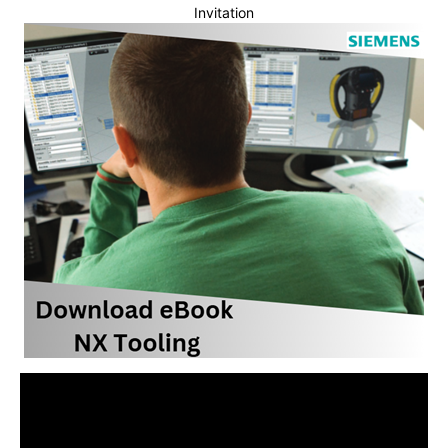
Invitation