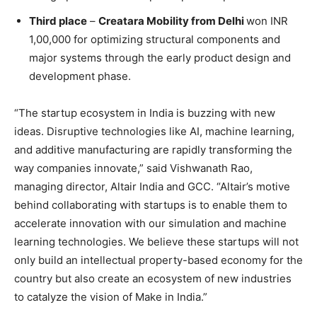
Third place
–
Creatara Mobility from Delhi
won INR
1,00,000 for optimizing structural components and
major systems through the early product design and
development phase.
“The startup ecosystem in India is buzzing with new
ideas. Disruptive technologies like AI, machine learning,
and additive manufacturing are rapidly transforming the
way companies innovate,” said Vishwanath Rao,
managing director, Altair India and GCC. “Altair’s motive
behind collaborating with startups is to enable them to
accelerate innovation with our simulation and machine
learning technologies. We believe these startups will not
only build an intellectual property-based economy for the
country but also create an ecosystem of new industries
to catalyze the vision of Make in India.”