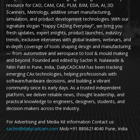
resource for CAD, CAM, CAE, PLM, BIM, EDA, AI, 3D
Scanners, Metrology, additive smart manufacturing,
simulation, and product development technologies. With our
signature slogan "Happy CADing Everyday!", we bring you
fresh updates, expert insights, product launches, industry
trends, exclusive interviews with global leaders, webinars, and
in-depth coverage of tools shaping design and manufacturing
— from automotive and aerospace to tool & mould making
and beyond. Founded and edited by Sachin R. Nalawade &
Nitin Patil in Pune, India, DailyCADCAM has been tracking
emerging CAx technologies, helping professionals with
software/hardware decisions, and building a vibrant
community since its early days. As a trusted independent
platform, we deliver reliable news, thought leadership, and
practical knowledge to engineers, designers, students, and
decision-makers across the industry.
For Advertising and Media Kit information Contact us:
sachin@dailycadcam.com
Mob:+91 8806214040 Pune, India