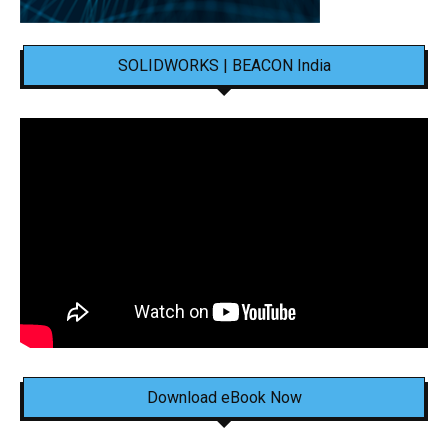
SOLIDWORKS | BEACON India
Download eBook Now