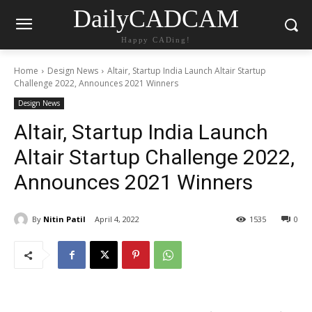
DailyCADCAM
Happy CADing!
Home
Design News
Altair, Startup India Launch Altair Startup
Challenge 2022, Announces 2021 Winners
Design News
Altair, Startup India Launch
Altair Startup Challenge 2022,
Announces 2021 Winners
By
Nitin Patil
April 4, 2022
1535
0