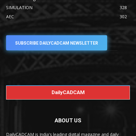
SIMULATION
328
AEC
302
SUBSCRIBE DAILYCADCAM NEWSLETTER
DailyCADCAM
ABOUT US
DailyCADCAM is India's leading digital magazine and daily