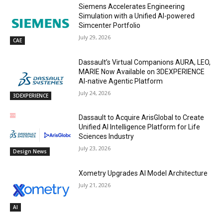
Siemens Accelerates Engineering
Simulation with a Unified AI-powered
Simcenter Portfolio
July 29, 2026
CAE
Dassault’s Virtual Companions AURA, LEO,
MARIE Now Available on 3DEXPERIENCE
AI-native Agentic Platform
July 24, 2026
3DEXPERIENCE
Dassault to Acquire ArisGlobal to Create
Unified AI Intelligence Platform for Life
Sciences Industry
July 23, 2026
Design News
Xometry Upgrades AI Model Architecture
July 21, 2026
AI