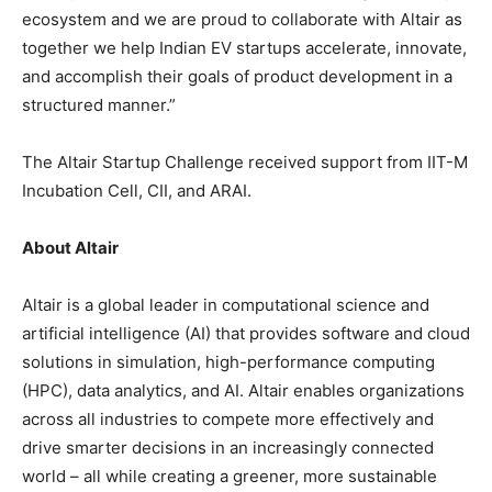
ecosystem and we are proud to collaborate with Altair as
together we help Indian EV startups accelerate, innovate,
and accomplish their goals of product development in a
structured manner.”
The Altair Startup Challenge received support from IIT-M
Incubation Cell, CII, and ARAI.
About Altair
Altair is a global leader in computational science and
artificial intelligence (AI) that provides software and cloud
solutions in simulation, high-performance computing
(HPC), data analytics, and AI. Altair enables organizations
across all industries to compete more effectively and
drive smarter decisions in an increasingly connected
world – all while creating a greener, more sustainable