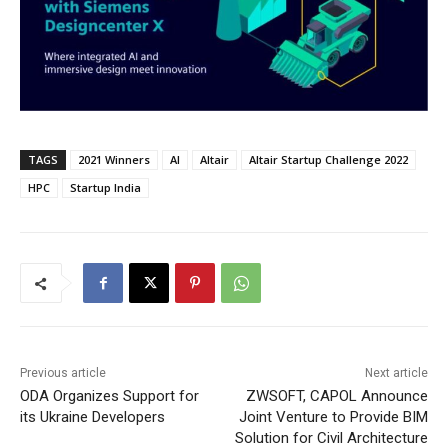
TAGS
2021 Winners
AI
Altair
Altair Startup Challenge 2022
HPC
Startup India
Previous article
Next article
ODA Organizes Support for
ZWSOFT, CAPOL Announce
its Ukraine Developers
Joint Venture to Provide BIM
Solution for Civil Architecture