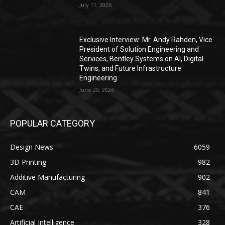
July 11, 2026
Exclusive Interview: Mr. Andy Rahden, Vice
President of Solution Engineering and
Services, Bentley Systems on AI, Digital
Twins, and Future Infrastructure
Engineering
June 20, 2026
POPULAR CATEGORY
Design News
6059
3D Printing
982
Additive Manufacturing
902
CAM
841
CAE
376
Artificial Intelligence
328