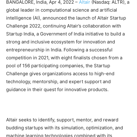
BANGALORE, India, Apr 4, 2022 –
Altair
(Nasdaq: ALTR), a
global leader in computational science and artificial
intelligence (AI), announced the launch of Altair Startup
Challenge 2022, continuing Altair’s collaboration with
Startup India, a Government of India initiative to build a
strong and inclusive ecosystem for innovation and
entrepreneurship in India. Following a successful
competition in 2021, with eight finalists chosen from a
pool of 156 participating companies, the Startup
Challenge gives organizations access to high-end
technology, mentorship, and expert support and
guidance in their quest for innovative products.
Altair seeks to identify, support, mentor, and reward
budding startups with its simulation, optimization, and
machine learning technologies combined with its