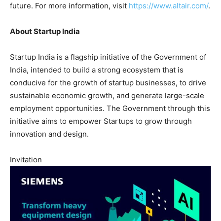
future. For more information, visit
https://www.altair.com/
.
About Startup India
Startup India is a flagship initiative of the Government of
India, intended to build a strong ecosystem that is
conducive for the growth of startup businesses, to drive
sustainable economic growth, and generate large-scale
employment opportunities. The Government through this
initiative aims to empower Startups to grow through
innovation and design.
Invitation