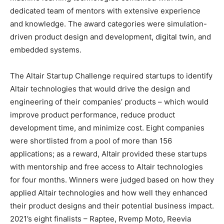
dedicated team of mentors with extensive experience
and knowledge. The award categories were simulation-
driven product design and development, digital twin, and
embedded systems.
The Altair Startup Challenge required startups to identify
Altair technologies that would drive the design and
engineering of their companies’ products – which would
improve product performance, reduce product
development time, and minimize cost. Eight companies
were shortlisted from a pool of more than 156
applications; as a reward, Altair provided these startups
with mentorship and free access to Altair technologies
for four months. Winners were judged based on how they
applied Altair technologies and how well they enhanced
their product designs and their potential business impact.
2021’s eight finalists – Raptee, Rvemp Moto, Reevia