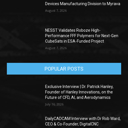
Devices Manufacturing Division to Myrava
August 7, 2026
NESST Validates Roboze High-
Performance FFF Polymers for Next-Gen
CubeSats in ESA-Funded Project
August 7, 2026
POPULAR POSTS
Exclusive Interview | Dr. Patrick Hanley,
Founder of Hanley Innovations, on the
Future of CFD, AI, and Aerodynamics
July 16, 2026
DailyCADCAM Interview with Dr Rob Ward,
CEO & Co-Founder, DigitalCNC