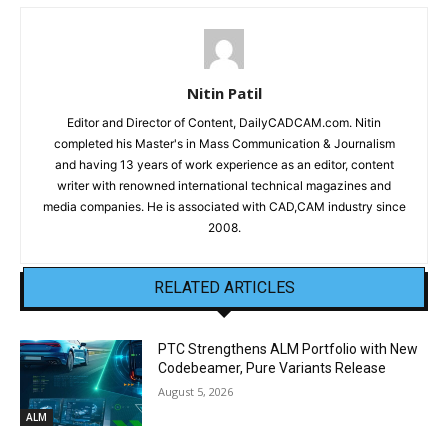
Nitin Patil
Editor and Director of Content, DailyCADCAM.com. Nitin
completed his Master's in Mass Communication & Journalism
and having 13 years of work experience as an editor, content
writer with renowned international technical magazines and
media companies. He is associated with CAD,CAM industry since
2008.
RELATED ARTICLES
PTC Strengthens ALM Portfolio with New
Codebeamer, Pure Variants Release
August 5, 2026
ALM