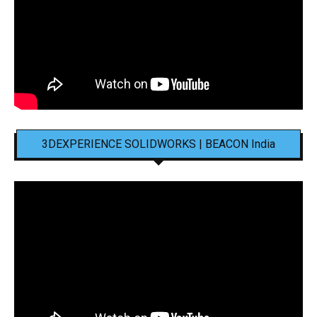
3DEXPERIENCE SOLIDWORKS | BEACON India