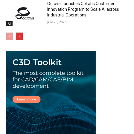
Octave Launches CoLabs Customer
Innovation Program to Scale AI across
Industrial Operations
July 20, 2026
AI