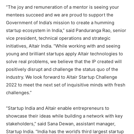
“The joy and remuneration of a mentor is seeing your
mentees succeed and we are proud to support the
Government of India’s mission to create a humming
startup ecosystem in India,” said Panduranga Rao, senior
vice president, technical operations and strategic
initiatives, Altair India. “While working with and seeing
young and brilliant startups apply Altair technologies to
solve real problems, we believe that the IP created will
positively disrupt and challenge the status quo of the
industry. We look forward to Altair Startup Challenge
2022 to meet the next set of inquisitive minds with fresh
challenges.”
“Startup India and Altair enable entrepreneurs to
showcase their ideas while building a network with key
stakeholders,” said Sana Dewan, assistant manager,
Startup India. “India has the world’s third largest startup