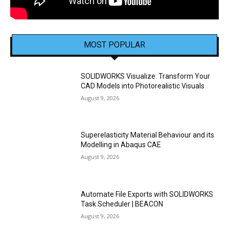
MOST POPULAR
SOLIDWORKS Visualize: Transform Your
CAD Models into Photorealistic Visuals
August 9, 2026
Superelasticity Material Behaviour and its
Modelling in Abaqus CAE
August 9, 2026
Automate File Exports with SOLIDWORKS
Task Scheduler | BEACON
August 9, 2026