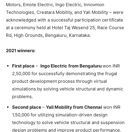
Motors, Emote Electric, Ingo Electric, Innovmon
Technologies, Creatara Mobility, and Yali Mobility – were
acknowledged with a successful participation certificate
at a ceremony held at Hotel Taj Wesend 25, Race Course
Rd, High Grounds, Bengaluru, Karnataka.
2021 winners:
First place
–
Ingo Electric
from Bengaluru
won INR
2,50,000 for successfully demonstrating the frugal
product development process through virtual
simulations by solving vehicle structural and dynamic
problems.
Second place
–
Yali Mobility from Chennai
won INR
1,50,000 for utilizing simulation-driven design
technology to solve vehicle structural and suspension
design problems and improve product performance.