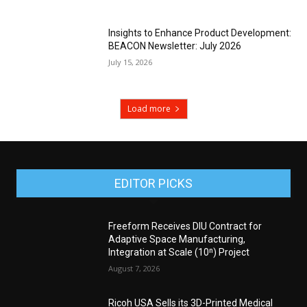
Insights to Enhance Product Development:
BEACON Newsletter: July 2026
July 15, 2026
Load more
EDITOR PICKS
Freeform Receives DIU Contract for
Adaptive Space Manufacturing,
Integration at Scale (10ⁿ) Project
August 7, 2026
Ricoh USA Sells its 3D-Printed Medical