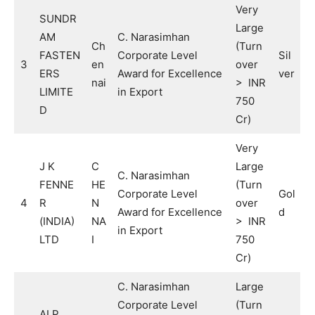
Very
SUNDR
Large
AM
C. Narasimhan
Ch
(Turn
FASTEN
Corporate Level
Sil
3
en
over
ERS
Award for Excellence
ver
nai
> INR
LIMITE
in Export
750
D
Cr)
Very
J K
C
Large
C. Narasimhan
FENNE
HE
(Turn
Corporate Level
Gol
4
R
N
over
Award for Excellence
d
(INDIA)
NA
> INR
in Export
LTD
I
750
Cr)
C. Narasimhan
Large
Corporate Level
(Turn
ALP