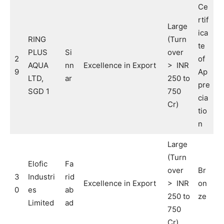
Ce
rtif
Large
ica
RING
(Turn
te
PLUS
Si
over
2
of
AQUA
nn
Excellence in Export
> INR
9
Ap
LTD,
ar
250 to
pre
SGD 1
750
cia
Cr)
tio
n
Large
(Turn
Elofic
Fa
over
Br
3
Industri
rid
Excellence in Export
> INR
on
0
es
ab
250 to
ze
Limited
ad
750
Cr)