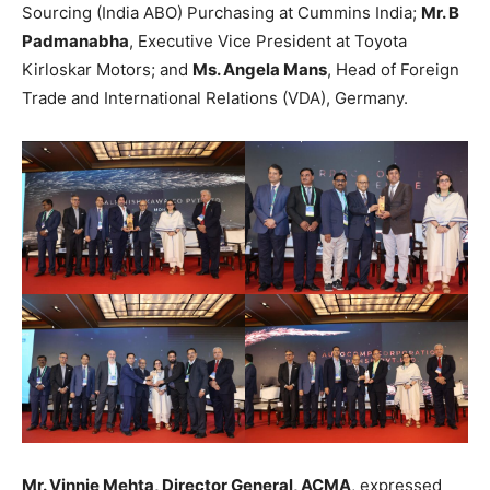
Sourcing (India ABO) Purchasing at Cummins India;
Mr. B
Padmanabha
, Executive Vice President at Toyota
Kirloskar Motors; and
Ms. Angela Mans
, Head of Foreign
Trade and International Relations (VDA), Germany.
Mr. Vinnie Mehta, Director General, ACMA
, expressed