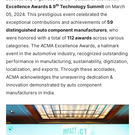
th
Excellence Awards & 9
Technology Summit
on March
05, 2024. This prestigious event celebrated the
exceptional contributions and achievements of
59
distinguished auto component manufacturers
, who
were honored with a total of
112 awards
across various
categories. The ACMA Excellence Awards, a hallmark
event in the automotive industry, recognized outstanding
performance in manufacturing, sustainability, digitization,
localization, and exports. Through these accolades,
ACMA acknowledges the unwavering dedication &
innovation demonstrated by auto component
manufacturers in India.