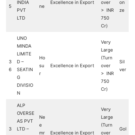
INDIA
Excellence in Export
over
on
5
ne
PVT
> INR
ze
LTD
750
Cr)
UNO
Very
MINDA
Large
LIMITE
Ho
(Turn
3
D –
Sil
su
Excellence in Export
over
6
SEATIN
ver
r
> INR
G
750
DIVISIO
Cr)
N
ALP
Very
OVERSE
Ne
Large
AS PVT
e
(Turn
3
LTD –
Gol
mr
Excellence in Export
over