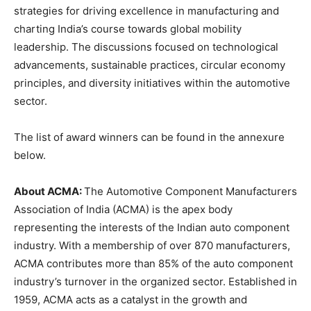
strategies for driving excellence in manufacturing and
charting India’s course towards global mobility
leadership. The discussions focused on technological
advancements, sustainable practices, circular economy
principles, and diversity initiatives within the automotive
sector.
The list of award winners can be found in the annexure
below.
About ACMA:
The Automotive Component Manufacturers
Association of India (ACMA) is the apex body
representing the interests of the Indian auto component
industry. With a membership of over 870 manufacturers,
ACMA contributes more than 85% of the auto component
industry’s turnover in the organized sector. Established in
1959, ACMA acts as a catalyst in the growth and