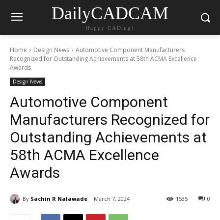
DailyCADCAM
Happy CADing!
Home
Design News
Automotive Component Manufacturers
Recognized for Outstanding Achievements at 58th ACMA Excellence
Awards
Design News
Automotive Component
Manufacturers Recognized for
Outstanding Achievements at
58th ACMA Excellence
Awards
By
Sachin R Nalawade
March 7, 2024
1535
0