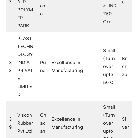
7
ALP
d
an
> INR
POLYM
a
750
ER
Cr)
PARK
PLAST
TECHN
Small
OLOGY
(Turn
Br
3
INDIA
Pu
Excellence in
over
on
8
PRIVAT
ne
Manufacturing
upto
ze
E
50 Cr)
LIMITE
D
Small
Viscon
Ch
(Turn
3
Excellence in
Sil
Rubber
ak
over
9
Manufacturing
ver
Pvt Ltd
an
upto