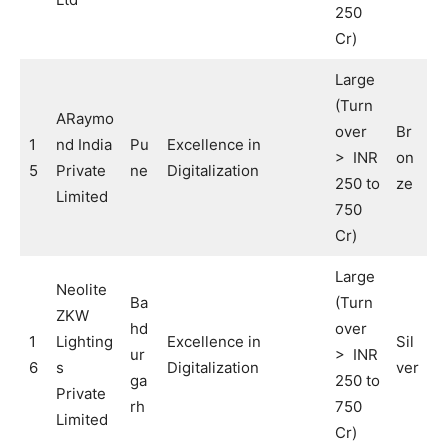
250
Cr)
Large
(Turn
ARaymo
over
Br
1
nd India
Pu
Excellence in
> INR
on
5
Private
ne
Digitalization
250 to
ze
Limited
750
Cr)
Large
Neolite
Ba
(Turn
ZKW
hd
over
1
Lighting
Excellence in
Sil
ur
> INR
6
s
Digitalization
ver
ga
250 to
Private
rh
750
Limited
Cr)