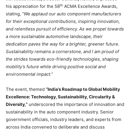
th
his appreciation for the 58
ACMA Excellence Awards,
stating,
“We applaud our auto component manufacturers
for their exceptional contributions, inspiring innovation,
and relentless pursuit of efficiency. As we propel towards
a more sustainable automotive landscape, their
dedication paves the way for a brighter, greener future.
Sustainability remains a cornerstone, and I am proud of
the strides towards eco-friendly technologies, shaping
mobility’s future while driving positive social and
environmental impact.”
The event, themed
“India’s Roadmap to Global Mobility
Excellence: Technology, Sustainability, Circularity &
Diversity,”
underscored the importance of innovation and
sustainability in the auto component industry. Senior
government officials, industry leaders, and experts from
across India convened to deliberate and discuss