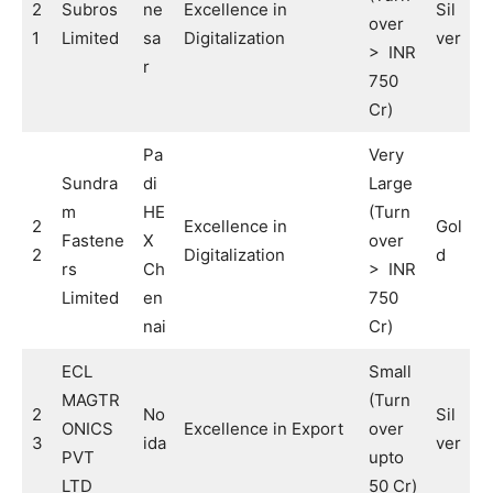
2
Subros
ne
Excellence in
Sil
over
1
Limited
sa
Digitalization
ver
> INR
r
750
Cr)
Pa
Very
Sundra
di
Large
m
HE
(Turn
2
Excellence in
Gol
Fastene
X
over
2
Digitalization
d
rs
Ch
> INR
Limited
en
750
nai
Cr)
ECL
Small
MAGTR
(Turn
2
No
Sil
ONICS
Excellence in Export
over
3
ida
ver
PVT
upto
LTD
50 Cr)