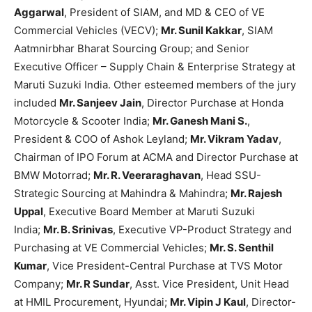
Aggarwal
, President of SIAM, and MD & CEO of VE
Commercial Vehicles (VECV);
Mr. Sunil Kakkar
, SIAM
Aatmnirbhar Bharat Sourcing Group; and Senior
Executive Officer – Supply Chain & Enterprise Strategy at
Maruti Suzuki India. Other esteemed members of the jury
included
Mr. Sanjeev Jain
, Director Purchase at Honda
Motorcycle & Scooter India;
Mr. Ganesh Mani S.
,
President & COO of Ashok Leyland;
Mr. Vikram Yadav
,
Chairman of IPO Forum at ACMA and Director Purchase at
BMW Motorrad;
Mr. R. Veeraraghavan
, Head SSU-
Strategic Sourcing at Mahindra & Mahindra;
Mr. Rajesh
Uppal
, Executive Board Member at Maruti Suzuki
India;
Mr. B. Srinivas
, Executive VP-Product Strategy and
Purchasing at VE Commercial Vehicles;
Mr. S. Senthil
Kumar
, Vice President-Central Purchase at TVS Motor
Company;
Mr. R Sundar
, Asst. Vice President, Unit Head
at HMIL Procurement, Hyundai;
Mr. Vipin J Kaul
, Director-