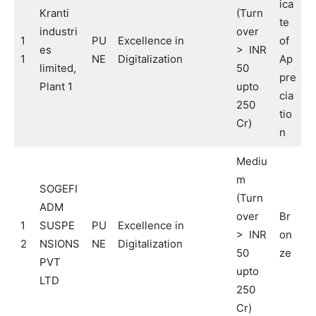
ica
Kranti
(Turn
te
industri
over
1
PU
Excellence in
of
es
> INR
1
NE
Digitalization
Ap
limited,
50
pre
Plant 1
upto
cia
250
tio
Cr)
n
Mediu
m
SOGEFI
(Turn
ADM
over
Br
1
SUSPE
PU
Excellence in
> INR
on
2
NSIONS
NE
Digitalization
50
ze
PVT
upto
LTD
250
Cr)