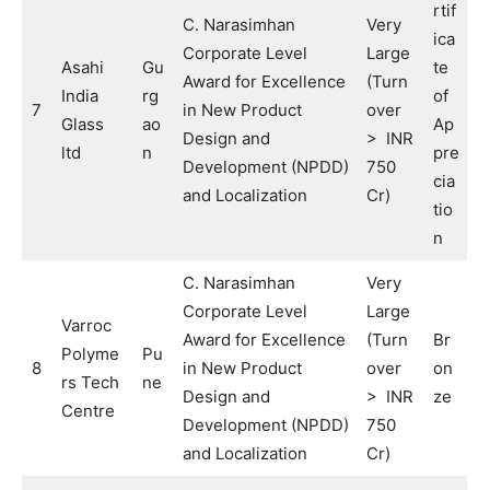
rtif
C. Narasimhan
Very
ica
Corporate Level
Large
Asahi
Gu
te
Award for Excellence
(Turn
India
rg
of
7
in New Product
over
Glass
ao
Ap
Design and
> INR
ltd
n
pre
Development (NPDD)
750
cia
and Localization
Cr)
tio
n
C. Narasimhan
Very
Corporate Level
Large
Varroc
Award for Excellence
(Turn
Br
Polyme
Pu
8
in New Product
over
on
rs Tech
ne
Design and
> INR
ze
Centre
Development (NPDD)
750
and Localization
Cr)