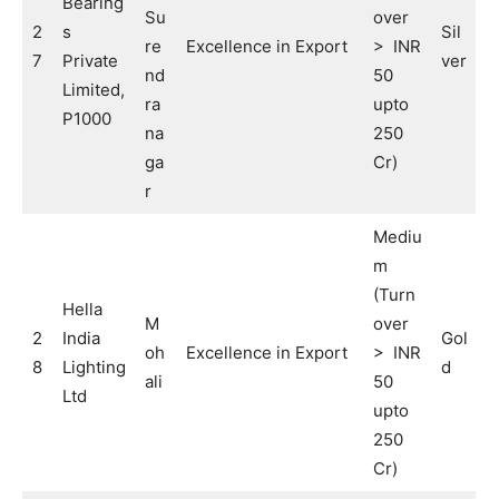
Bearing
Su
over
2
s
Sil
re
Excellence in Export
> INR
7
Private
ver
nd
50
Limited,
ra
upto
P1000
na
250
ga
Cr)
r
Mediu
m
(Turn
Hella
M
over
2
India
Gol
oh
Excellence in Export
> INR
8
Lighting
d
ali
50
Ltd
upto
250
Cr)