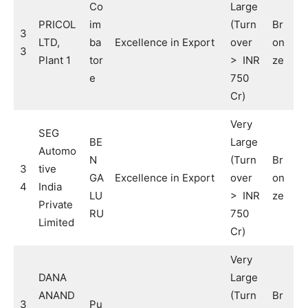
Co
Large
PRICOL
im
(Turn
Br
3
LTD,
ba
Excellence in Export
over
on
3
Plant 1
tor
> INR
ze
e
750
Cr)
Very
SEG
BE
Large
Automo
N
(Turn
Br
3
tive
GA
Excellence in Export
over
on
4
India
LU
> INR
ze
Private
RU
750
Limited
Cr)
Very
DANA
Large
ANAND
(Turn
Br
3
Pu