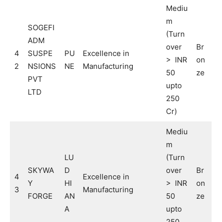
Mediu
m
SOGEFI
(Turn
ADM
over
Br
4
SUSPE
PU
Excellence in
> INR
on
2
NSIONS
NE
Manufacturing
50
ze
PVT
upto
LTD
250
Cr)
Mediu
m
LU
(Turn
SKYWA
D
over
Br
4
Excellence in
Y
HI
> INR
on
3
Manufacturing
FORGE
AN
50
ze
A
upto
250