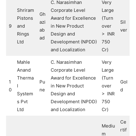
C. Narasimhan
Very
Shriram
Corporate Level
Large
Gh
Pistons
Award for Excellence
(Turn
azi
Sil
9
and
in New Product
over
ab
ver
Rings
Design and
> INR
ad
Ltd
Development (NPDD)
750
and Localization
Cr)
Mahle
C. Narasimhan
Very
Anand
Corporate Level
Large
Therma
Award for Excellence
(Turn
1
Pu
Gol
l
in New Product
over
0
ne
d
System
Design and
> INR
s Pvt
Development (NPDD)
750
Ltd
and Localization
Cr)
Ce
Mediu
rtif
m