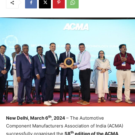
th
New Delhi, March 6
, 2024
– The Automotive
Component Manufacturers Association of India (ACMA)
th
successfully organised the
58
edition of the ACMA