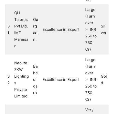
Large
QH
(Turn
Talbros
Gu
over
3
Pvt Ltd,
rg
Sil
Excellence in Export
> INR
1
IMT
ao
ver
250 to
Manesa
n
750
r
Cr)
Large
Neolite
Ba
(Turn
ZKW
hd
over
3
Lighting
Gol
ur
Excellence in Export
> INR
2
s
d
ga
250 to
Private
rh
750
Limited
Cr)
Very