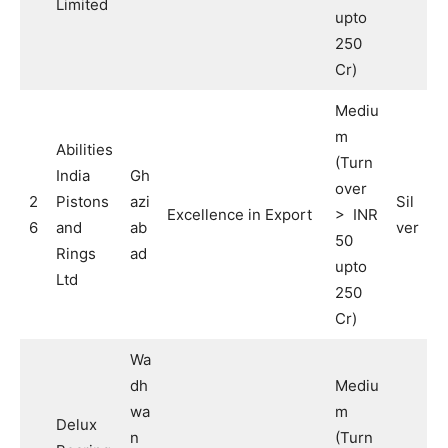
Limited
upto
250
Cr)
Mediu
m
Abilities
(Turn
India
Gh
over
2
Pistons
azi
Sil
Excellence in Export
> INR
6
and
ab
ver
50
Rings
ad
upto
Ltd
250
Cr)
Wa
dh
Mediu
wa
m
Delux
n
(Turn