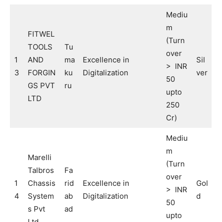
Mediu
m
FITWEL
(Turn
TOOLS
Tu
over
1
AND
ma
Excellence in
Sil
> INR
3
FORGIN
ku
Digitalization
ver
50
GS PVT
ru
upto
LTD
250
Cr)
Mediu
m
Marelli
(Turn
Talbros
Fa
over
1
Chassis
rid
Excellence in
Gol
> INR
4
System
ab
Digitalization
d
50
s Pvt
ad
upto
Ltd