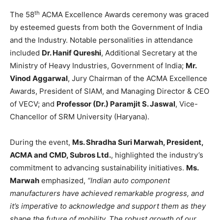
th
The 58
ACMA Excellence Awards ceremony was graced
by esteemed guests from both the Government of India
and the Industry. Notable personalities in attendance
included
Dr. Hanif Qureshi
, Additional Secretary at the
Ministry of Heavy Industries, Government of India;
Mr.
Vinod Aggarwal
, Jury Chairman of the ACMA Excellence
Awards, President of SIAM, and Managing Director & CEO
of VECV; and
Professor (Dr.) Paramjit S. Jaswal
, Vice-
Chancellor of SRM University (Haryana).
During the event,
Ms. Shradha Suri Marwah, President,
ACMA and CMD, Subros Ltd.
, highlighted the industry’s
commitment to advancing sustainability initiatives.
Ms.
Marwah
emphasized,
“Indian auto component
manufacturers have achieved remarkable progress, and
it’s imperative to acknowledge and support them as they
shape the future of mobility. The robust growth of our