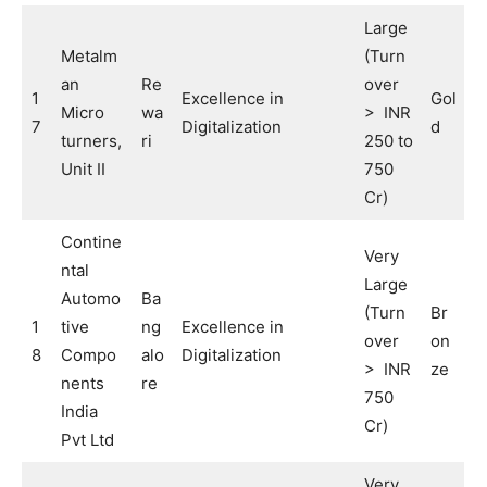
Large
Metalm
(Turn
an
Re
over
1
Excellence in
Gol
Micro
wa
> INR
7
Digitalization
d
turners,
ri
250 to
Unit II
750
Cr)
Contine
Very
ntal
Large
Automo
Ba
(Turn
Br
1
tive
ng
Excellence in
over
on
8
Compo
alo
Digitalization
> INR
ze
nents
re
750
India
Cr)
Pvt Ltd
Very