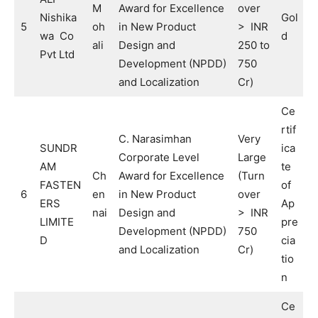
M
Award for Excellence
over
Nishika
Gol
5
oh
in New Product
> INR
wa Co
d
ali
Design and
250 to
Pvt Ltd
Development (NPDD)
750
and Localization
Cr)
Ce
rtif
C. Narasimhan
Very
SUNDR
ica
Corporate Level
Large
AM
te
Ch
Award for Excellence
(Turn
FASTEN
of
6
en
in New Product
over
ERS
Ap
nai
Design and
> INR
LIMITE
pre
Development (NPDD)
750
D
cia
and Localization
Cr)
tio
n
Ce