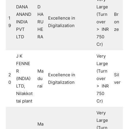
DANA
D
Large
ANAND
HA
(Turn
Br
1
Excellence in
INDIA
RU
over
on
9
Digitalization
PVT
HE
> INR
ze
LTD
RA
750
Cr)
J K
Very
FENNE
Large
R
Ma
(Turn
2
Excellence in
Sil
(INDIA)
du
over
0
Digitalization
ver
LTD,
rai
> INR
Nilakkot
750
tai plant
Cr)
Very
Large
Ma
(Turn