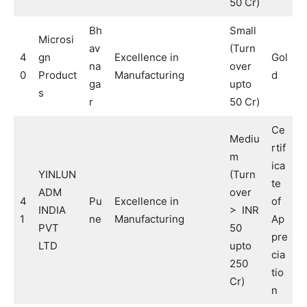
50 Cr)
Bh
Small
Microsi
av
(Turn
4
gn
Excellence in
Gol
na
over
0
Product
Manufacturing
d
ga
upto
s
r
50 Cr)
Ce
Mediu
rtif
m
ica
YINLUN
(Turn
te
ADM
over
4
Pu
Excellence in
of
INDIA
> INR
1
ne
Manufacturing
Ap
PVT
50
pre
LTD
upto
cia
250
tio
Cr)
n