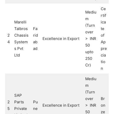
Ce
Mediu
rtif
m
Marelli
ica
(Turn
Talbros
Fa
te
over
2
Chassis
rid
of
Excellence in Export
> INR
4
System
ab
Ap
50
s Pvt
ad
pre
upto
Ltd
cia
250
tio
Cr)
n
Mediu
m
(Turn
SAP
over
Br
2
Parts
Pu
Excellence in Export
> INR
on
5
Private
ne
50
ze