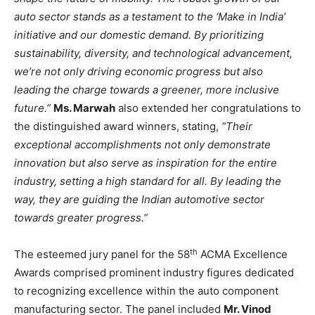
auto sector stands as a testament to the ‘Make in India’
initiative and our domestic demand. By prioritizing
sustainability, diversity, and technological advancement,
we’re not only driving economic progress but also
leading the charge towards a greener, more inclusive
future.”
Ms. Marwah
also extended her congratulations to
the distinguished award winners, stating,
“Their
exceptional accomplishments not only demonstrate
innovation but also serve as inspiration for the entire
industry, setting a high standard for all. By leading the
way, they are guiding the Indian automotive sector
towards greater progress.”
th
The esteemed jury panel for the 58
ACMA Excellence
Awards comprised prominent industry figures dedicated
to recognizing excellence within the auto component
manufacturing sector. The panel included
Mr. Vinod