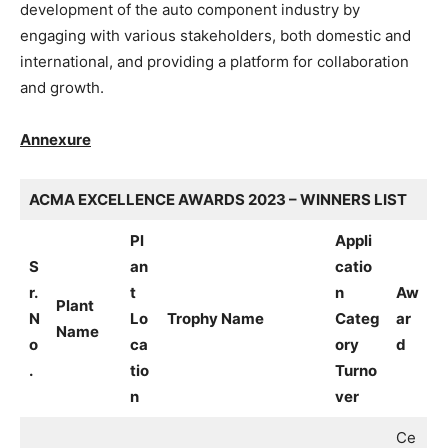
development of the auto component industry by
engaging with various stakeholders, both domestic and
international, and providing a platform for collaboration
and growth.
Annexure
ACMA EXCELLENCE AWARDS 2023 – WINNERS LIST
Pl
Appli
S
an
catio
r.
t
n
Aw
Plant
N
Lo
Trophy Name
Categ
ar
Name
o
ca
ory
d
.
tio
Turno
n
ver
Ce