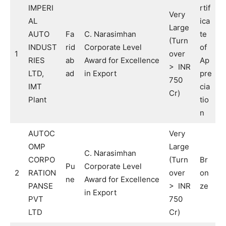
IMPERI
rtif
Very
AL
ica
Large
AUTO
Fa
C. Narasimhan
te
(Turn
INDUST
rid
Corporate Level
of
1
over
RIES
ab
Award for Excellence
Ap
> INR
LTD,
ad
in Export
pre
750
IMT
cia
Cr)
Plant
tio
n
AUTOC
Very
OMP
Large
C. Narasimhan
CORPO
(Turn
Br
Pu
Corporate Level
2
RATION
over
on
ne
Award for Excellence
PANSE
> INR
ze
in Export
PVT
750
LTD
Cr)