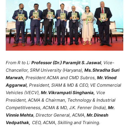
From R to L:
Professor (Dr.) Paramjit S. Jaswal
, Vice-
Chancellor, SRM University (Haryana),
Ms. Shradha Suri
Marwah,
President ACMA and CMD Subros,
Mr. Vinod
Aggarwal,
President, SIAM & MD & CEO, VE Commercial
Vehicles (VECV),
Mr. Vikrampati Singhania,
Vice
President, ACMA & Chairman, Technology & Industrial
Competitiveness, ACMA & MD, J.K. Fenner (India),
Mr.
Vinnie Mehta
, Director General, ACMA,
Mr. Dinesh
Vedpathak,
CEO, ACMA, Skilling and Training.