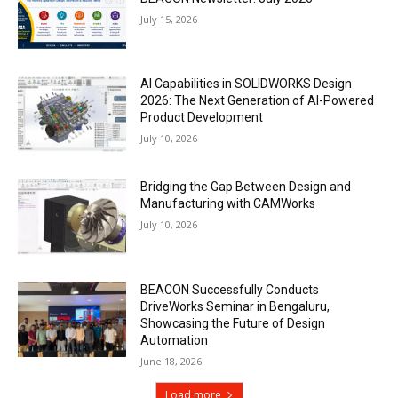
July 15, 2026
AI Capabilities in SOLIDWORKS Design
2026: The Next Generation of AI-Powered
Product Development
July 10, 2026
Bridging the Gap Between Design and
Manufacturing with CAMWorks
July 10, 2026
BEACON Successfully Conducts
DriveWorks Seminar in Bengaluru,
Showcasing the Future of Design
Automation
June 18, 2026
Load more