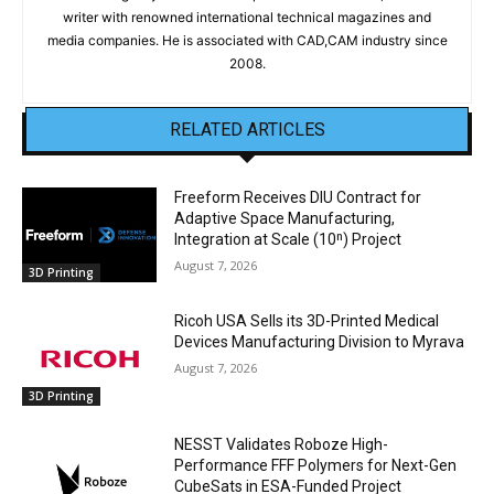
writer with renowned international technical magazines and
media companies. He is associated with CAD,CAM industry since
2008.
RELATED ARTICLES
Freeform Receives DIU Contract for
Adaptive Space Manufacturing,
Integration at Scale (10ⁿ) Project
August 7, 2026
3D Printing
Ricoh USA Sells its 3D-Printed Medical
Devices Manufacturing Division to Myrava
August 7, 2026
3D Printing
NESST Validates Roboze High-
Performance FFF Polymers for Next-Gen
CubeSats in ESA-Funded Project