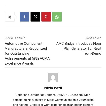
Previous article
Next article
Automotive Component
AMC Bridge Introduces Floor
Manufacturers Recognized
Plan Generator for Revit
for Outstanding
Tech-Demo
Achievements at 58th ACMA
Excellence Awards
Nitin Patil
Editor and Director of Content, DailyCADCAM.com. Nitin
completed his Master's in Mass Communication & Journalism
and having 13 years of work experience as an editor, content