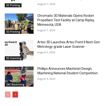
August 7, 2026
3D Printing
Chromatic 3D Materials Opens Rocket
Propellant Test Facility at Camp Ripley,
Minnesota, USA
August 7, 2026
3D Printing
Artec 3D Launches Artec Point II Next-Gen
Metrology-grade Laser Scanner
August 6, 2026
3D Scanning
Phillips Announces Machinist Design,
Machining National Student Competition
August 6, 2026
CNC Machining