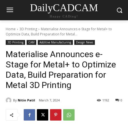
DailyCADCAM
Happy CADing!
Home
3D Printing
Materialise Announces e-Stage for Metal+ to
Optimize Data, Build Preparation for Metal...
3D Printing
CAM
Additive Manufacturing
Design News
Materialise Announces e-
Stage for Metal+ to Optimize
Data, Build Preparation for
Metal 3D Printing
By
Nitin Patil
March 7, 2024
1192
0