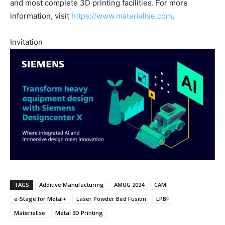
and most complete 3D printing facilities. For more
information, visit
https://www.materialise.com
.
Invitation
TAGS
Additive Manufacturing
AMUG 2024
CAM
e-Stage for Metal+
Laser Powder Bed Fusion
LPBF
Materialise
Metal 3D Printing