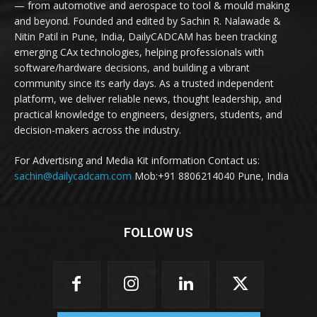
— from automotive and aerospace to tool & mould making
and beyond. Founded and edited by Sachin R. Nalawade &
Nitin Patil in Pune, India, DailyCADCAM has been tracking
emerging CAx technologies, helping professionals with
software/hardware decisions, and building a vibrant
community since its early days. As a trusted independent
platform, we deliver reliable news, thought leadership, and
practical knowledge to engineers, designers, students, and
decision-makers across the industry.
For Advertising and Media Kit information Contact us:
sachin@dailycadcam.com
Mob:+91 8806214040 Pune, India
FOLLOW US