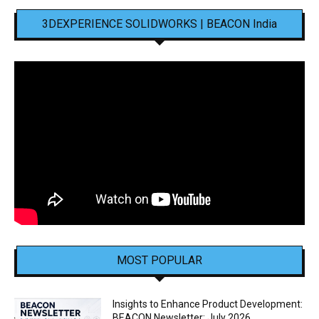
3DEXPERIENCE SOLIDWORKS | BEACON India
MOST POPULAR
Insights to Enhance Product Development:
BEACON Newsletter: July 2026