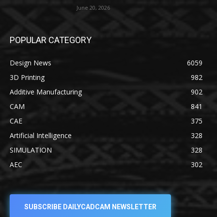
June 20, 2026
POPULAR CATEGORY
Design News
6059
3D Printing
982
Additive Manufacturing
902
CAM
841
CAE
375
Artificial Intelligence
328
SIMULATION
328
AEC
302
SUBSCRIBE DAILYCADCAM NEWSLETTER