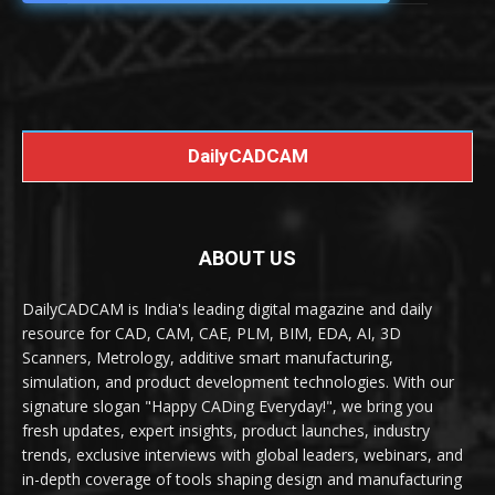
DailyCADCAM
ABOUT US
DailyCADCAM is India's leading digital magazine and daily
resource for CAD, CAM, CAE, PLM, BIM, EDA, AI, 3D
Scanners, Metrology, additive smart manufacturing,
simulation, and product development technologies. With our
signature slogan "Happy CADing Everyday!", we bring you
fresh updates, expert insights, product launches, industry
trends, exclusive interviews with global leaders, webinars, and
in-depth coverage of tools shaping design and manufacturing