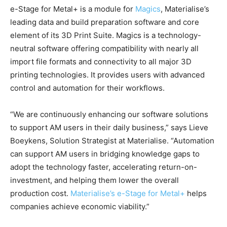
e-Stage for Metal+ is a module for
Magics
, Materialise’s
leading data and build preparation software and core
element of its 3D Print Suite. Magics is a technology-
neutral software offering compatibility with nearly all
import file formats and connectivity to all major 3D
printing technologies. It provides users with advanced
control and automation for their workflows.
“We are continuously enhancing our software solutions
to support AM users in their daily business,” says Lieve
Boeykens, Solution Strategist at Materialise. “Automation
can support AM users in bridging knowledge gaps to
adopt the technology faster, accelerating return-on-
investment, and helping them lower the overall
production cost.
Materialise’s e-Stage for Metal+
helps
companies achieve economic viability.”