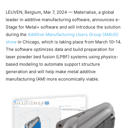
LEUVEN, Belgium, Mar 7, 2024 — Materialise, a global
leader in additive manufacturing software, announces e-
Stage for Metal+ software and will introduce the solution
during the
Additive Manufacturing Users Group (AMUG)
show
in Chicago, which is taking place from March 10–14.
The software optimizes data and build preparation for
laser powder bed fusion (LPBF) systems using physics-
based modeling to automate support structure
generation and will help make metal additive
manufacturing (AM) more economically viable.