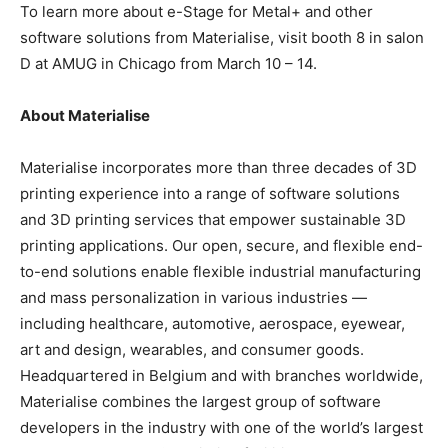
To learn more about e-Stage for Metal+ and other
software solutions from Materialise, visit booth 8 in salon
D at AMUG in Chicago from March 10 – 14.
About Materialise
Materialise incorporates more than three decades of 3D
printing experience into a range of software solutions
and 3D printing services that empower sustainable 3D
printing applications. Our open, secure, and flexible end-
to-end solutions enable flexible industrial manufacturing
and mass personalization in various industries —
including healthcare, automotive, aerospace, eyewear,
art and design, wearables, and consumer goods.
Headquartered in Belgium and with branches worldwide,
Materialise combines the largest group of software
developers in the industry with one of the world’s largest