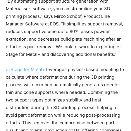
“By automating support structure generation with
Materialise’s software, you can streamline your 3D
printing process,” says Mirco Schöpf, Product Line
Manager Software at EOS. “It simplifies support removal,
reduces support volume up to 80%, eases powder
extraction, and decreases build plate machining after an
effortless part removal. We look forward to exploring e-
Stage for Metal+ and discovering additional benefits.”
e-Stage for Metal+
leverages physics-based modeling to
calculate where deformations during the 3D printing
process will occur and automatically generates needle-
thin and cone supports where needed. Combining the
two support types optimizes stability and heat
distribution during the 3D printing process, helping to
avoid part deformation while reducing post-processing
efforts. This removes the compromise between part
quality and overall production costs, offering companies