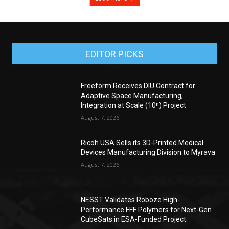
EDITOR PICKS
Freeform Receives DIU Contract for
Adaptive Space Manufacturing,
Integration at Scale (10ⁿ) Project
August 7, 2026
Ricoh USA Sells its 3D-Printed Medical
Devices Manufacturing Division to Myrava
August 7, 2026
NESST Validates Roboze High-
Performance FFF Polymers for Next-Gen
CubeSats in ESA-Funded Project