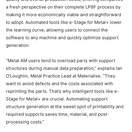
a fresh perspective on their complete LPBF process by
making it more economically viable and straightforward
to adopt.​ Automated tools like e-Stage for Metal+ lower
the learning curve, allowing users to connect the
software to any machine and quickly optimize support
generation.
“Metal AM users tend to overload parts with support
structures during manual data preparation,” explains Ian
O’Loughlin, Metal Practice Lead at Materialise. “They
want to avoid defects and the costs associated with
reprinting the parts. That’s why intelligent tools like e-
Stage for Metal+ are crucial. Automating support
structure generation at the sweet spot of printability and
required supports saves time, material, and post-
processing costs.”