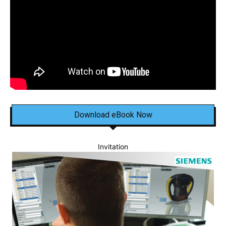
Download eBook Now
Invitation