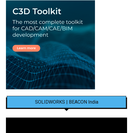
SOLIDWORKS | BEACON India