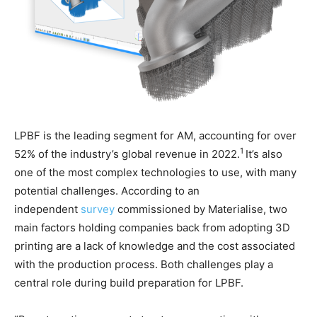
LPBF is the leading segment for AM, accounting for over
1
52% of the industry’s global revenue in 2022.
It’s also
one of the most complex technologies to use, with many
potential challenges. According to an
independent
survey
commissioned by Materialise, two
main factors holding companies back from adopting 3D
printing are a lack of knowledge and the cost associated
with the production process. Both challenges play a
central role during build preparation for LPBF.