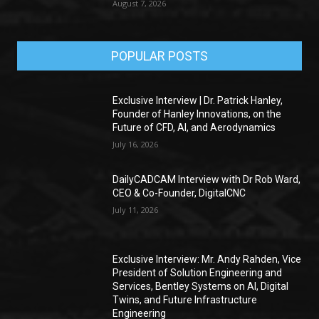
August 7, 2026
POPULAR POSTS
Exclusive Interview | Dr. Patrick Hanley,
Founder of Hanley Innovations, on the
Future of CFD, AI, and Aerodynamics
July 16, 2026
DailyCADCAM Interview with Dr Rob Ward,
CEO & Co-Founder, DigitalCNC
July 11, 2026
Exclusive Interview: Mr. Andy Rahden, Vice
President of Solution Engineering and
Services, Bentley Systems on AI, Digital
Twins, and Future Infrastructure
Engineering