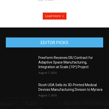
Load more
EDITOR PICKS
Freeform Receives DIU Contract for
Adaptive Space Manufacturing,
Integration at Scale (10ⁿ) Project
August 7, 2026
Ricoh USA Sells its 3D-Printed Medical
Devices Manufacturing Division to Myrava
August 7, 2026