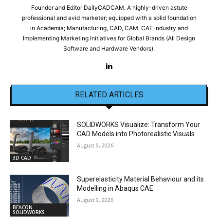
Founder and Editor DailyCADCAM. A highly-driven astute
professional and avid marketer; equipped with a solid foundation
in Academia; Manufacturing, CAD, CAM, CAE industry and
Implementing Marketing Initiatives for Global Brands (All Design
Software and Hardware Vendors).
RELATED ARTICLES
SOLIDWORKS Visualize: Transform Your
CAD Models into Photorealistic Visuals
August 9, 2026
3D CAD
Superelasticity Material Behaviour and its
Modelling in Abaqus CAE
August 9, 2026
BEACON
SOLIDWORKS