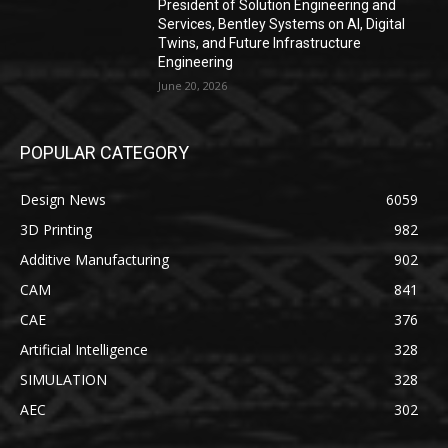
President of Solution Engineering and
Services, Bentley Systems on AI, Digital
Twins, and Future Infrastructure
Engineering
June 20, 2026
POPULAR CATEGORY
Design News
6059
3D Printing
982
Additive Manufacturing
902
CAM
841
CAE
376
Artificial Intelligence
328
SIMULATION
328
AEC
302