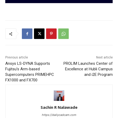
Previous article
Next article
Ansys LS-DYNA Supports
PROLIM Launches Center of
Fujitsu’s Arm-based
Excellence at Hubli Campus
Supercomputers PRIMEHPC
and i2E Program
FX1000 and FX700
Sachin R Nalawade
https://dailycadcam.com