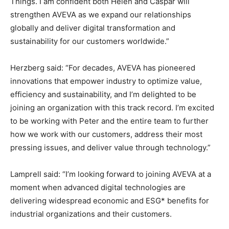
Things. I am confident both Helen and Caspar will
strengthen AVEVA as we expand our relationships
globally and deliver digital transformation and
sustainability for our customers worldwide.”
Herzberg said: “For decades, AVEVA has pioneered
innovations that empower industry to optimize value,
efficiency and sustainability, and I’m delighted to be
joining an organization with this track record. I’m excited
to be working with Peter and the entire team to further
how we work with our customers, address their most
pressing issues, and deliver value through technology.”
Lamprell said: “I’m looking forward to joining AVEVA at a
moment when advanced digital technologies are
delivering widespread economic and ESG* benefits for
industrial organizations and their customers.