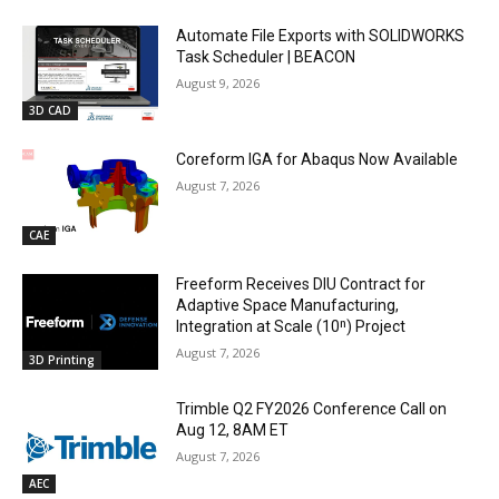
Automate File Exports with SOLIDWORKS
Task Scheduler | BEACON
August 9, 2026
3D CAD
Coreform IGA for Abaqus Now Available
August 7, 2026
CAE
Freeform Receives DIU Contract for
Adaptive Space Manufacturing,
Integration at Scale (10ⁿ) Project
August 7, 2026
3D Printing
Trimble Q2 FY2026 Conference Call on
Aug 12, 8AM ET
August 7, 2026
AEC