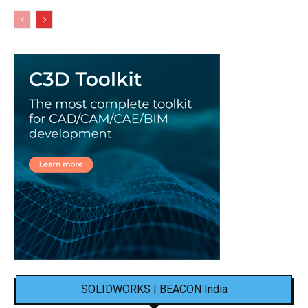
SOLIDWORKS | BEACON India