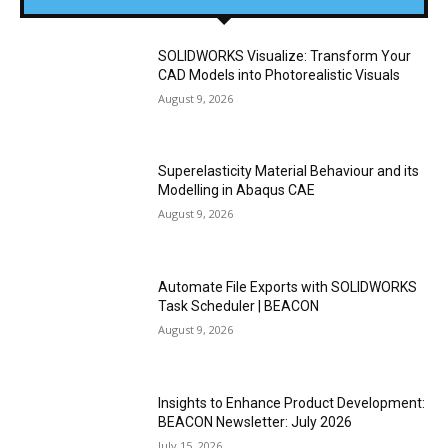
SOLIDWORKS Visualize: Transform Your
CAD Models into Photorealistic Visuals
August 9, 2026
Superelasticity Material Behaviour and its
Modelling in Abaqus CAE
August 9, 2026
Automate File Exports with SOLIDWORKS
Task Scheduler | BEACON
August 9, 2026
Insights to Enhance Product Development:
BEACON Newsletter: July 2026
July 15, 2026