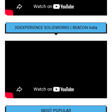
3DEXPERIENCE SOLIDWORKS | BEACON India
MOST POPULAR