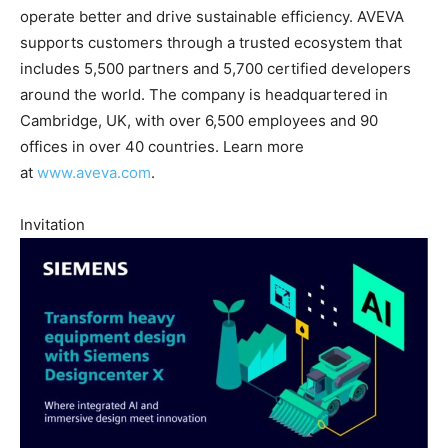
operate better and drive sustainable efficiency. AVEVA
supports customers through a trusted ecosystem that
includes 5,500 partners and 5,700 certified developers
around the world. The company is headquartered in
Cambridge, UK, with over 6,500 employees and 90
offices in over 40 countries. Learn more
at
www.aveva.com
.
Invitation