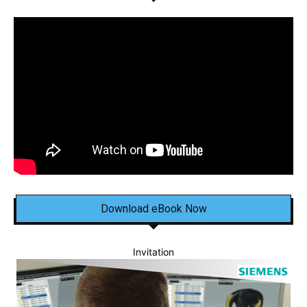
Download eBook Now
Invitation