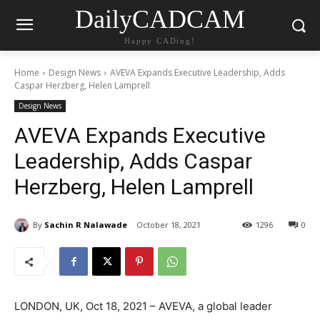
DailyCADCAM
Happy CADing!
Home
Design News
AVEVA Expands Executive Leadership, Adds
Caspar Herzberg, Helen Lamprell
Design News
AVEVA Expands Executive
Leadership, Adds Caspar
Herzberg, Helen Lamprell
By
Sachin R Nalawade
October 18, 2021
1296
0
LONDON, UK, Oct 18, 2021 – AVEVA, a global leader