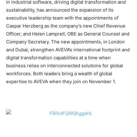
in industrial software, driving digital transformation and
sustainability, has announced the expansion of its
executive leadership team with the appointments of
Caspar Herzberg as the company’s new Chief Revenue
Officer, and Helen Lamprell, OBE as General Counsel and
Company Secretary. The new appointments, in London
and Dubai, strengthen AVEVA’s international footprint and
digital transformation capabilities at a time when
business relies on interconnected solutions for global
workforces. Both leaders bring a wealth of global
expertise to AVEVA when they join on November 1.