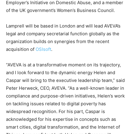
Employer’s Initiative on Domestic Abuse, and a member
of the UK government’s Women’s Business Council.
Lamprell will be based in London and will lead AVEVA’s
legal and company secretarial function globally as the
organization builds on synergies from the recent
acquisition of
OSIsoft
.
“AVEVA is at a transformative moment on its trajectory,
and I look forward to the dynamic energy Helen and
Caspar will bring to the executive leadership team,” said
Peter Herweck, CEO, AVEVA. “As a well-known leader in
compliance and purpose-driven initiatives, Helen’s work
on tackling issues related to digital poverty has
widespread recognition. For his part, Caspar is
acknowledged for his expertise in concepts such as
smart cities, digital transformation, and the Internet of