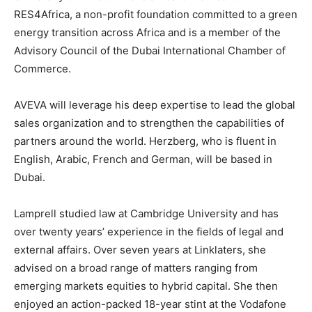
RES4Africa, a non-profit foundation committed to a green
energy transition across Africa and is a member of the
Advisory Council of the Dubai International Chamber of
Commerce.
AVEVA will leverage his deep expertise to lead the global
sales organization and to strengthen the capabilities of
partners around the world. Herzberg, who is fluent in
English, Arabic, French and German, will be based in
Dubai.
Lamprell studied law at Cambridge University and has
over twenty years’ experience in the fields of legal and
external affairs. Over seven years at Linklaters, she
advised on a broad range of matters ranging from
emerging markets equities to hybrid capital. She then
enjoyed an action-packed 18-year stint at the Vodafone