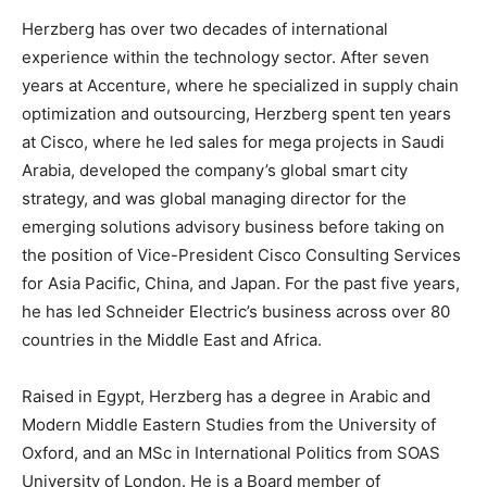
Herzberg has over two decades of international
experience within the technology sector. After seven
years at Accenture, where he specialized in supply chain
optimization and outsourcing, Herzberg spent ten years
at Cisco, where he led sales for mega projects in Saudi
Arabia, developed the company’s global smart city
strategy, and was global managing director for the
emerging solutions advisory business before taking on
the position of Vice-President Cisco Consulting Services
for Asia Pacific, China, and Japan. For the past five years,
he has led Schneider Electric’s business across over 80
countries in the Middle East and Africa.
Raised in Egypt, Herzberg has a degree in Arabic and
Modern Middle Eastern Studies from the University of
Oxford, and an MSc in International Politics from SOAS
University of London. He is a Board member of