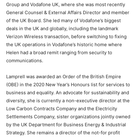
Group and Vodafone UK, where she was most recently
General Counsel & External Affairs Director and member
of the UK Board. She led many of Vodafone’s biggest
deals in the UK and globally, including the landmark
Verizon Wireless transaction, before switching to fixing
the UK operations in Vodafone’s historic home where
Helen had a broad remit ranging from security to
communications.
Lamprell was awarded an Order of the British Empire
(OBE) in the 2020 New Year’s Honours list for services to
business and equality. An advocate for sustainability and
diversity, she is currently a non-executive director at the
Low Carbon Contracts Company and the Electricity
Settlements Company, sister organizations jointly owned
by the UK Department for Business Energy & Industrial
Strategy. She remains a director of the not-for profit