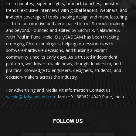
fresh updates, expert insights, product launches, industry
trends, exclusive interviews with global leaders, webinars, and
in-depth coverage of tools shaping design and manufacturing
— from automotive and aerospace to tool & mould making
and beyond. Founded and edited by Sachin R. Nalawade &
Nitin Patil in Pune, India, DailyCADCAM has been tracking
emerging CAx technologies, helping professionals with
software/hardware decisions, and building a vibrant
community since its early days. As a trusted independent
platform, we deliver reliable news, thought leadership, and
practical knowledge to engineers, designers, students, and
decision-makers across the industry.
For Advertising and Media Kit information Contact us:
sachin@dailycadcam.com
Mob:+91 8806214040 Pune, India
FOLLOW US