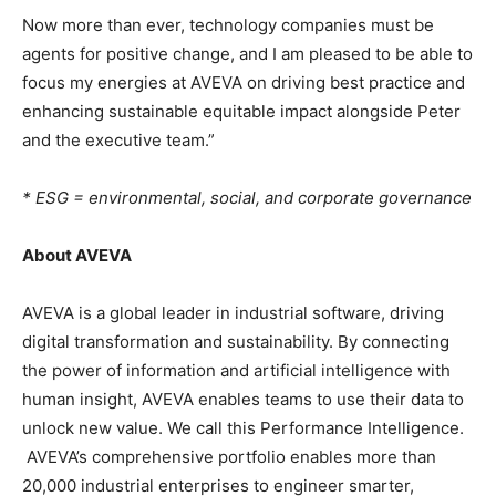
Now more than ever, technology companies must be
agents for positive change, and I am pleased to be able to
focus my energies at AVEVA on driving best practice and
enhancing sustainable equitable impact alongside Peter
and the executive team.”
* ESG = environmental, social, and corporate governance
About AVEVA
AVEVA is a global leader in industrial software, driving
digital transformation and sustainability. By connecting
the power of information and artificial intelligence with
human insight, AVEVA enables teams to use their data to
unlock new value. We call this Performance Intelligence.
AVEVA’s comprehensive portfolio enables more than
20,000 industrial enterprises to engineer smarter,