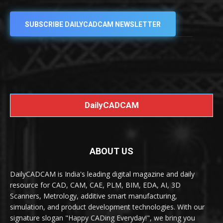
SUBSCRIBE DAILYCADCAM NEWSLETTER
DailyCADCAM
ABOUT US
DailyCADCAM is India's leading digital magazine and daily
resource for CAD, CAM, CAE, PLM, BIM, EDA, AI, 3D
Scanners, Metrology, additive smart manufacturing,
simulation, and product development technologies. With our
signature slogan "Happy CADing Everyday!", we bring you