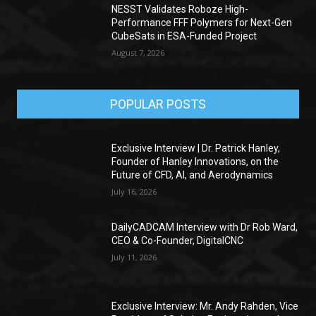
NESST Validates Roboze High-
Performance FFF Polymers for Next-Gen
CubeSats in ESA-Funded Project
August 7, 2026
POPULAR POSTS
Exclusive Interview | Dr. Patrick Hanley,
Founder of Hanley Innovations, on the
Future of CFD, AI, and Aerodynamics
July 16, 2026
DailyCADCAM Interview with Dr Rob Ward,
CEO & Co-Founder, DigitalCNC
July 11, 2026
Exclusive Interview: Mr. Andy Rahden, Vice