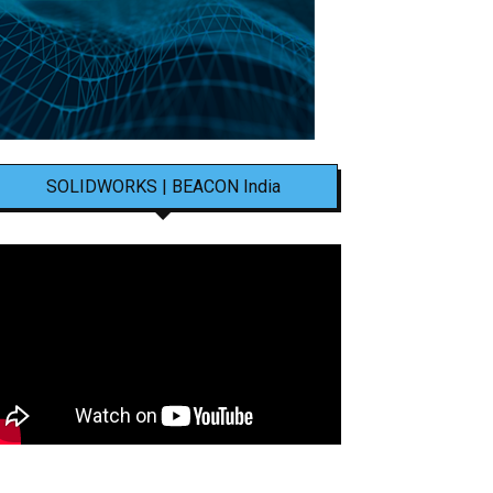
SOLIDWORKS | BEACON India