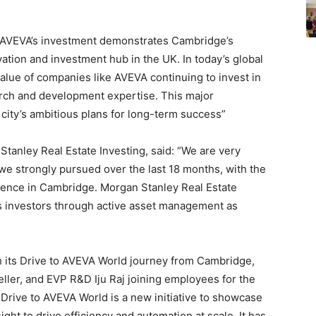
“AVEVA’s investment demonstrates Cambridge’s
ation and investment hub in the UK. In today’s global
lue of companies like AVEVA continuing to invest in
arch and development expertise. This major
city’s ambitious plans for long-term success”
tanley Real Estate Investing, said: “We are very
we strongly pursued over the last 18 months, with the
sence in Cambridge. Morgan Stanley Real Estate
its investors through active asset management as
ch its Drive to AVEVA World journey from Cambridge,
er, and EVP R&D Iju Raj joining employees for the
rive to AVEVA World is a new initiative to showcase
ight to drive efficiency and automation at scale. It has