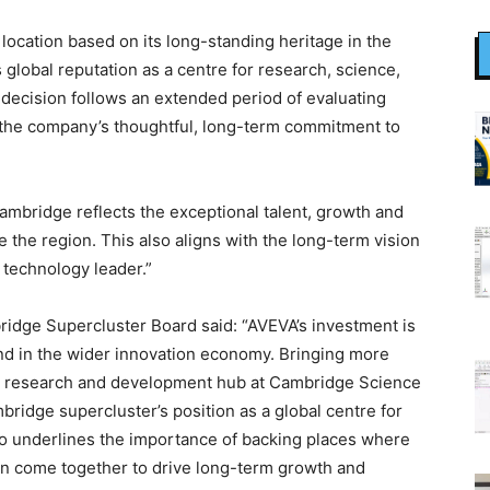
ocation based on its long-standing heritage in the
its global reputation as a centre for research, science,
 decision follows an extended period of evaluating
g the company’s thoughtful, long-term commitment to
ambridge reflects the exceptional talent, growth and
ne the region. This also aligns with the long-term vision
l technology leader.”
ridge Supercluster Board said: “AVEVA’s investment is
nd in the wider innovation economy. Bringing more
ew research and development hub at Cambridge Science
bridge supercluster’s position as a global centre for
lso underlines the importance of backing places where
can come together to drive long-term growth and