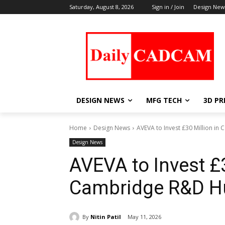
Saturday, August 8, 2026
Sign in / Join
Design New
DESIGN NEWS
MFG TECH
3D PR
Home
Design News
AVEVA to Invest £30 Million i
Design News
AVEVA to Invest £3
Cambridge R&D H
By
Nitin Patil
May 11, 2026