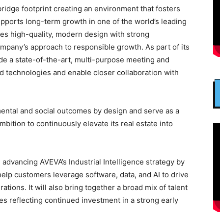
dge footprint creating an environment that fosters
upports long-term growth in one of the world’s leading
nes high-quality, modern design with strong
company’s approach to responsible growth. As part of its
lude a state-of-the-art, multi-purpose meeting and
 technologies and enable closer collaboration with
mental and social outcomes by design and serve as a
ition to continuously elevate its real estate into
in advancing AVEVA’s Industrial Intelligence strategy by
 help customers leverage software, data, and AI to drive
ations. It will also bring together a broad mix of talent
es reflecting continued investment in a strong early