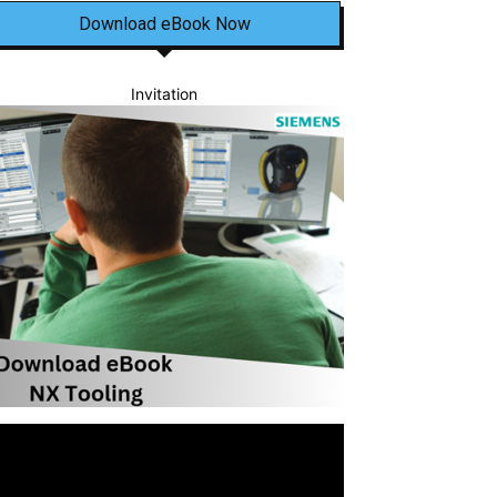
Download eBook Now
Invitation