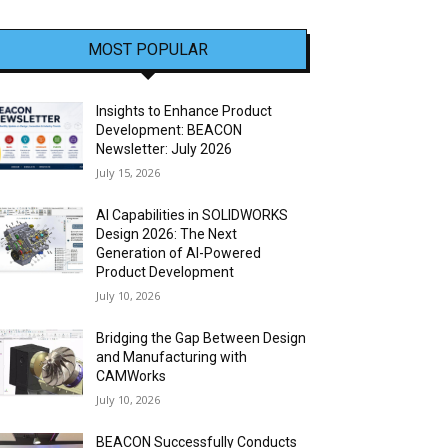
MOST POPULAR
Insights to Enhance Product
Development: BEACON
Newsletter: July 2026
July 15, 2026
AI Capabilities in SOLIDWORKS
Design 2026: The Next
Generation of AI-Powered
Product Development
July 10, 2026
Bridging the Gap Between Design
and Manufacturing with
CAMWorks
July 10, 2026
BEACON Successfully Conducts