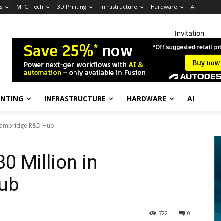
s
MFG Tech
3D Printing
Infrastructure
Hardware
AI
Invitation
INTING
INFRASTRUCTURE
HARDWARE
AI
n Cambridge R&D Hub
0 Million in
ub
722
0