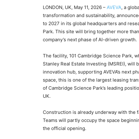
LONDON, UK, May 11, 2026 –
AVEVA
, a glob
transformation and sustainability, announce
to 2027 in its global headquarters and re
Park. This site will bring together more tha
company’s next phase of AI-driven growth.
The facility, 101 Cambridge Science Park,
Stanley Real Estate Investing (MSREI), will 
innovation hub, supporting AVEVA’s next pha
space, this is one of the largest leasing tr
of Cambridge Science Park’s leading positio
UK.
Construction is already underway with the f
Teams will partly occupy the space beginnin
the official opening.