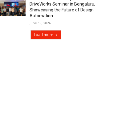
DriveWorks Seminar in Bengaluru,
Showcasing the Future of Design
Automation
June 18, 2026
Load more