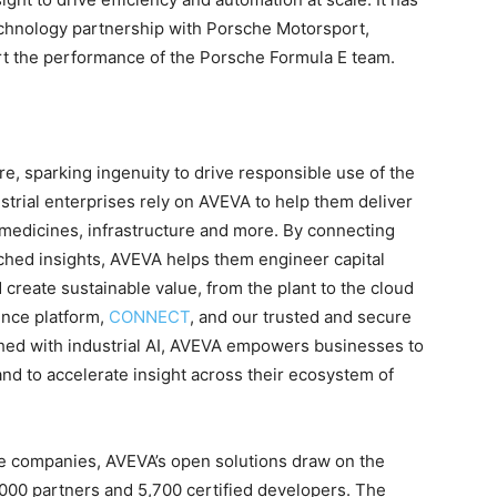
chnology partnership with Porsche Motorsport,
ort the performance of the Porsche Formula E team.
are, sparking ingenuity to drive responsible use of the
strial enterprises rely on AVEVA to help them deliver
d, medicines, infrastructure and more. By connecting
iched insights, AVEVA helps them engineer capital
d create sustainable value, from the plant to the cloud
ence platform,
CONNECT
, and our trusted and secure
hed with industrial AI, AVEVA empowers businesses to
nd to accelerate insight across their ecosystem of
ve companies, AVEVA’s open solutions draw on the
000 partners and 5,700 certified developers. The