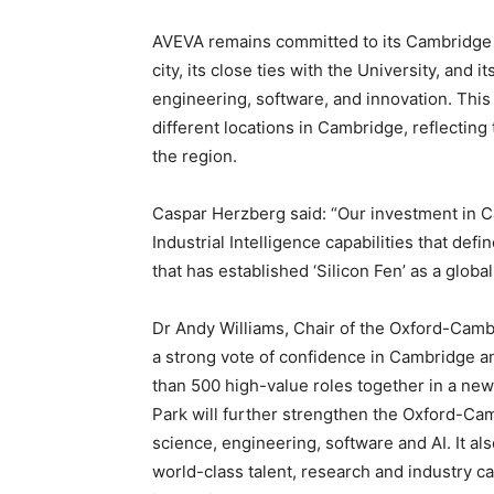
AVEVA remains committed to its Cambridge l
city, its close ties with the University, and 
engineering, software, and innovation. This
different locations in Cambridge, reflectin
the region.
Caspar Herzberg said: “Our investment in C
Industrial Intelligence capabilities that defi
that has established ‘Silicon Fen’ as a globa
Dr Andy Williams, Chair of the Oxford-Camb
a strong vote of confidence in Cambridge a
than 500 high-value roles together in a n
Park will further strengthen the Oxford-Cam
science, engineering, software and AI. It a
world-class talent, research and industry 