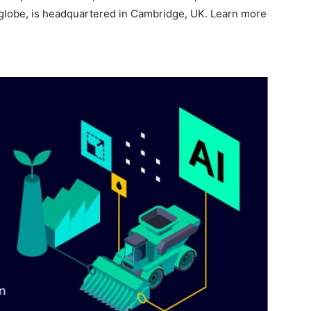
globe, is headquartered in Cambridge, UK. Learn more