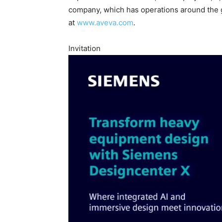
company, which has operations around the 
at
www.aveva.com
.
Invitation