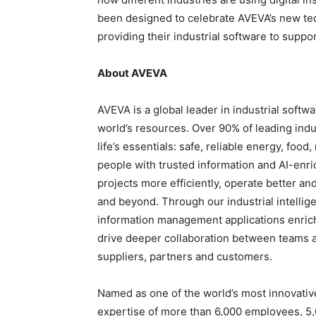
been designed to celebrate AVEVA’s new te
providing their industrial software to supp
About AVEVA
AVEVA is a global leader in industrial softw
world’s resources. Over 90% of leading indu
life’s essentials: safe, reliable energy, foo
people with trusted information and AI-enr
projects more efficiently, operate better an
and beyond. Through our industrial intellig
information management applications enric
drive deeper collaboration between teams a
suppliers, partners and customers.
Named as one of the world’s most innovati
expertise of more than 6,000 employees, 5,