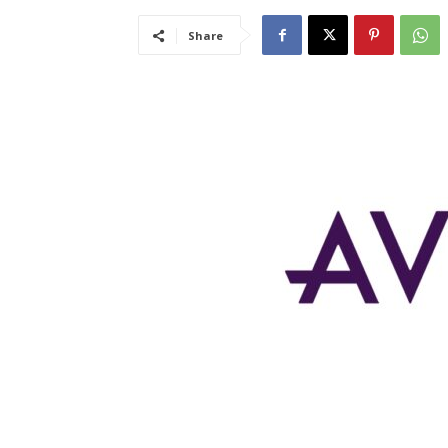
Share