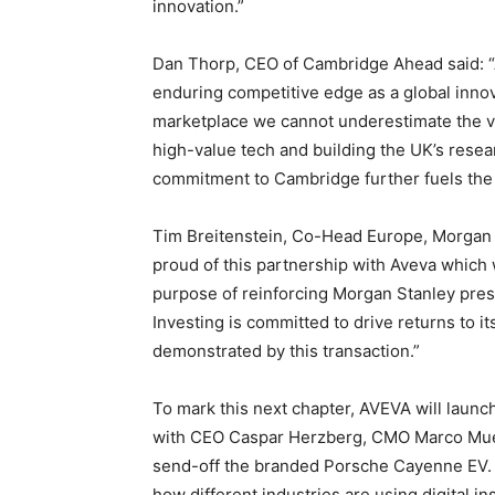
innovation.”
Dan Thorp, CEO of Cambridge Ahead said: 
enduring competitive edge as a global innov
marketplace we cannot underestimate the va
high-value tech and building the UK’s rese
commitment to Cambridge further fuels the 
Tim Breitenstein, Co-Head Europe, Morgan S
proud of this partnership with Aveva which 
purpose of reinforcing Morgan Stanley pre
Investing is committed to drive returns to 
demonstrated by this transaction.”
To mark this next chapter, AVEVA will laun
with CEO Caspar Herzberg, CMO Marco Muell
send-off the branded Porsche Cayenne EV. D
how different industries are using digital ins