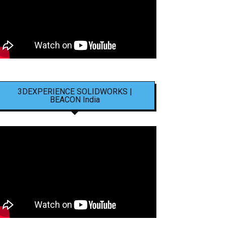
3DEXPERIENCE SOLIDWORKS |
BEACON India