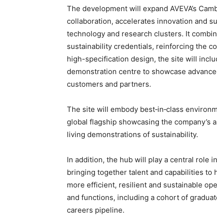
The development will expand AVEVA’s Cambri
collaboration, accelerates innovation and s
technology and research clusters. It combi
sustainability credentials, reinforcing the 
high-specification design, the site will inc
demonstration centre to showcase advanced
customers and partners.
The site will embody best‑in‑class environ
global flagship showcasing the company’s amb
living demonstrations of sustainability.
In addition, the hub will play a central role 
bringing together talent and capabilities to
more efficient, resilient and sustainable oper
and functions, including a cohort of graduat
careers pipeline.