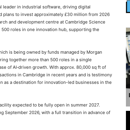
al leader in industrial software, driving digital
d plans to invest approximately £30 million from 2026
search and development centre at Cambridge Science
n 500 roles in one innovation hub, supporting the
 which is being owned by funds managed by Morgan
bring together more than 500 roles in a single
se of AI‑driven growth. With approx. 80,000 sq ft of
ansactions in Cambridge in recent years and is testimony
n as a destination for innovation-led businesses in the
acility expected to be fully open in summer 2027.
g September 2026, with a full transition in advance of