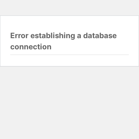
Error establishing a database
connection