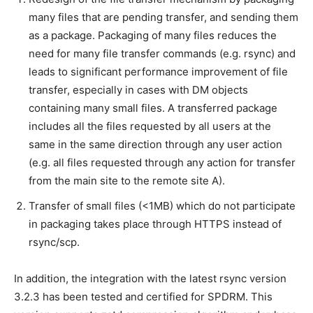
many files that are pending transfer, and sending them
as a package. Packaging of many files reduces the
need for many file transfer commands (e.g. rsync) and
leads to significant performance improvement of file
transfer, especially in cases with DM objects
containing many small files. A transferred package
includes all the files requested by all users at the
same in the same direction through any user action
(e.g. all files requested through any action for transfer
from the main site to the remote site A).
Transfer of small files (<1MB) which do not participate
in packaging takes place through HTTPS instead of
rsync/scp.
In addition, the integration with the latest rsync version
3.2.3 has been tested and certified for SPDRM. This