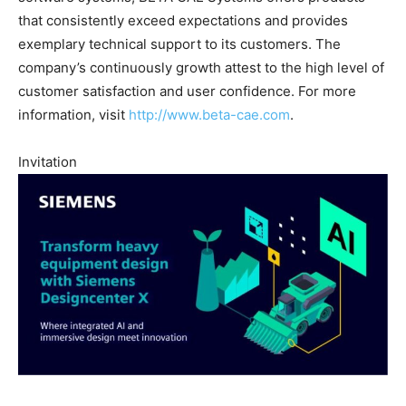
that consistently exceed expectations and provides
exemplary technical support to its customers. The
company’s continuously growth attest to the high level of
customer satisfaction and user confidence. For more
information, visit
http://www.beta-cae.com
.
Invitation