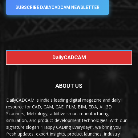
SUBSCRIBE DAILYCADCAM NEWSLETTER
DailyCADCAM
ABOUT US
DailyCADCAM is India's leading digital magazine and daily
resource for CAD, CAM, CAE, PLM, BIM, EDA, AI, 3D
Scanners, Metrology, additive smart manufacturing,
simulation, and product development technologies. With our
signature slogan "Happy CADing Everyday!", we bring you
fresh updates, expert insights, product launches, industry