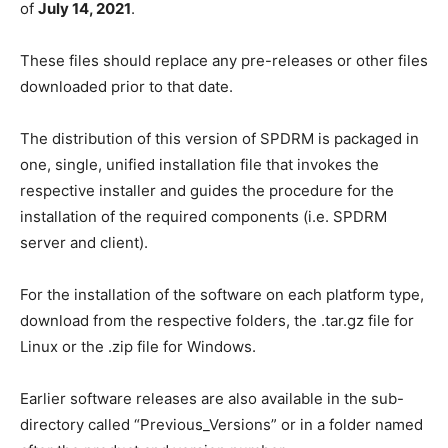
of
July 14, 2021
.
These files should replace any pre-releases or other files
downloaded prior to that date.
The distribution of this version of SPDRM is packaged in
one, single, unified installation file that invokes the
respective installer and guides the procedure for the
installation of the required components (i.e. SPDRM
server and client).
For the installation of the software on each platform type,
download from the respective folders, the .tar.gz file for
Linux or the .zip file for Windows.
Earlier software releases are also available in the sub-
directory called “Previous_Versions” or in a folder named