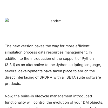
The new version paves the way for more efficient
simulation process data resources management. In
addition to the introduction of the support of Python
(3.8.1) as an alternative to the Jython scripting language,
several developments have taken place to enrich the
direct interfacing of SPDRM with all BETA suite software
products.
Now, the build-in lifecycle management introduced
functionality will control the evolution of your DM objects,