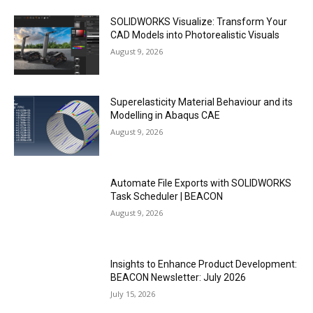
SOLIDWORKS Visualize: Transform Your
CAD Models into Photorealistic Visuals
August 9, 2026
Superelasticity Material Behaviour and its
Modelling in Abaqus CAE
August 9, 2026
Automate File Exports with SOLIDWORKS
Task Scheduler | BEACON
August 9, 2026
Insights to Enhance Product Development:
BEACON Newsletter: July 2026
July 15, 2026