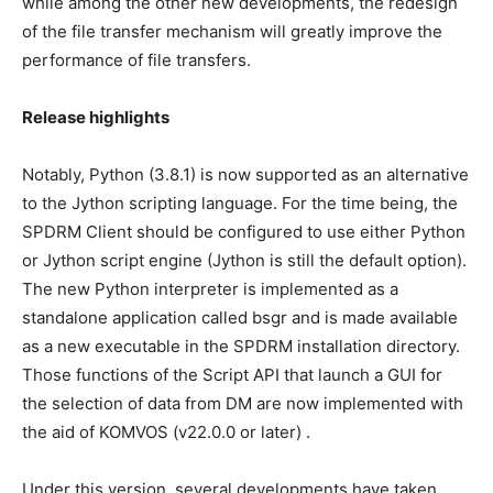
while among the other new developments, the redesign
of the file transfer mechanism will greatly improve the
performance of file transfers.
Release highlights
Notably, Python (3.8.1) is now supported as an alternative
to the Jython scripting language. For the time being, the
SPDRM Client should be configured to use either Python
or Jython script engine (Jython is still the default option).
The new Python interpreter is implemented as a
standalone application called bsgr and is made available
as a new executable in the SPDRM installation directory.
Those functions of the Script API that launch a GUI for
the selection of data from DM are now implemented with
the aid of KOMVOS (v22.0.0 or later) .
Under this version, several developments have taken