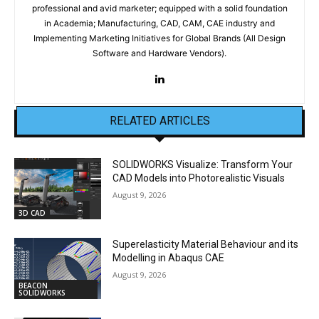
professional and avid marketer; equipped with a solid foundation
in Academia; Manufacturing, CAD, CAM, CAE industry and
Implementing Marketing Initiatives for Global Brands (All Design
Software and Hardware Vendors).
RELATED ARTICLES
SOLIDWORKS Visualize: Transform Your
CAD Models into Photorealistic Visuals
August 9, 2026
3D CAD
Superelasticity Material Behaviour and its
Modelling in Abaqus CAE
August 9, 2026
BEACON
SOLIDWORKS