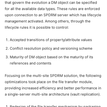
that govern the evolution a DM object can be specified
for all the available data types. These rules are enforced
upon connection to an SPDRM server which has lifecycle
management activated. Among others, through the
lifecycle rules it is possible to control:
Accepted transitions of property/attribute values
Conflict resolution policy and versioning scheme
Maturity of DM object based on the maturity of its
references and contents
Focusing on the multi-site SPDRM solution, the following
optimizations took place on the file transfer module,
providing increased efficiency and better performance in
a single-server multi-site architecture (vault replication).
Redesign of the file transfer mechanism by packaging