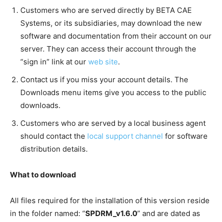
Customers who are served directly by BETA CAE
Systems, or its subsidiaries, may download the new
software and documentation from their account on our
server. They can access their account through the
“sign in” link at our
web site
.
Contact us if you miss your account details. The
Downloads menu items give you access to the public
downloads.
Customers who are served by a local business agent
should contact the
local support channel
for software
distribution details.
What to download
All files required for the installation of this version reside
in the folder named: “
SPDRM_v1.6.0
” and are dated as