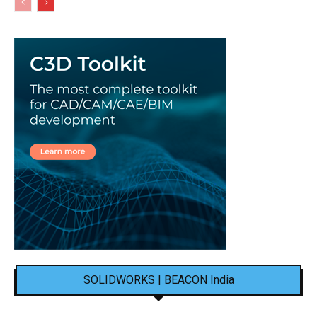
SOLIDWORKS | BEACON India