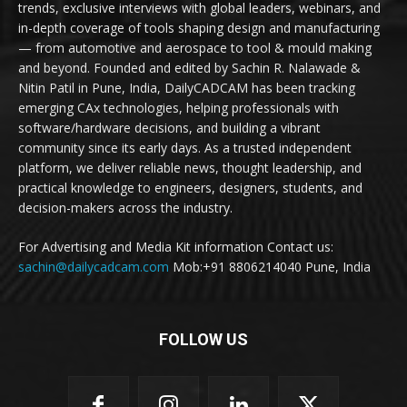
trends, exclusive interviews with global leaders, webinars, and
in-depth coverage of tools shaping design and manufacturing
— from automotive and aerospace to tool & mould making
and beyond. Founded and edited by Sachin R. Nalawade &
Nitin Patil in Pune, India, DailyCADCAM has been tracking
emerging CAx technologies, helping professionals with
software/hardware decisions, and building a vibrant
community since its early days. As a trusted independent
platform, we deliver reliable news, thought leadership, and
practical knowledge to engineers, designers, students, and
decision-makers across the industry.
For Advertising and Media Kit information Contact us:
sachin@dailycadcam.com
Mob:+91 8806214040 Pune, India
FOLLOW US