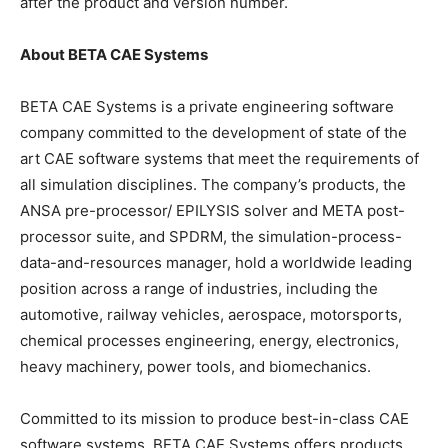
after the product and version number.
About BETA CAE Systems
BETA CAE Systems is a private engineering software
company committed to the development of state of the
art CAE software systems that meet the requirements of
all simulation disciplines. The company’s products, the
ANSA pre-processor/ EPILYSIS solver and META post-
processor suite, and SPDRM, the simulation-process-
data-and-resources manager, hold a worldwide leading
position across a range of industries, including the
automotive, railway vehicles, aerospace, motorsports,
chemical processes engineering, energy, electronics,
heavy machinery, power tools, and biomechanics.
Committed to its mission to produce best-in-class CAE
software systems, BETA CAE Systems offers products