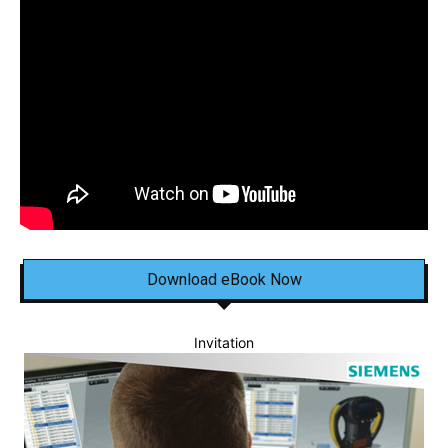
Download eBook Now
Invitation