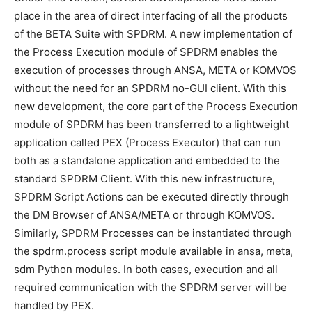
place in the area of direct interfacing of all the products
of the BETA Suite with SPDRM. A new implementation of
the Process Execution module of SPDRM enables the
execution of processes through ANSA, META or KOMVOS
without the need for an SPDRM no-GUI client. With this
new development, the core part of the Process Execution
module of SPDRM has been transferred to a lightweight
application called PEX (Process Executor) that can run
both as a standalone application and embedded to the
standard SPDRM Client. With this new infrastructure,
SPDRM Script Actions can be executed directly through
the DM Browser of ANSA/META or through KOMVOS.
Similarly, SPDRM Processes can be instantiated through
the spdrm.process script module available in ansa, meta,
sdm Python modules. In both cases, execution and all
required communication with the SPDRM server will be
handled by PEX.