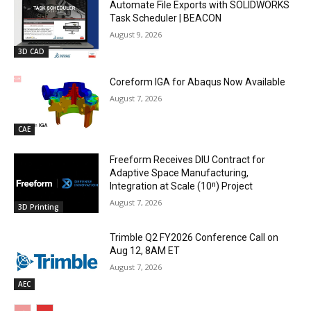
Automate File Exports with SOLIDWORKS
Task Scheduler | BEACON
August 9, 2026
3D CAD
Coreform IGA for Abaqus Now Available
August 7, 2026
CAE
Freeform Receives DIU Contract for
Adaptive Space Manufacturing,
Integration at Scale (10ⁿ) Project
August 7, 2026
3D Printing
Trimble Q2 FY2026 Conference Call on
Aug 12, 8AM ET
August 7, 2026
AEC