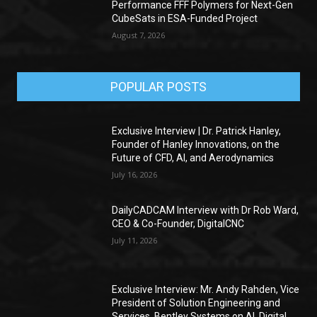
Performance FFF Polymers for Next-Gen
CubeSats in ESA-Funded Project
August 7, 2026
POPULAR POSTS
Exclusive Interview | Dr. Patrick Hanley,
Founder of Hanley Innovations, on the
Future of CFD, AI, and Aerodynamics
July 16, 2026
DailyCADCAM Interview with Dr Rob Ward,
CEO & Co-Founder, DigitalCNC
July 11, 2026
Exclusive Interview: Mr. Andy Rahden, Vice
President of Solution Engineering and
Services, Bentley Systems on AI, Digital