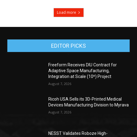
Load more
EDITOR PICKS
Freeform Receives DIU Contract for
Adaptive Space Manufacturing,
Integration at Scale (10ⁿ) Project
August 7, 2026
Ricoh USA Sells its 3D-Printed Medical
Devices Manufacturing Division to Myrava
August 7, 2026
NESST Validates Roboze High-