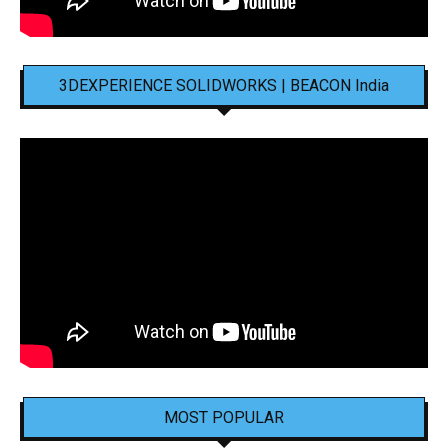
3DEXPERIENCE SOLIDWORKS | BEACON India
MOST POPULAR