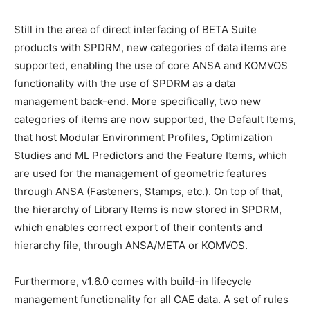
Still in the area of direct interfacing of BETA Suite
products with SPDRM, new categories of data items are
supported, enabling the use of core ANSA and KOMVOS
functionality with the use of SPDRM as a data
management back-end. More specifically, two new
categories of items are now supported, the Default Items,
that host Modular Environment Profiles, Optimization
Studies and ML Predictors and the Feature Items, which
are used for the management of geometric features
through ANSA (Fasteners, Stamps, etc.). On top of that,
the hierarchy of Library Items is now stored in SPDRM,
which enables correct export of their contents and
hierarchy file, through ANSA/META or KOMVOS.
Furthermore, v1.6.0 comes with build-in lifecycle
management functionality for all CAE data. A set of rules