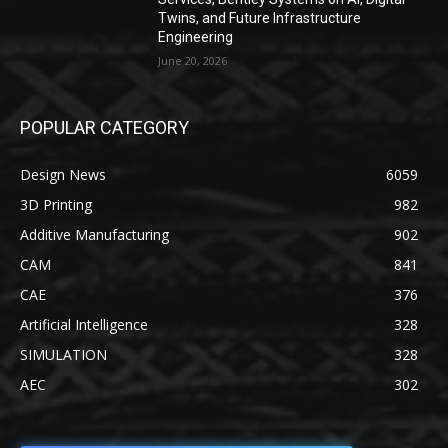
Twins, and Future Infrastructure
Engineering
June 20, 2026
POPULAR CATEGORY
Design News
6059
3D Printing
982
Additive Manufacturing
902
CAM
841
CAE
376
Artificial Intelligence
328
SIMULATION
328
AEC
302