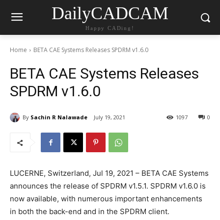
DailyCADCAM
Happy CADing!
Home
BETA CAE Systems Releases SPDRM v1.6.0
BETA CAE Systems Releases
SPDRM v1.6.0
By
Sachin R Nalawade
July 19, 2021
1097
0
LUCERNE, Switzerland, Jul 19, 2021 – BETA CAE Systems
announces the release of SPDRM v1.5.1. SPDRM v1.6.0 is
now available, with numerous important enhancements
in both the back-end and in the SPDRM client.