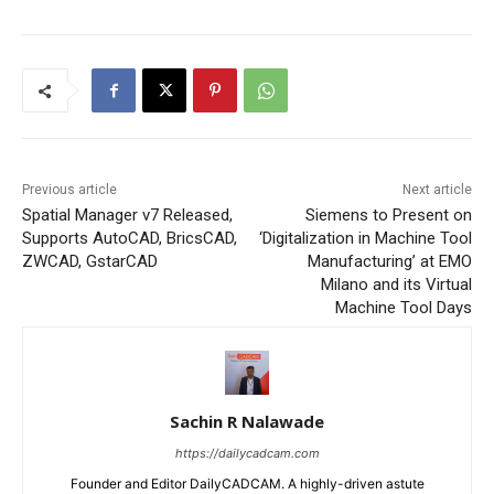
Previous article
Next article
Spatial Manager v7 Released,
Siemens to Present on
Supports AutoCAD, BricsCAD,
‘Digitalization in Machine Tool
ZWCAD, GstarCAD
Manufacturing’ at EMO
Milano and its Virtual
Machine Tool Days
Sachin R Nalawade
https://dailycadcam.com
Founder and Editor DailyCADCAM. A highly-driven astute