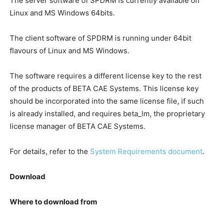
The server software of SPDRM is currently available on
Linux and MS Windows 64bits.
The client software of SPDRM is running under 64bit
flavours of Linux and MS Windows.
The software requires a different license key to the rest
of the products of BETA CAE Systems. This license key
should be incorporated into the same license file, if such
is already installed, and requires beta_lm, the proprietary
license manager of BETA CAE Systems.
For details, refer to the
System Requirements document
.
Download
Where to download from