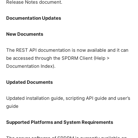
Release Notes document.
Documentation Updates
New Documents
The REST API documentation is now available and it can
be accessed through the SPDRM Client (Help >
Documentation Index).
Updated Documents
Updated installation guide, scripting API guide and user’s
guide
Supported Platforms and System Requirements