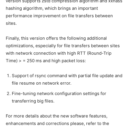
version supports zstd compression algorithm and xxhass
hashing algorithm, which brings an important
performance improvement on file transfers between
sites.
Finally, this version offers the following additional
optimizations, especially for file transfers between sites
with network connection with high RTT (Round-Trip
Time) > = 250 ms and high packet loss:
Support of rsync command with partial file update and
file resume on network error.
Fine-tuning network configuration settings for
transferring big files.
For more details about the new software features,
enhancements and corrections please, refer to the