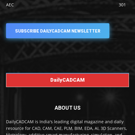
AEC
301
SUBSCRIBE DAILYCADCAM NEWSLETTER
DailyCADCAM
ABOUT US
DailyCADCAM is India's leading digital magazine and daily
resource for CAD, CAM, CAE, PLM, BIM, EDA, AI, 3D Scanners,
Metrology, additive smart manufacturing, simulation, and