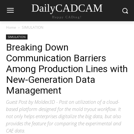
DailyCADCAM
Happy CADing!
Home
SIMULATION
SIMULATION
Breaking Down
Communication Barriers
Among Production Lines with
New-Generation Data
Management
Guest Post by Moldex3D - Post on utilization of a cloud-
based platform designed for the mold tryout workflow. It
not only helps enterprises digitalize the big data, but also
provides the feature for comparing the experimental and
CAE data.