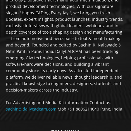
product development technologies. With our signature
slogan "Happy CADing Everyday!", we bring you fresh
updates, expert insights, product launches, industry trends,
exclusive interviews with global leaders, webinars, and in-
depth coverage of tools shaping design and manufacturing
— from automotive and aerospace to tool & mould making
and beyond. Founded and edited by Sachin R. Nalawade &
Nitin Patil in Pune, India, DailyCADCAM has been tracking
emerging CAx technologies, helping professionals with
software/hardware decisions, and building a vibrant
community since its early days. As a trusted independent
platform, we deliver reliable news, thought leadership, and
practical knowledge to engineers, designers, students, and
decision-makers across the industry.
For Advertising and Media Kit information Contact us:
sachin@dailycadcam.com
Mob:+91 8806214040 Pune, India