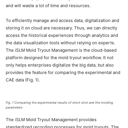
and will waste a lot of time and resources.
To efficiently manage and access data, digitalization and
storing it on cloud are necessary. Thus, we can directly
access the historical experiences through analytics and
the data visualization tools without relying on experts.
The iSLM Mold Tryout Management is the cloud-based
platform designed for the mold tryout workflow. It not
only helps enterprises digitalize the big data, but also
provides the feature for comparing the experimental and
CAE data (Fig. 1).
Fig. 1 Comparing the experimental results of short shot and the molding
parameters
The iSLM Mold Tryout Management provides
standardized recording processes for mold tryouts. The