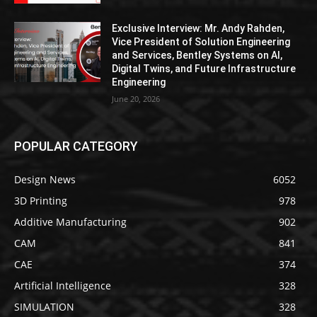
Exclusive Interview: Mr. Andy Rahden,
Vice President of Solution Engineering
and Services, Bentley Systems on AI,
Digital Twins, and Future Infrastructure
Engineering
June 20, 2026
POPULAR CATEGORY
Design News
6052
3D Printing
978
Additive Manufacturing
902
CAM
841
CAE
374
Artificial Intelligence
328
SIMULATION
328