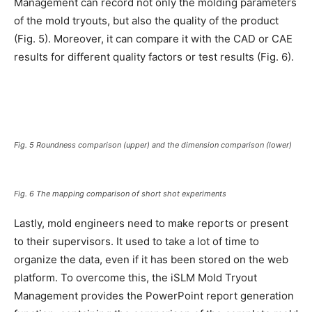
Management can record not only the molding parameters
of the mold tryouts, but also the quality of the product
(Fig. 5). Moreover, it can compare it with the CAD or CAE
results for different quality factors or test results (Fig. 6).
Fig. 5 Roundness comparison (upper) and the dimension comparison (lower)
Fig. 6 The mapping comparison of short shot experiments
Lastly, mold engineers need to make reports or present
to their supervisors. It used to take a lot of time to
organize the data, even if it has been stored on the web
platform. To overcome this, the iSLM Mold Tryout
Management provides the PowerPoint report generation