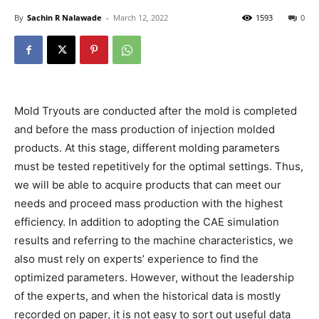
By
Sachin R Nalawade
-
March 12, 2022
1593
0
Mold Tryouts are conducted after the mold is completed
and before the mass production of injection molded
products. At this stage, different molding parameters
must be tested repetitively for the optimal settings. Thus,
we will be able to acquire products that can meet our
needs and proceed mass production with the highest
efficiency. In addition to adopting the CAE simulation
results and referring to the machine characteristics, we
also must rely on experts’ experience to find the
optimized parameters. However, without the leadership
of the experts, and when the historical data is mostly
recorded on paper, it is not easy to sort out useful data