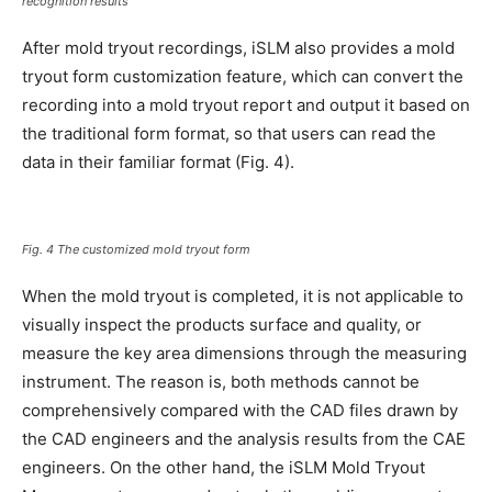
recognition results
After mold tryout recordings, iSLM also provides a mold
tryout form customization feature, which can convert the
recording into a mold tryout report and output it based on
the traditional form format, so that users can read the
data in their familiar format (Fig. 4).
Fig. 4 The customized mold tryout form
When the mold tryout is completed, it is not applicable to
visually inspect the products surface and quality, or
measure the key area dimensions through the measuring
instrument. The reason is, both methods cannot be
comprehensively compared with the CAD files drawn by
the CAD engineers and the analysis results from the CAE
engineers. On the other hand, the iSLM Mold Tryout