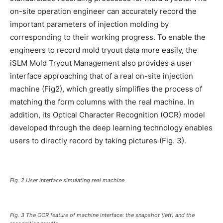
on-site operation engineer can accurately record the
important parameters of injection molding by
corresponding to their working progress. To enable the
engineers to record mold tryout data more easily, the
iSLM Mold Tryout Management also provides a user
interface approaching that of a real on-site injection
machine (Fig2), which greatly simplifies the process of
matching the form columns with the real machine. In
addition, its Optical Character Recognition (OCR) model
developed through the deep learning technology enables
users to directly record by taking pictures (Fig. 3).
Fig. 2 User interface simulating real machine
Fig. 3 The OCR feature of machine interface: the snapshot (left) and the