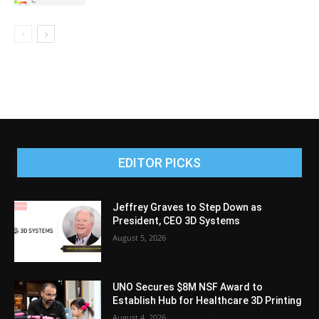
EDITOR PICKS
Jeffrey Graves to Step Down as
President, CEO 3D Systems
August 5, 2026
UNO Secures $8M NSF Award to
Establish Hub for Healthcare 3D Printing
August 4, 2026