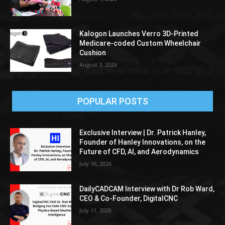
Kalogon Launches Verro 3D-Printed
Medicare-coded Custom Wheelchair
Cushion
August 3, 2026
POPULAR POSTS
Exclusive Interview | Dr. Patrick Hanley,
Founder of Hanley Innovations, on the
Future of CFD, AI, and Aerodynamics
July 16, 2026
DailyCADCAM Interview with Dr Rob Ward,
CEO & Co-Founder, DigitalCNC
July 11, 2026