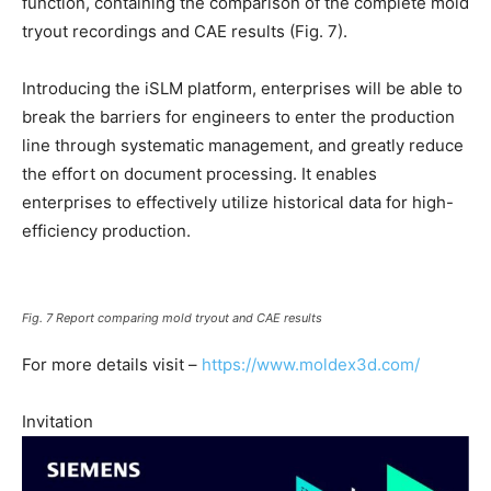
function, containing the comparison of the complete mold
tryout recordings and CAE results (Fig. 7).
Introducing the iSLM platform, enterprises will be able to
break the barriers for engineers to enter the production
line through systematic management, and greatly reduce
the effort on document processing. It enables
enterprises to effectively utilize historical data for high-
efficiency production.
Fig. 7 Report comparing mold tryout and CAE results
For more details visit –
https://www.moldex3d.com/
Invitation