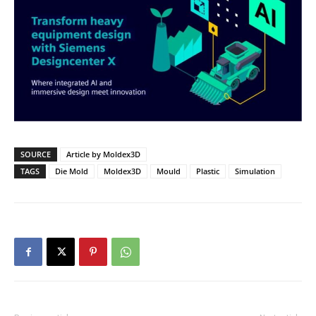
SOURCE
Article by Moldex3D
TAGS
Die Mold
Moldex3D
Mould
Plastic
Simulation