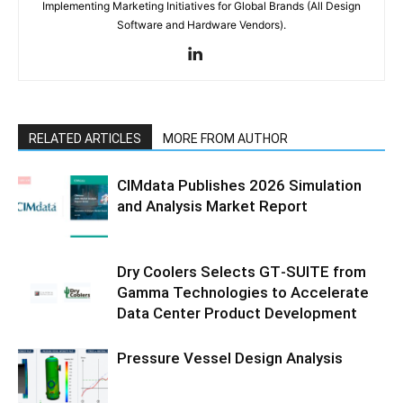
Implementing Marketing Initiatives for Global Brands (All Design
Software and Hardware Vendors).
RELATED ARTICLES
MORE FROM AUTHOR
CIMdata Publishes 2026 Simulation
and Analysis Market Report
Dry Coolers Selects GT‑SUITE from
Gamma Technologies to Accelerate
Data Center Product Development
Pressure Vessel Design Analysis