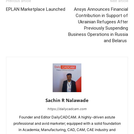
Previous article
Next article
EPLAN Marketplace Launched
Ansys Announces Financial
Contribution in Support of
Ukrainian Refugees After
Previously Suspending
Business Operations in Russia
and Belarus
Sachin R Nalawade
https://dailycadcam.com
Founder and Editor DailyCADCAM. A highly-driven astute
professional and avid marketer; equipped with a solid foundation
in Academia; Manufacturing, CAD, CAM, CAE industry and