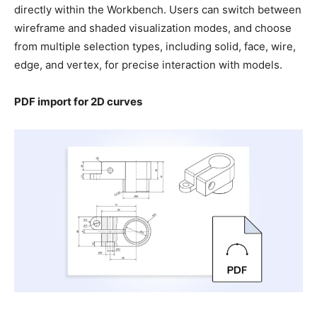
directly within the Workbench. Users can switch between
wireframe and shaded visualization modes, and choose
from multiple selection types, including solid, face, wire,
edge, and vertex, for precise interaction with models.
PDF import for 2D curves