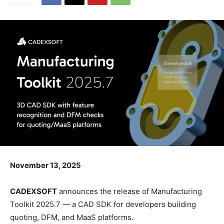
November 13, 2025
CADEXSOFT
announces the release of Manufacturing
Toolkit 2025.7 — a CAD SDK for developers building
quoting, DFM, and MaaS platforms.