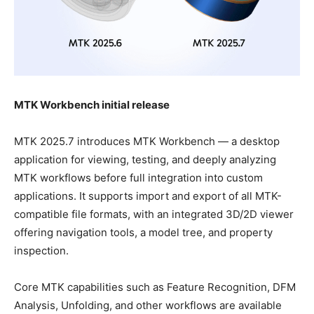
MTK Workbench initial release
MTK 2025.7 introduces MTK Workbench — a desktop
application for viewing, testing, and deeply analyzing
MTK workflows before full integration into custom
applications. It supports import and export of all MTK-
compatible file formats, with an integrated 3D/2D viewer
offering navigation tools, a model tree, and property
inspection.
Core MTK capabilities such as Feature Recognition, DFM
Analysis, Unfolding, and other workflows are available