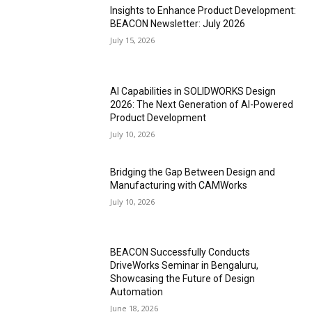
Insights to Enhance Product Development:
BEACON Newsletter: July 2026
July 15, 2026
AI Capabilities in SOLIDWORKS Design
2026: The Next Generation of AI-Powered
Product Development
July 10, 2026
Bridging the Gap Between Design and
Manufacturing with CAMWorks
July 10, 2026
BEACON Successfully Conducts
DriveWorks Seminar in Bengaluru,
Showcasing the Future of Design
Automation
June 18, 2026