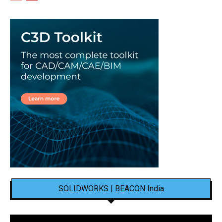
SOLIDWORKS | BEACON India