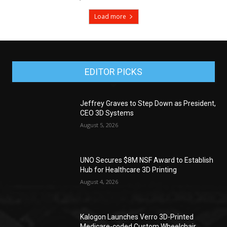
Load more
EDITOR PICKS
Jeffrey Graves to Step Down as President,
CEO 3D Systems
August 5, 2026
UNO Secures $8M NSF Award to Establish
Hub for Healthcare 3D Printing
August 4, 2026
Kalogon Launches Verro 3D-Printed
Medicare-coded Custom Wheelchair