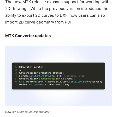
The new MTK release expands support for working with
2D drawings. While the previous version introduced the
ability to export 2D curves to DXF, now users can also
import 2D curve geometry from PDF.
MTK Converter updates
New API Utilities::JSONSerializer