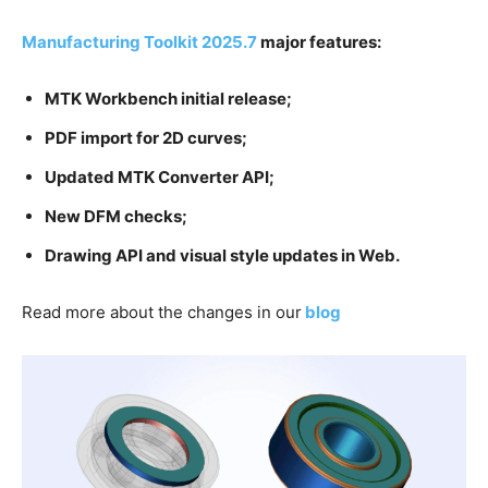
Manufacturing Toolkit 2025.7
major features:
MTK Workbench initial release;
PDF import for 2D curves;
Updated MTK Converter API;
New DFM checks
;
Drawing API and visual style updates in Web.
Read more about the changes in our
blog