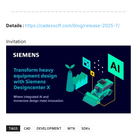
Details :
https://cadexsoft.com/blog/release-2025-7/
Invitation
TAGS
CAD
DEVELOPMENT
MTK
SDKs