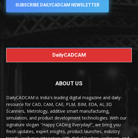
SUBSCRIBE DAILYCADCAM NEWSLETTER
DailyCADCAM
ABOUT US
DailyCADCAM is India's leading digital magazine and daily
resource for CAD, CAM, CAE, PLM, BIM, EDA, AI, 3D
Scanners, Metrology, additive smart manufacturing,
simulation, and product development technologies. With our
signature slogan "Happy CADing Everyday!", we bring you
fresh updates, expert insights, product launches, industry