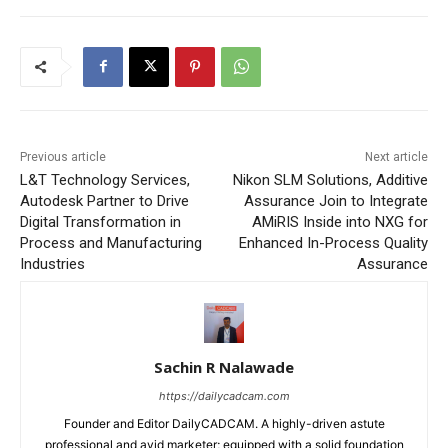
Previous article
Next article
L&T Technology Services,
Nikon SLM Solutions, Additive
Autodesk Partner to Drive
Assurance Join to Integrate
Digital Transformation in
AMiRIS Inside into NXG for
Process and Manufacturing
Enhanced In-Process Quality
Industries
Assurance
Sachin R Nalawade
https://dailycadcam.com
Founder and Editor DailyCADCAM. A highly-driven astute
professional and avid marketer; equipped with a solid foundation