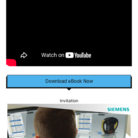
Download eBook Now
Invitation