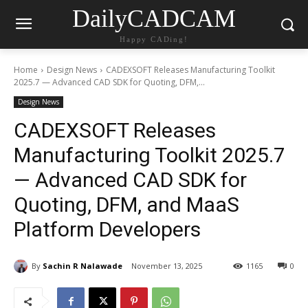
DailyCADCAM
Happy CADing!
Home
Design News
CADEXSOFT Releases Manufacturing Toolkit
2025.7 — Advanced CAD SDK for Quoting, DFM,...
Design News
CADEXSOFT Releases
Manufacturing Toolkit 2025.7
— Advanced CAD SDK for
Quoting, DFM, and MaaS
Platform Developers
By
Sachin R Nalawade
November 13, 2025
1165
0