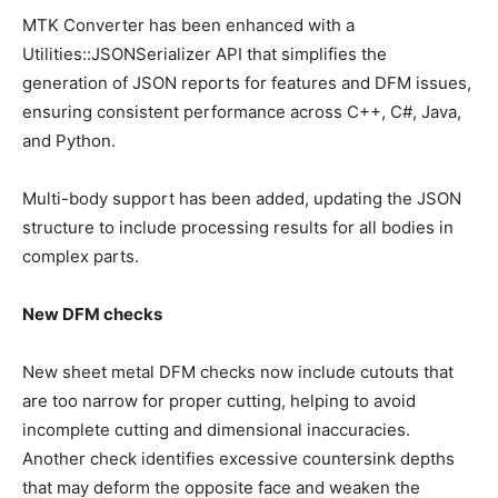
MTK Converter has been enhanced with a
Utilities::JSONSerializer API that simplifies the
generation of JSON reports for features and DFM issues,
ensuring consistent performance across C++, C#, Java,
and Python.
Multi-body support has been added, updating the JSON
structure to include processing results for all bodies in
complex parts.
New DFM checks
New sheet metal DFM checks now include cutouts that
are too narrow for proper cutting, helping to avoid
incomplete cutting and dimensional inaccuracies.
Another check identifies excessive countersink depths
that may deform the opposite face and weaken the