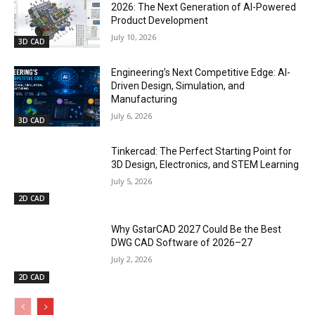
2026: The Next Generation of AI-Powered
Product Development
July 10, 2026
3D CAD
Engineering’s Next Competitive Edge: AI-
Driven Design, Simulation, and
Manufacturing
July 6, 2026
3D CAD
Tinkercad: The Perfect Starting Point for
3D Design, Electronics, and STEM Learning
July 5, 2026
2D CAD
Why GstarCAD 2027 Could Be the Best
DWG CAD Software of 2026–27
July 2, 2026
2D CAD