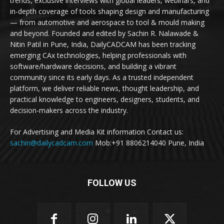
trends, exclusive interviews with global leaders, webinars, and
in-depth coverage of tools shaping design and manufacturing
— from automotive and aerospace to tool & mould making
and beyond. Founded and edited by Sachin R. Nalawade &
Nitin Patil in Pune, India, DailyCADCAM has been tracking
emerging CAx technologies, helping professionals with
software/hardware decisions, and building a vibrant
community since its early days. As a trusted independent
platform, we deliver reliable news, thought leadership, and
practical knowledge to engineers, designers, students, and
decision-makers across the industry.
For Advertising and Media Kit information Contact us:
sachin@dailycadcam.com
Mob:+91 8806214040 Pune, India
FOLLOW US