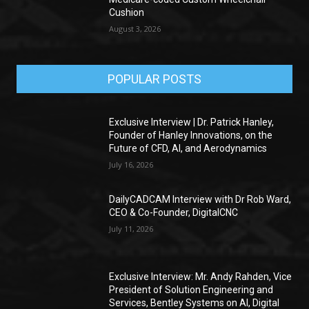
Cushion
August 3, 2026
POPULAR POSTS
Exclusive Interview | Dr. Patrick Hanley,
Founder of Hanley Innovations, on the
Future of CFD, AI, and Aerodynamics
July 16, 2026
DailyCADCAM Interview with Dr Rob Ward,
CEO & Co-Founder, DigitalCNC
July 11, 2026
Exclusive Interview: Mr. Andy Rahden, Vice
President of Solution Engineering and
Services, Bentley Systems on AI, Digital