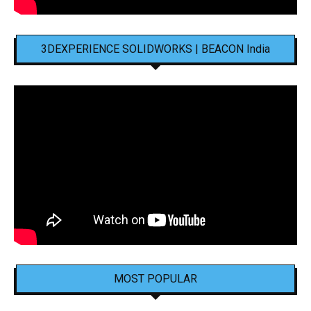
3DEXPERIENCE SOLIDWORKS | BEACON India
MOST POPULAR