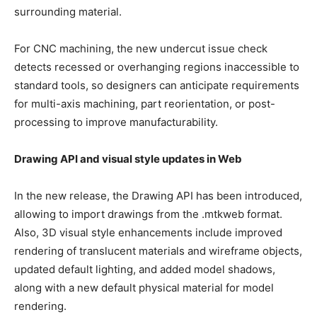
surrounding material.
For CNC machining, the new undercut issue check
detects recessed or overhanging regions inaccessible to
standard tools, so designers can anticipate requirements
for multi-axis machining, part reorientation, or post-
processing to improve manufacturability.
Drawing API and visual style updates in Web
In the new release, the Drawing API has been introduced,
allowing to import drawings from the .mtkweb format.
Also, 3D visual style enhancements include improved
rendering of translucent materials and wireframe objects,
updated default lighting, and added model shadows,
along with a new default physical material for model
rendering.