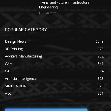
Twins, and Future Infrastructure
Engineering
June 20, 2026
POPULAR CATEGORY
Design News
6049
3D Printing
978
Additive Manufacturing
902
CAM
841
CAE
374
Artificial Intelligence
328
SIMULATION
328
AEC
301