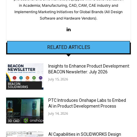
in Academia; Manufacturing, CAD, CAM, CAE industry and
Implementing Marketing Initiatives for Global Brands (All Design
Software and Hardware Vendors).
RELATED ARTICLES
Insights to Enhance Product Development:
BEACON Newsletter: July 2026
July 15, 2026
BEACON
SOLIDWORKS
PTC Introduces Onshape Labs to Embed
AI in Product Development Process
July 14, 2026
3D CAD
AI Capabilities in SOLIDWORKS Design