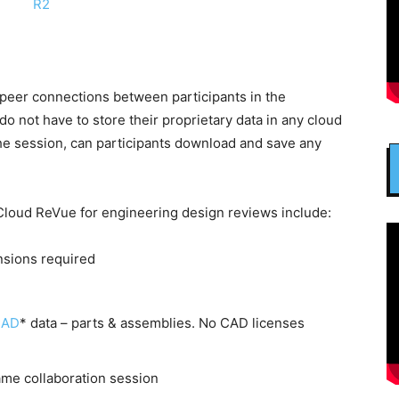
eer connections between participants in the
o not have to store their proprietary data in any cloud
 the session, can participants download and save any
Cloud ReVue for engineering design reviews include:
nsions required
CAD
* data – parts & assemblies. No CAD licenses
ame collaboration session