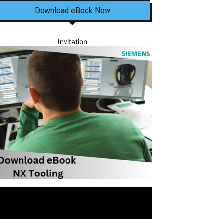
Download eBook Now
Invitation