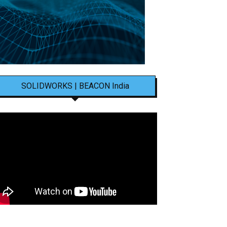
SOLIDWORKS | BEACON India