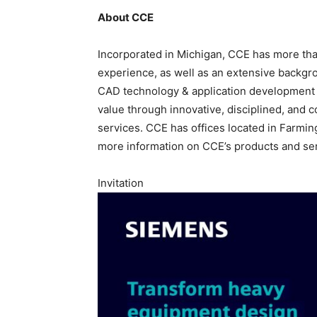
About CCE
Incorporated in Michigan, CCE has more t
experience, as well as an extensive backgro
CAD technology & application development 
value through innovative, disciplined, an
services. CCE has offices located in Farmin
more information on CCE’s products and ser
Invitation