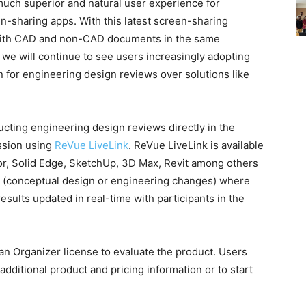
uch superior and natural user experience for
en-sharing apps. With this latest screen-sharing
with CAD and non-CAD documents in the same
 we will continue to see users increasingly adopting
 for engineering design reviews over solutions like
ting engineering design reviews directly in the
ssion using
ReVue LiveLink
. ReVue LiveLink is available
or, Solid Edge, SketchUp, 3D Max, Revit among others
ws (conceptual design or engineering changes) where
sults updated in real-time with participants in the
an Organizer license to evaluate the product. Users
additional product and pricing information or to start