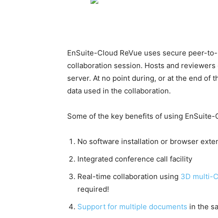
EnSuite-Cloud ReVue uses secure peer-to-p
collaboration session. Hosts and reviewers d
server. At no point during, or at the end of
data used in the collaboration.
Some of the key benefits of using EnSuite-
No software installation or browser exte
Integrated conference call facility
Real-time collaboration using
3D multi-
required!
Support for multiple documents
in the s