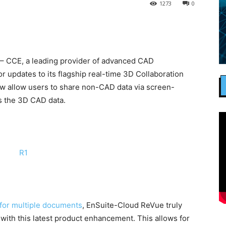
1273
0
– CCE, a leading provider of advanced CAD
r updates to its flagship real-time 3D Collaboration
now allow users to share non-CAD data via screen-
as the 3D CAD data.
for multiple documents
, EnSuite-Cloud ReVue truly
 with this latest product enhancement. This allows for