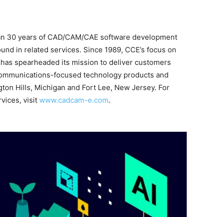
han 30 years of CAD/CAM/CAE software development
und in related services. Since 1989, CCE’s focus on
has spearheaded its mission to deliver customers
d communications-focused technology products and
gton Hills, Michigan and Fort Lee, New Jersey. For
vices, visit
www.cadcam-e.com
.