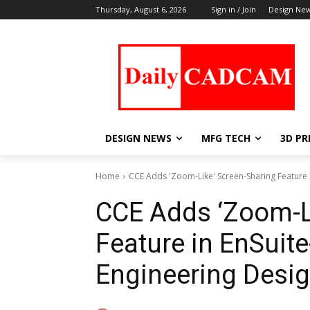
Thursday, August 6, 2026
Sign in / Join
Design Ne
DESIGN NEWS
MFG TECH
3D PR
Home
CCE Adds 'Zoom-Like' Screen-Sharing Feature 
CCE Adds ‘Zoom-L
Feature in EnSuit
Engineering Desi