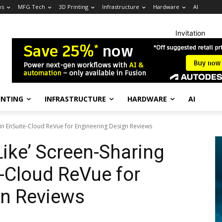
ws
MFG Tech
3D Printing
Infrastructure
Hardware
AI
Invitation
INTING
INFRASTRUCTURE
HARDWARE
AI
in EnSuite-Cloud ReVue for Engineering Design Reviews
ike’ Screen-Sharing
e-Cloud ReVue for
gn Reviews