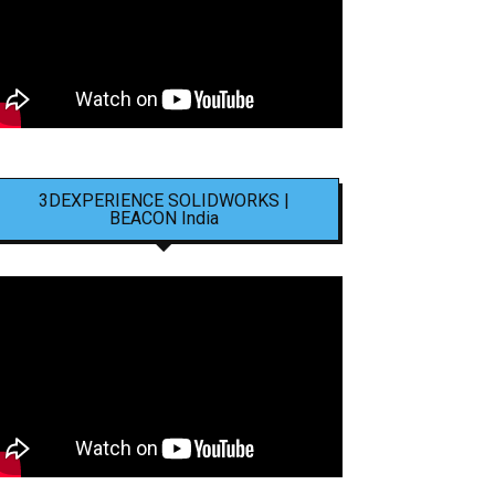
3DEXPERIENCE SOLIDWORKS |
BEACON India