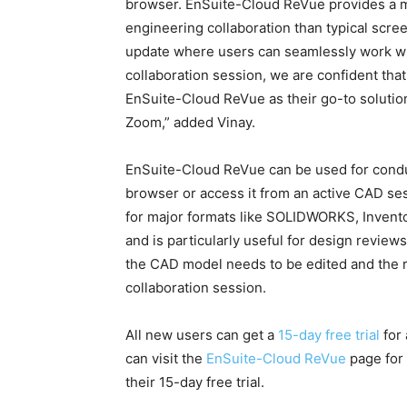
browser. EnSuite-Cloud ReVue provides a m
engineering collaboration than typical scre
update where users can seamlessly work 
collaboration session, we are confident that
EnSuite-Cloud ReVue as their go-to solution
Zoom,” added Vinay.
EnSuite-Cloud ReVue can be used for conduc
browser or access it from an active CAD se
for major formats like SOLIDWORKS, Invent
and is particularly useful for design revie
the CAD model needs to be edited and the re
collaboration session.
All new users can get a
15-day free trial
for 
can visit the
EnSuite-Cloud ReVue
page for 
their 15-day free trial.