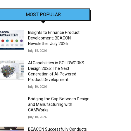
MOST POPULAR
Insights to Enhance Product
Development: BEACON
Newsletter: July 2026
July 15, 2026
AI Capabilities in SOLIDWORKS
Design 2026: The Next
Generation of AI-Powered
Product Development
July 10, 2026
Bridging the Gap Between Design
and Manufacturing with
CAMWorks
July 10, 2026
BEACON Successfully Conducts