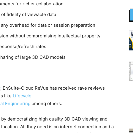
ents for richer collaboration
of fidelity of viewable data
 any overhead for data or session preparation
sion without compromising intellectual property
 response/refresh rates
sharing of large 3D CAD models
r
, EnSuite-Cloud ReVue has received rave reviews
ns like
Lifecycle
tal Engineering
among others.
y democratizing high quality 3D CAD viewing and
 location. All they need is an internet connection and a