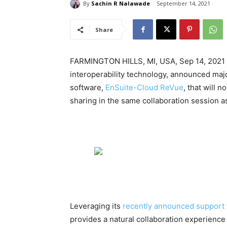
By
Sachin R Nalawade
September 14, 2021
Share
FARMINGTON HILLS, MI, USA, Sep 14, 2021 
interoperability technology, announced majo
software,
EnSuite-Cloud ReVue
, that will 
sharing in the same collaboration session 
Leveraging its
recently announced support 
provides a natural collaboration experience