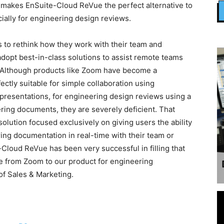
 makes EnSuite-Cloud ReVue the perfect alternative to
ally for engineering design reviews.
to rethink how they work with their team and
dopt best-in-class solutions to assist remote teams
. Although products like Zoom have become a
ctly suitable for simple collaboration using
resentations, for engineering design reviews using a
ing documents, they are severely deficient. That
solution focused exclusively on giving users the ability
ing documentation in real-time with their team or
-Cloud ReVue has been very successful in filling that
ate from Zoom to our product for engineering
 of Sales & Marketing.