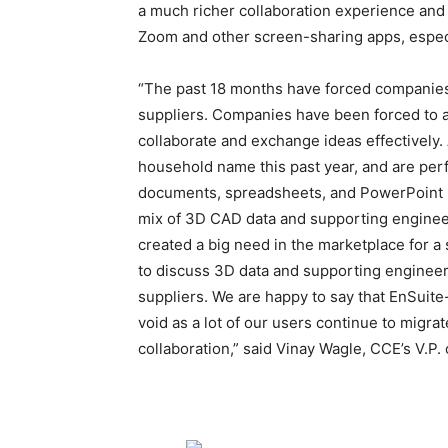
a much richer collaboration experience and
Zoom and other screen-sharing apps, especi
“The past 18 months have forced companies 
suppliers. Companies have been forced to a
collaborate and exchange ideas effectively
household name this past year, and are perfe
documents, spreadsheets, and PowerPoint p
mix of 3D CAD data and supporting engineer
created a big need in the marketplace for a 
to discuss 3D data and supporting engineer
suppliers. We are happy to say that EnSuite
void as a lot of our users continue to migr
collaboration,” said Vinay Wagle, CCE’s V.P.