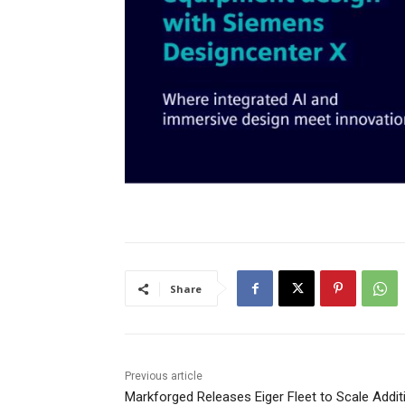
Share
Previous article
Markforged Releases Eiger Fleet to Scale Addit