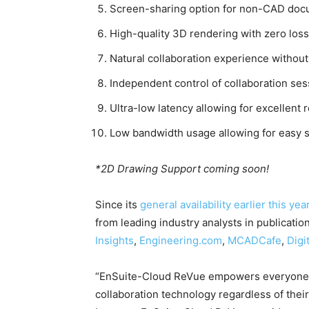
Screen-sharing option for non-CAD docum
High-quality 3D rendering with zero loss 
Natural collaboration experience without
Independent control of collaboration ses
Ultra-low latency allowing for excellent
Low bandwidth usage allowing for easy 
*2D Drawing Support coming soon!
Since its
general availability earlier this yea
from leading industry analysts in publicatio
Insights
,
Engineering.com
,
MCADCafe
,
Digi
“EnSuite-Cloud ReVue empowers everyone b
collaboration technology regardless of their