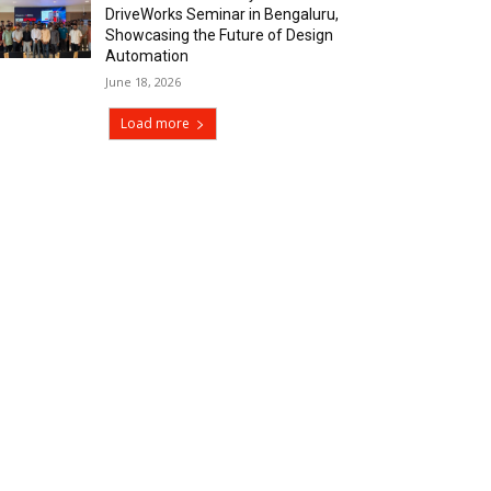
DriveWorks Seminar in Bengaluru,
Showcasing the Future of Design
Automation
June 18, 2026
Load more