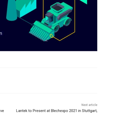
Next article
ive
Lantek to Present at Blechexpo 2021 in Stuttgart,