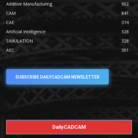
Additive Manufacturing
902
CAM
841
CAE
374
Artificial Intelligence
328
SIMULATION
328
AEC
301
SUBSCRIBE DAILYCADCAM NEWSLETTER
DailyCADCAM