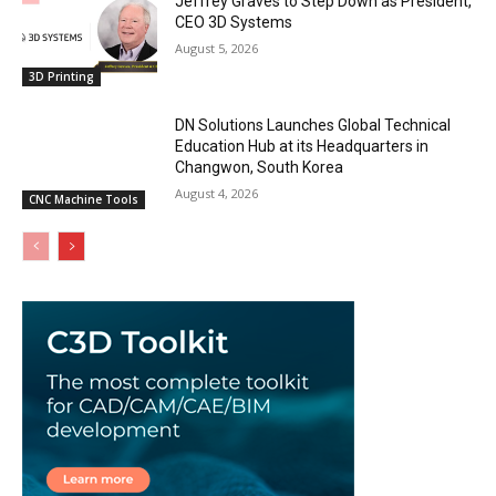
Jeffrey Graves to Step Down as President,
CEO 3D Systems
August 5, 2026
3D Printing
DN Solutions Launches Global Technical
Education Hub at its Headquarters in
Changwon, South Korea
August 4, 2026
CNC Machine Tools