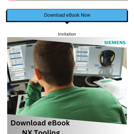
Download eBook Now
Invitation