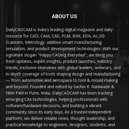
ABOUT US
DailyCADCAM is India's leading digital magazine and daily
resource for CAD, CAM, CAE, PLM, BIM, EDA, AI, 3D
Scanners, Metrology, additive smart manufacturing,
simulation, and product development technologies. With our
signature slogan "Happy CADing Everyday!", we bring you
fresh updates, expert insights, product launches, industry
trends, exclusive interviews with global leaders, webinars, and
in-depth coverage of tools shaping design and manufacturing
— from automotive and aerospace to tool & mould making
and beyond. Founded and edited by Sachin R. Nalawade &
Nitin Patil in Pune, India, DailyCADCAM has been tracking
emerging CAx technologies, helping professionals with
software/hardware decisions, and building a vibrant
community since its early days. As a trusted independent
platform, we deliver reliable news, thought leadership, and
practical knowledge to engineers, designers, students, and