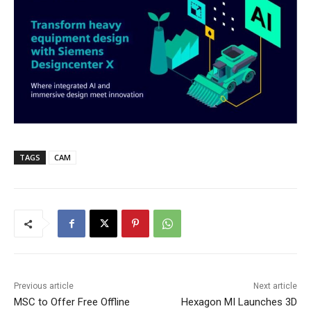
TAGS
CAM
Previous article
Next article
MSC to Offer Free Offline
Hexagon MI Launches 3D