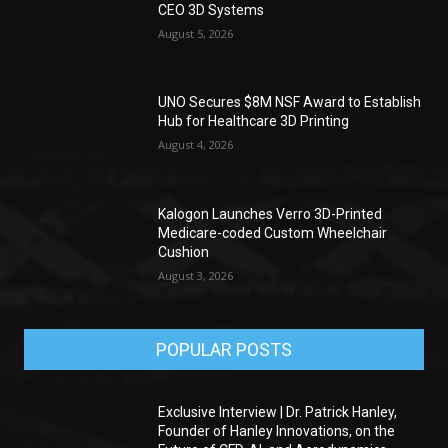
CEO 3D Systems
August 5, 2026
UNO Secures $8M NSF Award to Establish
Hub for Healthcare 3D Printing
August 4, 2026
Kalogon Launches Verro 3D-Printed
Medicare-coded Custom Wheelchair
Cushion
August 3, 2026
POPULAR POSTS
Exclusive Interview | Dr. Patrick Hanley,
Founder of Hanley Innovations, on the