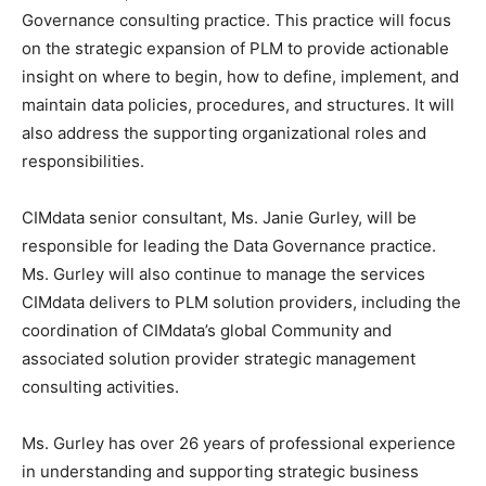
Governance consulting practice. This practice will focus
on the strategic expansion of PLM to provide actionable
insight on where to begin, how to define, implement, and
maintain data policies, procedures, and structures. It will
also address the supporting organizational roles and
responsibilities.
CIMdata senior consultant, Ms. Janie Gurley, will be
responsible for leading the Data Governance practice.
Ms. Gurley will also continue to manage the services
CIMdata delivers to PLM solution providers, including the
coordination of CIMdata’s global Community and
associated solution provider strategic management
consulting activities.
Ms. Gurley has over 26 years of professional experience
in understanding and supporting strategic business