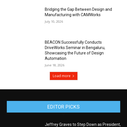
Bridging the Gap Between Design and
Manufacturing with CAMWorks
July 10, 2026
BEACON Successfully Conducts
DriveWorks Seminar in Bengaluru,
Showcasing the Future of Design
Automation
June 18, 2026
Load more
EDITOR PICKS
Jeffrey Graves to Step Down as President,