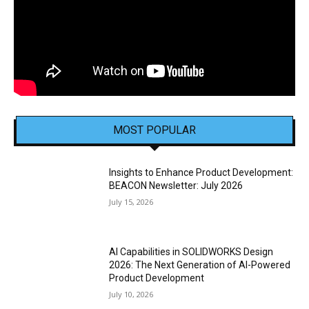
MOST POPULAR
Insights to Enhance Product Development:
BEACON Newsletter: July 2026
July 15, 2026
AI Capabilities in SOLIDWORKS Design
2026: The Next Generation of AI-Powered
Product Development
July 10, 2026