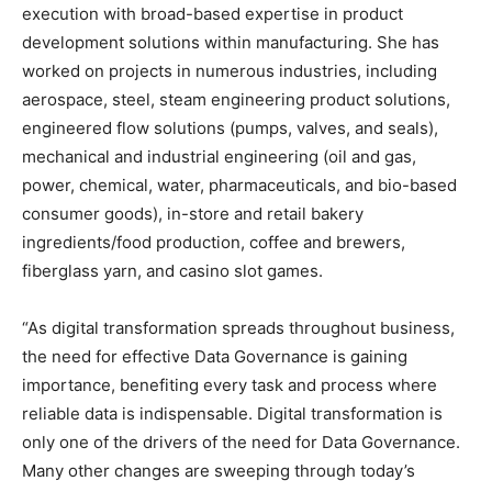
execution with broad-based expertise in product
development solutions within manufacturing. She has
worked on projects in numerous industries, including
aerospace, steel, steam engineering product solutions,
engineered flow solutions (pumps, valves, and seals),
mechanical and industrial engineering (oil and gas,
power, chemical, water, pharmaceuticals, and bio-based
consumer goods), in-store and retail bakery
ingredients/food production, coffee and brewers,
fiberglass yarn, and casino slot games.
“As digital transformation spreads throughout business,
the need for effective Data Governance is gaining
importance, benefiting every task and process where
reliable data is indispensable. Digital transformation is
only one of the drivers of the need for Data Governance.
Many other changes are sweeping through today’s