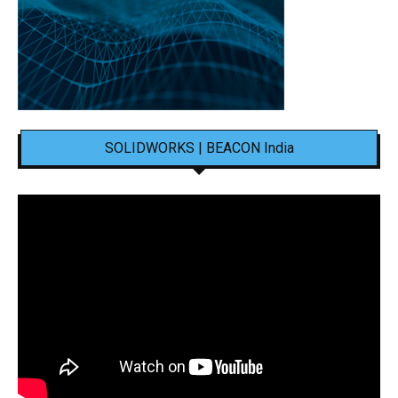
SOLIDWORKS | BEACON India