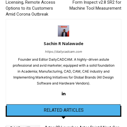
Licensing, Remote Access
Form Inspect v2.8 SR2 for
Options to its Customers
Machine Tool Measurement
Amid Corona Outbreak
Sachin R Nalawade
https://dailycadcam.com
Founder and Editor DailyCADCAM. A highly-driven astute
professional and avid marketer; equipped with a solid foundation
in Academia; Manufacturing, CAD, CAM, CAE industry and
Implementing Marketing Initiatives for Global Brands (All Design
Software and Hardware Vendors).
RELATED ARTICLES