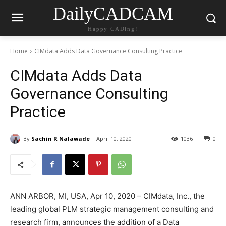
DailyCADCAM
Happy CADing!
Home
CIMdata Adds Data Governance Consulting Practice
CIMdata Adds Data
Governance Consulting
Practice
By
Sachin R Nalawade
April 10, 2020
1036
0
ANN ARBOR, MI, USA, Apr 10, 2020 – CIMdata, Inc., the
leading global PLM strategic management consulting and
research firm, announces the addition of a Data