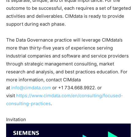
is separate, unique, and of equal importance. For the
outcome to be successful, each requires a set of targeted
activities and deliverables. CIMdata is ready to provide
support during each phase.
The Data Governance practice will leverage CIMdata’s
more than thirty-five years of experience serving
industrial companies and software and service providers
through strategic management consulting, market
research and analysis, and best practices education. For
more information, contact CIMdata
at
info@cimdata.com
or +1 734.668.9922. or
visit
https://www.cimdata.com/en/consulting/focused-
consulting-practices
.
Invitation