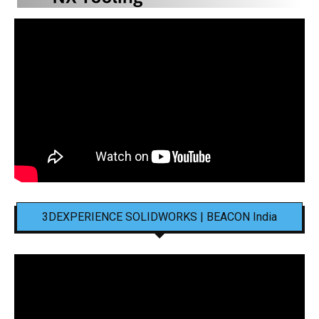
3DEXPERIENCE SOLIDWORKS | BEACON India