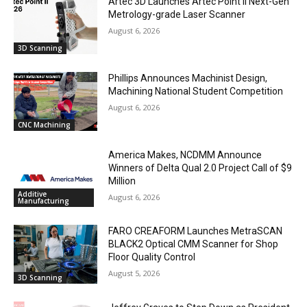
Artec 3D Launches Artec Point II Next-Gen
Metrology-grade Laser Scanner
August 6, 2026
3D Scanning
Phillips Announces Machinist Design,
Machining National Student Competition
August 6, 2026
CNC Machining
America Makes, NCDMM Announce
Winners of Delta Qual 2.0 Project Call of $9
Million
Additive
August 6, 2026
Manufacturing
FARO CREAFORM Launches MetraSCAN
BLACK2 Optical CMM Scanner for Shop
Floor Quality Control
August 5, 2026
3D Scanning