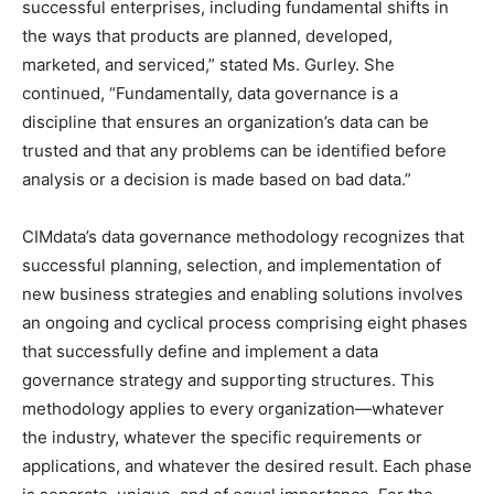
successful enterprises, including fundamental shifts in
the ways that products are planned, developed,
marketed, and serviced,” stated Ms. Gurley. She
continued, “Fundamentally, data governance is a
discipline that ensures an organization’s data can be
trusted and that any problems can be identified before
analysis or a decision is made based on bad data.”
CIMdata’s data governance methodology recognizes that
successful planning, selection, and implementation of
new business strategies and enabling solutions involves
an ongoing and cyclical process comprising eight phases
that successfully define and implement a data
governance strategy and supporting structures. This
methodology applies to every organization—whatever
the industry, whatever the specific requirements or
applications, and whatever the desired result. Each phase