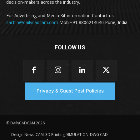
decision-makers across the industry.
For Advertising and Media Kit information Contact us:
sachin@dailycadcam.com
Mob:+91 8806214040 Pune, India
FOLLOW US
Privacy & Guest Post Policies
© DailyCADCAM 2026
Design News
CAM
3D Printing
SIMULATION
DWG CAD