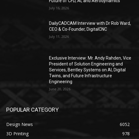
Future of CFD, AI, and Aerodynamics
July 16, 2026
DailyCADCAM Interview with Dr Rob Ward,
CEO & Co-Founder, DigitalCNC
July 11, 2026
Exclusive Interview: Mr. Andy Rahden, Vice
President of Solution Engineering and
Services, Bentley Systems on AI, Digital
Twins, and Future Infrastructure
Engineering
June 20, 2026
POPULAR CATEGORY
Design News
6052
3D Printing
978