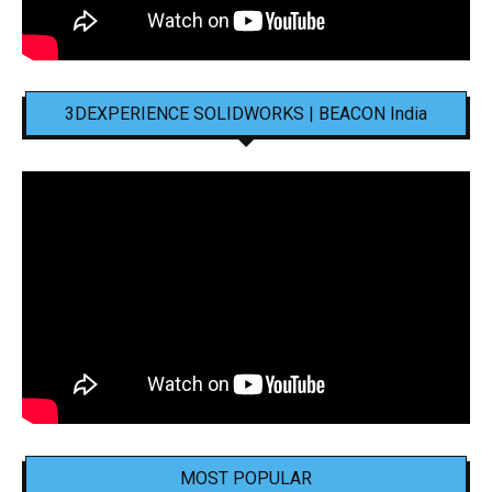
3DEXPERIENCE SOLIDWORKS | BEACON India
MOST POPULAR