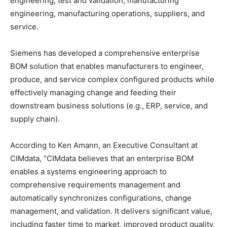
engineering, test and validation, manufacturing
engineering, manufacturing operations, suppliers, and
service.
Siemens has developed a comprehensive enterprise
BOM solution that enables manufacturers to engineer,
produce, and service complex configured products while
effectively managing change and feeding their
downstream business solutions (e.g., ERP, service, and
supply chain).
According to Ken Amann, an Executive Consultant at
CIMdata, “CIMdata believes that an enterprise BOM
enables a systems engineering approach to
comprehensive requirements management and
automatically synchronizes configurations, change
management, and validation. It delivers significant value,
including faster time to market, improved product quality,