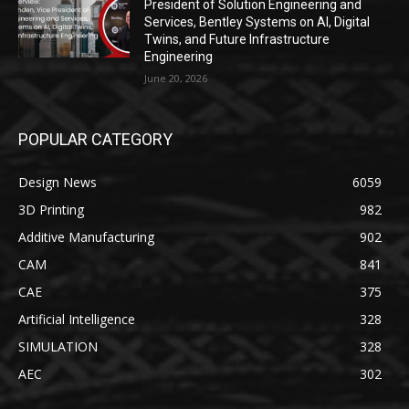
President of Solution Engineering and
Services, Bentley Systems on AI, Digital
Twins, and Future Infrastructure
Engineering
June 20, 2026
POPULAR CATEGORY
Design News
6059
3D Printing
982
Additive Manufacturing
902
CAM
841
CAE
375
Artificial Intelligence
328
SIMULATION
328
AEC
302