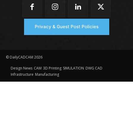
Privacy & Guest Post Policies
© DailyCADCAM 2026
Design News
CAM
3D Printing
SIMULATION
DWG CAD
Infrastructure
Manufacturing