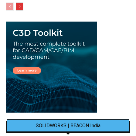
SOLIDWORKS | BEACON India