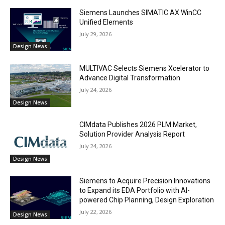
Siemens Launches SIMATIC AX WinCC
Unified Elements
July 29, 2026
Design News
MULTIVAC Selects Siemens Xcelerator to
Advance Digital Transformation
July 24, 2026
Design News
CIMdata Publishes 2026 PLM Market,
Solution Provider Analysis Report
July 24, 2026
Design News
Siemens to Acquire Precision Innovations
to Expand its EDA Portfolio with AI-
powered Chip Planning, Design Exploration
July 22, 2026
Design News