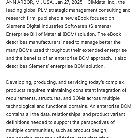
ANN ARBOR, MI, USA, Jan 27, 2025 – CIMdata, Inc., the
leading global PLM strategic management consulting and
research firm, published a new eBook focused on
Siemens Digital Industries Software’s (Siemens)
Enterprise Bill of Material (BOM) solution. The eBook
describes manufacturers’ need to manage better the
many BOMs used throughout their extended enterprise
and the benefits of an enterprise BOM approach. It also
describes Siemens’ enterprise BOM solution.
Developing, producing, and servicing today’s complex
products requires maintaining consistent integration of
requirements, structures, and BOMs across multiple
technological and functional domains. An enterprise BOM
contains all the data, relationships, and product variant
definitions needed to support the perspectives of
multiple communities, such as product design,