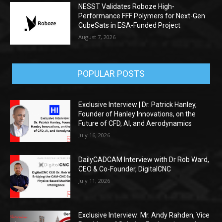
NESST Validates Roboze High-
Performance FFF Polymers for Next-Gen
CubeSats in ESA-Funded Project
August 7, 2026
POPULAR POSTS
Exclusive Interview | Dr. Patrick Hanley,
Founder of Hanley Innovations, on the
Future of CFD, AI, and Aerodynamics
July 16, 2026
DailyCADCAM Interview with Dr Rob Ward,
CEO & Co-Founder, DigitalCNC
July 11, 2026
Exclusive Interview: Mr. Andy Rahden, Vice