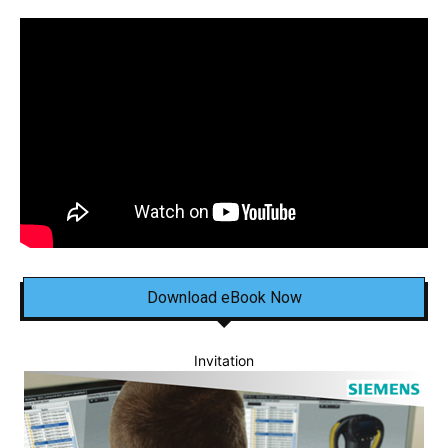
Download eBook Now
Invitation