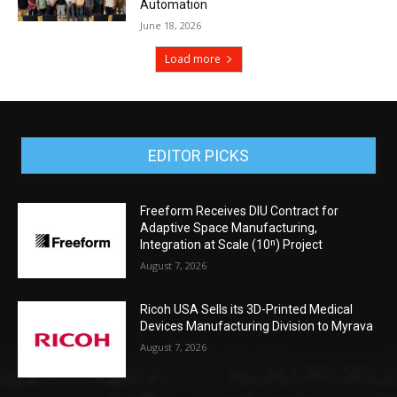
Automation
June 18, 2026
Load more
EDITOR PICKS
Freeform Receives DIU Contract for
Adaptive Space Manufacturing,
Integration at Scale (10ⁿ) Project
August 7, 2026
Ricoh USA Sells its 3D-Printed Medical
Devices Manufacturing Division to Myrava
August 7, 2026