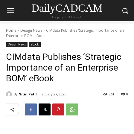
DailyCADCAM
Happy CADing!
Home
Design News
CIMdata Publishes 'Strategic Importance of an
Enterprise BOM' eBook
Design News
eBook
CIMdata Publishes ‘Strategic
Importance of an Enterprise
BOM’ eBook
By
Nitin Patil
January 27, 2025
861
0