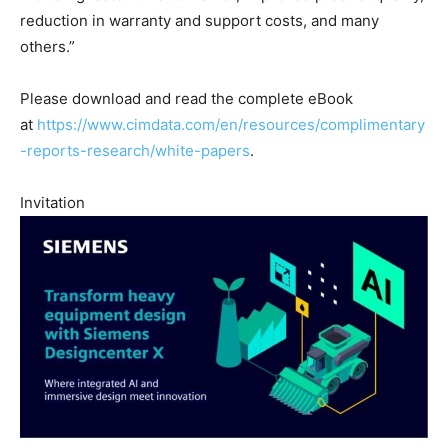
reduction in warranty and support costs, and many
others.”
Please download and read the complete eBook
at
https://www.cimdata.com/en/resources/complimentary
-reports-research/white-papers
.
Invitation