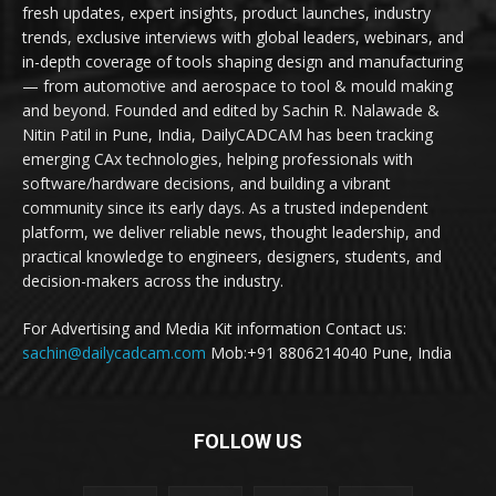
fresh updates, expert insights, product launches, industry
trends, exclusive interviews with global leaders, webinars, and
in-depth coverage of tools shaping design and manufacturing
— from automotive and aerospace to tool & mould making
and beyond. Founded and edited by Sachin R. Nalawade &
Nitin Patil in Pune, India, DailyCADCAM has been tracking
emerging CAx technologies, helping professionals with
software/hardware decisions, and building a vibrant
community since its early days. As a trusted independent
platform, we deliver reliable news, thought leadership, and
practical knowledge to engineers, designers, students, and
decision-makers across the industry.
For Advertising and Media Kit information Contact us:
sachin@dailycadcam.com
Mob:+91 8806214040 Pune, India
FOLLOW US