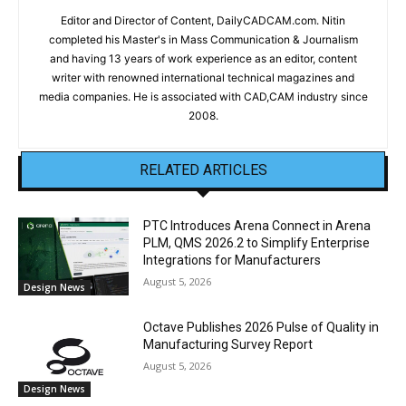
Editor and Director of Content, DailyCADCAM.com. Nitin
completed his Master's in Mass Communication & Journalism
and having 13 years of work experience as an editor, content
writer with renowned international technical magazines and
media companies. He is associated with CAD,CAM industry since
2008.
RELATED ARTICLES
PTC Introduces Arena Connect in Arena
PLM, QMS 2026.2 to Simplify Enterprise
Integrations for Manufacturers
August 5, 2026
Design News
Octave Publishes 2026 Pulse of Quality in
Manufacturing Survey Report
August 5, 2026
Design News