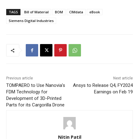
TAGS
Bill of Material
BOM
CIMdata
eBook
Siemens Digital Industries
Previous article
Next article
TOMPAERO to Use Nanovia’s
Ansys to Release Q4, FY2024
FDM Technology for
Earnings on Feb 19
Development of 3D-Printed
Parts for its Cargorilla Drone
Nitin Patil