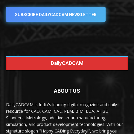
SUBSCRIBE DAILYCADCAM NEWSLETTER
DailyCADCAM
ABOUT US
DailyCADCAM is India's leading digital magazine and daily
resource for CAD, CAM, CAE, PLM, BIM, EDA, AI, 3D
Scanners, Metrology, additive smart manufacturing,
simulation, and product development technologies. With our
signature slogan "Happy CADing Everyday!", we bring you