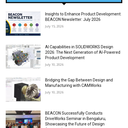
Insights to Enhance Product Development:
BEACON Newsletter: July 2026
July 15, 2026
AI Capabilities in SOLIDWORKS Design
2026: The Next Generation of AI-Powered
Product Development
July 10, 2026
Bridging the Gap Between Design and
Manufacturing with CAMWorks
July 10, 2026
BEACON Successfully Conducts
DriveWorks Seminar in Bengaluru,
Showcasing the Future of Design