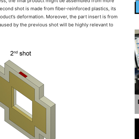
ss, the final product might be assembled from more
 second shot is made from fiber-reinforced plastics, its
product’s deformation. Moreover, the part insert is from
aused by the previous shot will be highly relevant to