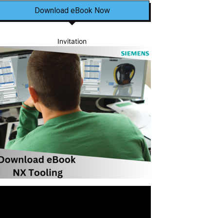
Download eBook Now
Invitation