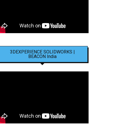
3DEXPERIENCE SOLIDWORKS |
BEACON India