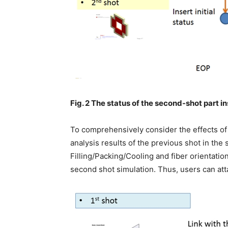
Fig. 2 The status of the second-shot part in
To comprehensively consider the effects of
analysis results of the previous shot in the 
Filling/Packing/Cooling and fiber orientation
second shot simulation. Thus, users can att