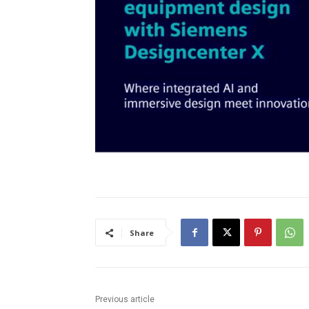
Share
Previous article