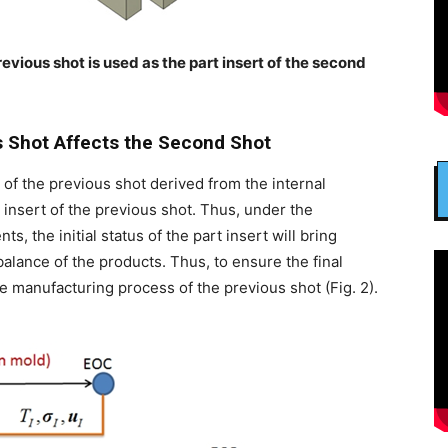
previous shot is used as the part insert of the second
s Shot Affects the Second Shot
of the previous shot derived from the internal
 insert of the previous shot. Thus, under the
, the initial status of the part insert will bring
alance of the products. Thus, to ensure the final
e manufacturing process of the previous shot (Fig. 2).