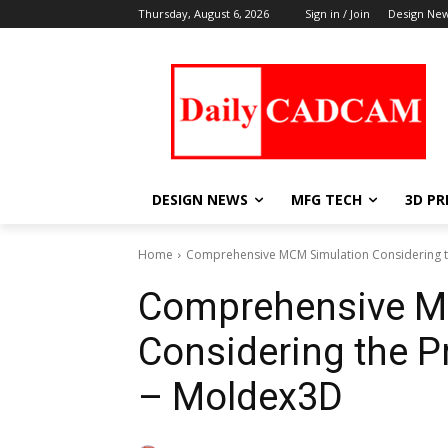
Thursday, August 6, 2026
Sign in / Join
Design Ne
DESIGN NEWS
MFG TECH
3D PR
Home
Comprehensive MCM Simulation Considering th
Comprehensive M
Considering the Pr
– Moldex3D