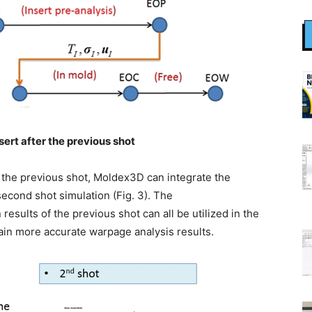
sert after the previous shot
 the previous shot, Moldex3D can integrate the
second shot simulation (Fig. 3). The
 results of the previous shot can all be utilized in the
ain more accurate warpage analysis results.