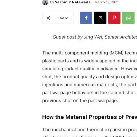
By
Sachin R Nalawade
March 18, 2021
Share
Guest post by Jing Wei, Senior Archit
The multi-component molding (MCM) technol
plastic parts and is widely applied in the i
simulate product quality in advance. Howeve
shot, the product quality and design optimiz
injections and numerous materials, the part in
part warpage behaviors in the second shot. 
previous shot on the part warpage.
How the Material Properties of Pre
The mechanical and thermal expansion proper