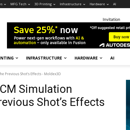
ws
MFG Tech
3D Printing
Infrastructure
Hardware
AI
Invitation
INTING
INFRASTRUCTURE
HARDWARE
AI
e Previous Shot’s Effects - Moldex3D
CM Simulation
evious Shot’s Effects