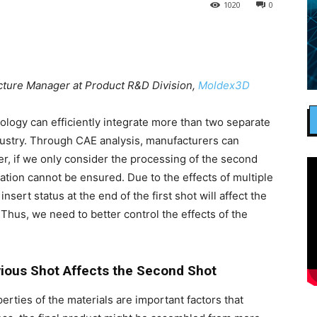
1020
0
ecture Manager at Product R&D Division,
Moldex3D
ogy can efficiently integrate more than two separate
ndustry. Through CAE analysis, manufacturers can
r, if we only consider the processing of the second
ation cannot be ensured. Due to the effects of multiple
sert status at the end of the first shot will affect the
Thus, we need to better control the effects of the
vious Shot Affects the Second Shot
ties of the materials are important factors that