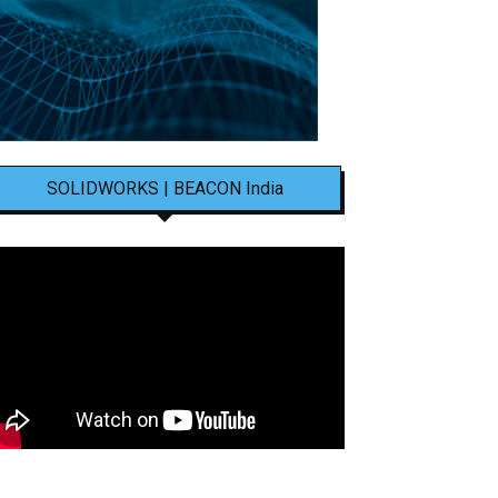
SOLIDWORKS | BEACON India