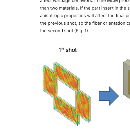
affect warpage behaviors. In the MCM proce
than two materials. If the part insert in the
anisotropic properties will affect the final 
the previous shot, so the fiber orientation c
the second shot (Fig. 1).