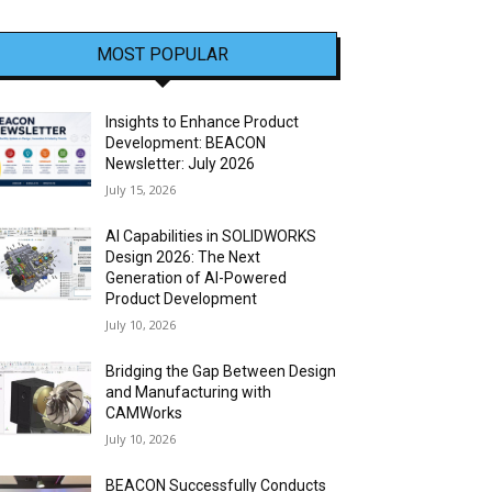
MOST POPULAR
Insights to Enhance Product
Development: BEACON
Newsletter: July 2026
July 15, 2026
AI Capabilities in SOLIDWORKS
Design 2026: The Next
Generation of AI-Powered
Product Development
July 10, 2026
Bridging the Gap Between Design
and Manufacturing with
CAMWorks
July 10, 2026
BEACON Successfully Conducts