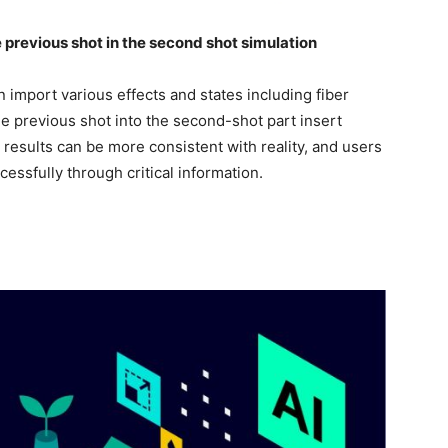
he previous shot in the second shot simulation
import various effects and states including fiber
he previous shot into the second-shot part insert
 results can be more consistent with reality, and users
cessfully through critical information.