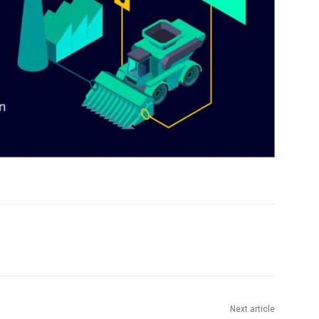
Next article