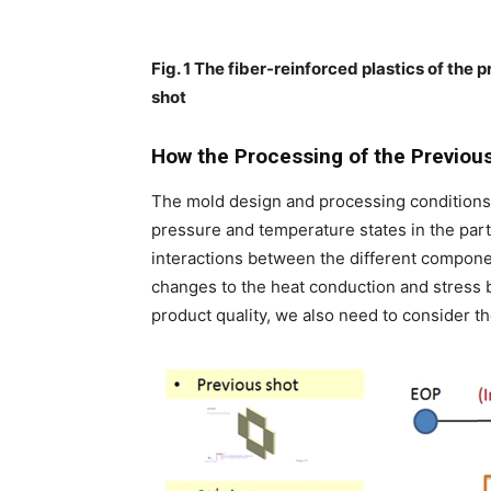
Fig. 1 The fiber-reinforced plastics of the 
shot
How the Processing of the Previou
The mold design and processing conditions 
pressure and temperature states in the part
interactions between the different components
changes to the heat conduction and stress b
product quality, we also need to consider th