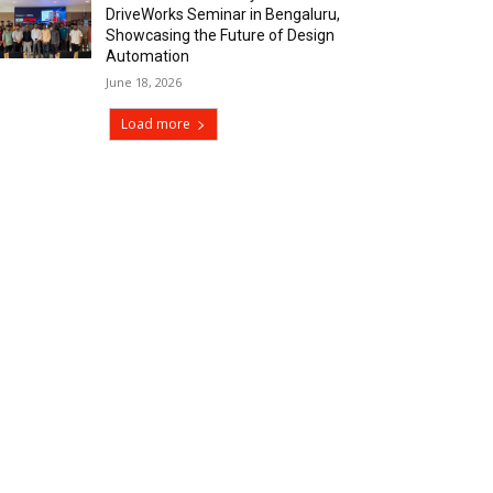
DriveWorks Seminar in Bengaluru,
Showcasing the Future of Design
Automation
June 18, 2026
Load more