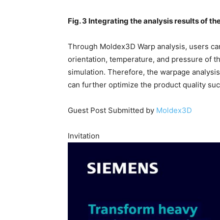
Fig. 3 Integrating the analysis results of t
Through Moldex3D Warp analysis, users can 
orientation, temperature, and pressure of t
simulation. Therefore, the warpage analysis
can further optimize the product quality suc
Guest Post Submitted by
Moldex3D
Invitation