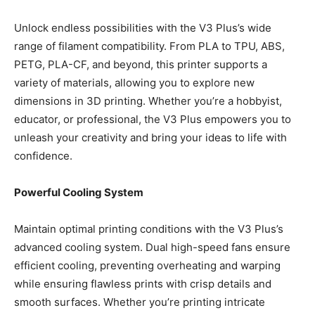
Unlock endless possibilities with the V3 Plus’s wide
range of filament compatibility. From PLA to TPU, ABS,
PETG, PLA-CF, and beyond, this printer supports a
variety of materials, allowing you to explore new
dimensions in 3D printing. Whether you’re a hobbyist,
educator, or professional, the V3 Plus empowers you to
unleash your creativity and bring your ideas to life with
confidence.
Powerful Cooling System
Maintain optimal printing conditions with the V3 Plus’s
advanced cooling system. Dual high-speed fans ensure
efficient cooling, preventing overheating and warping
while ensuring flawless prints with crisp details and
smooth surfaces. Whether you’re printing intricate