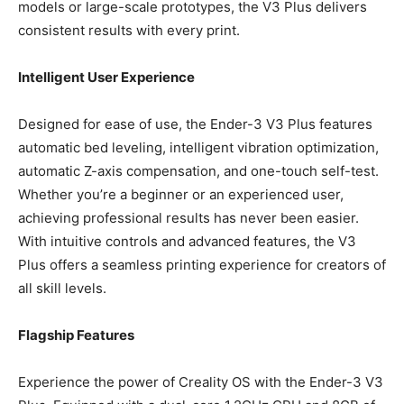
models or large-scale prototypes, the V3 Plus delivers
consistent results with every print.
Intelligent User Experience
Designed for ease of use, the Ender-3 V3 Plus features
automatic bed leveling, intelligent vibration optimization,
automatic Z-axis compensation, and one-touch self-test.
Whether you’re a beginner or an experienced user,
achieving professional results has never been easier.
With intuitive controls and advanced features, the V3
Plus offers a seamless printing experience for creators of
all skill levels.
Flagship Features
Experience the power of Creality OS with the Ender-3 V3