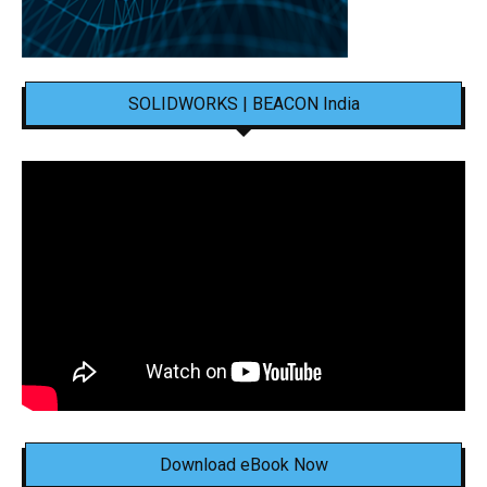
SOLIDWORKS | BEACON India
Download eBook Now