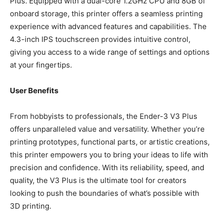
Plus. Equipped with a dual-core 1.2GHz CPU and 8GB of
onboard storage, this printer offers a seamless printing
experience with advanced features and capabilities. The
4.3-inch IPS touchscreen provides intuitive control,
giving you access to a wide range of settings and options
at your fingertips.
User Benefits
From hobbyists to professionals, the Ender-3 V3 Plus
offers unparalleled value and versatility. Whether you’re
printing prototypes, functional parts, or artistic creations,
this printer empowers you to bring your ideas to life with
precision and confidence. With its reliability, speed, and
quality, the V3 Plus is the ultimate tool for creators
looking to push the boundaries of what’s possible with
3D printing.