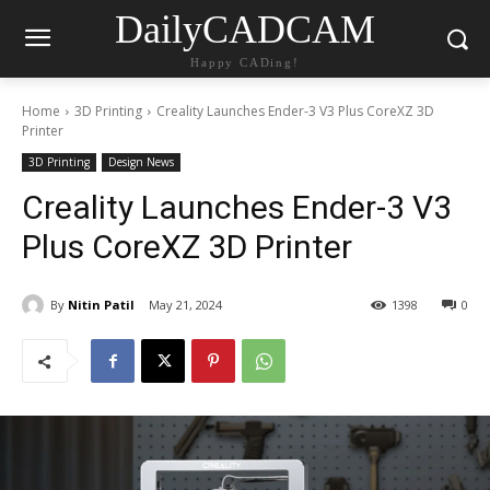
DailyCADCAM
Happy CADing!
Home
3D Printing
Creality Launches Ender-3 V3 Plus CoreXZ 3D
Printer
3D Printing
Design News
Creality Launches Ender-3 V3
Plus CoreXZ 3D Printer
By
Nitin Patil
May 21, 2024
1398
0