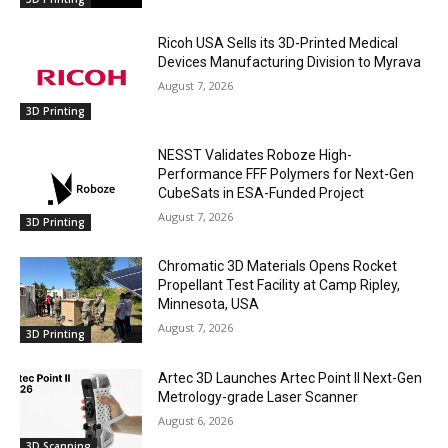
Ricoh USA Sells its 3D-Printed Medical
Devices Manufacturing Division to Myrava
August 7, 2026
3D Printing
NESST Validates Roboze High-
Performance FFF Polymers for Next-Gen
CubeSats in ESA-Funded Project
August 7, 2026
3D Printing
Chromatic 3D Materials Opens Rocket
Propellant Test Facility at Camp Ripley,
Minnesota, USA
August 7, 2026
3D Printing
Artec 3D Launches Artec Point II Next-Gen
Metrology-grade Laser Scanner
August 6, 2026
3D Scanning