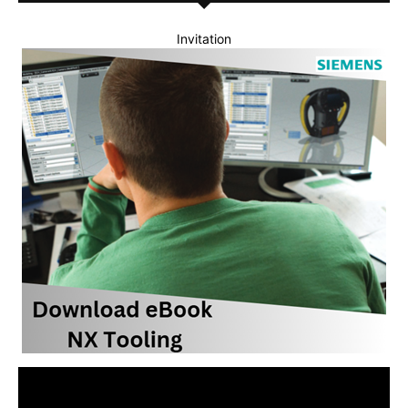
Invitation