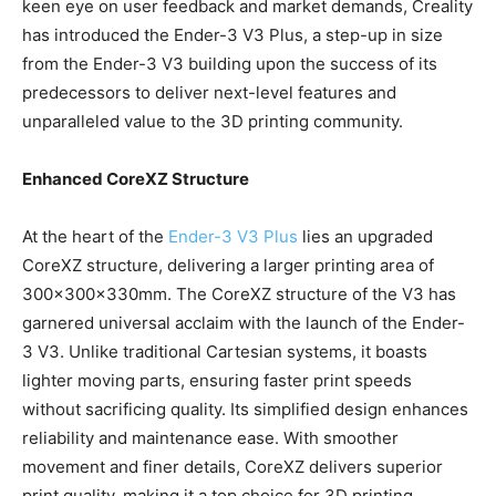
keen eye on user feedback and market demands, Creality
has introduced the Ender-3 V3 Plus, a step-up in size
from the Ender-3 V3 building upon the success of its
predecessors to deliver next-level features and
unparalleled value to the 3D printing community.
Enhanced CoreXZ Structure
At the heart of the
Ender-3 V3 Plus
lies an upgraded
CoreXZ structure, delivering a larger printing area of
300x300x330mm. The CoreXZ structure of the V3 has
garnered universal acclaim with the launch of the Ender-
3 V3. Unlike traditional Cartesian systems, it boasts
lighter moving parts, ensuring faster print speeds
without sacrificing quality. Its simplified design enhances
reliability and maintenance ease. With smoother
movement and finer details, CoreXZ delivers superior
print quality, making it a top choice for 3D printing