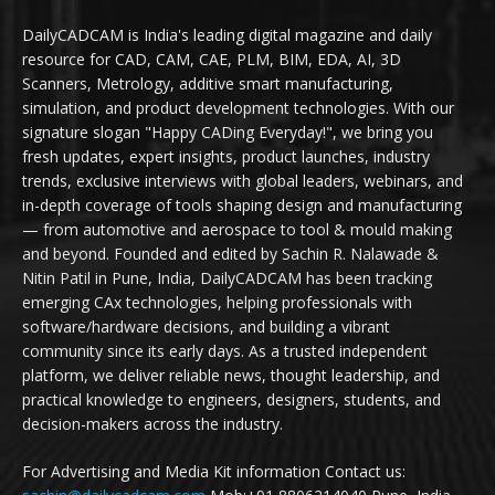
DailyCADCAM is India's leading digital magazine and daily
resource for CAD, CAM, CAE, PLM, BIM, EDA, AI, 3D
Scanners, Metrology, additive smart manufacturing,
simulation, and product development technologies. With our
signature slogan "Happy CADing Everyday!", we bring you
fresh updates, expert insights, product launches, industry
trends, exclusive interviews with global leaders, webinars, and
in-depth coverage of tools shaping design and manufacturing
— from automotive and aerospace to tool & mould making
and beyond. Founded and edited by Sachin R. Nalawade &
Nitin Patil in Pune, India, DailyCADCAM has been tracking
emerging CAx technologies, helping professionals with
software/hardware decisions, and building a vibrant
community since its early days. As a trusted independent
platform, we deliver reliable news, thought leadership, and
practical knowledge to engineers, designers, students, and
decision-makers across the industry.
For Advertising and Media Kit information Contact us: