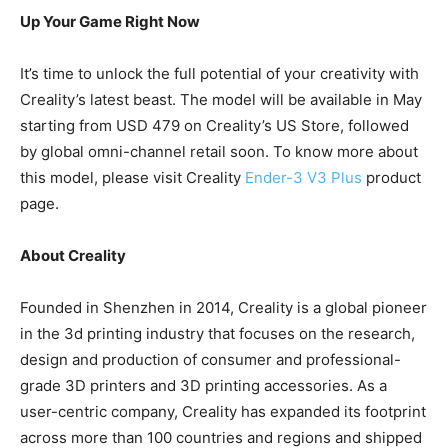
U
p
Your Game Right Now
It’s time to unlock the full potential of your creativity with
Creality’s latest beast. The model will be available in May
starting from USD 479 on Creality’s US Store, followed
by global omni-channel retail soon. To know more about
this model, please visit Creality
Ender-3 V3 Plus
product
page.
About Creality
Founded in Shenzhen in 2014, Creality is a global pioneer
in the 3d printing industry that focuses on the research,
design and production of consumer and professional-
grade 3D printers and 3D printing accessories. As a
user-centric company, Creality has expanded its footprint
across more than 100 countries and regions and shipped