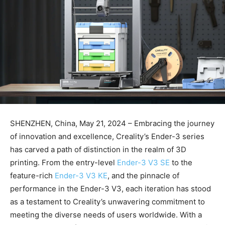
SHENZHEN, China, May 21, 2024 – Embracing the journey
of innovation and excellence, Creality’s Ender-3 series
has carved a path of distinction in the realm of 3D
printing. From the entry-level
Ender-3 V3 SE
to the
feature-rich
Ender-3 V3 KE
, and the pinnacle of
performance in the Ender-3 V3, each iteration has stood
as a testament to Creality’s unwavering commitment to
meeting the diverse needs of users worldwide. With a