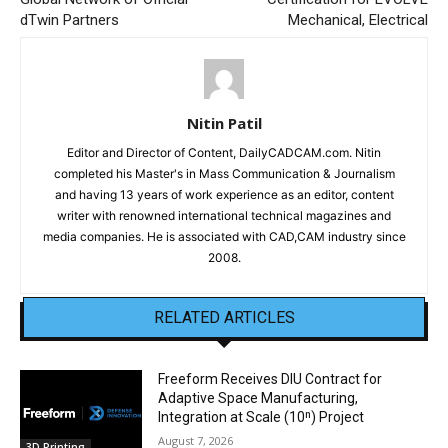
dTwin Partners
Mechanical, Electrical
Nitin Patil
Editor and Director of Content, DailyCADCAM.com. Nitin
completed his Master's in Mass Communication & Journalism
and having 13 years of work experience as an editor, content
writer with renowned international technical magazines and
media companies. He is associated with CAD,CAM industry since
2008.
RELATED ARTICLES
Freeform Receives DIU Contract for
Adaptive Space Manufacturing,
Integration at Scale (10ⁿ) Project
August 7, 2026
3D Printing