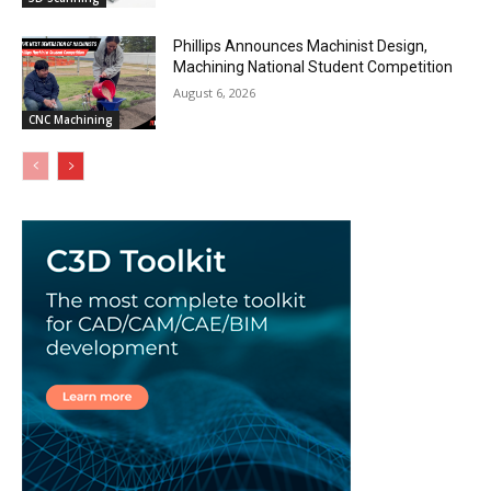
Phillips Announces Machinist Design,
Machining National Student Competition
August 6, 2026
CNC Machining