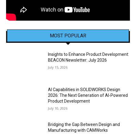
MOST POPULAR
Insights to Enhance Product Development:
BEACON Newsletter: July 2026
July 15, 2026
AI Capabilities in SOLIDWORKS Design
2026: The Next Generation of AI-Powered
Product Development
July 10, 2026
Bridging the Gap Between Design and
Manufacturing with CAMWorks