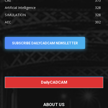
CAE
375
Artificial Intelligence
328
SIMULATION
328
AEC
302
SUBSCRIBE DAILYCADCAM NEWSLETTER
DailyCADCAM
ABOUT US