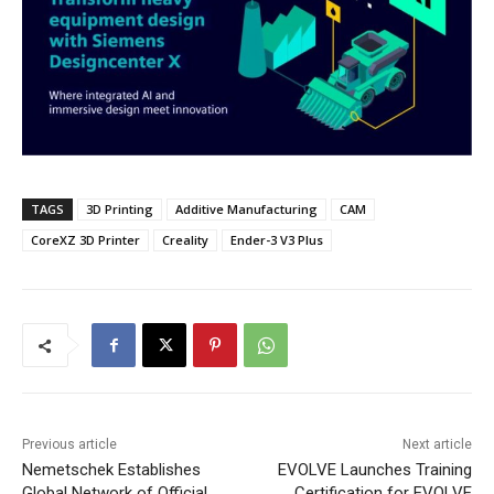
TAGS
3D Printing
Additive Manufacturing
CAM
CoreXZ 3D Printer
Creality
Ender-3 V3 Plus
Previous article
Next article
Nemetschek Establishes
EVOLVE Launches Training
Global Network of Official
Certification for EVOLVE