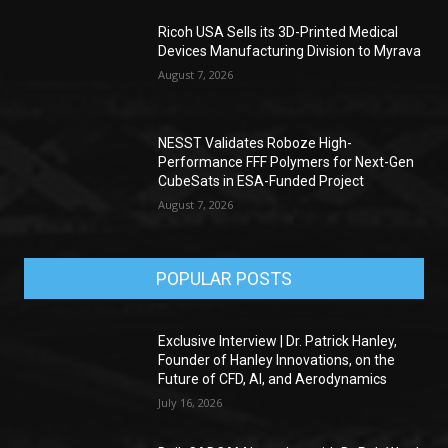
Ricoh USA Sells its 3D-Printed Medical
Devices Manufacturing Division to Myrava
August 7, 2026
NESST Validates Roboze High-
Performance FFF Polymers for Next-Gen
CubeSats in ESA-Funded Project
August 7, 2026
POPULAR POSTS
Exclusive Interview | Dr. Patrick Hanley,
Founder of Hanley Innovations, on the
Future of CFD, AI, and Aerodynamics
July 16, 2026