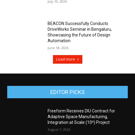
July 10, 2026
BEACON Successfully Conducts
DriveWorks Seminar in Bengaluru,
Showcasing the Future of Design
Automation
June 18, 2026
Load more
EDITOR PICKS
Freeform Receives DIU Contract for
Adaptive Space Manufacturing,
Integration at Scale (10ⁿ) Project
August 7, 2026