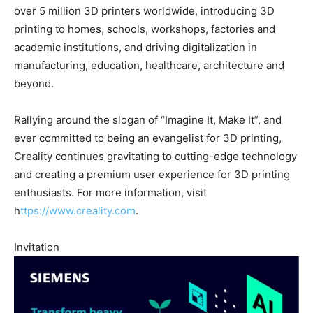
over 5 million 3D printers worldwide, introducing 3D
printing to homes, schools, workshops, factories and
academic institutions, and driving digitalization in
manufacturing, education, healthcare, architecture and
beyond.
Rallying around the slogan of “Imagine It, Make It”, and
ever committed to being an evangelist for 3D printing,
Creality continues gravitating to cutting-edge technology
and creating a premium user experience for 3D printing
enthusiasts. For more information, visit
h
ttps://www.creality.com
.
Invitation