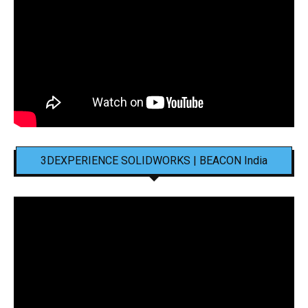
3DEXPERIENCE SOLIDWORKS | BEACON India