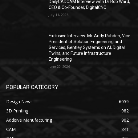
DailyCADCAM Interview with Dr Rob Ward,
CEO & Co-Founder, DigitalCNC
July 11, 2026
Exclusive Interview: Mr. Andy Rahden, Vice
President of Solution Engineering and
Services, Bentley Systems on AI, Digital
Twins, and Future Infrastructure
Engineering
June 20, 2026
POPULAR CATEGORY
Design News
6059
3D Printing
982
Additive Manufacturing
902
CAM
841