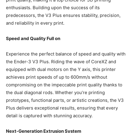
enthusiasts. Building upon the success of its
predecessors, the V3 Plus ensures stability, precision,
and reliability in every print.
Speed and Quality Full on
Experience the perfect balance of speed and quality with
the Ender-3 V3 Plus. Riding the wave of CoreXZ and
equipped with dual motors on the Y axis, this printer
achieves print speeds of up to 600mm/s without
compromising on the impeccable print quality thanks to
the dual diagonal rods. Whether you’re printing
prototypes, functional parts, or artistic creations, the V3
Plus delivers exceptional results, ensuring that every
detail is captured with stunning accuracy.
Next-Generation Extrusion System