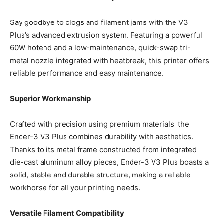
Say goodbye to clogs and filament jams with the V3
Plus’s advanced extrusion system. Featuring a powerful
60W hotend and a low-maintenance, quick-swap tri-
metal nozzle integrated with heatbreak, this printer offers
reliable performance and easy maintenance.
Superior Workmanship
Crafted with precision using premium materials, the
Ender-3 V3 Plus combines durability with aesthetics.
Thanks to its metal frame constructed from integrated
die-cast aluminum alloy pieces, Ender-3 V3 Plus boasts a
solid, stable and durable structure, making a reliable
workhorse for all your printing needs.
Versatile Filament Compatibility