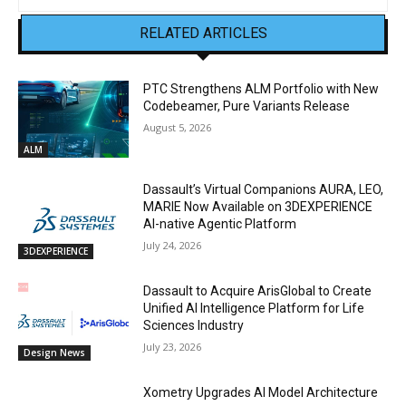
RELATED ARTICLES
PTC Strengthens ALM Portfolio with New
Codebeamer, Pure Variants Release
August 5, 2026
ALM
Dassault’s Virtual Companions AURA, LEO,
MARIE Now Available on 3DEXPERIENCE
AI-native Agentic Platform
July 24, 2026
3DEXPERIENCE
Dassault to Acquire ArisGlobal to Create
Unified AI Intelligence Platform for Life
Sciences Industry
July 23, 2026
Design News
Xometry Upgrades AI Model Architecture