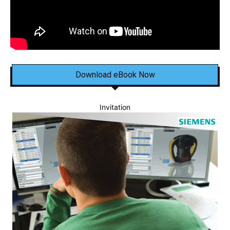
Download eBook Now
Invitation