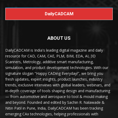
DailyCADCAM
ABOUT US
DailyCADCAM is India's leading digital magazine and daily
resource for CAD, CAM, CAE, PLM, BIM, EDA, AI, 3D
Scanners, Metrology, additive smart manufacturing,
simulation, and product development technologies. With our
signature slogan "Happy CADing Everyday!", we bring you
fresh updates, expert insights, product launches, industry
trends, exclusive interviews with global leaders, webinars, and
in-depth coverage of tools shaping design and manufacturing
— from automotive and aerospace to tool & mould making
and beyond. Founded and edited by Sachin R. Nalawade &
Nitin Patil in Pune, India, DailyCADCAM has been tracking
emerging CAx technologies, helping professionals with