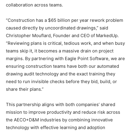
collaboration across teams.
“Construction has a $65 billion per year rework problem
caused directly by uncoordinated drawings,” said
Christopher Mouflard, Founder and CEO of MarkedUp.
“Reviewing plans is critical, tedious work, and when busy
teams skip it, it becomes a massive drain on project
margins. By partnering with Eagle Point Software, we are
ensuring construction teams have both our automated
drawing audit technology and the exact training they
need to run invisible checks before they bid, build, or
share their plans.”
This partnership aligns with both companies’ shared
mission to improve productivity and reduce risk across
the AECO+D&M industries by combining innovative
technology with effective learning and adoption