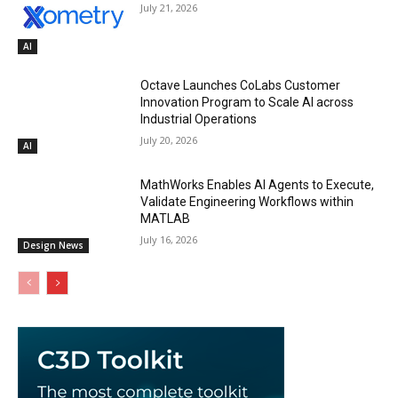
July 21, 2026
AI
Octave Launches CoLabs Customer
Innovation Program to Scale AI across
Industrial Operations
July 20, 2026
AI
MathWorks Enables AI Agents to Execute,
Validate Engineering Workflows within
MATLAB
July 16, 2026
Design News