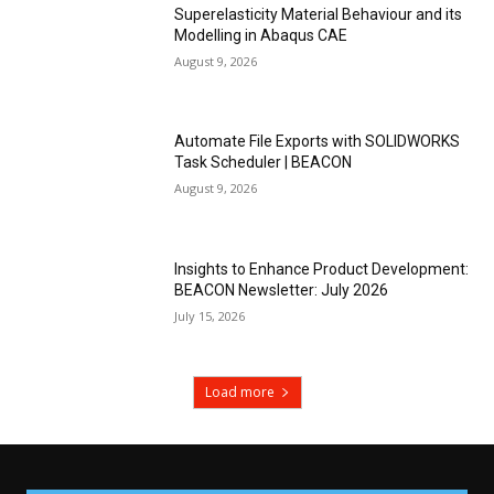
Superelasticity Material Behaviour and its
Modelling in Abaqus CAE
August 9, 2026
Automate File Exports with SOLIDWORKS
Task Scheduler | BEACON
August 9, 2026
Insights to Enhance Product Development:
BEACON Newsletter: July 2026
July 15, 2026
Load more