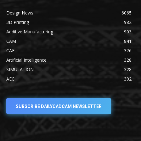
Design News
6065
3D Printing
982
Additive Manufacturing
903
CAM
841
CAE
376
Artificial Intelligence
328
SIMULATION
328
AEC
302
SUBSCRIBE DAILYCADCAM NEWSLETTER