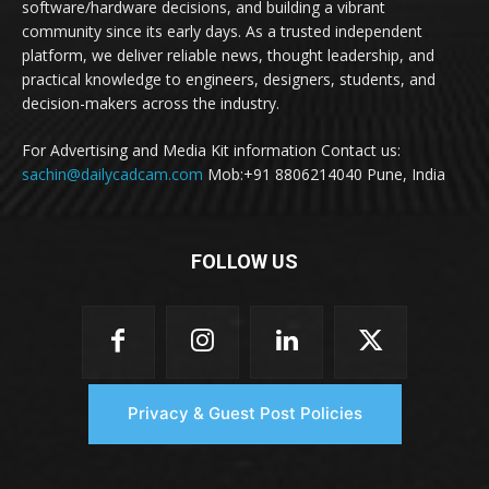
software/hardware decisions, and building a vibrant
community since its early days. As a trusted independent
platform, we deliver reliable news, thought leadership, and
practical knowledge to engineers, designers, students, and
decision-makers across the industry.
For Advertising and Media Kit information Contact us:
sachin@dailycadcam.com
Mob:+91 8806214040 Pune, India
FOLLOW US
Privacy & Guest Post Policies