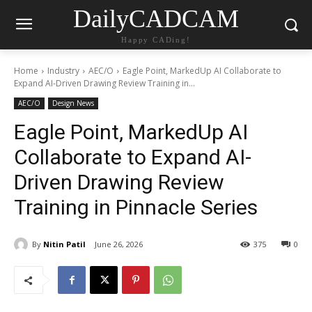
DailyCADCAM
Happy CADing!
Home
Industry
AEC/O
Eagle Point, MarkedUp AI Collaborate to
Expand AI-Driven Drawing Review Training in...
AEC/O
Design News
Eagle Point, MarkedUp AI
Collaborate to Expand AI-
Driven Drawing Review
Training in Pinnacle Series
By
Nitin Patil
June 26, 2026
375
0