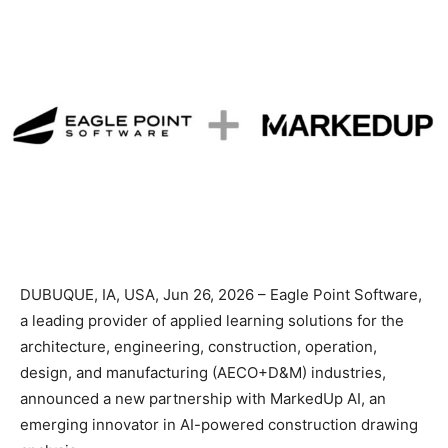
DUBUQUE, IA, USA, Jun 26, 2026 – Eagle Point Software,
a leading provider of applied learning solutions for the
architecture, engineering, construction, operation,
design, and manufacturing (AECO+D&M) industries,
announced a new partnership with MarkedUp AI, an
emerging innovator in AI-powered construction drawing