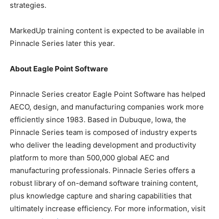
strategies.
MarkedUp training content is expected to be available in
Pinnacle Series later this year.
About Eagle Point Software
Pinnacle Series creator Eagle Point Software has helped
AECO, design, and manufacturing companies work more
efficiently since 1983. Based in Dubuque, Iowa, the
Pinnacle Series team is composed of industry experts
who deliver the leading development and productivity
platform to more than 500,000 global AEC and
manufacturing professionals. Pinnacle Series offers a
robust library of on-demand software training content,
plus knowledge capture and sharing capabilities that
ultimately increase efficiency. For more information, visit