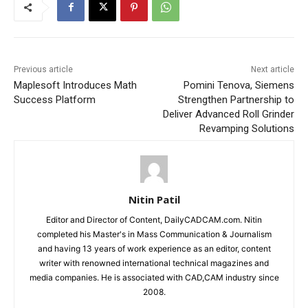
Previous article
Next article
Maplesoft Introduces Math
Pomini Tenova, Siemens
Success Platform
Strengthen Partnership to
Deliver Advanced Roll Grinder
Revamping Solutions
Nitin Patil
Editor and Director of Content, DailyCADCAM.com. Nitin
completed his Master's in Mass Communication & Journalism
and having 13 years of work experience as an editor, content
writer with renowned international technical magazines and
media companies. He is associated with CAD,CAM industry since
2008.