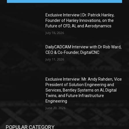
Exclusive Interview | Dr. Patrick Hanley,
Founder of Hanley Innovations, on the
Future of CFD, AI, and Aerodynamics
July 16, 2026
DailyCADCAM Interview with Dr Rob Ward,
CEO & Co-Founder, DigitalCNC
July 11, 2026
Exclusive Interview: Mr. Andy Rahden, Vice
President of Solution Engineering and
Services, Bentley Systems on AI, Digital
Twins, and Future Infrastructure
Engineering
June 20, 2026
POPULAR CATEGORY