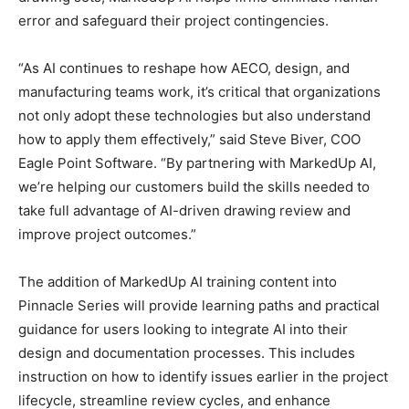
error and safeguard their project contingencies.
“As AI continues to reshape how AECO, design, and
manufacturing teams work, it’s critical that organizations
not only adopt these technologies but also understand
how to apply them effectively,” said Steve Biver, COO
Eagle Point Software. “By partnering with MarkedUp AI,
we’re helping our customers build the skills needed to
take full advantage of AI-driven drawing review and
improve project outcomes.”
The addition of MarkedUp AI training content into
Pinnacle Series will provide learning paths and practical
guidance for users looking to integrate AI into their
design and documentation processes. This includes
instruction on how to identify issues earlier in the project
lifecycle, streamline review cycles, and enhance