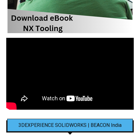
3DEXPERIENCE SOLIDWORKS | BEACON India