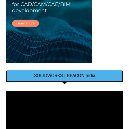
SOLIDWORKS | BEACON India