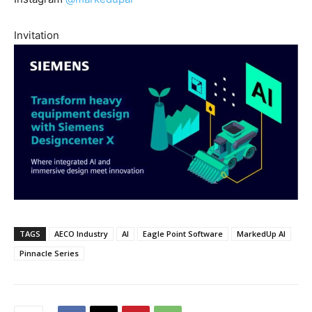
Invitation
TAGS
AECO Industry
AI
Eagle Point Software
MarkedUp AI
Pinnacle Series