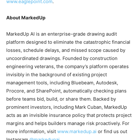
www.eaglepoint.com
.
About MarkedUp
MarkedUp AI is an enterprise-grade drawing audit
platform designed to eliminate the catastrophic financial
losses, schedule delays, and missed scope caused by
uncoordinated drawings. Founded by construction
engineering veterans, the company’s platform operates
invisibly in the background of existing project
management tools, including Bluebeam, Autodesk,
Procore, and SharePoint, automatically checking plans
before teams bid, build, or share them. Backed by
prominent investors, including Mark Cuban, MarkedUp
acts as an invisible insurance policy that protects project
margins and helps builders manage risk proactively. For
more information, visit
www.markedup.ai
or find us out
Instagram
@markedupai