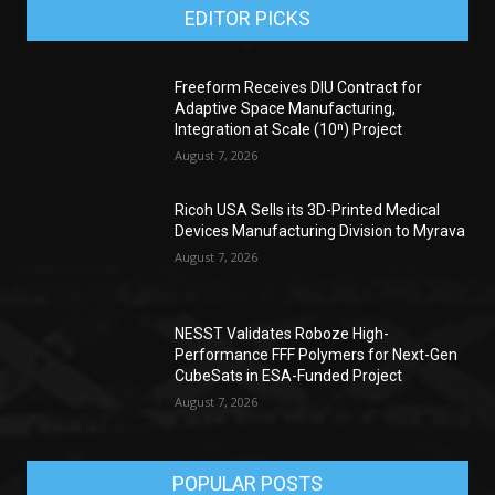
EDITOR PICKS
Freeform Receives DIU Contract for
Adaptive Space Manufacturing,
Integration at Scale (10ⁿ) Project
August 7, 2026
Ricoh USA Sells its 3D-Printed Medical
Devices Manufacturing Division to Myrava
August 7, 2026
NESST Validates Roboze High-
Performance FFF Polymers for Next-Gen
CubeSats in ESA-Funded Project
August 7, 2026
POPULAR POSTS