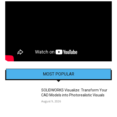
MOST POPULAR
SOLIDWORKS Visualize: Transform Your
CAD Models into Photorealistic Visuals
August 9, 2026