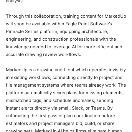
analysis.
Through this collaboration, training content for MarkedUp
will soon be available within Eagle Point Software’s
Pinnacle Series platform, equipping architecture,
engineering, and construction professionals with the
knowledge needed to leverage AI for more efficient and
accurate drawing review workflows.
MarkedUp is a drawing audit tool which operates invisibly
in existing workflows, connecting directly to project and
file management systems where teams already work. The
platform automatically scans plans for missing elements,
mismatched tags, and schedule anomalies, sending
instant alerts directly via email, Slack, or Teams. By
automating the first pass of plan coordination before
estimators and project managers bid, build, or share
drawing sets, MarkedUp AI helps firms eliminate human