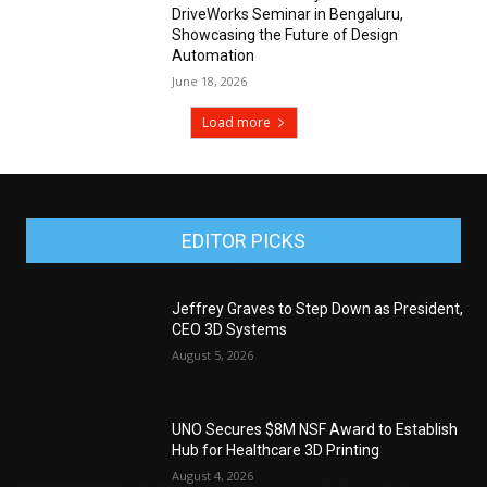
DriveWorks Seminar in Bengaluru,
Showcasing the Future of Design
Automation
June 18, 2026
Load more
EDITOR PICKS
Jeffrey Graves to Step Down as President,
CEO 3D Systems
August 5, 2026
UNO Secures $8M NSF Award to Establish
Hub for Healthcare 3D Printing
August 4, 2026