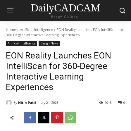
DailyCADCAM
Happy CADing!
Home
Artificial Intelligence
EON Reality Launches EON IntelliScan for
360-Degree Interactive Learning Experiences
Artificial Intelligence
Design News
EON Reality Launches EON
IntelliScan for 360-Degree
Interactive Learning
Experiences
By
Nitin Patil
July 21, 2023
1018
0