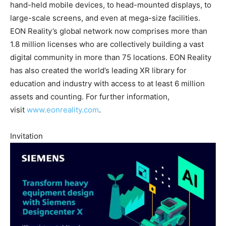
hand-held mobile devices, to head-mounted displays, to
large-scale screens, and even at mega-size facilities.
EON Reality’s global network now comprises more than
1.8 million licenses who are collectively building a vast
digital community in more than 75 locations. EON Reality
has also created the world’s leading XR library for
education and industry with access to at least 6 million
assets and counting. For further information,
visit
www.eonreality.com
.
Invitation