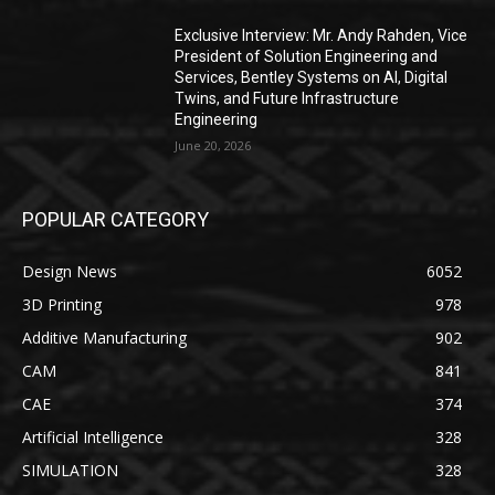
Exclusive Interview: Mr. Andy Rahden, Vice
President of Solution Engineering and
Services, Bentley Systems on AI, Digital
Twins, and Future Infrastructure
Engineering
June 20, 2026
POPULAR CATEGORY
Design News
6052
3D Printing
978
Additive Manufacturing
902
CAM
841
CAE
374
Artificial Intelligence
328
SIMULATION
328