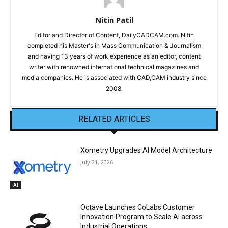
Nitin Patil
Editor and Director of Content, DailyCADCAM.com. Nitin
completed his Master's in Mass Communication & Journalism
and having 13 years of work experience as an editor, content
writer with renowned international technical magazines and
media companies. He is associated with CAD,CAM industry since
2008.
RELATED ARTICLES
Xometry Upgrades AI Model Architecture
July 21, 2026
AI
Octave Launches CoLabs Customer
Innovation Program to Scale AI across
Industrial Operations