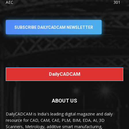
AEC
301
SUBSCRIBE DAILYCADCAM NEWSLETTER
DailyCADCAM
ABOUT US
DailyCADCAM is India's leading digital magazine and daily
resource for CAD, CAM, CAE, PLM, BIM, EDA, AI, 3D
Scanners, Metrology, additive smart manufacturing,