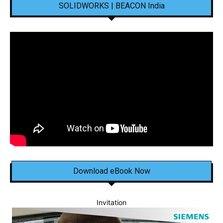
SOLIDWORKS | BEACON India
Download eBook Now
Invitation