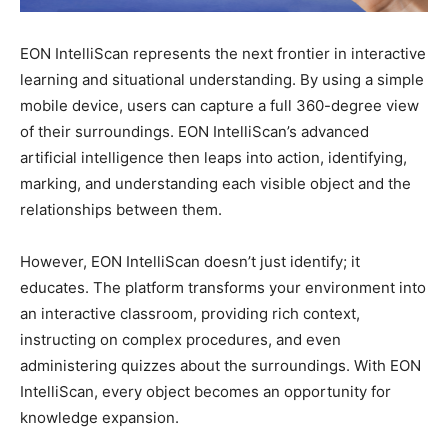
EON IntelliScan represents the next frontier in interactive
learning and situational understanding. By using a simple
mobile device, users can capture a full 360-degree view
of their surroundings. EON IntelliScan’s advanced
artificial intelligence then leaps into action, identifying,
marking, and understanding each visible object and the
relationships between them.
However, EON IntelliScan doesn’t just identify; it
educates. The platform transforms your environment into
an interactive classroom, providing rich context,
instructing on complex procedures, and even
administering quizzes about the surroundings. With EON
IntelliScan, every object becomes an opportunity for
knowledge expansion.