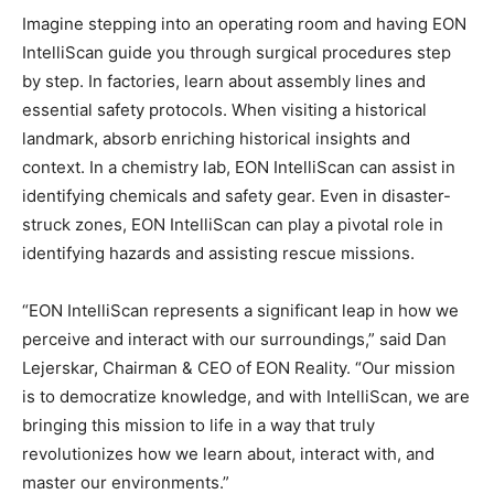
Imagine stepping into an operating room and having EON
IntelliScan guide you through surgical procedures step
by step. In factories, learn about assembly lines and
essential safety protocols. When visiting a historical
landmark, absorb enriching historical insights and
context. In a chemistry lab, EON IntelliScan can assist in
identifying chemicals and safety gear. Even in disaster-
struck zones, EON IntelliScan can play a pivotal role in
identifying hazards and assisting rescue missions.
“EON IntelliScan represents a significant leap in how we
perceive and interact with our surroundings,” said Dan
Lejerskar, Chairman & CEO of EON Reality. “Our mission
is to democratize knowledge, and with IntelliScan, we are
bringing this mission to life in a way that truly
revolutionizes how we learn about, interact with, and
master our environments.”