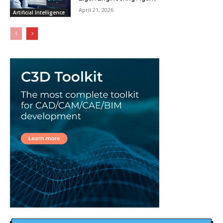
April 21, 2026
Artificial Intelligence