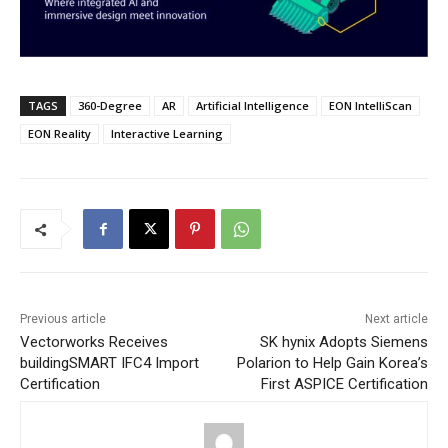
TAGS
360-Degree
AR
Artificial Intelligence
EON IntelliScan
EON Reality
Interactive Learning
Previous article
Next article
Vectorworks Receives
SK hynix Adopts Siemens
buildingSMART IFC4 Import
Polarion to Help Gain Korea’s
Certification
First ASPICE Certification