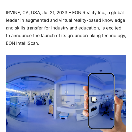
IRVINE, CA, USA, Jul 21, 2023 – EON Reality Inc., a global
leader in augmented and virtual reality-based knowledge
and skills transfer for industry and education, is excited
to announce the launch of its groundbreaking technology,
EON IntelliScan.