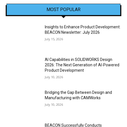
MOST POPULAR
Insights to Enhance Product Development:
BEACON Newsletter: July 2026
July 15, 2026
AI Capabilities in SOLIDWORKS Design
2026: The Next Generation of AI-Powered
Product Development
July 10, 2026
Bridging the Gap Between Design and
Manufacturing with CAMWorks
July 10, 2026
BEACON Successfully Conducts