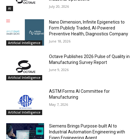
July 20, 2026
AI
Nano Dimension, Infinite Epigenetics to
Form Publicly Traded, AI-Powered
Preventive Health, Diagnostics Company
June 18, 2026
Artificial Intelligence
Octave Publishes 2026 Pulse of Quality in
Manufacturing Survey Report
June 9, 2026
Artificial Intelligence
ASTM Forms AI Committee for
Manufacturing
May 7, 2026
Artificial Intelligence
Siemens Brings Purpose-built AI to
Industrial Automation Engineering with
Eigen Engineering Agent