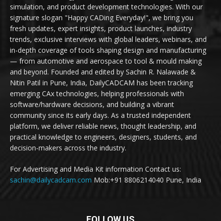
simulation, and product development technologies. With our
signature slogan "Happy CADing Everyday!", we bring you
fresh updates, expert insights, product launches, industry
trends, exclusive interviews with global leaders, webinars, and
in-depth coverage of tools shaping design and manufacturing
— from automotive and aerospace to tool & mould making
and beyond. Founded and edited by Sachin R. Nalawade &
Nitin Patil in Pune, India, DailyCADCAM has been tracking
emerging CAx technologies, helping professionals with
software/hardware decisions, and building a vibrant
community since its early days. As a trusted independent
platform, we deliver reliable news, thought leadership, and
practical knowledge to engineers, designers, students, and
decision-makers across the industry.
For Advertising and Media Kit information Contact us:
sachin@dailycadcam.com
Mob:+91 8806214040 Pune, India
FOLLOW US