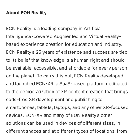
About EON Reality
EON Reality is a leading company in Artificial
Intelligence-powered Augmented and Virtual Reality-
based experience creation for education and industry.
EON Reality’s 25 years of existence and success are tied
to its belief that knowledge is a human right and should
be available, accessible, and affordable for every person
on the planet. To carry this out, EON Reality developed
and launched EON-XR, a SaaS-based platform dedicated
to the democratization of XR content creation that brings
code-free XR development and publishing to
smartphones, tablets, laptops, and any other XR-focused
devices. EON-XR and many of EON Reality’s other
solutions can be used in devices of different sizes, in
different shapes and at different types of locations: from