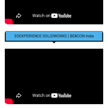
3DEXPERIENCE SOLIDWORKS | BEACON India