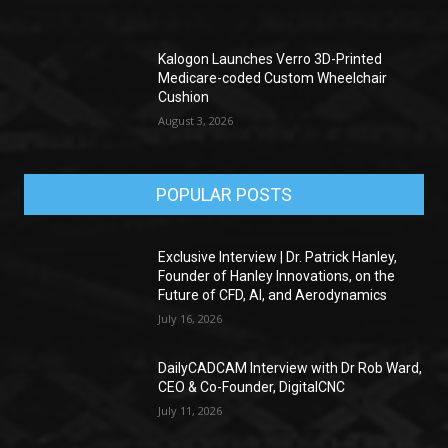
Kalogon Launches Verro 3D-Printed
Medicare-coded Custom Wheelchair
Cushion
August 3, 2026
POPULAR POSTS
Exclusive Interview | Dr. Patrick Hanley,
Founder of Hanley Innovations, on the
Future of CFD, AI, and Aerodynamics
July 16, 2026
DailyCADCAM Interview with Dr Rob Ward,
CEO & Co-Founder, DigitalCNC
July 11, 2026