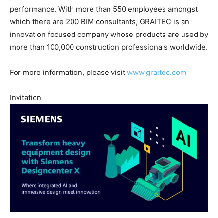
performance. With more than 550 employees amongst
which there are 200 BIM consultants, GRAITEC is an
innovation focused company whose products are used by
more than 100,000 construction professionals worldwide.
For more information, please visit
www.graitec.com
Invitation