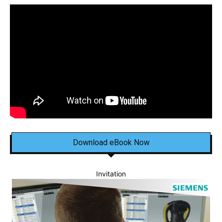
Download eBook Now
Invitation