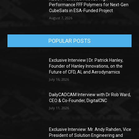
Performance FFF Polymers for Next-Gen
CubeSats in ESA-Funded Project
August 7, 2026
POPULAR POSTS
Exclusive Interview | Dr. Patrick Hanley,
Founder of Hanley Innovations, on the
Future of CFD, AI, and Aerodynamics
July 16, 2026
DailyCADCAM Interview with Dr Rob Ward,
CEO & Co-Founder, DigitalCNC
July 11, 2026
Exclusive Interview: Mr. Andy Rahden, Vice
President of Solution Engineering and