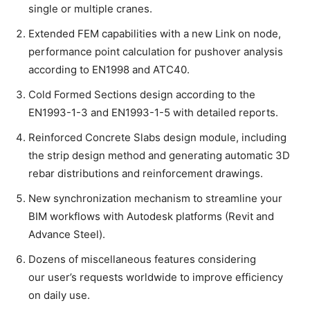
single or multiple cranes.
Extended FEM capabilities with a new Link on node,
performance point calculation for pushover analysis
according to EN1998 and ATC40.
Cold Formed Sections design according to the
EN1993-1-3 and EN1993-1-5 with detailed reports.
Reinforced Concrete Slabs design module, including
the strip design method and generating automatic 3D
rebar distributions and reinforcement drawings.
New synchronization mechanism to streamline your
BIM workflows with Autodesk platforms (Revit and
Advance Steel).
Dozens of miscellaneous features considering
our user’s requests worldwide to improve efficiency
on daily use.