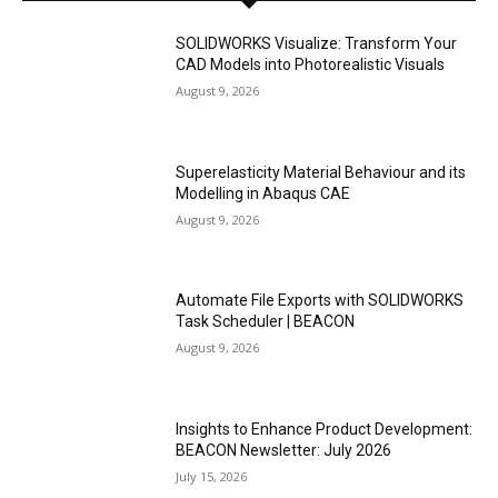
SOLIDWORKS Visualize: Transform Your
CAD Models into Photorealistic Visuals
August 9, 2026
Superelasticity Material Behaviour and its
Modelling in Abaqus CAE
August 9, 2026
Automate File Exports with SOLIDWORKS
Task Scheduler | BEACON
August 9, 2026
Insights to Enhance Product Development:
BEACON Newsletter: July 2026
July 15, 2026