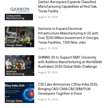
Qarbon Aerospace Expands Classified
Manufacturing Capabilities at Red Oak,
Texas Facility
Composites
August 10, 2026
Manufacturing
Siemens to Expand Electrical
Infrastructure Manufacturing in US with
Over $200 Million Investment in Georgia,
Texas Facilities, 1500 New Jobs
Design News
August 10, 2026
SHINING 3D to Support RMIT University
with Additive Manufacturing at WorldSkills
Australia’s 2026 Global Skills Challenge
Additive
August 10, 2026
Manufacturing
C3D Labs Announces C3Day India 2026,
Bringing CAD/CAM/CAE/BIM/PLM
Developers Together in Pune
August 10, 2026
Design News