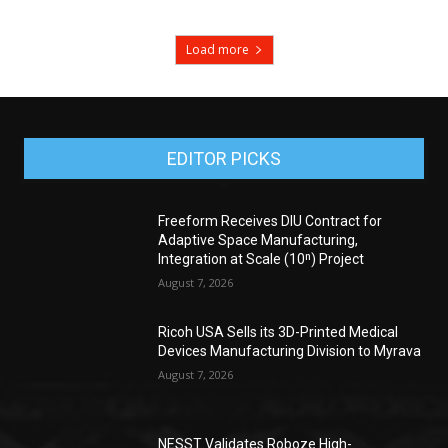
Load more
EDITOR PICKS
Freeform Receives DIU Contract for
Adaptive Space Manufacturing,
Integration at Scale (10ⁿ) Project
August 7, 2026
Ricoh USA Sells its 3D-Printed Medical
Devices Manufacturing Division to Myrava
August 7, 2026
NESST Validates Roboze High-