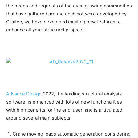
the needs and requests of the ever-growing communities
that have gathered around each software developed by
Graitec, we have developed exciting new features to
enhance all your structural projects.
Advance Design
2022, the leading structural analysis
software, is enhanced with lots of new functionalities
with high benefits for the end-user, and is articulated
around several main subjects:
Crane moving loads automatic generation considering