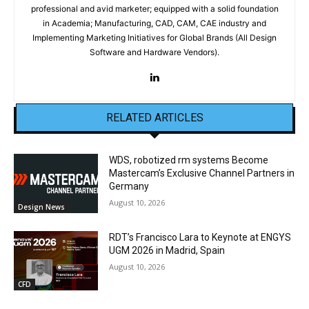
professional and avid marketer; equipped with a solid foundation
in Academia; Manufacturing, CAD, CAM, CAE industry and
Implementing Marketing Initiatives for Global Brands (All Design
Software and Hardware Vendors).
RELATED ARTICLES
WDS, robotized rm systems Become
Mastercam’s Exclusive Channel Partners in
Germany
August 10, 2026
Design News
RDT’s Francisco Lara to Keynote at ENGYS
UGM 2026 in Madrid, Spain
August 10, 2026
CFD