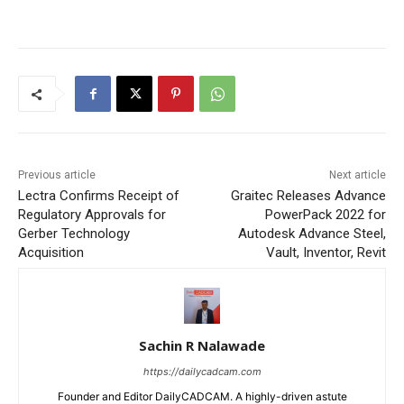
Previous article
Next article
Lectra Confirms Receipt of
Graitec Releases Advance
Regulatory Approvals for
PowerPack 2022 for
Gerber Technology
Autodesk Advance Steel,
Acquisition
Vault, Inventor, Revit
Sachin R Nalawade
https://dailycadcam.com
Founder and Editor DailyCADCAM. A highly-driven astute