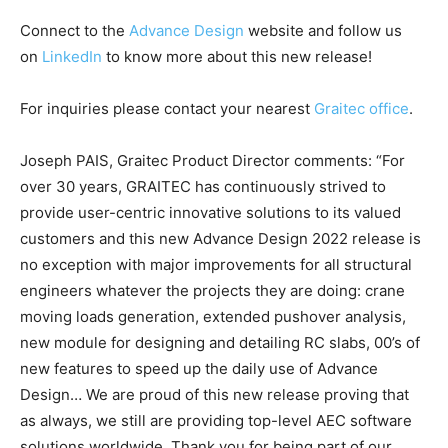
Connect to the
Advance Design
website and follow us
on
LinkedIn
to know more about this new release!
For inquiries please contact your nearest
Graitec office
.
Joseph PAIS, Graitec Product Director comments: “For
over 30 years, GRAITEC has continuously strived to
provide user-centric innovative solutions to its valued
customers and this new Advance Design 2022 release is
no exception with major improvements for all structural
engineers whatever the projects they are doing: crane
moving loads generation, extended pushover analysis,
new module for designing and detailing RC slabs, 00’s of
new features to speed up the daily use of Advance
Design… We are proud of this new release proving that
as always, we still are providing top-level AEC software
solutions worldwide. Thank you for being part of our