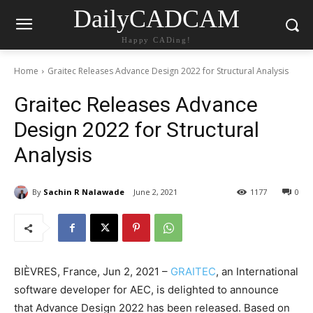
DailyCADCAM
Happy CADing!
Home
Graitec Releases Advance Design 2022 for Structural Analysis
Graitec Releases Advance
Design 2022 for Structural
Analysis
By
Sachin R Nalawade
June 2, 2021
1177
0
BIÈVRES, France, Jun 2, 2021 –
GRAITEC
, an International
software developer for AEC, is delighted to announce
that Advance Design 2022 has been released. Based on