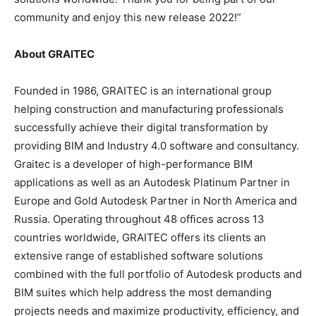
community and enjoy this new release 2022!”
About GRAITEC
Founded in 1986, GRAITEC is an international group
helping construction and manufacturing professionals
successfully achieve their digital transformation by
providing BIM and Industry 4.0 software and consultancy.
Graitec is a developer of high-performance BIM
applications as well as an Autodesk Platinum Partner in
Europe and Gold Autodesk Partner in North America and
Russia. Operating throughout 48 offices across 13
countries worldwide, GRAITEC offers its clients an
extensive range of established software solutions
combined with the full portfolio of Autodesk products and
BIM suites which help address the most demanding
projects needs and maximize productivity, efficiency, and