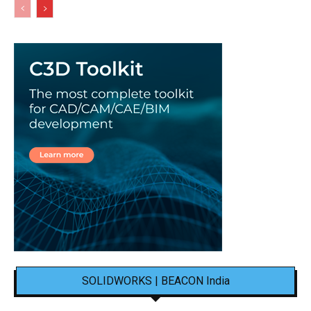
SOLIDWORKS | BEACON India