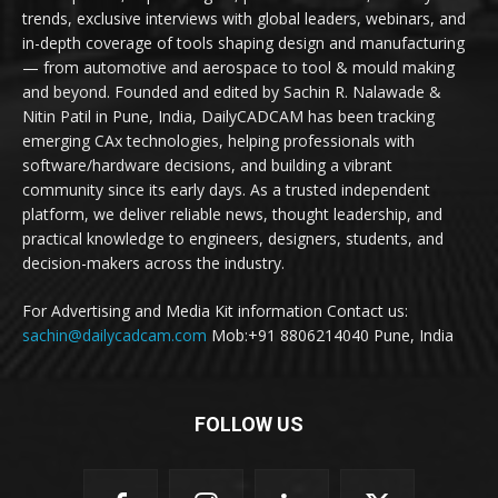
trends, exclusive interviews with global leaders, webinars, and
in-depth coverage of tools shaping design and manufacturing
— from automotive and aerospace to tool & mould making
and beyond. Founded and edited by Sachin R. Nalawade &
Nitin Patil in Pune, India, DailyCADCAM has been tracking
emerging CAx technologies, helping professionals with
software/hardware decisions, and building a vibrant
community since its early days. As a trusted independent
platform, we deliver reliable news, thought leadership, and
practical knowledge to engineers, designers, students, and
decision-makers across the industry.
For Advertising and Media Kit information Contact us:
sachin@dailycadcam.com
Mob:+91 8806214040 Pune, India
FOLLOW US