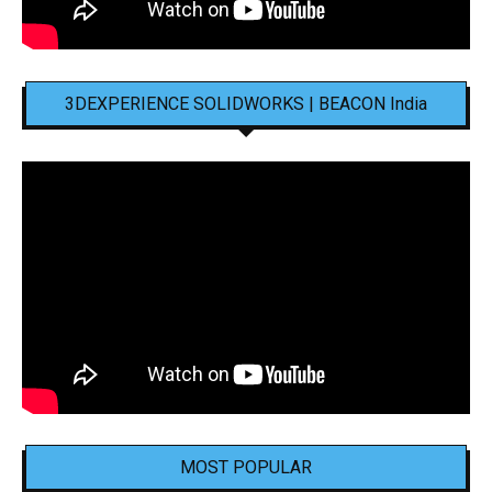
3DEXPERIENCE SOLIDWORKS | BEACON India
MOST POPULAR