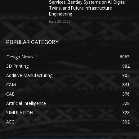
Services, Bentley Systems on AI, Digital
Twins, and Future Infrastructure
Engineering
June 20, 2026
POPULAR CATEGORY
Design News
6065
3D Printing
982
Additive Manufacturing
903
CAM
841
CAE
376
Artificial Intelligence
328
SIMULATION
328
AEC
302