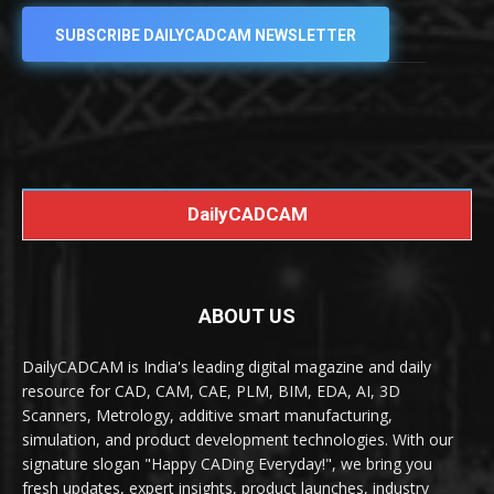
SUBSCRIBE DAILYCADCAM NEWSLETTER
DailyCADCAM
ABOUT US
DailyCADCAM is India's leading digital magazine and daily
resource for CAD, CAM, CAE, PLM, BIM, EDA, AI, 3D
Scanners, Metrology, additive smart manufacturing,
simulation, and product development technologies. With our
signature slogan "Happy CADing Everyday!", we bring you
fresh updates, expert insights, product launches, industry