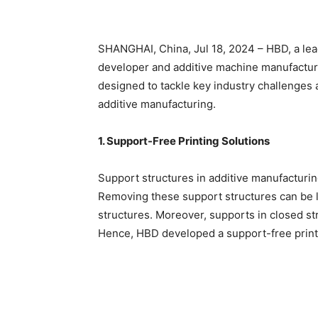
SHANGHAI, China, Jul 18, 2024 – HBD, a le
developer and additive machine manufacturer,
designed to tackle key industry challenges 
additive manufacturing.
1. Support-Free Printing Solutions
Support structures in additive manufacturin
Removing these support structures can be 
structures. Moreover, supports in closed st
Hence, HBD developed a support-free printi