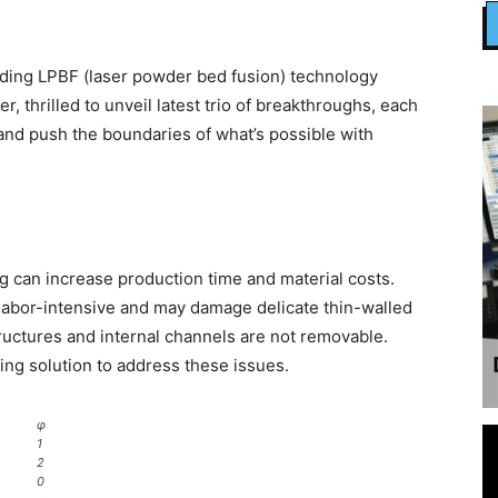
ading LPBF (laser powder bed fusion) technology
 thrilled to unveil latest trio of breakthroughs, each
and push the boundaries of what’s possible with
g can increase production time and material costs.
labor-intensive and may damage delicate thin-walled
ructures and internal channels are not removable.
ng solution to address these issues.
φ
1
2
0