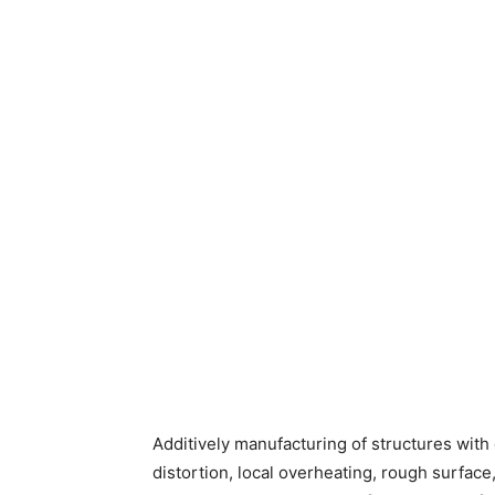
Additively manufacturing of structures wit
distortion, local overheating, rough surface