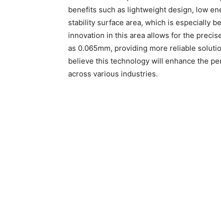
benefits such as lightweight design, low e
stability surface area, which is especially b
innovation in this area allows for the precis
as 0.065mm, providing more reliable soluti
believe this technology will enhance the p
across various industries.