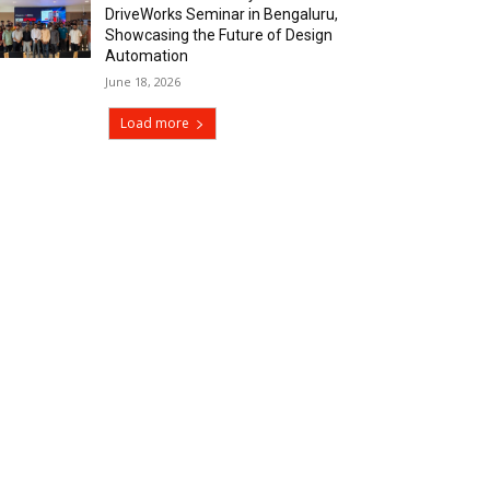
DriveWorks Seminar in Bengaluru,
Showcasing the Future of Design
Automation
June 18, 2026
Load more