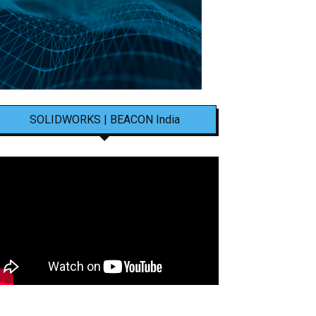
SOLIDWORKS | BEACON India