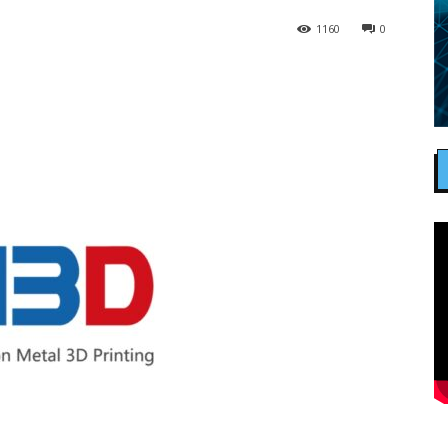
1160
0