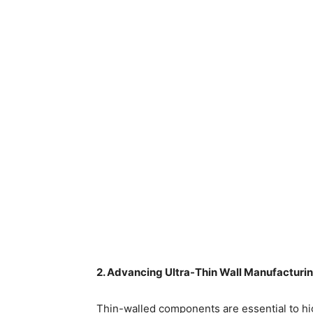
2. Advancing Ultra-Thin Wall Manufacturi
Thin-walled components are essential to hig