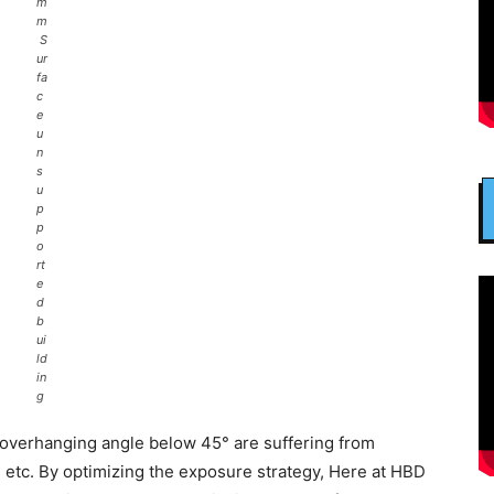
m
m
S
ur
fa
c
e
u
n
s
u
p
p
o
rt
e
d
b
ui
ld
in
g
h overhanging angle below 45° are suffering from
, etc. By optimizing the exposure strategy, Here at HBD