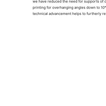
we have reduced the need for supports of o
printing for overhanging angles down to 10°
technical advancement helps to furtherly rel