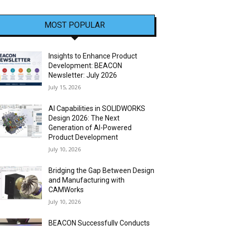
MOST POPULAR
Insights to Enhance Product
Development: BEACON
Newsletter: July 2026
July 15, 2026
AI Capabilities in SOLIDWORKS
Design 2026: The Next
Generation of AI-Powered
Product Development
July 10, 2026
Bridging the Gap Between Design
and Manufacturing with
CAMWorks
July 10, 2026
BEACON Successfully Conducts