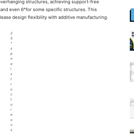
verhanging structures, achieving support-free
and even 6°for some specific structures. This
ease design flexibility with additive manufacturing.
2
5
°
s
p
ir
a
l
s
t
r
u
c
t
u
r
e
u
n
s