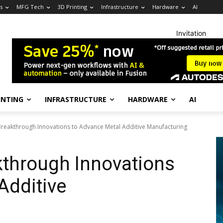
s
MFG Tech
3D Printing
Infrastructure
Hardware
AI
Invitation
INTING
INFRASTRUCTURE
HARDWARE
AI
reakthrough Innovations to Advance Metal Additive Manufacturing
kthrough Innovations
Additive