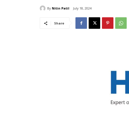
By
Nitin Patil
July 18, 2024
Share