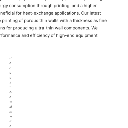
nergy consumption through printing, and a higher
eneficial for heat-exchange applications. Our latest
e printing of porous thin walls with a thickness as fine
ons for producing ultra-thin wall components. We
erformance and efficiency of high-end equipment
P
o
r
o
u
s
t
hi
n
w
al
ls
w
it
h