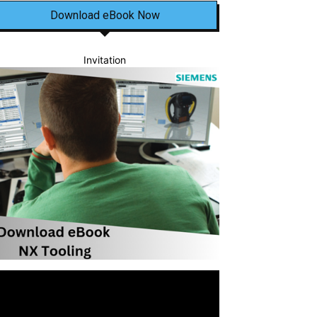
Download eBook Now
Invitation