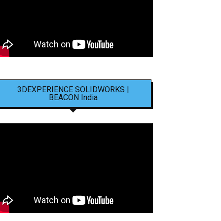
3DEXPERIENCE SOLIDWORKS |
BEACON India