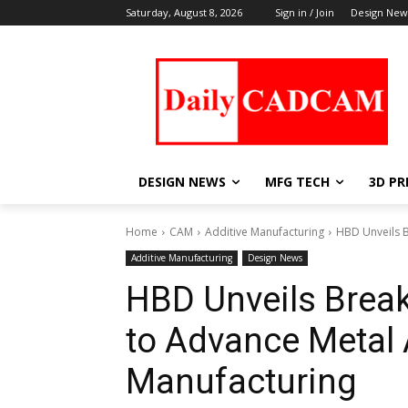
Saturday, August 8, 2026
Sign in / Join
Design New
DESIGN NEWS
MFG TECH
3D PR
Home
CAM
Additive Manufacturing
HBD Unveils B
Additive Manufacturing
Design News
HBD Unveils Brea
to Advance Metal 
Manufacturing