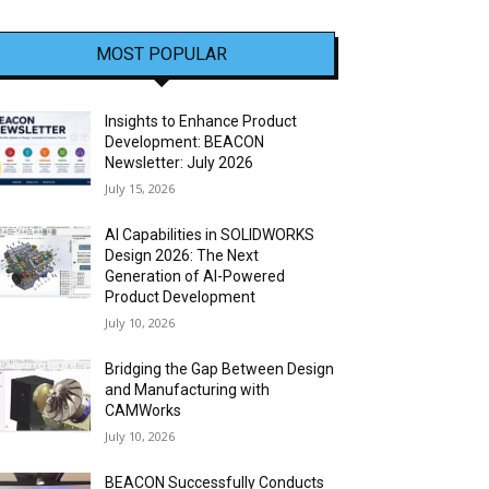
MOST POPULAR
Insights to Enhance Product
Development: BEACON
Newsletter: July 2026
July 15, 2026
AI Capabilities in SOLIDWORKS
Design 2026: The Next
Generation of AI-Powered
Product Development
July 10, 2026
Bridging the Gap Between Design
and Manufacturing with
CAMWorks
July 10, 2026
BEACON Successfully Conducts