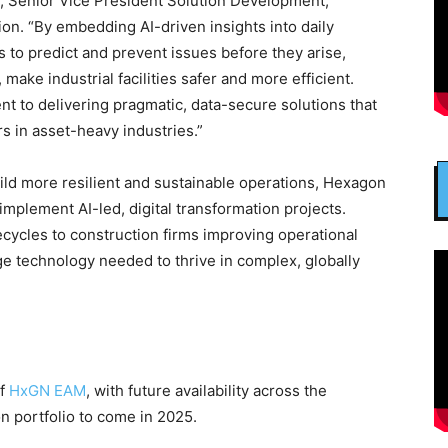
, Senior Vice President Solution Development,
ion. “By embedding AI-driven insights into daily
to predict and prevent issues before they arise,
make industrial facilities safer and more efficient.
 to delivering pragmatic, data-secure solutions that
s in asset-heavy industries.”
uild more resilient and sustainable operations, Hexagon
 implement AI-led, digital transformation projects.
ycles to construction firms improving operational
ge technology needed to thrive in complex, globally
of
HxGN EAM
, with future availability across the
n portfolio to come in 2025.