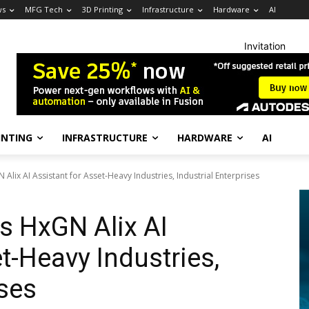
ws
MFG Tech
3D Printing
Infrastructure
Hardware
AI
Invitation
INTING
INFRASTRUCTURE
HARDWARE
AI
lix AI Assistant for Asset-Heavy Industries, Industrial Enterprises
 HxGN Alix AI
t-Heavy Industries,
ises