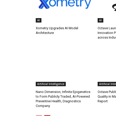
AI
AI
Xometry Upgrades AI Model
Octave Lau
Architecture
Innovation P
across Indus
Artificial Intelligence
Artificial Int
Nano Dimension, Infinite Epigenetics
Octave Publ
to Form Publicly Traded, AI-Powered
Quality in M
Preventive Health, Diagnostics
Report
Company