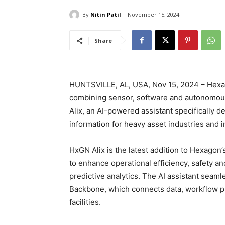
By
Nitin Patil
November 15, 2024
Share
HUNTSVILLE, AL, USA, Nov 15, 2024 – Hexagon
combining sensor, software and autonomou
Alix, an AI-powered assistant specifically d
information for heavy asset industries and i
HxGN Alix is the latest addition to Hexagon
to enhance operational efficiency, safety an
predictive analytics. The AI assistant seam
Backbone, which connects data, workflow p
facilities.