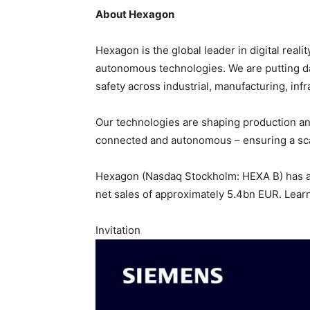
About Hexagon
Hexagon is the global leader in digital real
autonomous technologies. We are putting data
safety across industrial, manufacturing, infr
Our technologies are shaping production a
connected and autonomous – ensuring a scal
Hexagon (Nasdaq Stockholm: HEXA B) has a
net sales of approximately 5.4bn EUR. Lear
Invitation