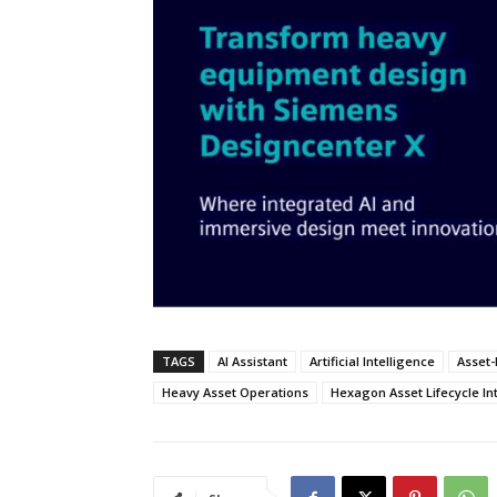
TAGS
AI Assistant
Artificial Intelligence
Asset-
Heavy Asset Operations
Hexagon Asset Lifecycle In