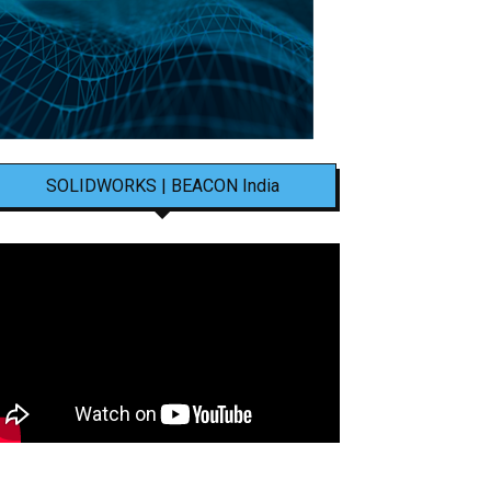
SOLIDWORKS | BEACON India