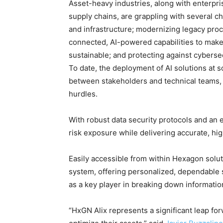
Asset-heavy industries, along with enterpri
supply chains, are grappling with several ch
and infrastructure; modernizing legacy pro
connected, AI-powered capabilities to make 
sustainable; and protecting against cybersec
To date, the deployment of AI solutions at
between stakeholders and technical teams,
hurdles.
With robust data security protocols and an
risk exposure while delivering accurate, hi
Easily accessible from within Hexagon solut
system, offering personalized, dependable
as a key player in breaking down information
“HxGN Alix represents a significant leap fo