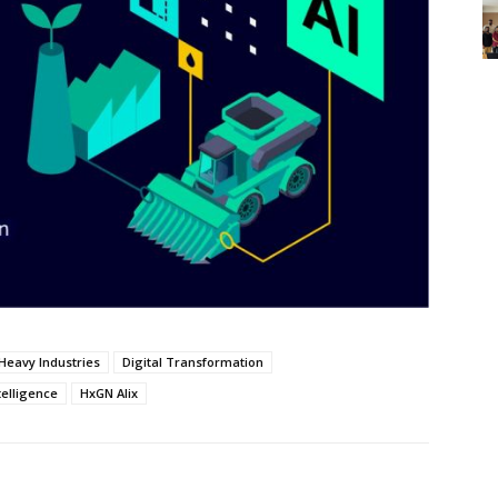
Heavy Industries
Digital Transformation
telligence
HxGN Alix