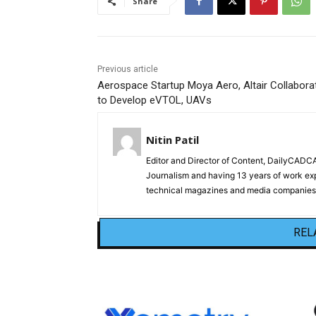
Share
Previous article
Aerospace Startup Moya Aero, Altair Collabora
to Develop eVTOL, UAVs
Nitin Patil
Editor and Director of Content, DailyCAD
Journalism and having 13 years of work exp
technical magazines and media companies.
REL