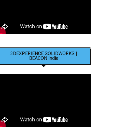
3DEXPERIENCE SOLIDWORKS |
BEACON India