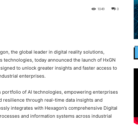
1049
0
, the global leader in digital reality solutions,
s technologies, today announced the launch of HxGN
esigned to unlock greater insights and faster access to
ndustrial enterprises.
’s portfolio of AI technologies, empowering enterprises
d resilience through real-time data insights and
lessly integrates with Hexagon’s comprehensive Digital
rocesses and information systems across industrial