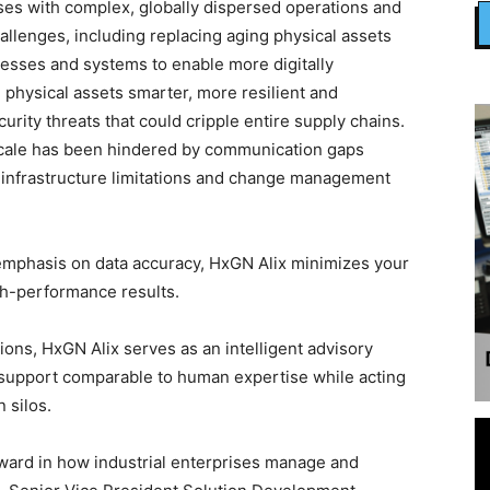
ses with complex, globally dispersed operations and
allenges, including replacing aging physical assets
cesses and systems to enable more digitally
physical assets smarter, more resilient and
urity threats that could cripple entire supply chains.
 scale has been hindered by communication gaps
 infrastructure limitations and change management
 emphasis on data accuracy, HxGN Alix minimizes your
gh-performance results.
ions, HxGN Alix serves as an intelligent advisory
 support comparable to human expertise while acting
 silos.
rward in how industrial enterprises manage and