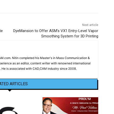
Next article
te
DyeMansion to Offer ASM’s VX1 Entry-Level Vapor
Smoothing System for 3D Printing
CAM.com. Nitin completed his Master's in Mass Communication &
erience as an editor, content writer with renowned international
 He is associated with CAD,CAM industry since 2008.
ATED ARTICLES