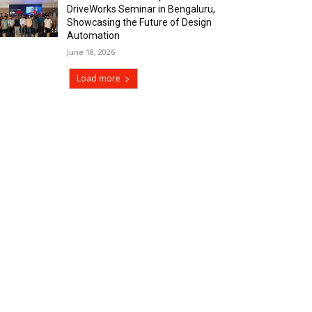
DriveWorks Seminar in Bengaluru,
Showcasing the Future of Design
Automation
June 18, 2026
Load more