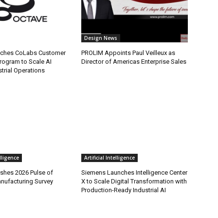
Design News
nches CoLabs Customer
PROLIM Appoints Paul Veilleux as
rogram to Scale AI
Director of Americas Enterprise Sales
trial Operations
elligence
Artificial Intelligence
ishes 2026 Pulse of
Siemens Launches Intelligence Center
anufacturing Survey
X to Scale Digital Transformation with
Production-Ready Industrial AI