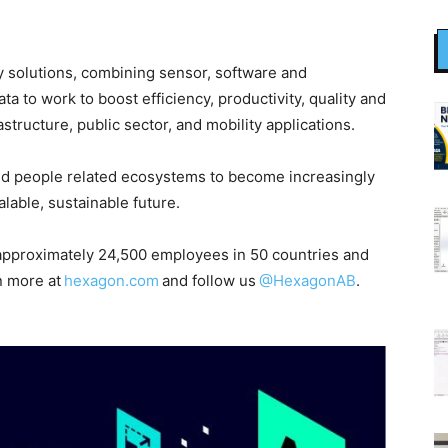
ity solutions, combining sensor, software and
 to work to boost efficiency, productivity, quality and
astructure, public sector, and mobility applications.
nd people related ecosystems to become increasingly
able, sustainable future.
pproximately 24,500 employees in 50 countries and
n more at
hexagon.com
and follow us
@HexagonAB
.