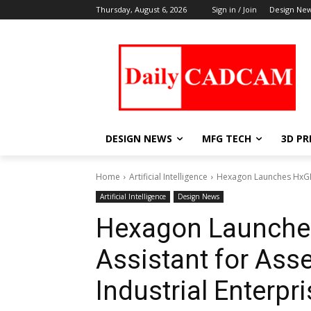
Thursday, August 6, 2026
Sign in / Join
Design Ne
DESIGN NEWS
MFG TECH
3D PR
Home
Artificial Intelligence
Hexagon Launches HxGN A
Artificial Intelligence
Design News
Hexagon Launches
Assistant for Asse
Industrial Enterpr