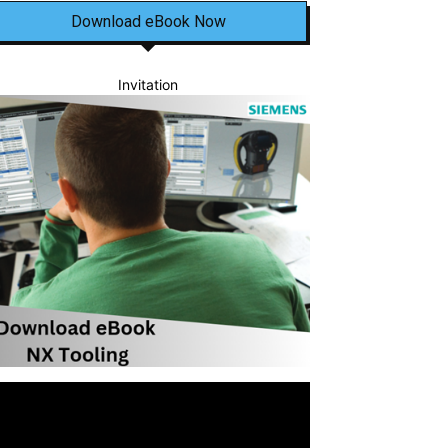
Download eBook Now
Invitation