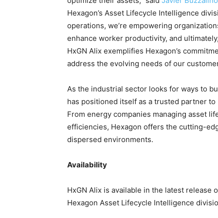
optimize their assets,” said
Javier Buzzalino
Hexagon’s Asset Lifecycle Intelligence divis
operations, we’re empowering organizations 
enhance worker productivity, and ultimately, 
HxGN Alix exemplifies Hexagon’s commitment
address the evolving needs of our customer
As the industrial sector looks for ways to b
has positioned itself as a trusted partner to
From energy companies managing asset lifec
efficiencies, Hexagon offers the cutting-ed
dispersed environments.
Availability
HxGN Alix is available in the latest release 
Hexagon Asset Lifecycle Intelligence divisio