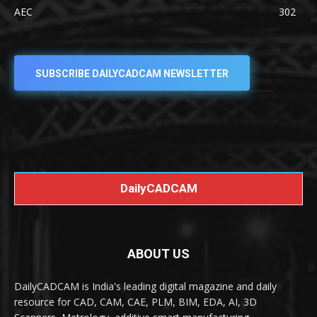
AEC
302
SUBSCRIBE DAILYCADCAM NEWSLETTER
DailyCADCAM
ABOUT US
DailyCADCAM is India's leading digital magazine and daily
resource for CAD, CAM, CAE, PLM, BIM, EDA, AI, 3D