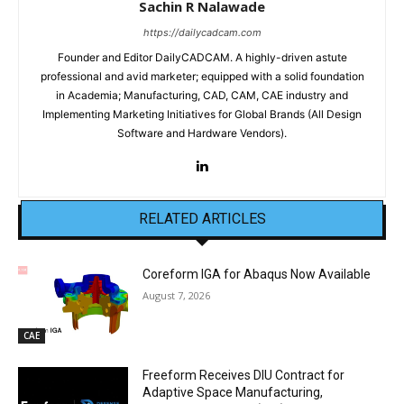
Sachin R Nalawade
https://dailycadcam.com
Founder and Editor DailyCADCAM. A highly-driven astute
professional and avid marketer; equipped with a solid foundation
in Academia; Manufacturing, CAD, CAM, CAE industry and
Implementing Marketing Initiatives for Global Brands (All Design
Software and Hardware Vendors).
RELATED ARTICLES
Coreform IGA for Abaqus Now Available
August 7, 2026
CAE
Freeform Receives DIU Contract for
Adaptive Space Manufacturing,