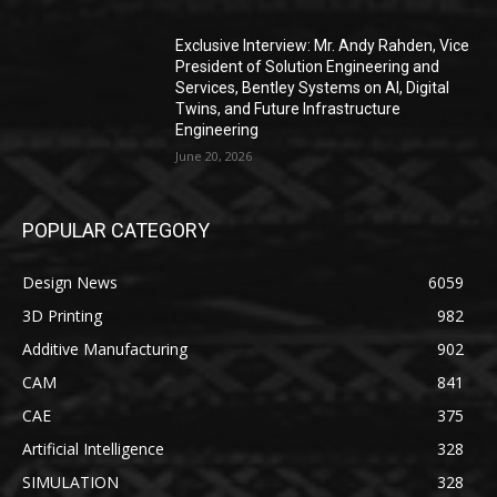
Exclusive Interview: Mr. Andy Rahden, Vice
President of Solution Engineering and
Services, Bentley Systems on AI, Digital
Twins, and Future Infrastructure
Engineering
June 20, 2026
POPULAR CATEGORY
Design News
6059
3D Printing
982
Additive Manufacturing
902
CAM
841
CAE
375
Artificial Intelligence
328
SIMULATION
328