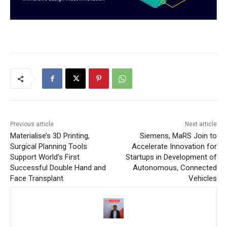
Previous article
Next article
Materialise’s 3D Printing,
Siemens, MaRS Join to
Surgical Planning Tools
Accelerate Innovation for
Support World’s First
Startups in Development of
Successful Double Hand and
Autonomous, Connected
Face Transplant
Vehicles