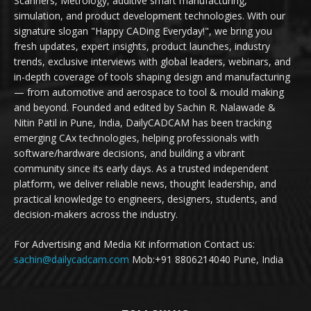
Scanners, Metrology, additive smart manufacturing,
simulation, and product development technologies. With our
signature slogan "Happy CADing Everyday!", we bring you
fresh updates, expert insights, product launches, industry
trends, exclusive interviews with global leaders, webinars, and
in-depth coverage of tools shaping design and manufacturing
— from automotive and aerospace to tool & mould making
and beyond. Founded and edited by Sachin R. Nalawade &
Nitin Patil in Pune, India, DailyCADCAM has been tracking
emerging CAx technologies, helping professionals with
software/hardware decisions, and building a vibrant
community since its early days. As a trusted independent
platform, we deliver reliable news, thought leadership, and
practical knowledge to engineers, designers, students, and
decision-makers across the industry.
For Advertising and Media Kit information Contact us:
sachin@dailycadcam.com
Mob:+91 8806214040 Pune, India