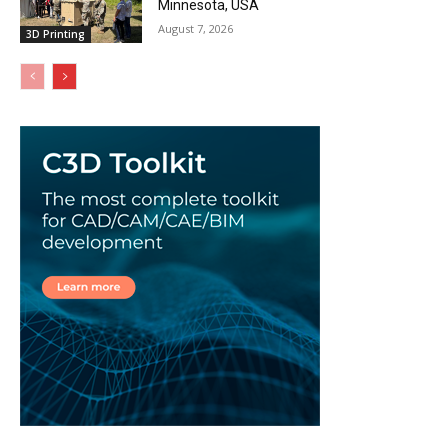
Minnesota, USA
August 7, 2026
3D Printing