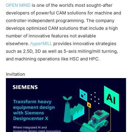
OPEN MIND
is one of the world’s most sought-after
developers of powerful CAM solutions for machine and
controller-independent programming. The company
develops optimized CAM solutions that include a high
number of innovative features not available
elsewhere.
hyper
MILL
provides innovative strategies
such as 2.5D, 3D as well as 5-axis milling/mill turning,
and machining operations like HSC and HPC.
Invitation