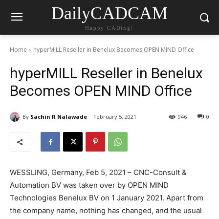
DailyCADCAM
Happy CADing!
Home
hyperMILL Reseller in Benelux Becomes OPEN MIND Office
hyperMILL Reseller in Benelux
Becomes OPEN MIND Office
By
Sachin R Nalawade
February 5, 2021
946
0
WESSLING, Germany, Feb 5, 2021 – CNC-Consult &
Automation BV was taken over by OPEN MIND
Technologies Benelux BV on 1 January 2021. Apart from
the company name, nothing has changed, and the usual