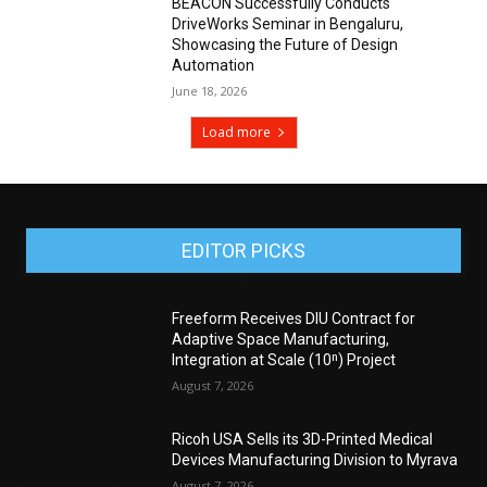
BEACON Successfully Conducts
DriveWorks Seminar in Bengaluru,
Showcasing the Future of Design
Automation
June 18, 2026
Load more
EDITOR PICKS
Freeform Receives DIU Contract for
Adaptive Space Manufacturing,
Integration at Scale (10ⁿ) Project
August 7, 2026
Ricoh USA Sells its 3D-Printed Medical
Devices Manufacturing Division to Myrava
August 7, 2026