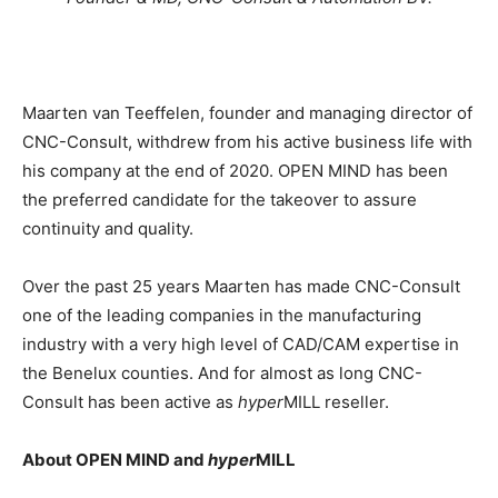
Maarten van Teeffelen, founder and managing director of
CNC-Consult, withdrew from his active business life with
his company at the end of 2020. OPEN MIND has been
the preferred candidate for the takeover to assure
continuity and quality.
Over the past 25 years Maarten has made CNC-Consult
one of the leading companies in the manufacturing
industry with a very high level of CAD/CAM expertise in
the Benelux counties. And for almost as long CNC-
Consult has been active as
hyper
MILL reseller.
About OPEN MIND and
hyper
MILL