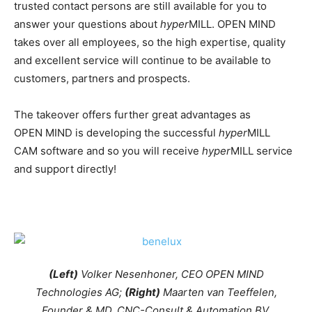
trusted contact persons are still available for you to
answer your questions about
hyper
MILL. OPEN MIND
takes over all employees, so the high expertise, quality
and excellent service will continue to be available to
customers, partners and prospects.
The takeover offers further great advantages as
OPEN MIND is developing the successful
hyper
MILL
CAM software and so you will receive
hyper
MILL service
and support directly!
(Left)
Volker Nesenhoner, CEO OPEN MIND
Technologies AG;
(Right)
Maarten van Teeffelen,
Founder & MD, CNC-Consult & Automation BV.