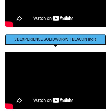
3DEXPERIENCE SOLIDWORKS | BEACON India