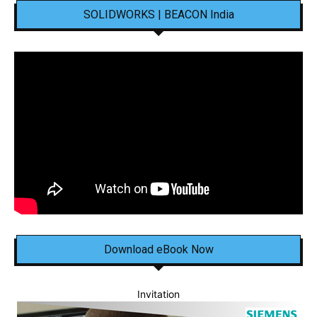
SOLIDWORKS | BEACON India
Download eBook Now
Invitation