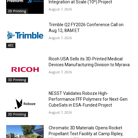
Integration at Scale (10ⁿ) Project
August 7, 2026
3D Printing
Trimble Q2 FY2026 Conference Call on
Aug 12, 8AM ET
August 7, 2026
AEC
Ricoh USA Sells its 3D-Printed Medical
Devices Manufacturing Division to Myrava
August 7, 2026
3D Printing
NESST Validates Roboze High-
Performance FFF Polymers for Next-Gen
CubeSats in ESA-Funded Project
August 7, 2026
3D Printing
Chromatic 3D Materials Opens Rocket
Propellant Test Facility at Camp Ripley,