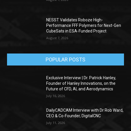
NESST Validates Roboze High-
Performance FFF Polymers for Next-Gen
CubeSats in ESA-Funded Project
August 7, 2026
POPULAR POSTS
Exclusive Interview | Dr. Patrick Hanley,
Founder of Hanley Innovations, on the
Future of CFD, AI, and Aerodynamics
July 16, 2026
DailyCADCAM Interview with Dr Rob Ward,
CEO & Co-Founder, DigitalCNC
July 11, 2026