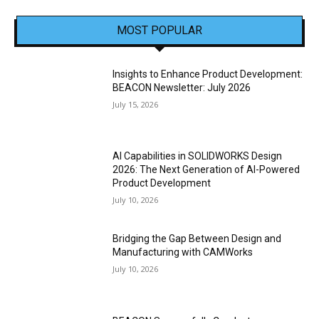
MOST POPULAR
Insights to Enhance Product Development:
BEACON Newsletter: July 2026
July 15, 2026
AI Capabilities in SOLIDWORKS Design
2026: The Next Generation of AI-Powered
Product Development
July 10, 2026
Bridging the Gap Between Design and
Manufacturing with CAMWorks
July 10, 2026