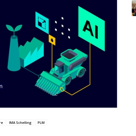
re
IMA Schelling
PLM