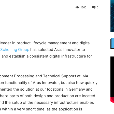
1203
0
 leader in product lifecycle management and digital
 Schelling Group
has selected Aras Innovator to
nd establish a consistent digital infrastructure for
pment Processing and Technical Support at IMA
on functionality of Aras Innovator, but also how quickly
emented the solution at our locations in Germany and
where parts of both design and production are located.
nd the setup of the necessary infrastructure enables
within a very short time, as the application is