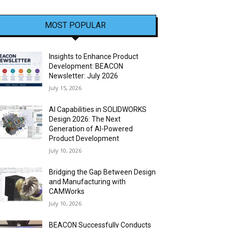
MOST POPULAR
Insights to Enhance Product
Development: BEACON
Newsletter: July 2026
July 15, 2026
AI Capabilities in SOLIDWORKS
Design 2026: The Next
Generation of AI-Powered
Product Development
July 10, 2026
Bridging the Gap Between Design
and Manufacturing with
CAMWorks
July 10, 2026
BEACON Successfully Conducts