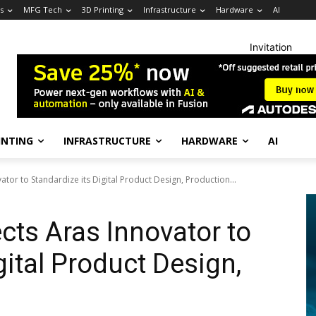
s
MFG Tech
3D Printing
Infrastructure
Hardware
AI
Invitation
INTING
INFRASTRUCTURE
HARDWARE
AI
ator to Standardize its Digital Product Design, Production...
cts Aras Innovator to
gital Product Design,