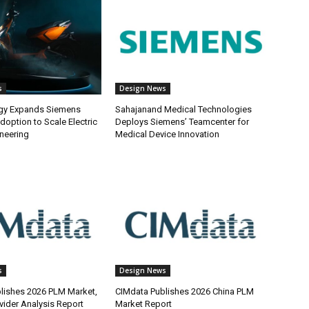
s
Design News
gy Expands Siemens
Sahajanand Medical Technologies
doption to Scale Electric
Deploys Siemens’ Teamcenter for
ineering
Medical Device Innovation
s
Design News
lishes 2026 PLM Market,
CIMdata Publishes 2026 China PLM
vider Analysis Report
Market Report