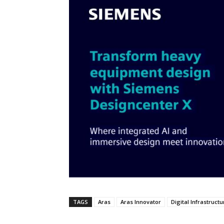
TAGS
Aras
Aras Innovator
Digital Infrastructu