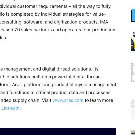
dividual customer requirements – all the way to fully
o is completed by individual strategies for value-
onsulting, software, and digitization products. IMA
hes and 70 sales partners and operates four production
kia.
cle management and digital thread solutions. Its
ible solutions built on a powerful digital thread
orm. Aras’ platform and product lifecycle management
s and functions to critical product data and processes
ended supply chain. Visit
www.aras.com
to learn more
d
LinkedIn
.