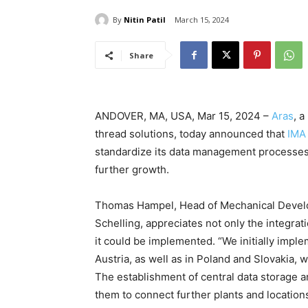
By
Nitin Patil
March 15, 2024
Share
ANDOVER, MA, USA, Mar 15, 2024 –
Aras
, a
thread solutions, today announced that
IMA
standardize its data management processes a
further growth.
Thomas Hampel, Head of Mechanical Develo
Schelling, appreciates not only the integrati
it could be implemented. “We initially impl
Austria, as well as in Poland and Slovakia, 
The establishment of central data storage a
them to connect further plants and locations 