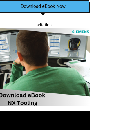
Download eBook Now
Invitation