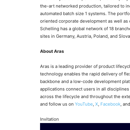
the-art networked production, tailored to in
automated batch size 1 systems. The portfoli
oriented corporate development as well as c
Schelling has a global network of 18 branc
sites in Germany, Austria, Poland, and Slova
About Aras
Aras is a leading provider of product lifecy
technology enables the rapid delivery of flex
backbone and a low-code development platf
applications connect users in all discipline
across the lifecycle and throughout the ext
and follow us on
YouTube
,
X
,
Facebook
, an
Invitation