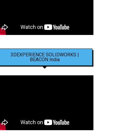
3DEXPERIENCE SOLIDWORKS |
BEACON India