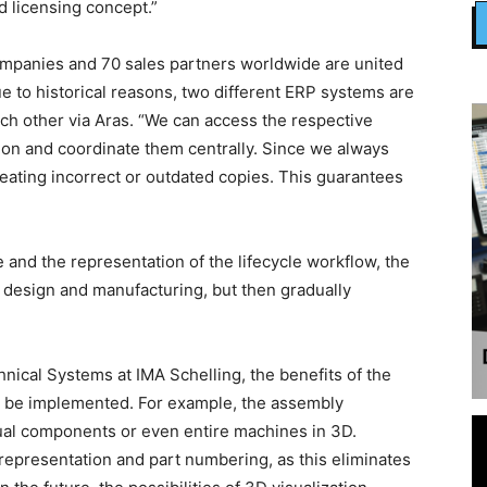
d licensing concept.”
 companies and 70 sales partners worldwide are united
 to historical reasons, two different ERP systems are
ch other via Aras. “We can access the respective
ion and coordinate them centrally. Since we always
 creating incorrect or outdated copies. This guarantees
 and the representation of the lifecycle workflow, the
f design and manufacturing, but then gradually
hnical Systems at IMA Schelling, the benefits of the
o be implemented. For example, the assembly
dual components or even entire machines in 3D.
representation and part numbering, as this eliminates