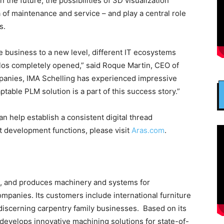
n the future, the possibilities of 3D visualization
 of maintenance and service – and play a central role
s.
the business to a new level, different IT ecosystems
ilos completely opened,” said Roque Martin, CEO of
mpanies, IMA Schelling has experienced impressive
table PLM solution is a part of this success story.”
n help establish a consistent digital thread
ct development functions, please visit
Aras.com
.
, and produces machinery and systems for
panies. Its customers include international furniture
discerning carpentry family businesses. Based on its
develops innovative machining solutions for state-of-