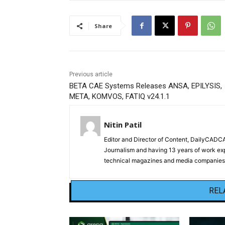
Share
Previous article
BETA CAE Systems Releases ANSA, EPILYSIS,
META, KOMVOS, FATIQ v24.1.1
Nitin Patil
Editor and Director of Content, DailyCAD
Journalism and having 13 years of work exp
technical magazines and media companies.
REL