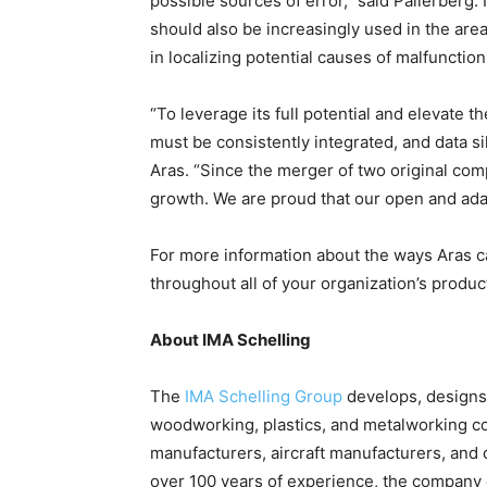
possible sources of error,” said Pallerberg. I
should also be increasingly used in the area
in localizing potential causes of malfunction
“To leverage its full potential and elevate 
must be consistently integrated, and data s
Aras. “Since the merger of two original co
growth. We are proud that our open and adap
For more information about the ways Aras ca
throughout all of your organization’s produ
About IMA Schelling
The
IMA Schelling Group
develops, designs
woodworking, plastics, and metalworking com
manufacturers, aircraft manufacturers, and 
over 100 years of experience, the company 