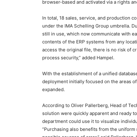
browser-based and activated via a rights an
In total, 18 sales, service, and production
under the IMA Schelling Group umbrella. Due
still in use, which now communicate with ea
contents of the ERP systems from any locat
access the original file, there is no risk of
process security,” added Hampel.
With the establishment of a unified database
deployment initially focused on the areas o
expanded.
According to Oliver Pallerberg, Head of Tec
solution were quickly apparent and ready t
department could use it to visualize indivi
“Purchasing also benefits from the uniform 