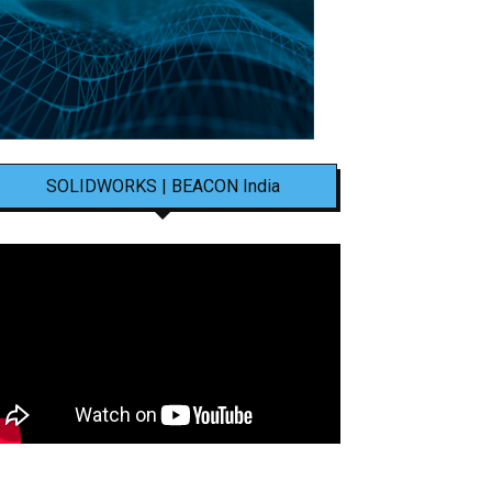
SOLIDWORKS | BEACON India