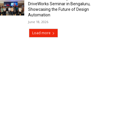
DriveWorks Seminar in Bengaluru,
Showcasing the Future of Design
Automation
June 18, 2026
Load more