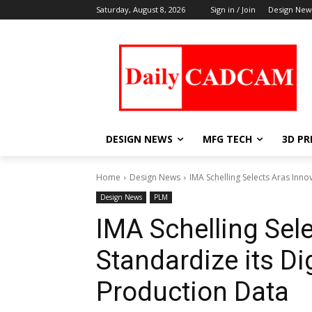
Saturday, August 8, 2026
Sign in / Join
Design New
DESIGN NEWS
MFG TECH
3D PR
Home
Design News
IMA Schelling Selects Aras Innov
Design News
PLM
IMA Schelling Sele
Standardize its Di
Production Data