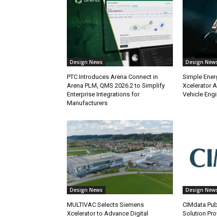
Design News
Design New
PTC Introduces Arena Connect in
Simple Ener
Arena PLM, QMS 2026.2 to Simplify
Xcelerator A
Enterprise Integrations for
Vehicle Eng
Manufacturers
Design News
Design New
MULTIVAC Selects Siemens
CIMdata Pub
Xcelerator to Advance Digital
Solution Pro