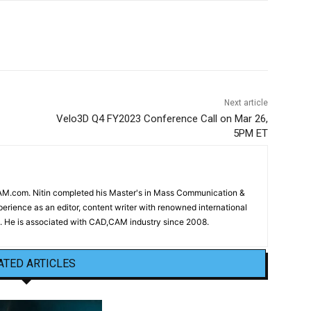
Next article
Velo3D Q4 FY2023 Conference Call on Mar 26,
5PM ET
CAM.com. Nitin completed his Master's in Mass Communication &
erience as an editor, content writer with renowned international
 He is associated with CAD,CAM industry since 2008.
ATED ARTICLES