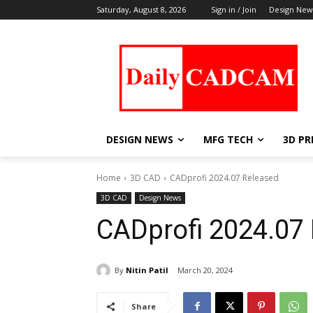
Saturday, August 8, 2026
Sign in / Join
Design New
DESIGN NEWS
MFG TECH
3D PR
Home
3D CAD
CADprofi 2024.07 Released
3D CAD
Design News
CADprofi 2024.07
By
Nitin Patil
March 20, 2024
Share