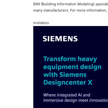
BIM (Building Information Modeling) specialis
many manufacturers. For more information, 
Invitation