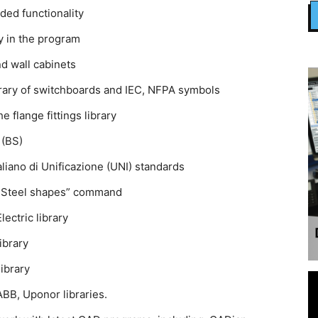
ed functionality
ly in the program
nd wall cabinets
ibrary of switchboards and IEC, NFPA symbols
 flange fittings library
 (BS)
liano di Unificazione (UNI) standards
 ”Steel shapes” command
ectric library
ibrary
ibrary
ABB, Uponor libraries.