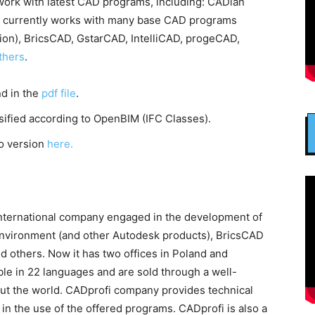
ork with latest CAD programs, including: CADian
4 currently works with many base CAD programs
ion), BricsCAD, GstarCAD, IntelliCAD, progeCAD,
thers
.
nd in the
pdf file
.
ssified according to OpenBIM (IFC Classes).
o version
here.
international company engaged in the development of
nvironment (and other Autodesk products), BricsCAD
others. Now it has two offices in Poland and
ble in 22 languages and are sold through a well-
ut the world. CADprofi company provides technical
 in the use of the offered programs. CADprofi is also a