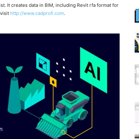
t. It creates data in BIM, including Revit rfa format for
visit
http://www.cadprofi.com
.