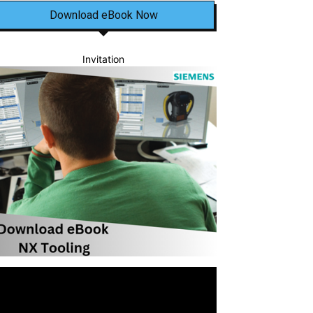
Download eBook Now
Invitation