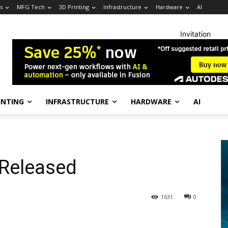
s
MFG Tech
3D Printing
Infrastructure
Hardware
AI
Invitation
INTING
INFRASTRUCTURE
HARDWARE
AI
 Released
1631
0