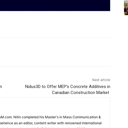
Next article
n
Nidus3D to Offer MEP’s Concrete Additives in
Canadian Construction Market
CAM.com. Nitin completed his Master's in Mass Communication &
erience as an editor, content writer with renowned international