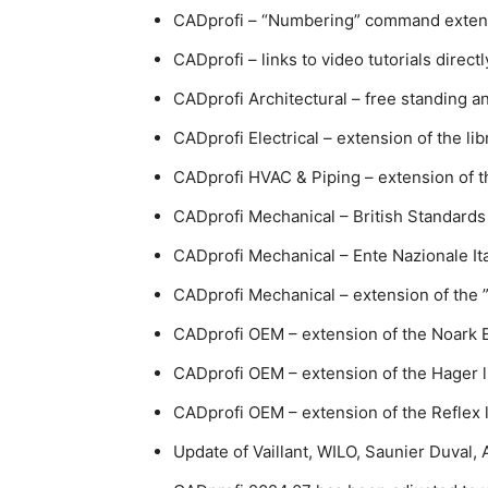
CADprofi – “Numbering” command extend
CADprofi – links to video tutorials direct
CADprofi Architectural – free standing a
CADprofi Electrical – extension of the l
CADprofi HVAC & Piping – extension of the
CADprofi Mechanical – British Standards
CADprofi Mechanical – Ente Nazionale Ita
CADprofi Mechanical – extension of the
CADprofi OEM – extension of the Noark El
CADprofi OEM – extension of the Hager l
CADprofi OEM – extension of the Reflex l
Update of Vaillant, WILO, Saunier Duval, 