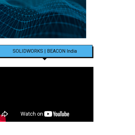
SOLIDWORKS | BEACON India