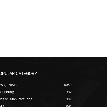
OPULAR CATEGORY
esign News
6059
 Printing
982
ditive Manufacturing
902
AM
841