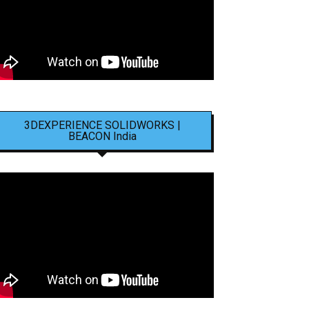
3DEXPERIENCE SOLIDWORKS |
BEACON India