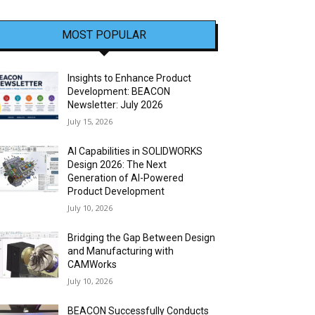
MOST POPULAR
Insights to Enhance Product
Development: BEACON
Newsletter: July 2026
July 15, 2026
AI Capabilities in SOLIDWORKS
Design 2026: The Next
Generation of AI-Powered
Product Development
July 10, 2026
Bridging the Gap Between Design
and Manufacturing with
CAMWorks
July 10, 2026
BEACON Successfully Conducts