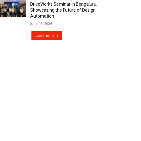
DriveWorks Seminar in Bengaluru,
Showcasing the Future of Design
Automation
June 18, 2026
Load more