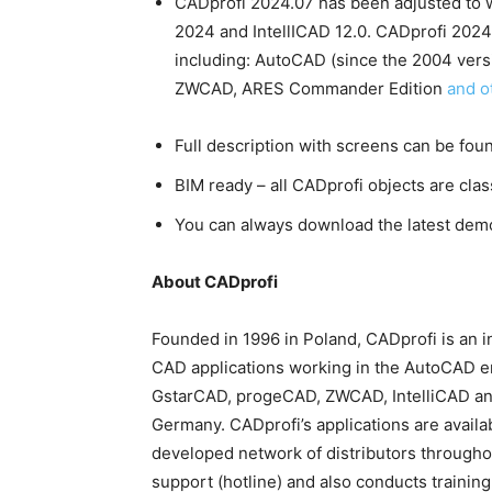
CADprofi 2024.07 has been adjusted to w
2024 and IntellICAD 12.0. CADprofi 202
including: AutoCAD (since the 2004 vers
ZWCAD, ARES Commander Edition
and o
Full description with screens can be fou
BIM ready – all CADprofi objects are cla
You can always download the latest dem
About CADprofi
Founded in 1996 in Poland, CADprofi is an 
CAD applications working in the AutoCAD e
GstarCAD, progeCAD, ZWCAD, IntelliCAD and 
Germany. CADprofi’s applications are availa
developed network of distributors througho
support (hotline) and also conducts training