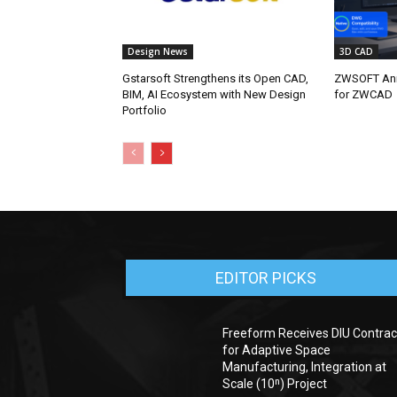
Design News
3D CAD
Gstarsoft Strengthens its Open CAD,
ZWSOFT Ann
BIM, AI Ecosystem with New Design
for ZWCAD
Portfolio
EDITOR PICKS
Freeform Receives DIU Contrac
for Adaptive Space
Manufacturing, Integration at
Scale (10ⁿ) Project