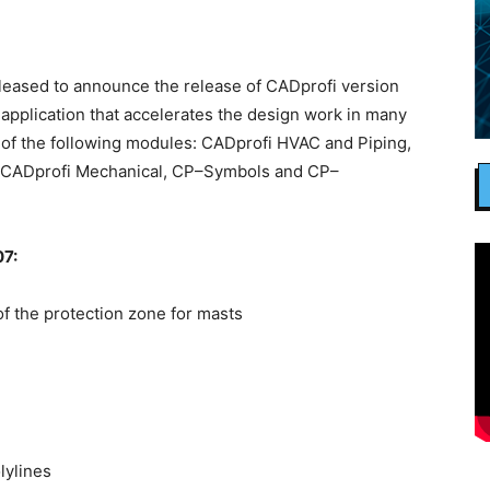
eased to announce the release of CADprofi version
pplication that accelerates the design work in many
of the following modules: CADprofi HVAC and Piping,
l, CADprofi Mechanical, CP–Symbols and CP–
7:
 the protection zone for masts
lylines