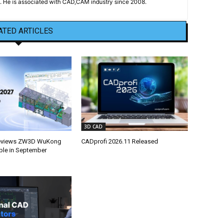
 He is associated with CAD,CAM industry since 2008.
ATED ARTICLES
3D CAD
eviews ZW3D WuKong
CADprofi 2026.11 Released
able in September