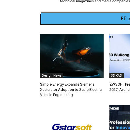
technical magazines and media companies.
REL
Design News
3D CAD
Simple Energy Expands Siemens
ZWSOFT Pr
Xcelerator Adoption to Scale Electric
2027, Avail
Vehicle Engineering