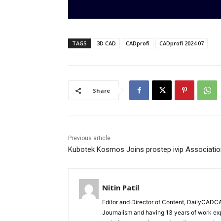
TAGS
3D CAD
CADprofi
CADprofi 2024.07
Share
Previous article
Kubotek Kosmos Joins prostep ivip Associatio
Nitin Patil
Editor and Director of Content, DailyCAD
Journalism and having 13 years of work exp