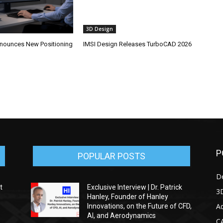
3D Design
ounces New Positioning
IMSI Design Releases TurboCAD 2026
P
POPULAR POSTS
D
t
Exclusive Interview | Dr. Patrick
3D
Hanley, Founder of Hanley
Ad
Innovations, on the Future of CFD,
AI, and Aerodynamics
C