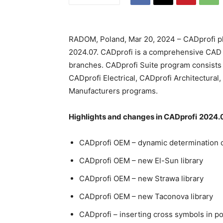
RADOM, Poland, Mar 20, 2024 – CADprofi pl
2024.07. CADprofi is a comprehensive CAD a
branches. CADprofi Suite program consists 
CADprofi Electrical, CADprofi Architectura
Manufacturers programs.
Highlights and changes in CADprofi
2024.0
CADprofi OEM – dynamic determination of
CADprofi OEM – new El-Sun library
CADprofi OEM – new Strawa library
CADprofi OEM – new Taconova library
CADprofi – inserting cross symbols in po