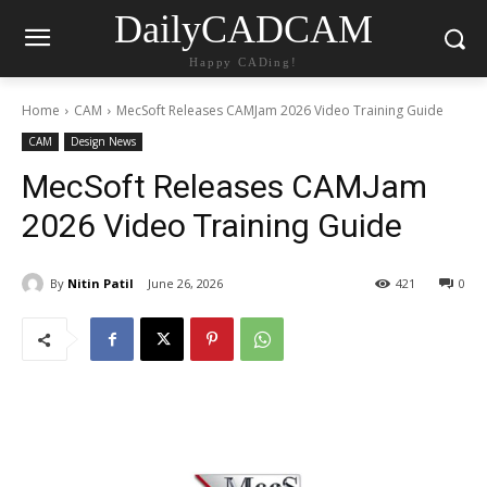
DailyCADCAM
Happy CADing!
Home
CAM
MecSoft Releases CAMJam 2026 Video Training Guide
CAM
Design News
MecSoft Releases CAMJam
2026 Video Training Guide
By
Nitin Patil
June 26, 2026
421
0