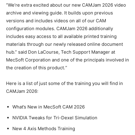
“We’re extra excited about our new CAMJam 2026 video
archive and viewing guide. It builds upon previous
versions and includes videos on all of our CAM
configuration modules. CAMJam 2026 additionally
includes easy access to all available printed training
materials through our newly released online document
hub.” said Don LaCourse, Tech Support Manager at
MecSoft Corporation and one of the principals involved in
the creation of this product.
”
Here is a list of just some of the training you will find in
CAMJam 2026:
What’s New in MecSoft CAM 2026
NVIDIA Tweaks for Tri-Dexel Simulation
New 4 Axis Methods Training