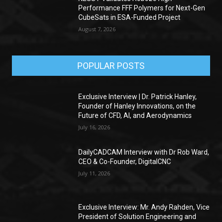
Performance FFF Polymers for Next-Gen
CubeSats in ESA-Funded Project
August 7, 2026
POPULAR POSTS
Exclusive Interview | Dr. Patrick Hanley,
Founder of Hanley Innovations, on the
Future of CFD, AI, and Aerodynamics
July 16, 2026
DailyCADCAM Interview with Dr Rob Ward,
CEO & Co-Founder, DigitalCNC
July 11, 2026
Exclusive Interview: Mr. Andy Rahden, Vice
President of Solution Engineering and