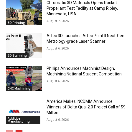
Chromatic 3D Materials Opens Rocket
Propellant Test Facility at Camp Ripley,
Minnesota, USA
August 7, 2026
3D Printing
Artec 3D Launches Artec Point II Next-Gen
Metrology-grade Laser Scanner
August 6, 2026
3D Scanning
Phillips Announces Machinist Design,
Machining National Student Competition
August 6, 2026
CNC Machining
America Makes, NCDMM Announce
Winners of Delta Qual 2.0 Project Call of $9
Million
Additive
August 6, 2026
Manufacturing