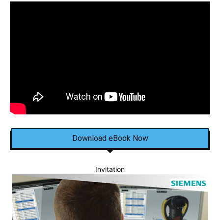
Download eBook Now
Invitation