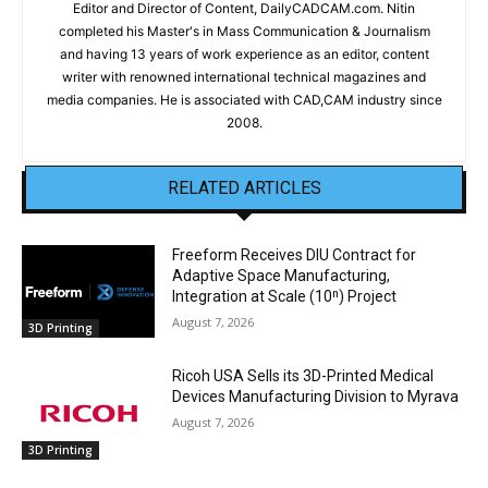
Editor and Director of Content, DailyCADCAM.com. Nitin
completed his Master's in Mass Communication & Journalism
and having 13 years of work experience as an editor, content
writer with renowned international technical magazines and
media companies. He is associated with CAD,CAM industry since
2008.
RELATED ARTICLES
Freeform Receives DIU Contract for
Adaptive Space Manufacturing,
Integration at Scale (10ⁿ) Project
August 7, 2026
3D Printing
Ricoh USA Sells its 3D-Printed Medical
Devices Manufacturing Division to Myrava
August 7, 2026
3D Printing