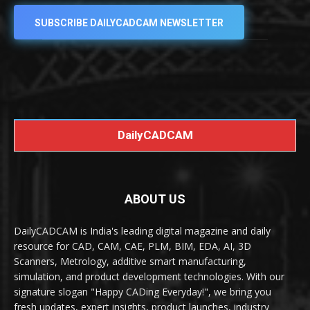
SUBSCRIBE DAILYCADCAM NEWSLETTER
DailyCADCAM
ABOUT US
DailyCADCAM is India's leading digital magazine and daily
resource for CAD, CAM, CAE, PLM, BIM, EDA, AI, 3D
Scanners, Metrology, additive smart manufacturing,
simulation, and product development technologies. With our
signature slogan "Happy CADing Everyday!", we bring you
fresh updates, expert insights, product launches, industry