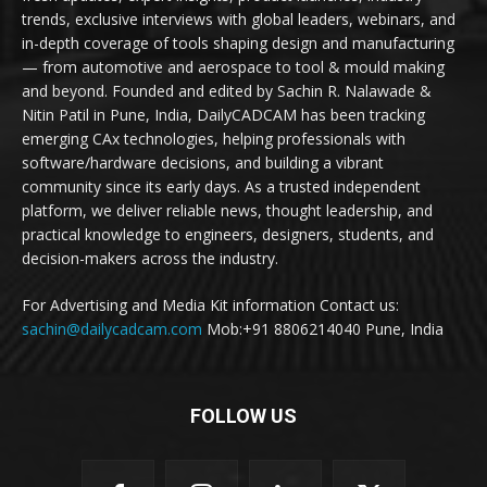
trends, exclusive interviews with global leaders, webinars, and
in-depth coverage of tools shaping design and manufacturing
— from automotive and aerospace to tool & mould making
and beyond. Founded and edited by Sachin R. Nalawade &
Nitin Patil in Pune, India, DailyCADCAM has been tracking
emerging CAx technologies, helping professionals with
software/hardware decisions, and building a vibrant
community since its early days. As a trusted independent
platform, we deliver reliable news, thought leadership, and
practical knowledge to engineers, designers, students, and
decision-makers across the industry.
For Advertising and Media Kit information Contact us:
sachin@dailycadcam.com
Mob:+91 8806214040 Pune, India
FOLLOW US