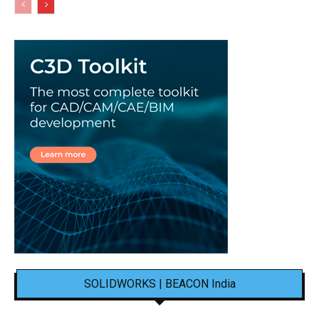
SOLIDWORKS | BEACON India