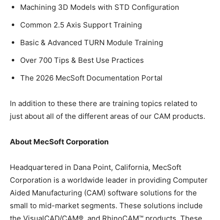
Machining 3D Models with STD Configuration
Common 2.5 Axis Support Training
Basic & Advanced TURN Module Training
Over 700 Tips & Best Use Practices
The 2026 MecSoft Documentation Portal
In addition to these there are training topics related to
just about all of the different areas of our CAM products.
About MecSoft Corporation
Headquartered in Dana Point, California, MecSoft
Corporation is a worldwide leader in providing Computer
Aided Manufacturing (CAM) software solutions for the
small to mid-market segments. These solutions include
the VisualCAD/CAM®, and RhinoCAM™ products. These