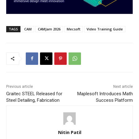
TAGS
CAM
CAMJam 2026
Mecsoft
Video Training Guide
Previous article
Next article
Graitec STEEL Released for
Maplesoft Introduces Math
Steel Detailing, Fabrication
Success Platform
Nitin Patil