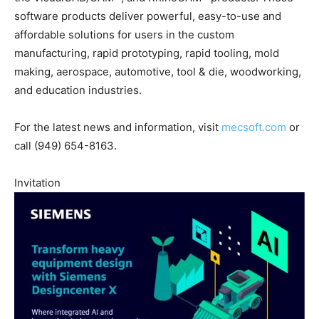
software products deliver powerful, easy-to-use and
affordable solutions for users in the custom
manufacturing, rapid prototyping, rapid tooling, mold
making, aerospace, automotive, tool & die, woodworking,
and education industries.
For the latest news and information, visit
mecsoft.com
or
call (949) 654-8163.
Invitation