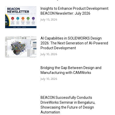
Insights to Enhance Product Development:
BEACON Newsletter: July 2026
July 15, 2026
AI Capabilities in SOLIDWORKS Design
2026: The Next Generation of AI-Powered
Product Development
July 10, 2026
Bridging the Gap Between Design and
Manufacturing with CAMWorks
July 10, 2026
BEACON Successfully Conducts
DriveWorks Seminar in Bengaluru,
Showcasing the Future of Design
Automation