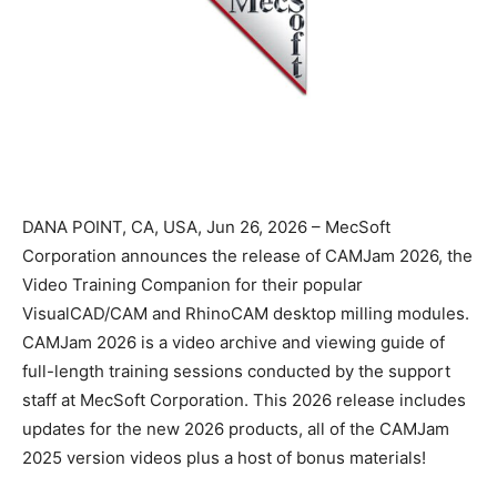
DANA POINT, CA, USA, Jun 26, 2026 – MecSoft
Corporation announces the release of CAMJam 2026, the
Video Training Companion for their popular
VisualCAD/CAM and RhinoCAM desktop milling modules.
CAMJam 2026 is a video archive and viewing guide of
full-length training sessions conducted by the support
staff at MecSoft Corporation. This 2026 release includes
updates for the new 2026 products, all of the CAMJam
2025 version videos plus a host of bonus materials!