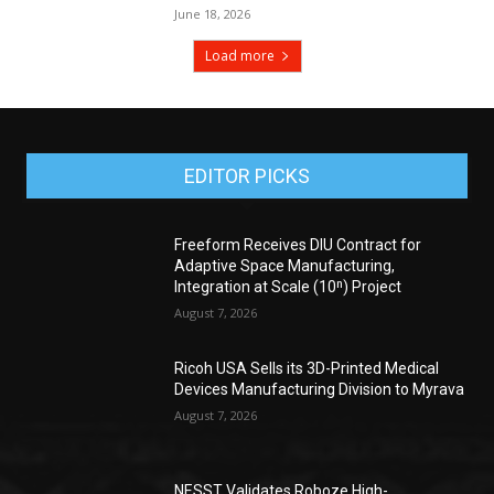
June 18, 2026
Load more
EDITOR PICKS
Freeform Receives DIU Contract for
Adaptive Space Manufacturing,
Integration at Scale (10ⁿ) Project
August 7, 2026
Ricoh USA Sells its 3D-Printed Medical
Devices Manufacturing Division to Myrava
August 7, 2026
NESST Validates Roboze High-