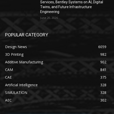
Services, Bentley Systems on AI, Digital
Twins, and Future Infrastructure
Engineering
June 20, 2026
POPULAR CATEGORY
Design News
6059
3D Printing
982
Additive Manufacturing
902
CAM
841
CAE
375
Artificial Intelligence
328
SIMULATION
328
AEC
302