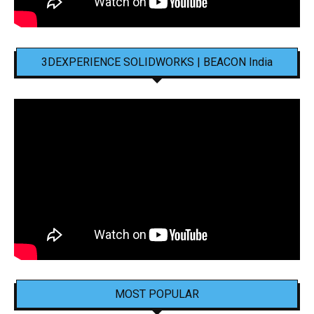
3DEXPERIENCE SOLIDWORKS | BEACON India
MOST POPULAR