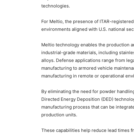
technologies.
For Meltio, the presence of ITAR-registere
environments aligned with U.S. national sec
Meltio technology enables the production a
industrial-grade materials, including stainle
alloys. Defense applications range from l
manufacturing to armored vehicle maintenan
manufacturing in remote or operational env
By eliminating the need for powder handling
Directed Energy Deposition (DED) technolog
manufacturing process that can be integrat
production units.
These capabilities help reduce lead times 