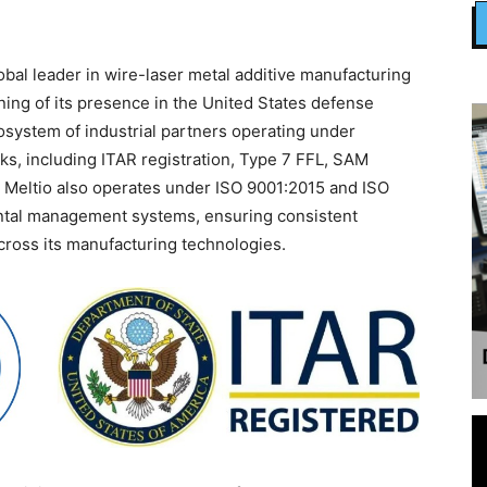
lobal leader in wire-laser metal additive manufacturing
ing of its presence in the United States defense
system of industrial partners operating under
ks, including ITAR registration, Type 7 FFL, SAM
 Meltio also operates under ISO 9001:2015 and ISO
ental management systems, ensuring consistent
 across its manufacturing technologies.