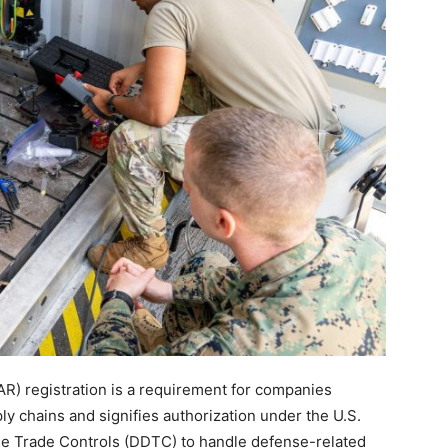
TAR) registration is a requirement for companies
ly chains and signifies authorization under the U.S.
se Trade Controls (DDTC) to handle defense-related