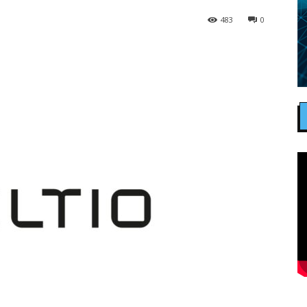
483
0