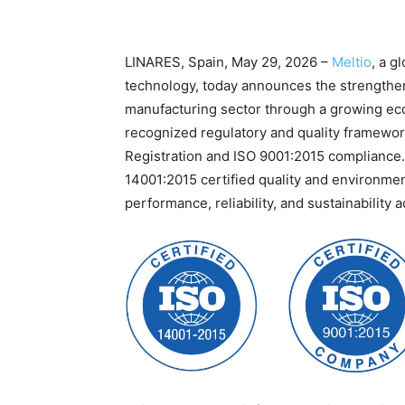
LINARES, Spain, May 29, 2026 –
Meltio
, a g
technology, today announces the strengthen
manufacturing sector through a growing eco
recognized regulatory and quality framewor
Registration and ISO 9001:2015 compliance.
14001:2015 certified quality and environm
performance, reliability, and sustainability