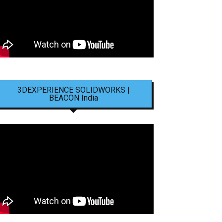
3DEXPERIENCE SOLIDWORKS |
BEACON India