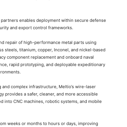
d partners enables deployment within secure defense
urity and export control frameworks.
nd repair of high-performance metal parts using
ss steels, titanium, copper, Inconel, and nickel-based
egacy component replacement and onboard naval
ce, rapid prototyping, and deployable expeditionary
ironments.
 and complex infrastructure, Meltio’s wire-laser
y provides a safer, cleaner, and more accessible
ed into CNC machines, robotic systems, and mobile
from weeks or months to hours or days, improving