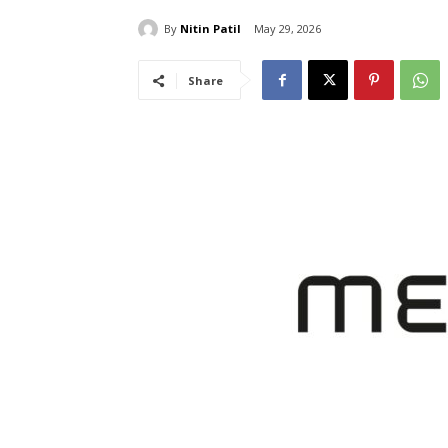
By
Nitin Patil
May 29, 2026
Share