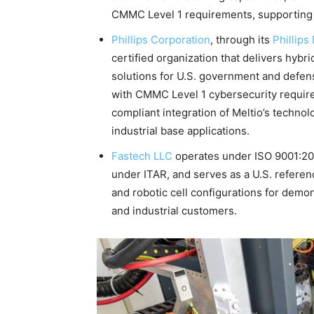
CMMC Level 1 requirements, supporting a
Phillips Corporation
, through its
Phillips
certified organization that delivers hybr
solutions for U.S. government and defen
with CMMC Level 1 cybersecurity require
compliant integration of Meltio’s techno
industrial base applications.
Fastech LLC
operates under ISO 9001:201
under ITAR, and serves as a U.S. referen
and robotic cell configurations for demon
and industrial customers.