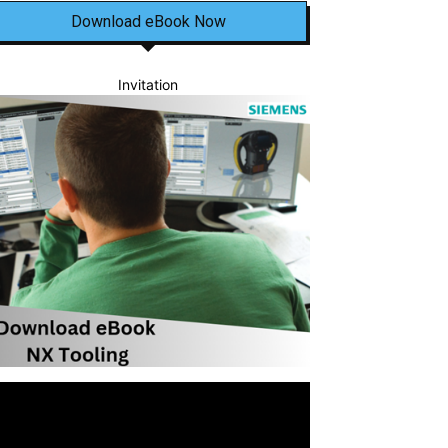
Download eBook Now
Invitation