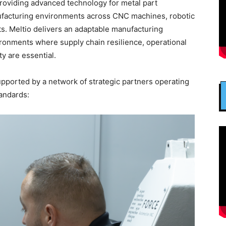
providing advanced technology for metal part
nufacturing environments across CNC machines, robotic
s. Meltio delivers an adaptable manufacturing
vironments where supply chain resilience, operational
y are essential.
supported by a network of strategic partners operating
tandards: