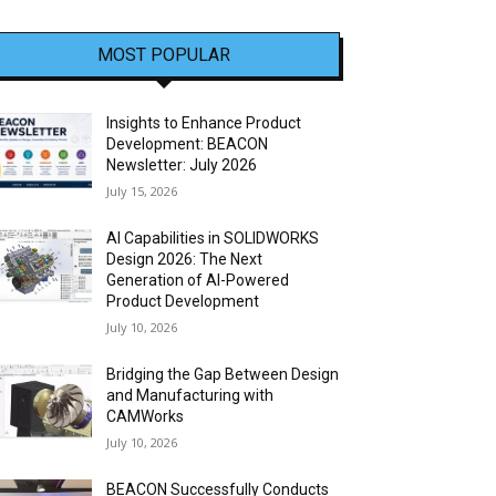
MOST POPULAR
Insights to Enhance Product
Development: BEACON
Newsletter: July 2026
July 15, 2026
AI Capabilities in SOLIDWORKS
Design 2026: The Next
Generation of AI-Powered
Product Development
July 10, 2026
Bridging the Gap Between Design
and Manufacturing with
CAMWorks
July 10, 2026
BEACON Successfully Conducts