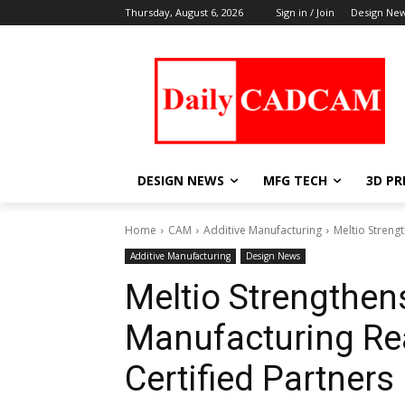
Thursday, August 6, 2026
Sign in / Join
Design Ne
DESIGN NEWS
MFG TECH
3D PR
Home
CAM
Additive Manufacturing
Meltio Streng
Additive Manufacturing
Design News
Meltio Strengthen
Manufacturing Re
Certified Partners