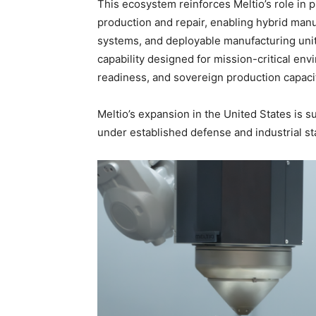
This ecosystem reinforces Meltio’s role in 
production and repair, enabling hybrid ma
systems, and deployable manufacturing unit
capability designed for mission-critical en
readiness, and sovereign production capacit
Meltio’s expansion in the United States is 
under established defense and industrial s