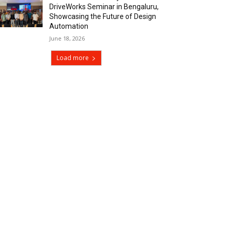
DriveWorks Seminar in Bengaluru,
Showcasing the Future of Design
Automation
June 18, 2026
Load more