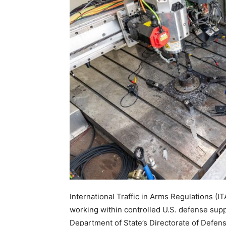
International Traffic in Arms Regulations (I
working within controlled U.S. defense supp
Department of State’s Directorate of Defen