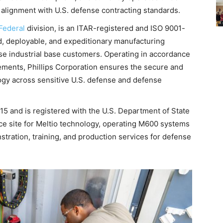
lignment with U.S. defense contracting standards.
 Federal
division, is an ITAR-registered and ISO 9001-
id, deployable, and expeditionary manufacturing
se industrial base customers. Operating in accordance
ments, Phillips Corporation ensures the secure and
logy across sensitive U.S. defense and defense
5 and is registered with the U.S. Department of State
ce site for Meltio technology, operating M600 systems
stration, training, and production services for defense