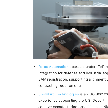
Force Automation
operates under ITAR r
integration for defense and industrial a
SAM registration, supporting alignment 
contracting requirements.
Snowbird Technologies
is an ISO 9001:20
experience supporting the U.S. Departm
additive manufacturing capabilities, is 