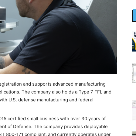
egistration and supports advanced manufacturing
pplications. The company also holds a Type 7 FFL and
with U.S. defense manufacturing and federal
15 certified small business with over 30 years of
ent of Defense. The company provides deployable
NIST 800-171 compliant, and currently operates under