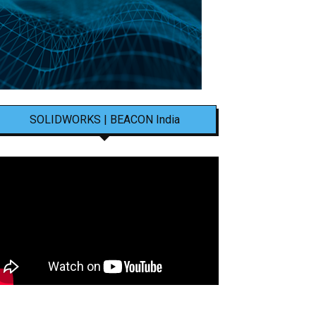
SOLIDWORKS | BEACON India