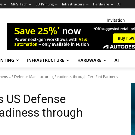
ws
MFG Tech
3D Printing
Infrastructure
Hardware
AI
Invitation
INTING
INFRASTRUCTURE
HARDWARE
AI
thens US Defense Manufacturing Readiness through Certified Partners
s US Defense
adiness through