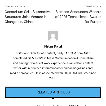
Previous article
Next article
Constellium Sells Automotive
Siemens Announces Winners
Structures Joint Venture in
of 2026 Techcellence Awards
Changchun, China
for Europe
Nitin Patil
Editor and Director of Content, DailyCADCAM.com. Nitin
completed his Master's in Mass Communication & Journalism
and having 13 years of work experience as an editor, content
writer with renowned international technical magazines and
media companies. He is associated with CAD,CAM industry since
2008.
RELATED ARTICLES