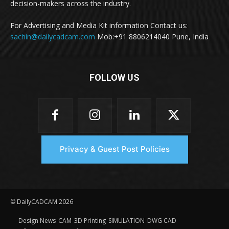
decision-makers across the industry.
For Advertising and Media Kit information Contact us:
sachin@dailycadcam.com
Mob:+91 8806214040 Pune, India
FOLLOW US
Privacy & Guest Post Policies
© DailyCADCAM 2026
Design News
CAM
3D Printing
SIMULATION
DWG CAD