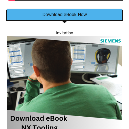
Download eBook Now
Invitation