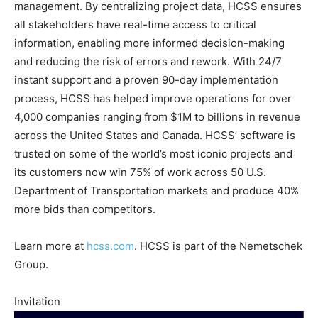
management. By centralizing project data, HCSS ensures
all stakeholders have real-time access to critical
information, enabling more informed decision-making
and reducing the risk of errors and rework. With 24/7
instant support and a proven 90-day implementation
process, HCSS has helped improve operations for over
4,000 companies ranging from $1M to billions in revenue
across the United States and Canada. HCSS’ software is
trusted on some of the world’s most iconic projects and
its customers now win 75% of work across 50 U.S.
Department of Transportation markets and produce 40%
more bids than competitors.
Learn more at
hcss.com
. HCSS is part of the Nemetschek
Group.
Invitation