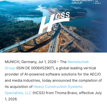
MUNICH, Germany, Jul 1, 2026 – The
Nemetschek
Group
(ISIN DE 0006452907), a global leading vertical
provider of AI-powered software solutions for the AEC/O
and media industries, today announced the completion of
its acquisition of
Heavy Construction Systems
Specialists, LLC
(HCSS) from Thoma Bravo, effective July
1, 2026.