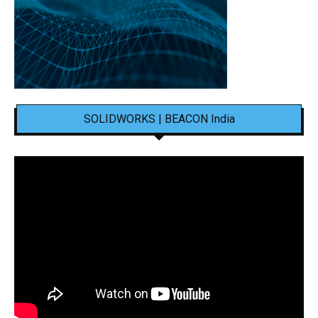
SOLIDWORKS | BEACON India