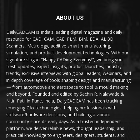
ABOUT US
DailyCADCAM is India's leading digital magazine and daily
resource for CAD, CAM, CAE, PLM, BIM, EDA, AI, 3D
Scanners, Metrology, additive smart manufacturing,
simulation, and product development technologies. With our
signature slogan "Happy CADing Everyday!", we bring you
fresh updates, expert insights, product launches, industry
trends, exclusive interviews with global leaders, webinars, and
in-depth coverage of tools shaping design and manufacturing
— from automotive and aerospace to tool & mould making
and beyond. Founded and edited by Sachin R. Nalawade &
Nitin Patil in Pune, India, DailyCADCAM has been tracking
emerging CAx technologies, helping professionals with
software/hardware decisions, and building a vibrant
community since its early days. As a trusted independent
platform, we deliver reliable news, thought leadership, and
practical knowledge to engineers, designers, students, and