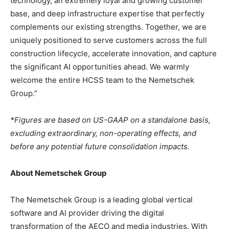
technology, an extremely loyal and growing customer
base, and deep infrastructure expertise that perfectly
complements our existing strengths. Together, we are
uniquely positioned to serve customers across the full
construction lifecycle, accelerate innovation, and capture
the significant AI opportunities ahead. We warmly
welcome the entire HCSS team to the Nemetschek
Group.”
*Figures are based on US-GAAP on a standalone basis,
excluding extraordinary, non-operating effects, and
before any potential future consolidation impacts.
About Nemetschek Group
The Nemetschek Group is a leading global vertical
software and AI provider driving the digital
transformation of the AECO and media industries. With