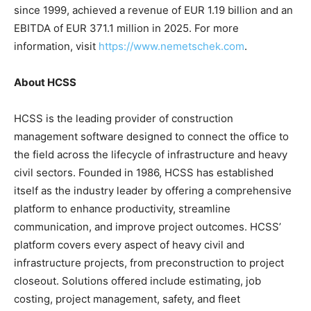
since 1999, achieved a revenue of EUR 1.19 billion and an
EBITDA of EUR 371.1 million in 2025. For more
information, visit
https://www.nemetschek.com
.
About HCSS
HCSS is the leading provider of construction
management software designed to connect the office to
the field across the lifecycle of infrastructure and heavy
civil sectors. Founded in 1986, HCSS has established
itself as the industry leader by offering a comprehensive
platform to enhance productivity, streamline
communication, and improve project outcomes. HCSS’
platform covers every aspect of heavy civil and
infrastructure projects, from preconstruction to project
closeout. Solutions offered include estimating, job
costing, project management, safety, and fleet