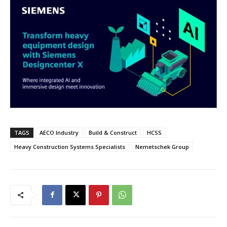
TAGS
AECO Industry
Build & Construct
HCSS
Heavy Construction Systems Specialists
Nemetschek Group