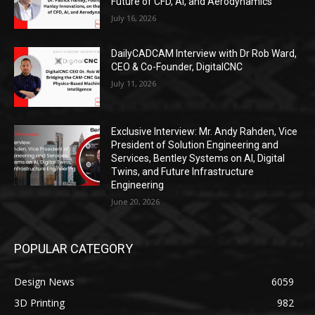
Future of CFD, AI, and Aerodynamics
July 16, 2026
DailyCADCAM Interview with Dr Rob Ward,
CEO & Co-Founder, DigitalCNC
July 11, 2026
Exclusive Interview: Mr. Andy Rahden, Vice
President of Solution Engineering and
Services, Bentley Systems on AI, Digital
Twins, and Future Infrastructure
Engineering
June 20, 2026
POPULAR CATEGORY
Design News
6059
3D Printing
982