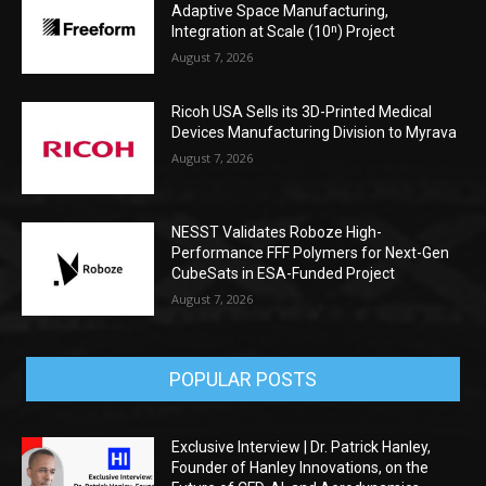
Adaptive Space Manufacturing,
Integration at Scale (10ⁿ) Project
August 7, 2026
Ricoh USA Sells its 3D-Printed Medical
Devices Manufacturing Division to Myrava
August 7, 2026
NESST Validates Roboze High-
Performance FFF Polymers for Next-Gen
CubeSats in ESA-Funded Project
August 7, 2026
POPULAR POSTS
Exclusive Interview | Dr. Patrick Hanley,
Founder of Hanley Innovations, on the