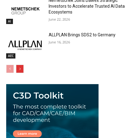
Nemetschek Joins Dawex Strategic
Investors to Accelerate Trusted AI Data
Ecosystems
June 22, 2026
AI
ALLPLAN Brings SDS2 to Germany
June 16, 2026
AEC