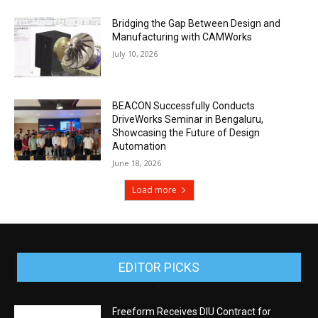
Bridging the Gap Between Design and
Manufacturing with CAMWorks
July 10, 2026
BEACON Successfully Conducts
DriveWorks Seminar in Bengaluru,
Showcasing the Future of Design
Automation
June 18, 2026
Load more
EDITOR PICKS
Freeform Receives DIU Contract for