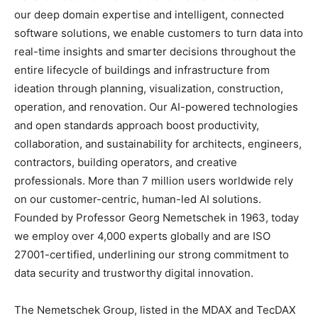
our deep domain expertise and intelligent, connected
software solutions, we enable customers to turn data into
real-time insights and smarter decisions throughout the
entire lifecycle of buildings and infrastructure from
ideation through planning, visualization, construction,
operation, and renovation. Our AI-powered technologies
and open standards approach boost productivity,
collaboration, and sustainability for architects, engineers,
contractors, building operators, and creative
professionals. More than 7 million users worldwide rely
on our customer-centric, human-led AI solutions.
Founded by Professor Georg Nemetschek in 1963, today
we employ over 4,000 experts globally and are ISO
27001-certified, underlining our strong commitment to
data security and trustworthy digital innovation.
The Nemetschek Group, listed in the MDAX and TecDAX