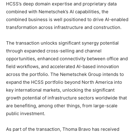
HCSS’s deep domain expertise and proprietary data
combined with Nemetschek’s AI capabilities, the
combined business is well positioned to drive AI-enabled
transformation across infrastructure and construction.
The transaction unlocks significant synergy potential
through expanded cross-selling and channel
opportunities, enhanced connectivity between office and
field workflows, and accelerated AI-based innovation
across the portfolio. The Nemetschek Group intends to
expand the HCSS portfolio beyond North America into
key international markets, unlocking the significant
growth potential of infrastructure sectors worldwide that
are benefiting, among other things, from large-scale
public investment.
As part of the transaction, Thoma Bravo has received