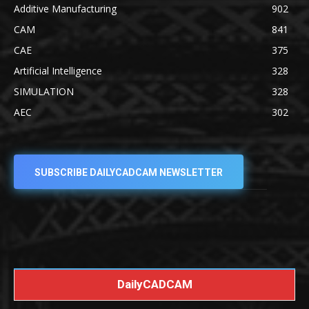
Additive Manufacturing
902
CAM
841
CAE
375
Artificial Intelligence
328
SIMULATION
328
AEC
302
SUBSCRIBE DAILYCADCAM NEWSLETTER
DailyCADCAM