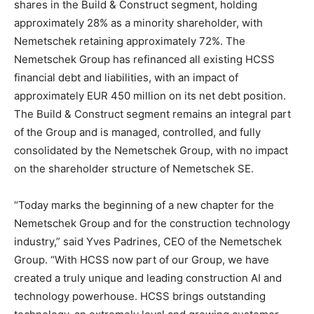
shares in the Build & Construct segment, holding
approximately 28% as a minority shareholder, with
Nemetschek retaining approximately 72%. The
Nemetschek Group has refinanced all existing HCSS
financial debt and liabilities, with an impact of
approximately EUR 450 million on its net debt position.
The Build & Construct segment remains an integral part
of the Group and is managed, controlled, and fully
consolidated by the Nemetschek Group, with no impact
on the shareholder structure of Nemetschek SE.
“Today marks the beginning of a new chapter for the
Nemetschek Group and for the construction technology
industry,” said Yves Padrines, CEO of the Nemetschek
Group. “With HCSS now part of our Group, we have
created a truly unique and leading construction AI and
technology powerhouse. HCSS brings outstanding