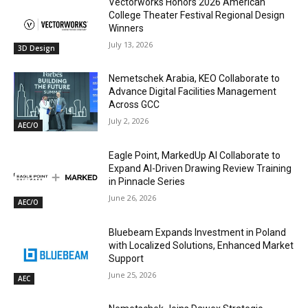
Vectorworks Honors 2026 American
College Theater Festival Regional Design
Winners
July 13, 2026
3D Design
Nemetschek Arabia, KEO Collaborate to
Advance Digital Facilities Management
Across GCC
July 2, 2026
AEC/O
Eagle Point, MarkedUp AI Collaborate to
Expand AI-Driven Drawing Review Training
in Pinnacle Series
June 26, 2026
AEC/O
Bluebeam Expands Investment in Poland
with Localized Solutions, Enhanced Market
Support
June 25, 2026
AEC