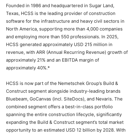
Founded in 1986 and headquartered in Sugar Land,
Texas, HCSS is the leading provider of construction
software for the infrastructure and heavy civil sectors in
North America, supporting more than 4,000 companies
and employing more than 550 professionals. In 2025,
HCSS generated approximately USD 215 million in
revenue, with ARR (Annual Recurring Revenue) growth of
approximately 21% and an EBITDA margin of
approximately 40%.*
HCSS is now part of the Nemetschek Group’s Build &
Construct segment alongside industry-leading brands
Bluebeam, GoCanvas (incl. SiteDocs), and Nevaris. The
combined segment offers a best-in-class portfolio
spanning the entire construction lifecycle, significantly
expanding the Build & Construct segment’s total market
opportunity to an estimated USD 12 billion by 2028. With