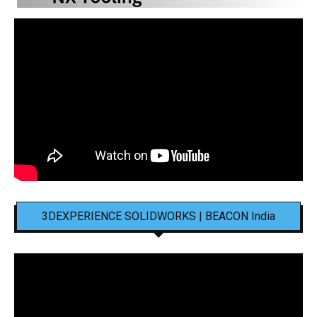
3DEXPERIENCE SOLIDWORKS | BEACON India