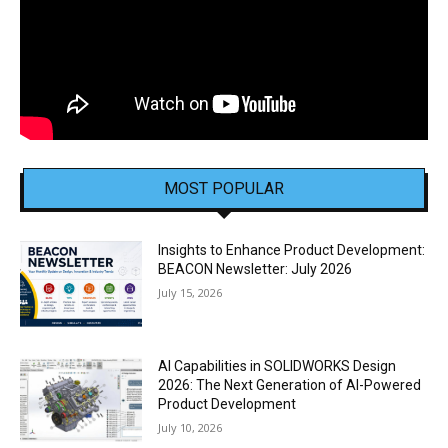
MOST POPULAR
Insights to Enhance Product Development:
BEACON Newsletter: July 2026
July 15, 2026
AI Capabilities in SOLIDWORKS Design
2026: The Next Generation of AI-Powered
Product Development
July 10, 2026