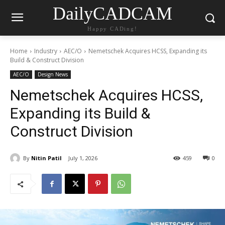
DailyCADCAM
Happy CADing!
Home
Industry
AEC/O
Nemetschek Acquires HCSS, Expanding its
Build & Construct Division
AEC/O
Design News
Nemetschek Acquires HCSS,
Expanding its Build &
Construct Division
By
Nitin Patil
July 1, 2026
459
0